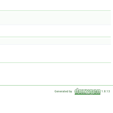
Generated by
1.8.13