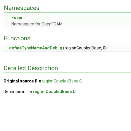
Namespaces
Foam
Namespace for OpenFOAM.
Functions
defineTypeNameAndDebug
(regionCoupledBase, 0)
Detailed Description
Original source file
regionCoupledBase.C
Definition in file
regionCoupledBase.C
.