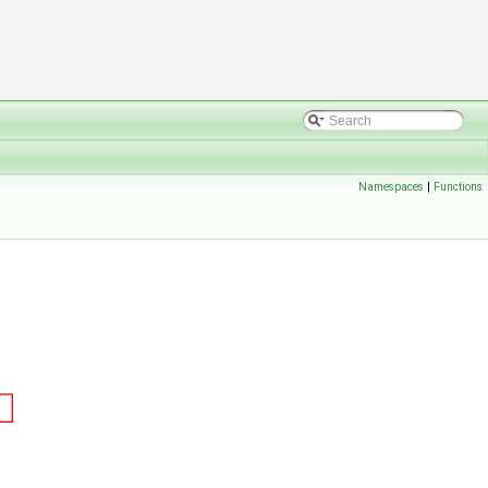
Namespaces
|
Functions