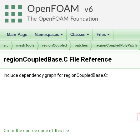
OpenFOAM
6
The OpenFOAM Foundation
Main Page
Namespaces
Classes
Files
+
+
+
src
meshTools
regionCoupled
patches
regionCoupledPolyPatch
regionCoupledBase.C File Reference
Include dependency graph for regionCoupledBase.C:
Go to the source code of this file.