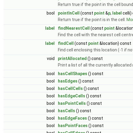
Return true if the point in the cell boun
bool
pointInCell
(const
point
&
p
,
label
celli)
Return true if the point is in the cell.
Mor
label
findNearestCell
(const
point
&location
Find the cell with the nearest cell centr
label
findCell
(const
point
&location) const
Find cell enclosing this location (-1 if n
void
printAllocated
() const
Print a list of all the currently allocat
bool
hasCellShapes
() const
bool
hasEdges
() const
bool
hasCellCells
() const
bool
hasEdgeCells
() const
bool
hasPointCells
() const
bool
hasCells
() const
bool
hasEdgeFaces
() const
bool
hasPointFaces
() const
bool
hasCellEdges
() const