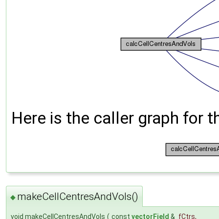
Here is the caller graph for t
makeCellCentresAndVols()
◆
void makeCellCentresAndVols
(
const
vectorField
&
fCtrs
,