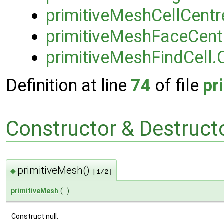
primitiveMeshCellCent
primitiveMeshFaceCen
primitiveMeshFindCell.
Definition at line
74
of file
pr
Constructor & Destruc
primitiveMesh()
◆
[1/2]
primitiveMesh
(
)
Construct null.