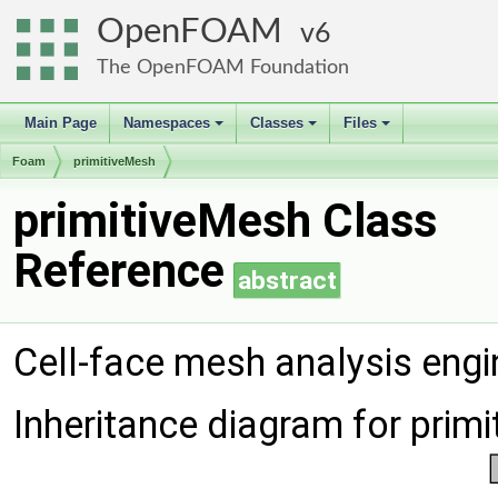
OpenFOAM
6
The OpenFOAM Foundation
Main Page
Namespaces
Classes
Files
+
+
+
Foam
primitiveMesh
primitiveMesh Class
Reference
abstract
Cell-face mesh analysis engi
Inheritance diagram for prim