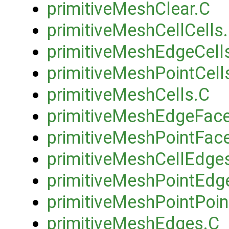
primitiveMeshClear.C
primitiveMeshCellCells
primitiveMeshEdgeCell
primitiveMeshPointCell
primitiveMeshCells.C
primitiveMeshEdgeFac
primitiveMeshPointFac
primitiveMeshCellEdge
primitiveMeshPointEdg
primitiveMeshPointPoin
primitiveMeshEdges.C