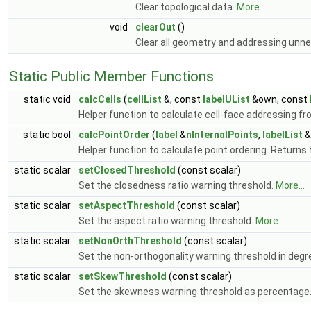
Clear topological data.
More...
void
clearOut
()
Clear all geometry and addressing unn
Static Public Member Functions
static void
calcCells
(
cellList
&, const
labelUList
&own, const
Helper function to calculate cell-face addressing f
static bool
calcPointOrder
(
label
&
nInternalPoints
,
labelList
&
Helper function to calculate point ordering. Returns 
static scalar
setClosedThreshold
(const scalar)
Set the closedness ratio warning threshold.
More...
static scalar
setAspectThreshold
(const scalar)
Set the aspect ratio warning threshold.
More...
static scalar
setNonOrthThreshold
(const scalar)
Set the non-orthogonality warning threshold in degr
static scalar
setSkewThreshold
(const scalar)
Set the skewness warning threshold as percentage