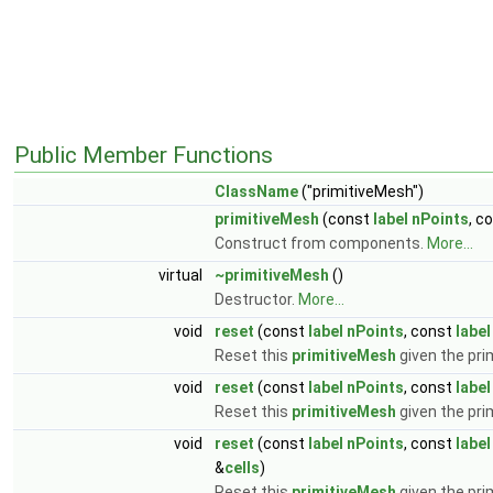
Public Member Functions
ClassName
("primitiveMesh")
primitiveMesh
(const
label
nPoints
, c
Construct from components.
More...
virtual
~primitiveMesh
()
Destructor.
More...
void
reset
(const
label
nPoints
, const
label
Reset this
primitiveMesh
given the prim
void
reset
(const
label
nPoints
, const
label
Reset this
primitiveMesh
given the prim
void
reset
(const
label
nPoints
, const
label
&
cells
)
Reset this
primitiveMesh
given the prim