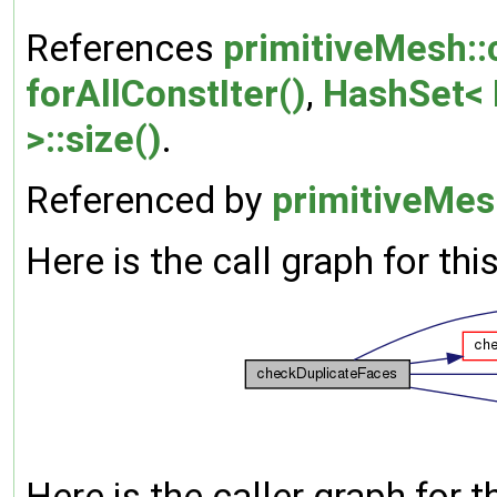
References
primitiveMesh:
forAllConstIter()
,
HashSet< K
>::size()
.
Referenced by
primitiveMes
Here is the call graph for thi
Here is the caller graph for t