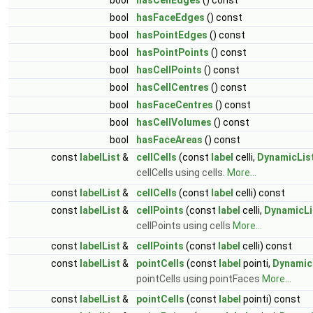
bool
hasFaceEdges
() const
bool
hasPointEdges
() const
bool
hasPointPoints
() const
bool
hasCellPoints
() const
bool
hasCellCentres
() const
bool
hasFaceCentres
() const
bool
hasCellVolumes
() const
bool
hasFaceAreas
() const
const
labelList
&
cellCells
(const
label
celli,
DynamicLis
cellCells using cells.
More...
const
labelList
&
cellCells
(const
label
celli) const
const
labelList
&
cellPoints
(const
label
celli,
DynamicLi
cellPoints using cells
More...
const
labelList
&
cellPoints
(const
label
celli) const
const
labelList
&
pointCells
(const
label
pointi,
Dynamic
pointCells using pointFaces
More...
const
labelList
&
pointCells
(const
label
pointi) const