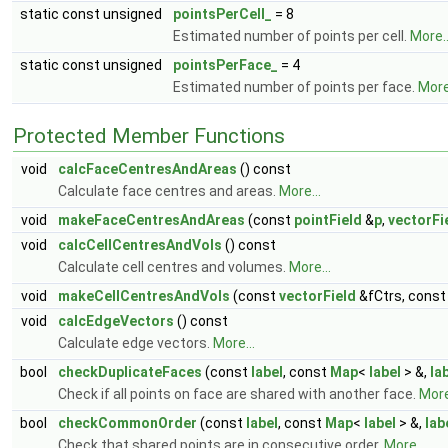
static const unsigned
pointsPerCell_
= 8
Estimated number of points per cell.
More..
static const unsigned
pointsPerFace_
= 4
Estimated number of points per face.
More.
Protected Member Functions
void
calcFaceCentresAndAreas
() const
Calculate face centres and areas.
More...
void
makeFaceCentresAndAreas
(const
pointField
&
p
,
vectorFi
void
calcCellCentresAndVols
() const
Calculate cell centres and volumes.
More...
void
makeCellCentresAndVols
(const
vectorField
&fCtrs, cons
void
calcEdgeVectors
() const
Calculate edge vectors.
More...
bool
checkDuplicateFaces
(const
label
, const
Map
<
label
> &,
la
Check if all points on face are shared with another face.
More
bool
checkCommonOrder
(const
label
, const
Map
<
label
> &,
lab
Check that shared points are in consecutive order.
More...