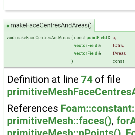
makeFaceCentresAndAreas()
◆
void makeFaceCentresAndAreas
(
const
pointField
&
p
,
vectorField
&
fCtrs
,
vectorField
&
fAreas
)
const
Definition at line
74
of file
primitiveMeshFaceCentres
References
Foam::constant::
primitiveMesh::faces()
,
forA
primitiveMesh::nPoints()
,
F