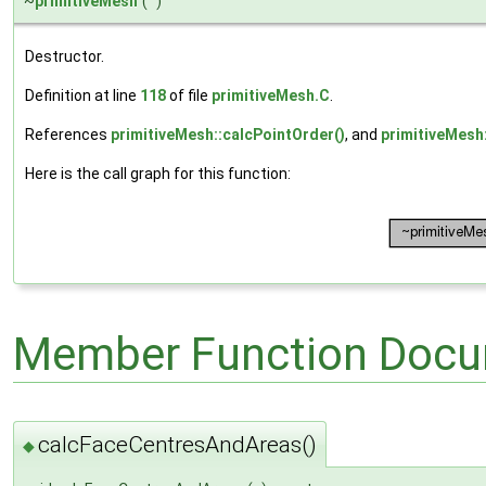
~
primitiveMesh
(
)
Destructor.
Definition at line
118
of file
primitiveMesh.C
.
References
primitiveMesh::calcPointOrder()
, and
primitiveMesh:
Here is the call graph for this function:
Member Function Docu
calcFaceCentresAndAreas()
◆