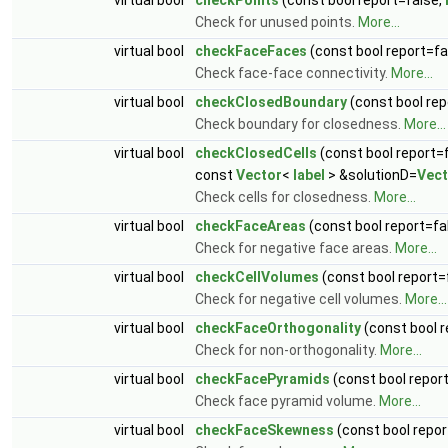
Check for unused points.
More...
virtual bool
checkFaceFaces
(const bool report=fa
Check face-face connectivity.
More...
virtual bool
checkClosedBoundary
(const bool rep
Check boundary for closedness.
More...
virtual bool
checkClosedCells
(const bool report=
const
Vector
<
label
> &solutionD=
Vect
Check cells for closedness.
More...
virtual bool
checkFaceAreas
(const bool report=fa
Check for negative face areas.
More...
virtual bool
checkCellVolumes
(const bool report=
Check for negative cell volumes.
More...
virtual bool
checkFaceOrthogonality
(const bool r
Check for non-orthogonality.
More...
virtual bool
checkFacePyramids
(const bool repor
Check face pyramid volume.
More...
virtual bool
checkFaceSkewness
(const bool repor