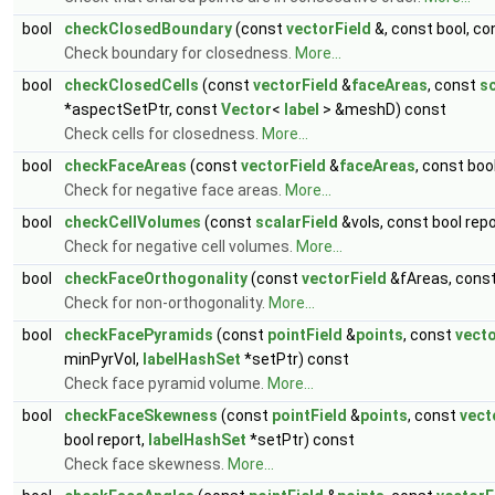
bool
checkClosedBoundary
(const
vectorField
&, const bool, c
Check boundary for closedness.
More...
bool
checkClosedCells
(const
vectorField
&
faceAreas
, const
sc
*aspectSetPtr, const
Vector
<
label
> &meshD) const
Check cells for closedness.
More...
bool
checkFaceAreas
(const
vectorField
&
faceAreas
, const boo
Check for negative face areas.
More...
bool
checkCellVolumes
(const
scalarField
&vols, const bool repo
Check for negative cell volumes.
More...
bool
checkFaceOrthogonality
(const
vectorField
&fAreas, cons
Check for non-orthogonality.
More...
bool
checkFacePyramids
(const
pointField
&
points
, const
vecto
minPyrVol,
labelHashSet
*setPtr) const
Check face pyramid volume.
More...
bool
checkFaceSkewness
(const
pointField
&
points
, const
vect
bool report,
labelHashSet
*setPtr) const
Check face skewness.
More...