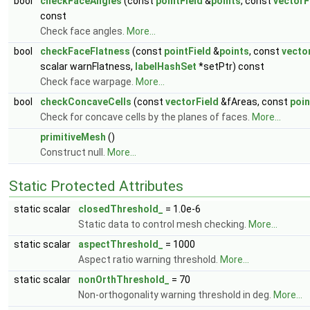
bool
checkFaceAngles
(const
pointField
&
points
, const
vectorF
const
Check face angles.
More...
bool
checkFaceFlatness
(const
pointField
&
points
, const
vecto
scalar warnFlatness,
labelHashSet
*setPtr) const
Check face warpage.
More...
bool
checkConcaveCells
(const
vectorField
&fAreas, const
poin
Check for concave cells by the planes of faces.
More...
primitiveMesh
()
Construct null.
More...
Static Protected Attributes
static scalar
closedThreshold_
= 1.0e-6
Static data to control mesh checking.
More...
static scalar
aspectThreshold_
= 1000
Aspect ratio warning threshold.
More...
static scalar
nonOrthThreshold_
= 70
Non-orthogonality warning threshold in deg.
More...