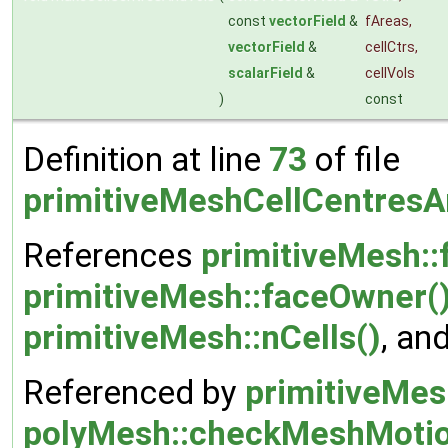
const
vectorField
&
fAreas
,
vectorField
&
cellCtrs
,
scalarField
&
cellVols
)
const
Definition at line
73
of file
primitiveMeshCellCentresA
References
primitiveMesh::
primitiveMesh::faceOwner(
primitiveMesh::nCells()
, an
Referenced by
primitiveMes
polyMesh::checkMeshMotio