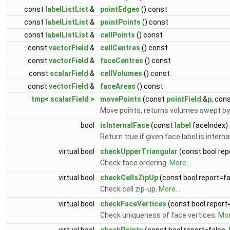
const
labelListList
&
pointEdges
() const
const
labelListList
&
pointPoints
() const
const
labelListList
&
cellPoints
() const
const
vectorField
&
cellCentres
() const
const
vectorField
&
faceCentres
() const
const
scalarField
&
cellVolumes
() const
const
vectorField
&
faceAreas
() const
tmp
<
scalarField
>
movePoints
(const
pointField
&
p
, con
Move points, returns volumes swept by
bool
isInternalFace
(const
label
faceIndex)
Return true if given face label is intern
virtual bool
checkUpperTriangular
(const bool rep
Check face ordering.
More...
virtual bool
checkCellsZipUp
(const bool report=fa
Check cell zip-up.
More...
virtual bool
checkFaceVertices
(const bool report
Check uniqueness of face vertices.
Mor
virtual bool
checkPoints
(const bool report=false,