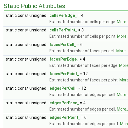
Static Public Attributes
static const unsigned
cellsPerEdge_
= 4
Estimated number of cells per edge.
More..
static const unsigned
cellsPerPoint_
= 8
Estimated number of cells per point.
More..
static const unsigned
facesPerCell_
= 6
Estimated number of faces per cell.
More..
static const unsigned
facesPerEdge_
= 4
Estimated number of faces per edge.
More.
static const unsigned
facesPerPoint_
= 12
Estimated number of faces per point.
More.
static const unsigned
edgesPerCell_
= 12
Estimated number of edges per cell.
More..
static const unsigned
edgesPerFace_
= 4
Estimated number of edges per cell.
More..
static const unsigned
edgesPerPoint_
= 6
Estimated number of edges per point.
More