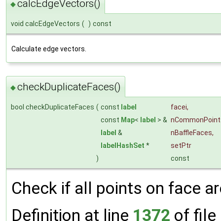
calcEdgeVectors()
◆
void calcEdgeVectors
(
)
const
Calculate edge vectors.
checkDuplicateFaces()
◆
bool checkDuplicateFaces
(
const
label
facei
,
const
Map
<
label
> &
nCommonPoint
label
&
nBaffleFaces
,
labelHashSet
*
setPtr
)
const
Check if all points on face a
Definition at line
1372
of file