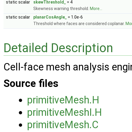
static scalar
skewThreshold_
= 4
Skewness warning threshold.
More...
static scalar
planarCosAngle_
= 1.0e-6
Threshold where faces are considered coplanar.
Mor
Detailed Description
Cell-face mesh analysis engi
Source files
primitiveMesh.H
primitiveMeshI.H
primitiveMesh.C