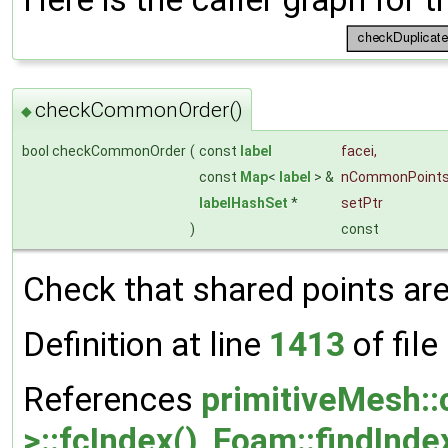
checkCommonOrder()
◆
bool checkCommonOrder
(
const
label
facei
,
const
Map
<
label
> &
nCommonPoint
labelHashSet
*
setPtr
)
const
Check that shared points are
Definition at line
1413
of file
References
primitiveMesh:
>::fcIndex()
,
Foam::findInde