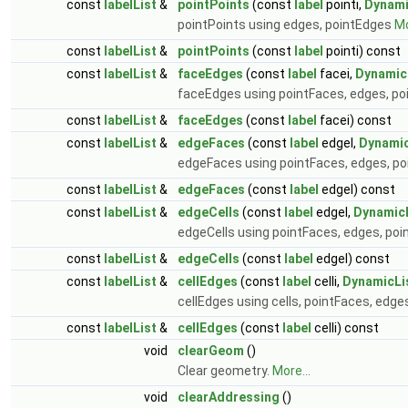
const
labelList
&
pointPoints
(const
label
pointi,
Dynami
pointPoints using edges, pointEdges
Mo
const
labelList
&
pointPoints
(const
label
pointi) const
const
labelList
&
faceEdges
(const
label
facei,
Dynamic
faceEdges using pointFaces, edges, p
const
labelList
&
faceEdges
(const
label
facei) const
const
labelList
&
edgeFaces
(const
label
edgeI,
Dynamic
edgeFaces using pointFaces, edges, p
const
labelList
&
edgeFaces
(const
label
edgeI) const
const
labelList
&
edgeCells
(const
label
edgeI,
Dynamic
edgeCells using pointFaces, edges, po
const
labelList
&
edgeCells
(const
label
edgeI) const
const
labelList
&
cellEdges
(const
label
celli,
DynamicLi
cellEdges using cells, pointFaces, edg
const
labelList
&
cellEdges
(const
label
celli) const
void
clearGeom
()
Clear geometry.
More...
void
clearAddressing
()