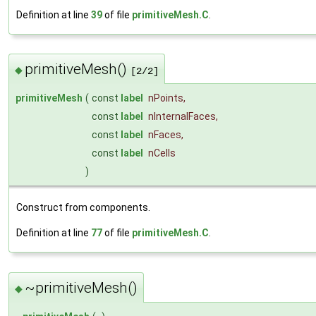
Definition at line
39
of file
primitiveMesh.C
.
primitiveMesh()
◆
[2/2]
primitiveMesh
(
const
label
nPoints
,
const
label
nInternalFaces
,
const
label
nFaces
,
const
label
nCells
)
Construct from components.
Definition at line
77
of file
primitiveMesh.C
.
~primitiveMesh()
◆