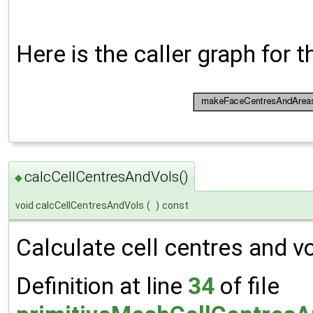
Here is the caller graph for t
calcCellCentresAndVols()
◆
void calcCellCentresAndVols
(
)
const
Calculate cell centres and 
Definition at line
34
of file