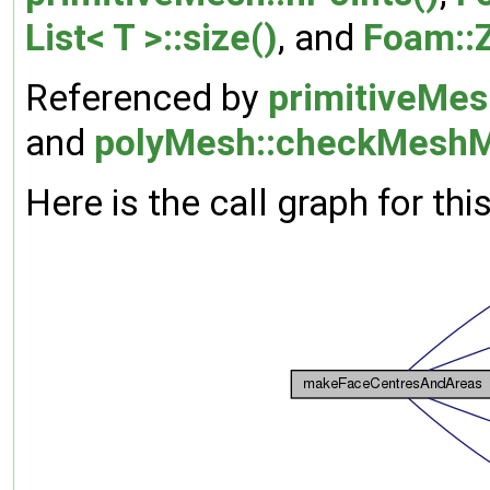
List< T >::size()
, and
Foam::
Referenced by
primitiveMes
and
polyMesh::checkMeshM
Here is the call graph for thi