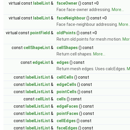
virtual const
labelList
&
faceOwner
() const =0
Face face-owner addressing.
More...
virtual const
labelList
&
faceNeighbour
() const =0
Face face-neighbour addressing.
More..
virtual const
pointField
&
oldPoints
() const =0
Return old points for mesh motion.
More
const
cellShapeList
&
cellShapes
() const
Return cell shapes.
More...
const
edgeList
&
edges
() const
Return mesh edges. Uses calcEdges.
M
const
labelListList
&
cellCells
() const
const
labelListList
&
edgeCells
() const
const
labelListList
&
pointCells
() const
const
cellList
&
cells
() const
const
labelListList
&
edgeFaces
() const
const
labelListList
&
pointFaces
() const
const
labelListList
&
cellEdges
() const
const
labelListList
&
faceEdges
() const