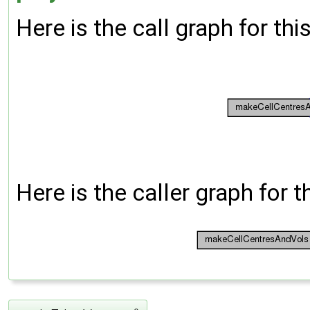
Here is the call graph for thi
Here is the caller graph for t