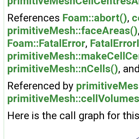
primitiveMeshCellCentresA
References
Foam::abort()
,
c
primitiveMesh::faceAreas()
Foam::FatalError
,
FatalError
primitiveMesh::makeCellCe
primitiveMesh::nCells()
, an
Referenced by
primitiveMes
primitiveMesh::cellVolumes
Here is the call graph for thi