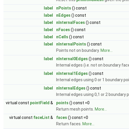
label
nPoints
() const
label
nEdges
() const
label
nInternalFaces
() const
label
nFaces
() const
label
nCells
() const
label
nInternalPoints
() const
Points not on boundary.
More...
label
nInternal0Edges
() const
Internal edges (i.e. not on boundary fac
label
nInternal1Edges
() const
Internal edges using 0 or 1 boundary po
label
nInternalEdges
() const
Internal edges using 0,1 or 2 boundary 
virtual const
pointField
&
points
() const =0
Return mesh points.
More...
virtual const
faceList
&
faces
() const =0
Return faces.
More...