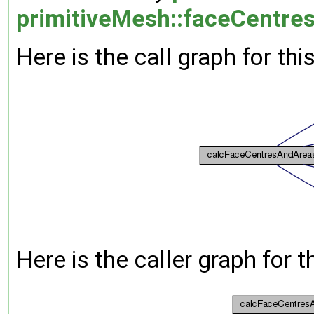
primitiveMesh::faceCentres
Here is the call graph for thi
Here is the caller graph for t