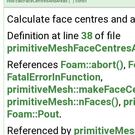
void calcFaceCentresAndAreas
(
)
const
Calculate face centres and a
Definition at line
38
of file
primitiveMeshFaceCentres
References
Foam::abort()
,
F
FatalErrorInFunction
,
primitiveMesh::makeFaceC
primitiveMesh::nFaces()
,
pr
Foam::Pout
.
Referenced by
primitiveMes