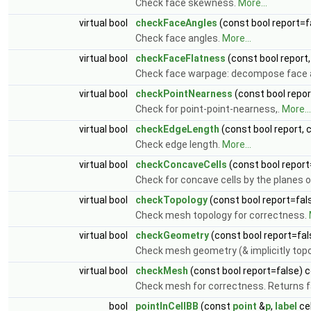
Check face skewness.
More...
virtual bool
checkFaceAngles
(const bool report=f
Check face angles.
More...
virtual bool
checkFaceFlatness
(const bool report
Check face warpage: decompose face 
virtual bool
checkPointNearness
(const bool repor
Check for point-point-nearness,.
More...
virtual bool
checkEdgeLength
(const bool report, 
Check edge length.
More...
virtual bool
checkConcaveCells
(const bool report
Check for concave cells by the planes 
virtual bool
checkTopology
(const bool report=fal
Check mesh topology for correctness.
virtual bool
checkGeometry
(const bool report=fal
Check mesh geometry (& implicitly topo
virtual bool
checkMesh
(const bool report=false) 
Check mesh for correctness. Returns fa
bool
pointInCellBB
(const
point
&
p
,
label
cel