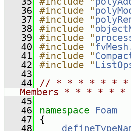
   35
#include "
polyAd
   36
#include "
polyMo
   37
#include "
polyRe
   38
#include "
object
   39
#include "
proces
   40
#include "
fvMesh
   41
#include "
Compac
   42
#include "
ListOp
   43
   44
// * * * * * * *
Members * * * * * * 
   45
   46
namespace 
Foam
   47
 {
   48
defineTypeNa