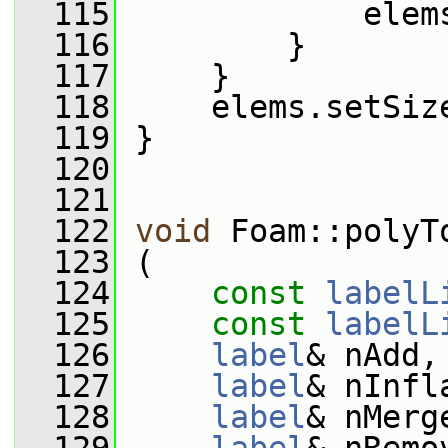
  115
             elem
  116
         }
  117
     }
  118
     elems.setSiz
  119
 }
  120
  121
  122
void
 Foam::polyT
  123
 (
  124
const
labelL
  125
const
labelL
  126
label
& nAdd,
  127
label
& nInfl
  128
label
& nMerg