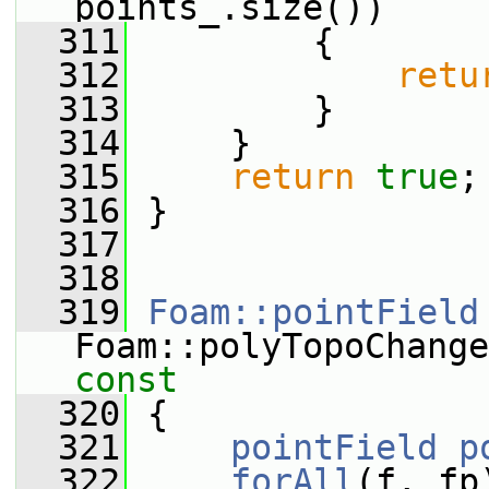
points_.size())
  311
         {
  312
retu
  313
         }
  314
     }
  315
return
true
;
  316
 }
  317
  318
  319
Foam::pointField
Foam::polyTopoChange
const
  320
{
  321
pointField
p
  322
forAll
(f, fp