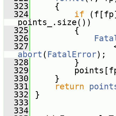
  323
     {
  324
if
 (f[fp
points_.size())
  325
         {
  326
Fata
  327
                 
abort
(
FatalError
);
  328
         }
  329
         points[f
  330
     }
  331
return
point
  332
 }
  333
  334