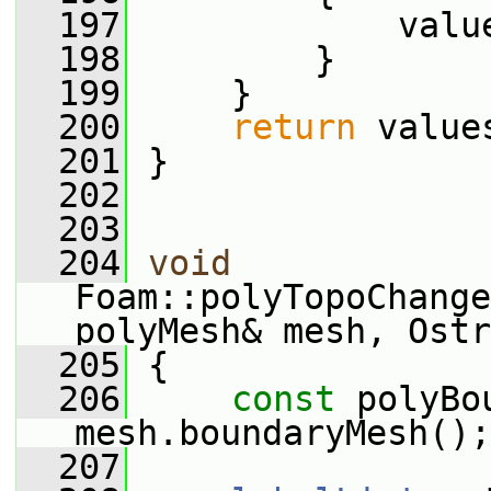
  197
             valu
  198
         }
  199
     }
  200
return
 value
  201
 }
  202
  203
  204
void
Foam::polyTopoChange
polyMesh& mesh, Ostr
  205
 {
  206
const
 polyBo
mesh.boundaryMesh();
  207