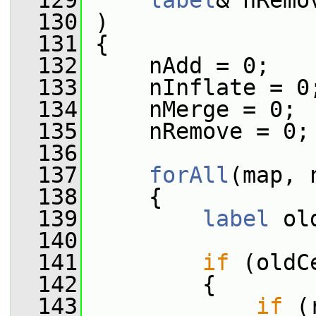
  129
label
& nRemo
  130
 )
  131
 {
  132
     nAdd = 0;
  133
     nInflate = 0
  134
     nMerge = 0;
  135
     nRemove = 0;
  136
  137
forAll
(map, 
  138
     {
  139
label
 ol
  140
  141
if
 (oldC
  142
         {
  143
if
 (