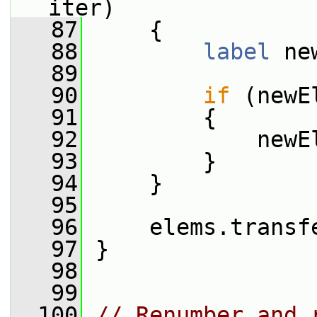
iter)
   87
     {
   88
label
 ne
   89
   90
if
 (newE
   91
         {
   92
             newE
   93
         }
   94
     }
   95
   96
     elems.transf
   97
 }
   98
   99
  100
// Renumber and 