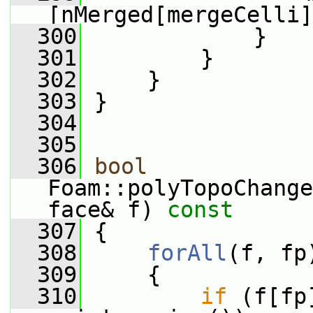
[nMerged[mergeCelli]
  300
             }
  301
         }
  302
     }
  303
 }
  304
  305
  306
bool
Foam::polyTopoChange
face& f)
 const
  307
{
  308
forAll
(f, fp
  309
     {
  310
if
 (f[fp