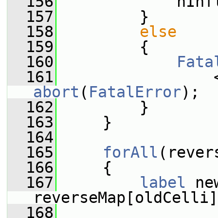
  156
             nInf
  157
         }
  158
else
  159
         {
  160
Fata
  161
                 
abort
(
FatalError
);
  162
         }
  163
     }
  164
  165
forAll
(rever
  166
     {
  167
label
 ne
reverseMap[oldCelli]
  168