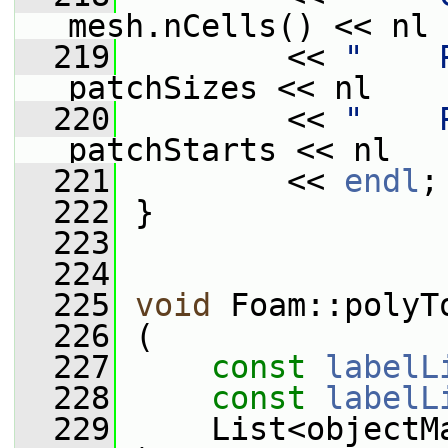
mesh.nCells() << nl
  219
         << 
"    
patchSizes << nl
  220
         << 
"    
patchStarts << nl
  221
         << 
endl
;
  222
 }
  223
  224
  225
void
 Foam::polyT
  226
 (
  227
const
labelL
  228
const
labelL
  229
     List<objectM