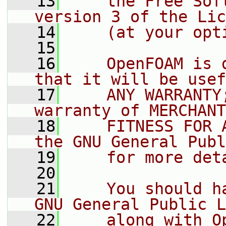
   13
    the Free Sof
version 3 of the Lic
   14
    (at your opt
   15
   16
    OpenFOAM is 
that it will be usef
   17
    ANY WARRANTY
warranty of MERCHANT
   18
    FITNESS FOR 
the GNU General Publ
   19
    for more det
   20
   21
    You should h
GNU General Public L
   22
    along with O