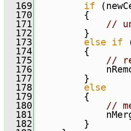
  169
if
 (newC
  170
         {
  171
// u
  172
         }
  173
else
if
 
  174
         {
  175
// r
  176
             nRem
  177
         }
  178
else
  179
         {
  180
// m
  181
             nMer
  182
         }