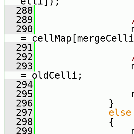
elli]);
  288
  289
  290
                 
= cellMap[mergeCelli
  291
  292
  293
                 
= oldCelli;
  294
  295
                 
  296
             }
  297
else
  298
             {
  299
                 