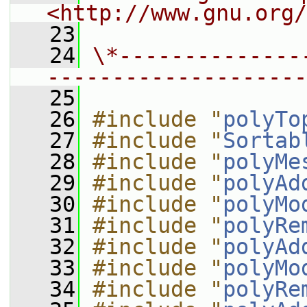
<http://www.gnu.org/
   23
   24
\*--------------
--------------------
   25
   26
#include "
polyTo
   27
#include "
Sortab
   28
#include "
polyMe
   29
#include "
polyAd
   30
#include "
polyMo
   31
#include "
polyRe
   32
#include "
polyAd
   33
#include "
polyMo
   34
#include "
polyRe