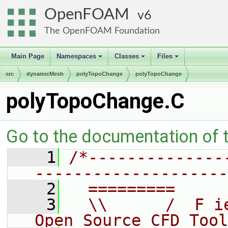
OpenFOAM
6
The OpenFOAM Foundation
Main Page
Namespaces
Classes
Files
+
+
+
src
dynamicMesh
polyTopoChange
polyTopoChange
polyTopoChange.C
Go to the documentation of th
    1
/*--------------
--------------------
    2
  =========     
    3
  \\      /  F i
Open Source CFD Tool