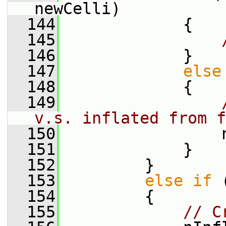
newCelli)
  144
             {
  145
  146
             }
  147
else
  148
             {
  149
v.s. inflated from f
  150
                 
  151
             }
  152
         }
  153
else
if
 
  154
         {
  155
// C