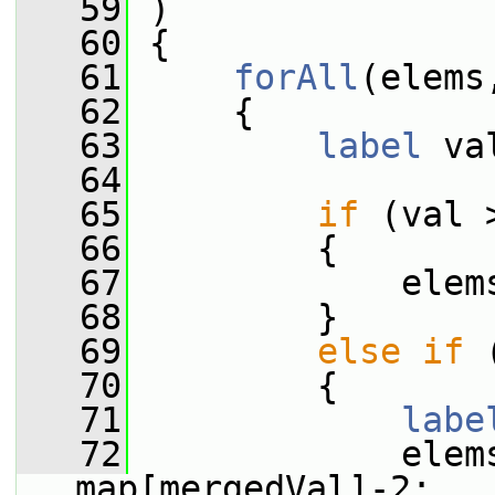
   59
 )
   60
 {
   61
forAll
(elems
   62
     {
   63
label
 va
   64
   65
if
 (val 
   66
         {
   67
             elem
   68
         }
   69
else
if
 
   70
         {
   71
labe
   72
             elem
map[mergedVal]-2;