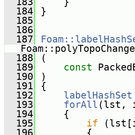
  183
     }
  184
 }
  185
  186
  187
Foam::labelHashS
Foam::polyTopoChange
  188
 (
  189
const
 Packed
  190
 )
  191
 {
  192
labelHashSet
  193
forAll
(lst, 
  194
     {
  195
if
 (lst[
  196
         {