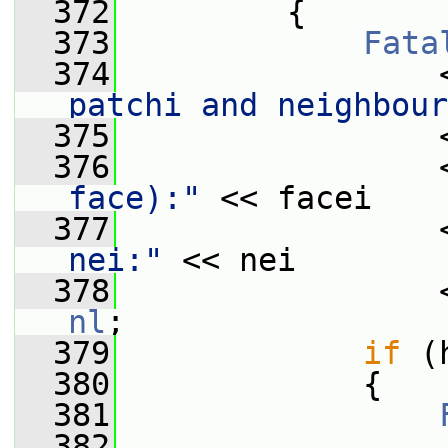
  372
         {
  373
Fata
  374
                 
patchi and neighbour
  375
                 
  376
                 
face):"
 << facei
  377
                 
nei:"
 << nei
  378
                 
nl
;
  379
if
 (
  380
             {
  381
  382
                 