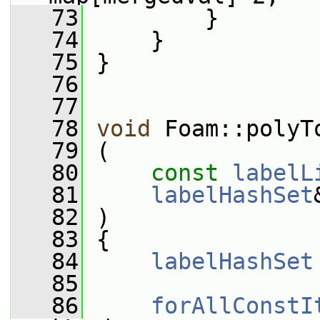
   73
         }
   74
     }
   75
 }
   76
   77
   78
void
 Foam::polyT
   79
 (
   80
const
labelL
   81
labelHashSet
   82
 )
   83
 {
   84
labelHashSet
   85
   86
forAllConstI