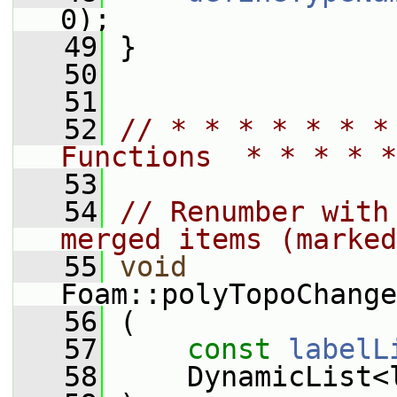
0);
   49
 }
   50
   51
   52
// * * * * * * *
Functions  * * * * *
   53
   54
// Renumber with
merged items (marked
   55
void
Foam::polyTopoChange
   56
 (
   57
const
labelL
   58
     DynamicList<