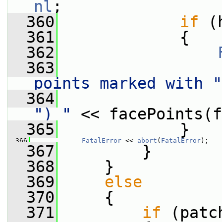
nl
;
  360
if
 (
  361
             {
  362
  363
                 
points marked with "
  364
                 
") "
 << facePoints(f
  365
             }
  366
FatalError
 << 
abort
(
FatalError
);
  367
         }
  368
     }
  369
else
  370
     {
  371
if
 (patc