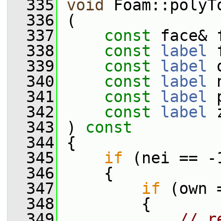
  335
void
 Foam::polyT
  336
 (
  337
const
 face& 
  338
const
label
 
  339
const
label
 
  340
const
label
 
  341
const
label
 
  342
const
label
 
  343
 )
 const
  344
{
  345
if
 (nei == -
  346
     {
  347
if
 (own 
  348
         {
  349
// r