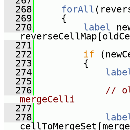
  267
  268
forAll
(rever
  269
     {
  270
label
 ne
reverseCellMap[oldCe
  271
  272
if
 (newC
  273
         {
  274
labe
  275
  276
// o
mergeCelli
  277
  278
labe
cellToMergeSet[merge