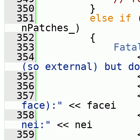
  350
         }
  351
else
if
 
nPatches_)
  352
         {
  353
Fata
  354
                 
(so external) but do
  355
                 
  356
                 
  357
                 
face):"
 << facei
  358
                 
nei:"
 << nei
  359
                 