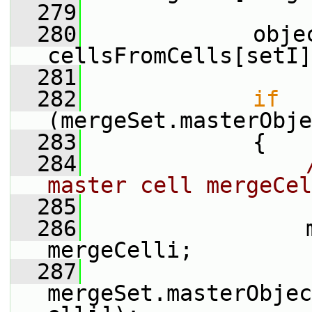
  279
  280
             obje
cellsFromCells[setI]
  281
  282
if
(mergeSet.masterObje
  283
             {
  284
master cell mergeCel
  285
  286
                 
mergeCelli;
  287
mergeSet.masterObjec