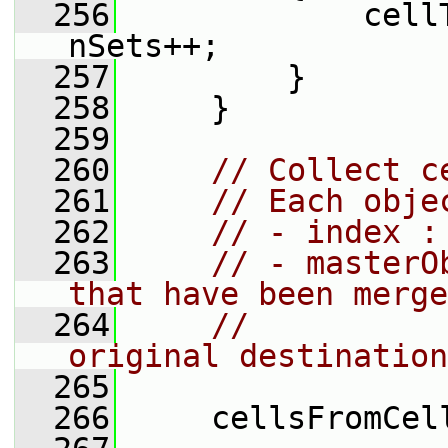
  256
             cell
nSets++;
  257
         }
  258
     }
  259
  260
// Collect c
  261
// Each obje
  262
// - index :
  263
// - masterO
that have been merge
  264
//          
original destination
  265
  266
     cellsFromCel