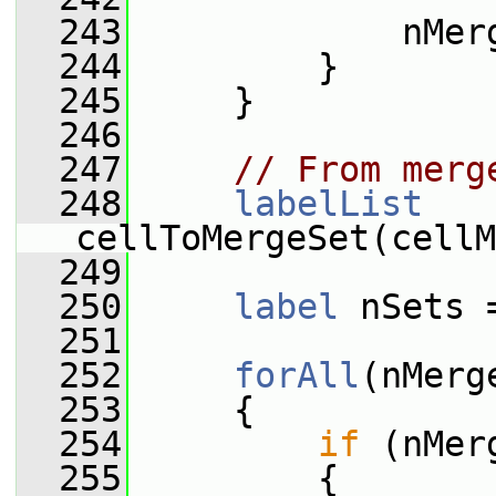
  243
             nMer
  244
         }
  245
     }
  246
  247
// From merg
  248
labelList
cellToMergeSet(cellM
  249
  250
label
 nSets 
  251
  252
forAll
(nMerg
  253
     {
  254
if
 (nMer
  255
         {