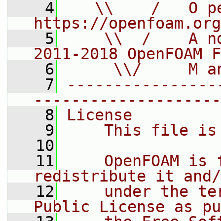
    4
   \\    /   O pe
https://openfoam.org
    5
    \\  /    A n
2011-2018 OpenFOAM F
    6
     \\/     M a
    7
----------------
--------------------
    8
License
    9
    This file is
   10
   11
    OpenFOAM is 
redistribute it and/
   12
    under the te
Public License as pu