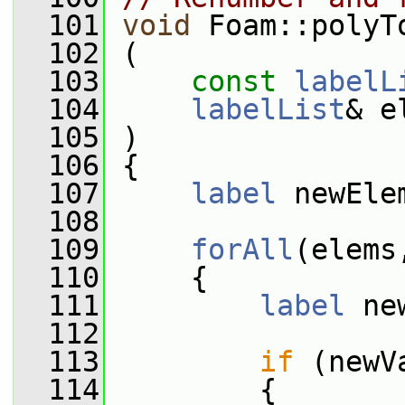
  101
void
 Foam::polyT
  102
 (
  103
const
labelL
  104
labelList
& e
  105
 )
  106
 {
  107
label
 newEle
  108
  109
forAll
(elems
  110
     {
  111
label
 ne
  112
  113
if
 (newV
  114
         {