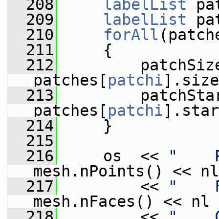
  208
labelList
 pa
  209
labelList
 pa
  210
forAll
(patch
  211
     {
  212
         patchSiz
patches[
patchi
].size
  213
         patchSta
patches[
patchi
].star
  214
     }
  215
  216
     os  << 
"    
mesh.nPoints() << nl
  217
         << 
"    
mesh.nFaces() << nl
  218
         << 
"    