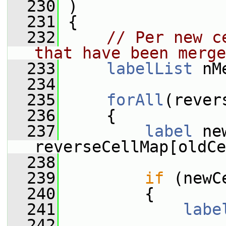
  230
 )
  231
 {
  232
// Per new c
that have been merge
  233
labelList
 nM
  234
  235
forAll
(rever
  236
     {
  237
label
 ne
reverseCellMap[oldCe
  238
  239
if
 (newC
  240
         {
  241
labe
  242