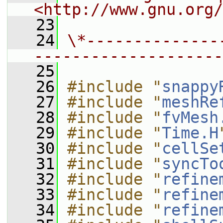
<http://www.gnu.org/
   23
   24
\*--------------
--------------------
   25
   26
#include "
snappy
   27
#include "
meshRe
   28
#include "
fvMesh
   29
#include "
Time.H
   30
#include "
cellSe
   31
#include "
syncTo
   32
#include "
refine
   33
#include "
refine
   34
#include "
refine