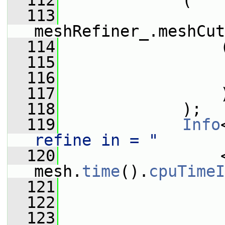
  112
             (
  113
meshRefiner_.meshCut
  114
                 
  115
                 
  116
  117
                 
  118
             );
  119
Info
refine in = "
  120
                 <
mesh.
time
().
cpuTimeI
  121
  122
  123