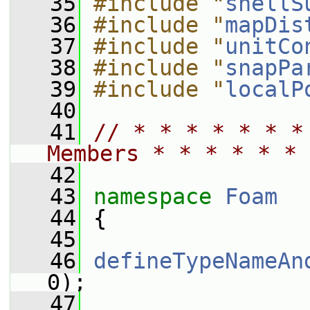
   35
#include "
shellS
   36
#include "
mapDis
   37
#include "
unitCo
   38
#include "
snapPa
   39
#include "
localP
   40
   41
// * * * * * * *
Members * * * * * * 
   42
   43
namespace 
Foam
   44
 {
   45
   46
defineTypeNameAn
0);
   47