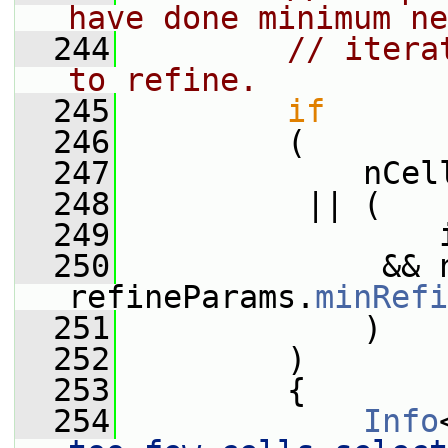
have done minimum ne
  244
// itera
to refine.
  245
if
  246
         (
  247
             nCel
  248
          || (
  249
                 
  250
              && 
refineParams.
minRefi
  251
             )
  252
         )
  253
         {
  254
Info