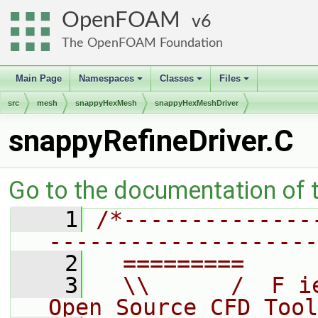
OpenFOAM
6
The OpenFOAM Foundation
Main Page
Namespaces
Classes
Files
+
+
+
src
mesh
snappyHexMesh
snappyHexMeshDriver
snappyRefineDriver.C
Go to the documentation of th
    1
/*--------------
--------------------
    2
  =========     
    3
  \\      /  F i
Open Source CFD Tool