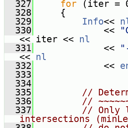
  327
for
 (iter = 
  328
     {
  329
Info
<< 
n
  330
             << 
"
<< iter << 
nl
  331
             << 
"
<< 
nl
  332
             << 
e
  333
  334
  335
// Deter
  336
// ~~~~~
  337
// Only 
intersections (minLe
  338
// do no