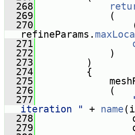
  268
retu
  269
             (
  270
                 
refineParams.
maxLoca
  271
  272
             )
  273
         )
  274
         {
  275
             mesh
  276
             (
  277
iteration "
 + 
name
(i
  278
                 
  279
                 