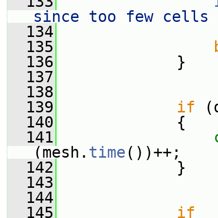
  133
since too few cells 
  134
                 
  135
  136
             }
  137
  138
  139
if
 (
  140
             {
  141
(mesh.
time
())++;
  142
             }
  143
  144
  145
if