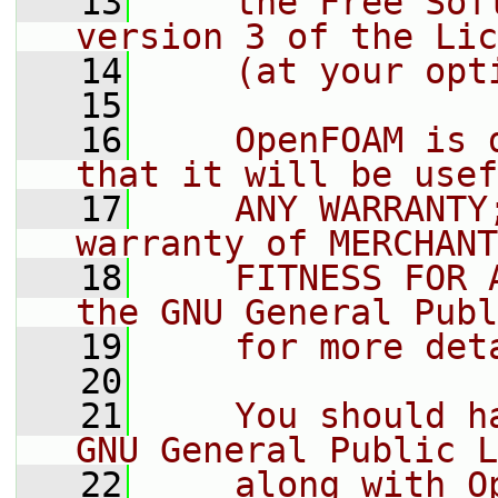
   13
    the Free Sof
version 3 of the Lic
   14
    (at your opt
   15
   16
    OpenFOAM is 
that it will be usef
   17
    ANY WARRANTY
warranty of MERCHANT
   18
    FITNESS FOR 
the GNU General Publ
   19
    for more det
   20
   21
    You should h
GNU General Public L
   22
    along with O