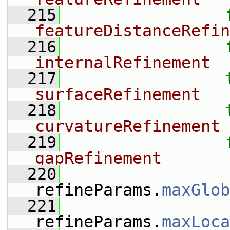
  215
featureDistanceRefin
  216
internalRefinement
  217
surfaceRefinement
  218
curvatureRefinement
  219
gapRefinement
  220
refineParams.
maxGlob
  221
refineParams.
maxLoca