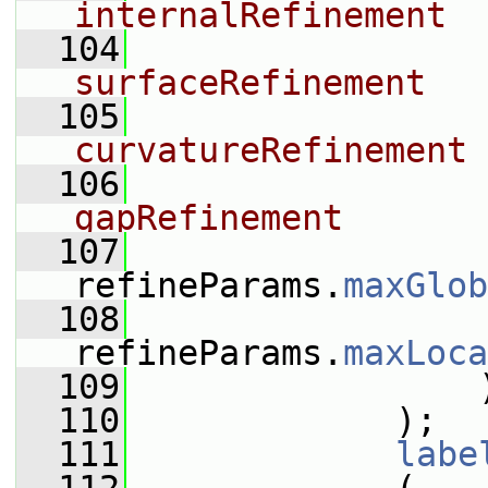
internalRefinement
  104
surfaceRefinement
  105
curvatureRefinement
  106
gapRefinement
  107
refineParams.
maxGlob
  108
refineParams.
maxLoca
  109
                 
  110
             );
  111
labe