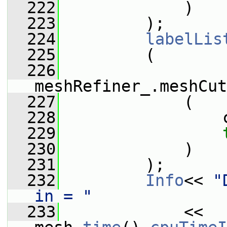
  222
             )
  223
         );
  224
labelLis
  225
         (
  226
meshRefiner_.meshCut
  227
             (
  228
                 
  229
  230
             )
  231
         );
  232
Info
<< 
"
in = "
  233
             << 