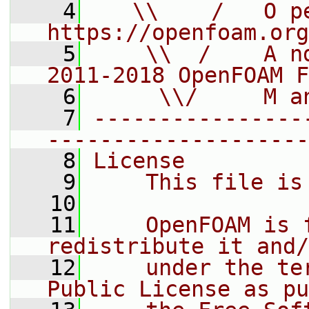
    4
   \\    /   O pe
https://openfoam.org
    5
    \\  /    A n
2011-2018 OpenFOAM F
    6
     \\/     M a
    7
----------------
--------------------
    8
License
    9
    This file is
   10
   11
    OpenFOAM is 
redistribute it and/
   12
    under the te
Public License as pu