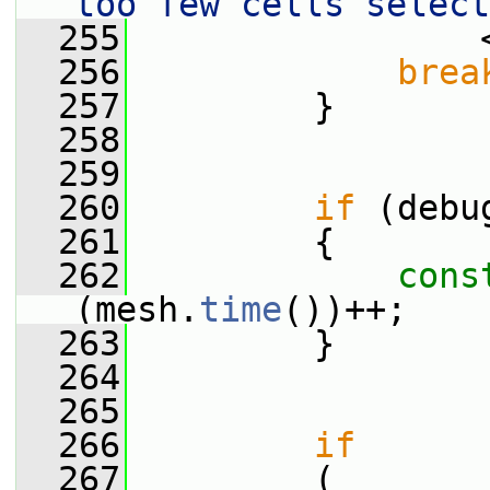
too few cells select
  255
                 
  256
brea
  257
         }
  258
  259
  260
if
 (debu
  261
         {
  262
cons
(mesh.
time
())++;
  263
         }
  264
  265
  266
if
  267
         (