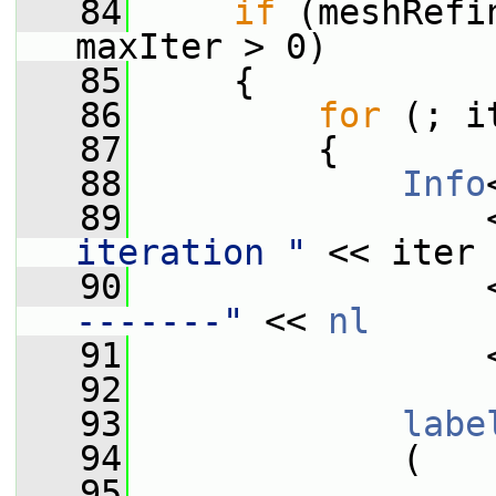
   84
if
 (meshRefi
maxIter > 0)
   85
     {
   86
for
 (; i
   87
         {
   88
Info
   89
                 
iteration "
 << iter 
   90
                 
-------"
 << 
nl
   91
                 
   92
   93
labe
   94
             (
   95