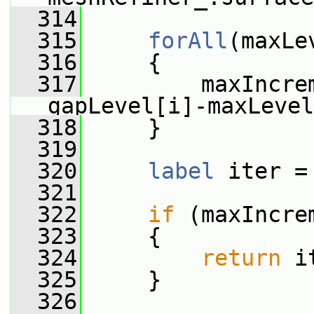
  314
  315
forAll
(maxLe
  316
     {
  317
         maxIncre
gapLevel[i]-maxLevel
  318
     }
  319
  320
label
 iter =
  321
  322
if
 (maxIncre
  323
     {
  324
return
 i
  325
     }
  326