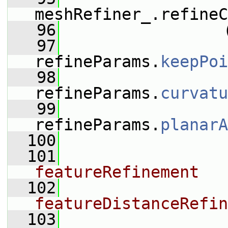
meshRefiner_.refineC
   96
                 
   97
refineParams.
keepPoi
   98
refineParams.
curvatu
   99
refineParams.
planarA
  100
  101
featureRefinement
  102
featureDistanceRefin
  103