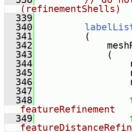
(refinementShells)
  339
  340
labelLis
  341
         (
  342
             mesh
  343
             (
  344
                 
  345
                 
  346
                 
  347
  348
featureRefinement
  349
featureDistanceRefin