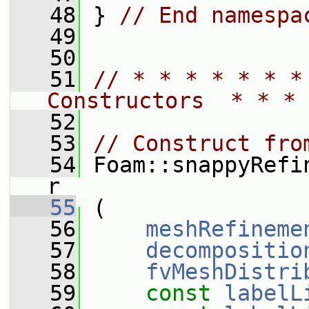
   48
 } 
// End namespa
   49
   50
   51
// * * * * * * *
Constructors  * * * 
   52
   53
// Construct fro
   54
 Foam::snappyRefi
r
   55
 (
   56
meshRefineme
   57
decompositio
   58
fvMeshDistri
   59
const
labelL