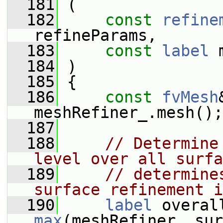
  181
 (
  182
const
refine
refineParams,
  183
const
label
 
  184
 )
  185
 {
  186
const
fvMesh
meshRefiner_.mesh();
  187
  188
// Determine
level over all surfa
  189
// determine
surface refinement i
  190
label
max
(meshRefiner_.sur