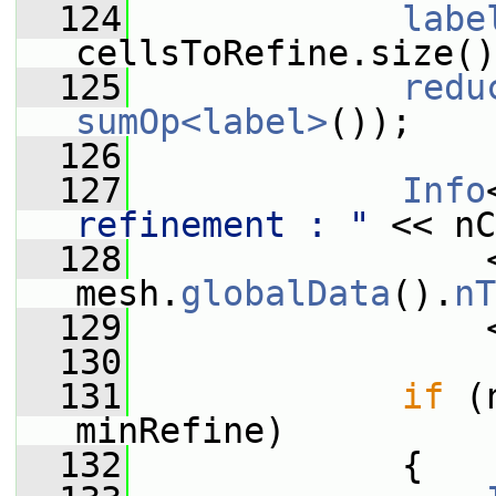
  124
labe
cellsToRefine.size()
  125
redu
sumOp<label>
());
  126
  127
Info
refinement : "
 << nC
  128
                 
mesh.
globalData
().
nT
  129
                 
  130
  131
if
 (
minRefine)
  132
             {