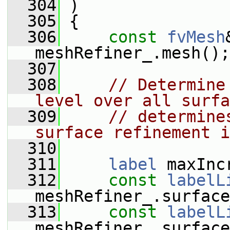
  304
 )
  305
 {
  306
const
fvMesh
meshRefiner_.mesh();
  307
  308
// Determine
level over all surfa
  309
// determine
surface refinement i
  310
  311
label
 maxInc
  312
const
labelL
meshRefiner_.surface
  313
const
labelL
meshRefiner_.surface