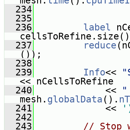
mesh.
time
().
cpuTimeI
  234
  235
  236
label
 nC
cellsToRefine.size()
  237
reduce
(n
());
  238
  239
Info
<< 
"
<< nCellsToRefine
  240
             << 
"
mesh.
globalData
().
nT
  241
             << 
'
  242
  243
// Stop 