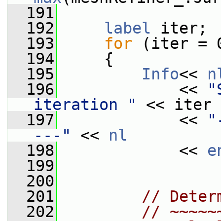
  191
  192
label
 iter;
  193
for
 (iter = 
  194
     {
  195
Info
<< 
n
  196
             << 
"
iteration "
 << iter 
  197
             << 
"
---"
 << 
nl
  198
             << 
e
  199
  200
  201
// Deter
  202
// ~~~~~