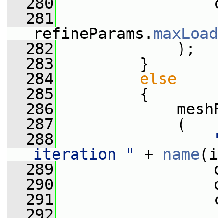
  280
                 
  281
refineParams.
maxLoad
  282
             );
  283
         }
  284
else
  285
         {
  286
             mesh
  287
             (
  288
iteration "
 + 
name
(i
  289
                 
  290
                 
  291
                 
  292