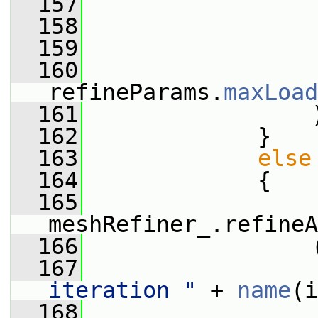
  157
                 
  158
                 
  159
                 
  160
refineParams.
maxLoad
  161
                 
  162
             }
  163
else
  164
             {
  165
meshRefiner_.refineA
  166
                 
  167
iteration "
 + 
name
(i
  168
                 