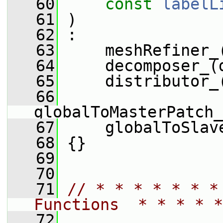
   60
const
labelL
   61
 )
   62
 :
   63
     meshRefiner_
   64
     decomposer_(
   65
     distributor_
   66
globalToMasterPatch_
   67
     globalToSlav
   68
 {}
   69
   70
   71
// * * * * * * *
Functions  * * * * *
   72