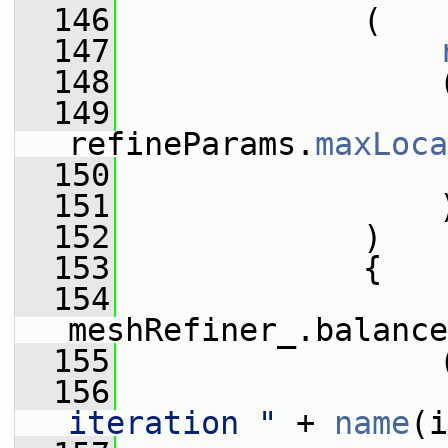
  146
             (
  147
  148
                 
  149
                 
refineParams.
maxLoca
  150
  151
                 
  152
             )
  153
             {
  154
meshRefiner_.balance
  155
                 
  156
iteration "
 + 
name
(i