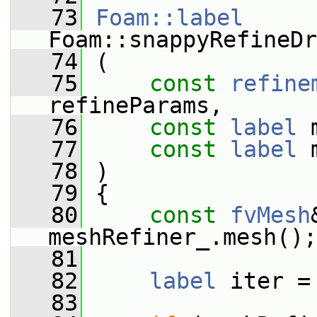
   73
Foam::label
Foam::snappyRefineDr
   74
 (
   75
const
refine
refineParams,
   76
const
label
 
   77
const
label
 
   78
 )
   79
 {
   80
const
fvMesh
meshRefiner_.mesh();
   81
   82
label
 iter =
   83