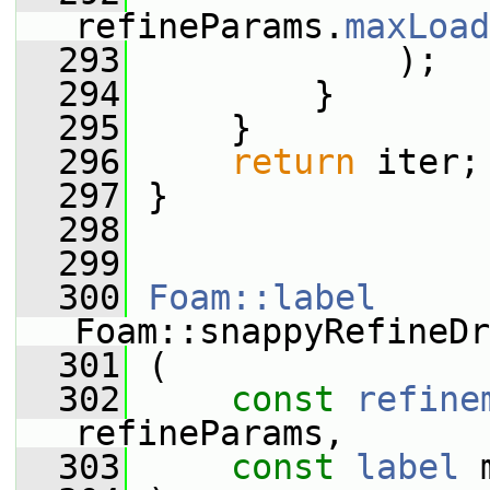
refineParams.
maxLoad
  293
             );
  294
         }
  295
     }
  296
return
 iter;
  297
 }
  298
  299
  300
Foam::label
Foam::snappyRefineDr
  301
 (
  302
const
refine
refineParams,
  303
const
label
 