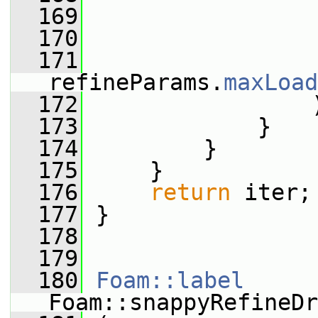
  169
                 
  170
                 
  171
refineParams.
maxLoad
  172
                 
  173
             }
  174
         }
  175
     }
  176
return
 iter;
  177
 }
  178
  179
  180
Foam::label
Foam::snappyRefineDr