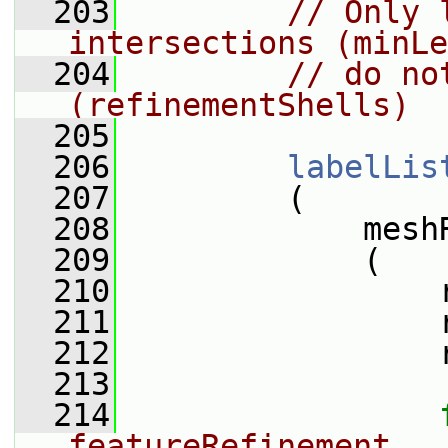
  203
// Only 
intersections (minLe
  204
// do no
(refinementShells)
  205
  206
labelLis
  207
         (
  208
             mesh
  209
             (
  210
                 
  211
                 
  212
                 
  213
  214
featureRefinement