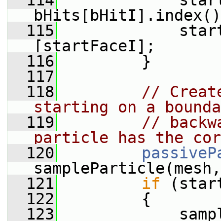
  114
             start
bHits[bHitI].index()
  115
             star
[startFaceI];
  116
         }
  117
  118
// Creat
starting on a bounda
  119
// backw
particle has the cor
  120
passiveP
sampleParticle(mesh,
  121
if
 (star
  122
         {
  123
             samp