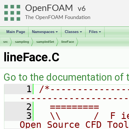
OpenFOAM
6
The OpenFOAM Foundation
Main Page
Namespaces
Classes
Files
+
+
+
src
sampling
sampledSet
lineFace
lineFace.C
Go to the documentation of th
    1
/*--------------
--------------------
    2
  =========     
    3
  \\      /  F i
Open Source CFD Tool