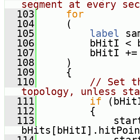
segment at every sec
  103
for
  104
     (
  105
label
 sa
  106
         bHitI < 
  107
         bHitI +=
  108
     )
  109
     {
  110
// Set t
topology, unless sta
  111
if
 (bHit
  112
         {
  113
             start
bHits[bHitI].hitPoin