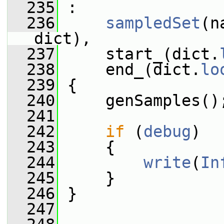
  235
 :
  236
sampledSet
(n
dict),
  237
     start_(dict.
  238
     end_(dict.
lo
  239
 {
  240
     genSamples()
  241
  242
if
 (
debug
)
  243
     {
  244
write
(
In
  245
     }
  246
 }
  247