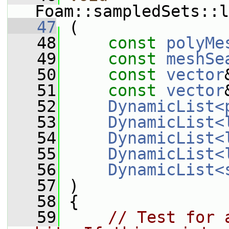
Foam::sampledSets::l
   47
 (
   48
const
polyMe
   49
const
meshSe
   50
const
vector
   51
const
vector
   52
DynamicList<
   53
DynamicList<
   54
DynamicList<
   55
DynamicList<
   56
DynamicList<
   57
 )
   58
 {
   59
// Test for 