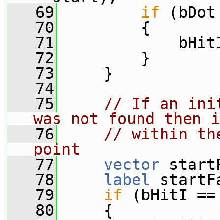
   69
if
 (bDot
   70
         {
   71
             bHit
   72
         }
   73
     }
   74
   75
// If an ini
was not found then i
   76
// within th
point
   77
vector
 start
   78
label
 startF
   79
if
 (bHitI ==
   80
     {