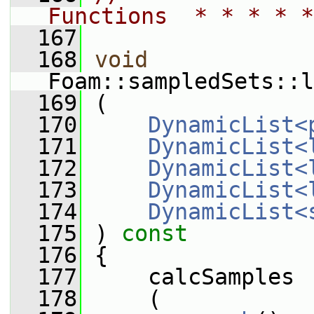
Functions  * * * * *
  167
  168
void
Foam::sampledSets::l
  169
 (
  170
DynamicList<
  171
DynamicList<
  172
DynamicList<
  173
DynamicList<
  174
DynamicList<
  175
 )
 const
  176
{
  177
     calcSamples
  178
     (