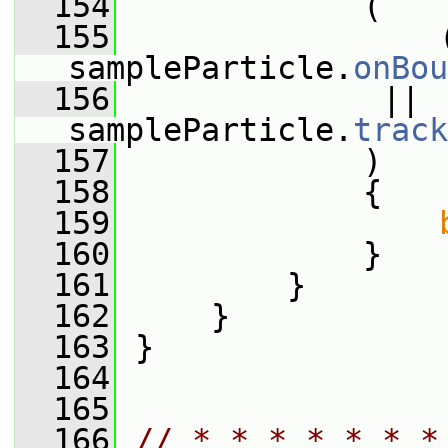
  154
             (
  155
                 (
sampleParticle.
onBou
  156
              || 
sampleParticle.
track
  157
             )
  158
             {
  159
  160
             }
  161
         }
  162
     }
  163
 }
  164
  165
  166
// * * * * * * *