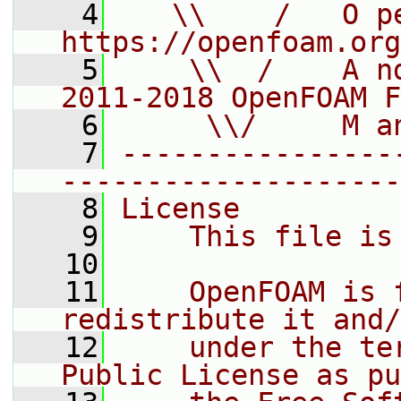
    4
   \\    /   O pe
https://openfoam.org
    5
    \\  /    A n
2011-2018 OpenFOAM F
    6
     \\/     M a
    7
----------------
--------------------
    8
License
    9
    This file is
   10
   11
    OpenFOAM is 
redistribute it and/
   12
    under the te
Public License as pu