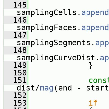
  145
samplingCells.
append
  146
samplingFaces.
append
  147
samplingSegments.
app
  148
samplingCurveDist.
ap
  149
             }
  150
  151
cons
dist/
mag
(end - start
  152
  153
if