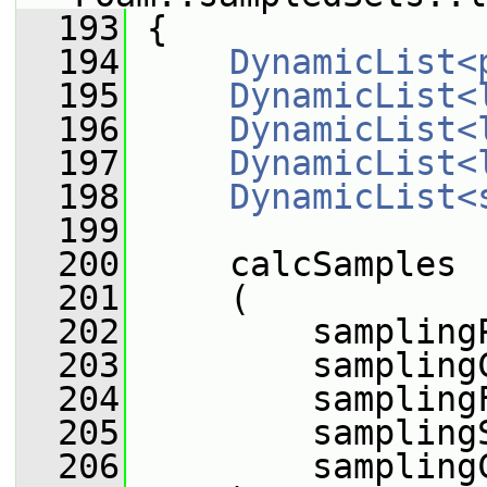
  193
 {
  194
DynamicList<
  195
DynamicList<
  196
DynamicList<
  197
DynamicList<
  198
DynamicList<
  199
  200
     calcSamples
  201
     (
  202
         sampling
  203
         sampling
  204
         sampling
  205
         sampling
  206
         sampling