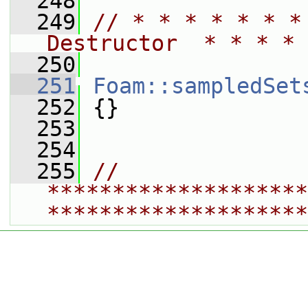
  248
  249
// * * * * * * *
Destructor  * * * * 
  250
  251
Foam::sampledSet
  252
 {}
  253
  254
  255
// 
********************
********************