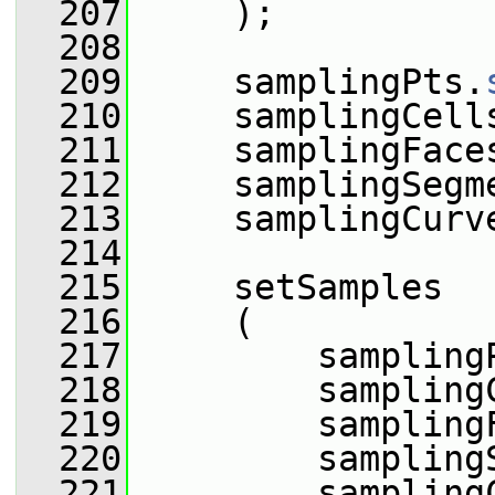
  207
     );
  208
  209
     samplingPts.
  210
     samplingCell
  211
     samplingFace
  212
     samplingSegm
  213
     samplingCurv
  214
  215
     setSamples
  216
     (
  217
         sampling
  218
         sampling
  219
         sampling
  220
         sampling
  221
         sampling