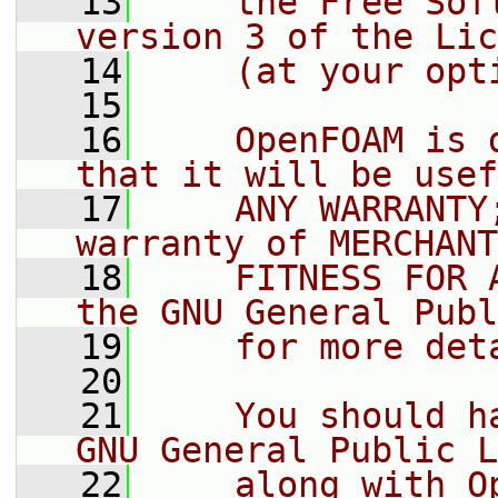
   13
    the Free Sof
version 3 of the Lic
   14
    (at your opt
   15
   16
    OpenFOAM is 
that it will be usef
   17
    ANY WARRANTY
warranty of MERCHANT
   18
    FITNESS FOR 
the GNU General Publ
   19
    for more det
   20
   21
    You should h
GNU General Public L
   22
    along with O