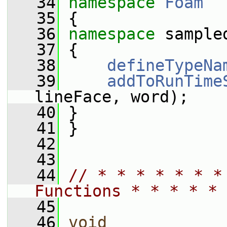
   34
namespace 
Foam
   35
 {
   36
namespace 
sample
   37
 {
   38
defineTypeNa
   39
addToRunTime
lineFace, word);
   40
 }
   41
 }
   42
   43
   44
// * * * * * * *
Functions * * * * * 
   45
   46
void