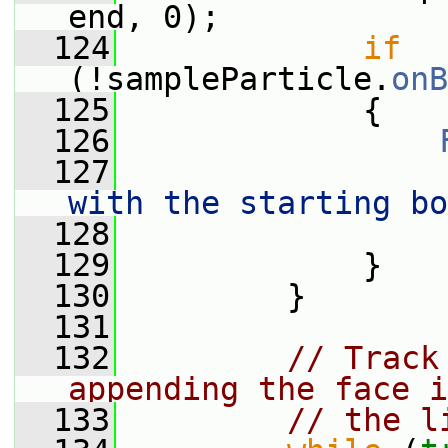
end, 0);
  124
if
(!sampleParticle.
onB
  125
             {
  126
  127
                 
with the starting bo
  128
                 
  129
             }
  130
         }
  131
  132
// Track
appending the face i
  133
// the l