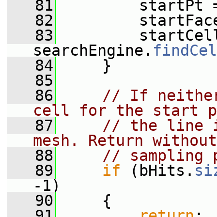
   81
         startPt 
   82
         startFac
   83
         startCell
searchEngine.
findCel
   84
     }
   85
   86
// If neithe
cell for the start p
   87
// the line 
mesh. Return without
   88
// sampling 
   89
if
 (bHits.
si
-1)
   90
     {
   91
return
;