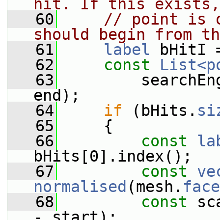
hit. If this exists,
   60
// point is 
should begin from th
   61
label
 bHitI 
   62
const
List<p
   63
         searchEn
end);
   64
if
 (bHits.
si
   65
     {
   66
const
la
bHits[0].index();
   67
const
ve
normalised
(mesh.
face
   68
const
 sc
- start);