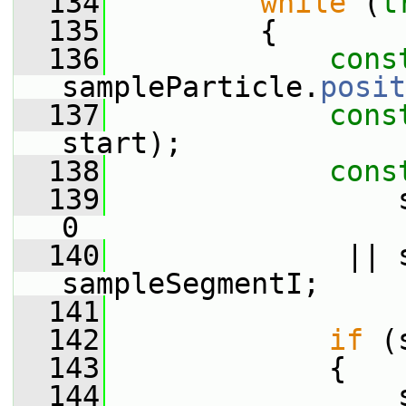
  134
while
 (
t
  135
         {
  136
cons
sampleParticle.
posit
  137
cons
start);
  138
cons
  139
                 
0
  140
              || 
sampleSegmentI;
  141
  142
if
 (
  143
             {
  144
                 