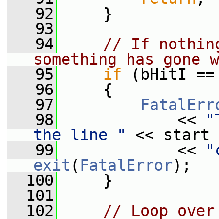
   92
     }
   93
   94
// If nothin
something has gone w
   95
if
 (bHitI ==
   96
     {
   97
FatalErr
   98
             << 
"
the line "
 << start 
   99
             << 
"
exit
(
FatalError
);
  100
     }
  101
  102
// Loop over