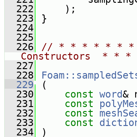
  222
     );
  223
 }
  224
  225
  226
// * * * * * * *
Constructors  * * * 
  227
  228
Foam::sampledSet
  229
 (
  230
const
word
& 
  231
const
polyMe
  232
const
meshSe
  233
const
dictio
  234
 )