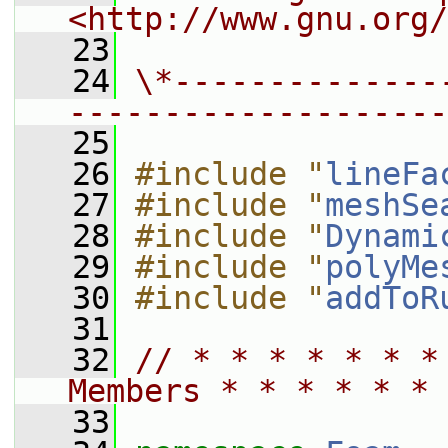
<http://www.gnu.org/
   23
   24
\*--------------
--------------------
   25
   26
#include "
lineFa
   27
#include "
meshSe
   28
#include "
Dynami
   29
#include "
polyMe
   30
#include "
addToR
   31
   32
// * * * * * * *
Members * * * * * * 
   33