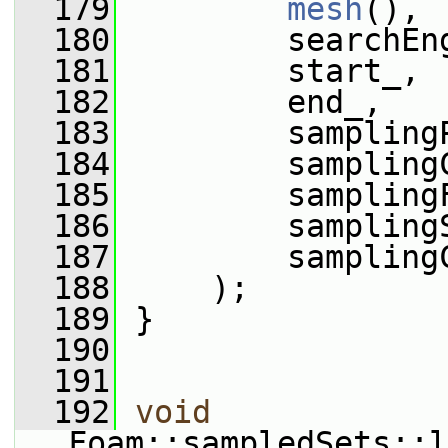
  179
mesh
(),
  180
         searchEn
  181
         start_,
  182
         end_,
  183
         sampling
  184
         sampling
  185
         sampling
  186
         sampling
  187
         sampling
  188
     );
  189
 }
  190
  191
  192
void
Foam::sampledSets::l