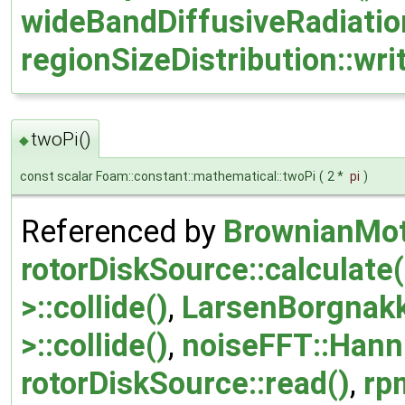
wideBandDiffusiveRadiatio
regionSizeDistribution::wri
twoPi()
◆
const scalar Foam::constant::mathematical::twoPi
(
2 *
pi
)
Referenced by
BrownianMot
rotorDiskSource::calculate(
>::collide()
,
LarsenBorgnakk
>::collide()
,
noiseFFT::Hann
rotorDiskSource::read()
,
rp