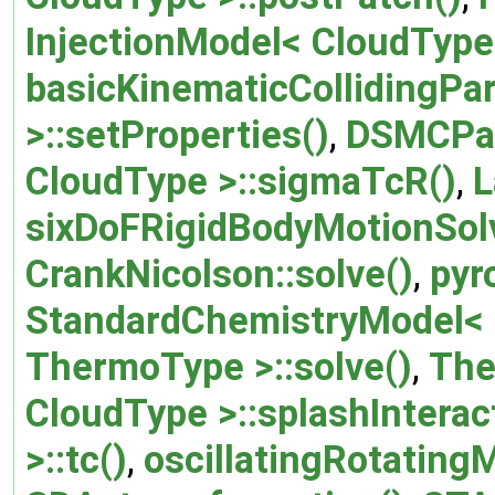
InjectionModel< CloudType
basicKinematicCollidingParc
>::setProperties()
,
DSMCParc
CloudType >::sigmaTcR()
,
L
sixDoFRigidBodyMotionSolv
CrankNicolson::solve()
,
pyr
StandardChemistryModel< 
ThermoType >::solve()
,
The
CloudType >::splashInterac
>::tc()
,
oscillatingRotating