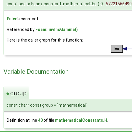
const scalar Foam::constant::mathematical::Eu
(
0.
57721566490
Euler
's constant.
Referenced by
Foam::invIncGamma()
.
Here is the caller graph for this function:
Variable Documentation
group
◆
const char* const group = "mathematical"
Definition at line
48
of file
mathematicalConstants.H
.