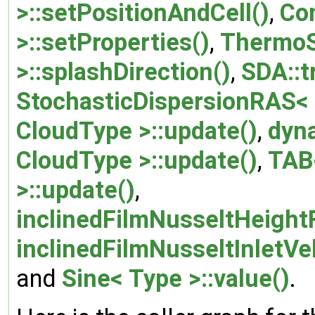
>::setPositionAndCell()
,
Co
>::setProperties()
,
ThermoS
>::splashDirection()
,
SDA::t
StochasticDispersionRAS< 
CloudType >::update()
,
dyn
CloudType >::update()
,
TAB<
>::update()
,
inclinedFilmNusseltHeight
inclinedFilmNusseltInletVe
and
Sine< Type >::value()
.