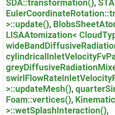
SDA::transformation()
,
STA
EulerCoordinateRotation::t
>::update()
,
BlobsSheetAtom
LISAAtomization< CloudTyp
wideBandDiffusiveRadiatio
cylindricalInletVelocityFv
greyDiffusiveRadiationMix
swirlFlowRateInletVelocity
>::updateMesh()
,
quarterSi
Foam::vertices()
,
Kinematic
>::wetSplashInteraction()
,