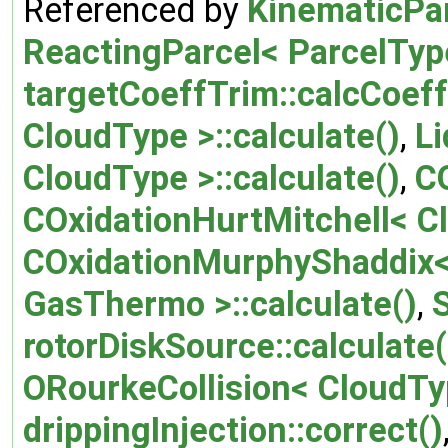
Referenced by
KinematicPar
ReactingParcel< ParcelType
targetCoeffTrim::calcCoeff
CloudType >::calculate()
,
Li
CloudType >::calculate()
,
CO
COxidationHurtMitchell< Cl
COxidationMurphyShaddix< 
GasThermo >::calculate()
,
rotorDiskSource::calculate(
ORourkeCollision< CloudTyp
drippingInjection::correct()