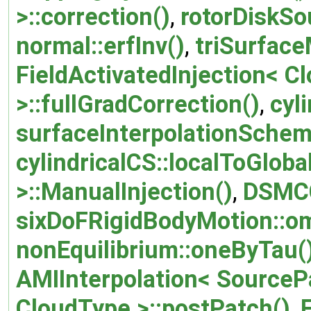
>::correction()
,
rotorDiskSo
normal::erfInv()
,
triSurface
FieldActivatedInjection< Cl
>::fullGradCorrection()
,
cyl
surfaceInterpolationScheme
cylindricalCS::localToGlobal
>::ManualInjection()
,
DSMCC
sixDoFRigidBodyMotion::o
nonEquilibrium::oneByTau(
AMIInterpolation< SourceP
CloudType >::postPatch()
,