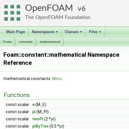
OpenFOAM
6
The OpenFOAM Foundation
Main Page
Namespaces
Classes
Files
+
+
+
Foam
constant
mathematical
Foam::constant::mathematical Namespace
Reference
mathematical constants.
More...
Functions
const scalar
e
(M_E)
const scalar
pi
(M_PI)
const scalar
twoPi
(2 *
pi
)
const scalar
piByTwo
(0.5 *
pi
)