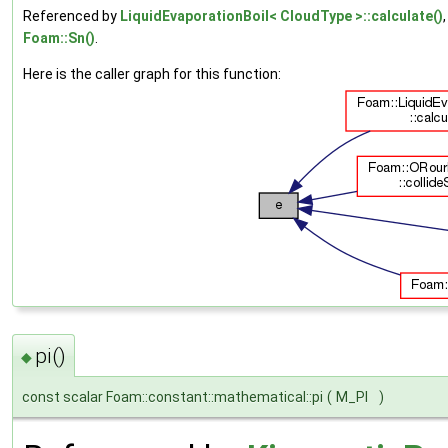
Referenced by
LiquidEvaporationBoil< CloudType >::calculate()
Foam::Sn()
.
Here is the caller graph for this function:
pi()
◆
const scalar Foam::constant::mathematical::pi
(
M_PI
)