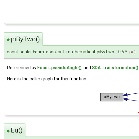
piByTwo()
◆
const scalar Foam::constant::mathematical::piByTwo
(
0.5 *
pi
)
Referenced by
Foam::pseudoAngle()
, and
SDA::transformation()
Here is the caller graph for this function:
Eu()
◆