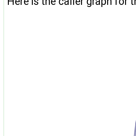
Here is the caller graph for t