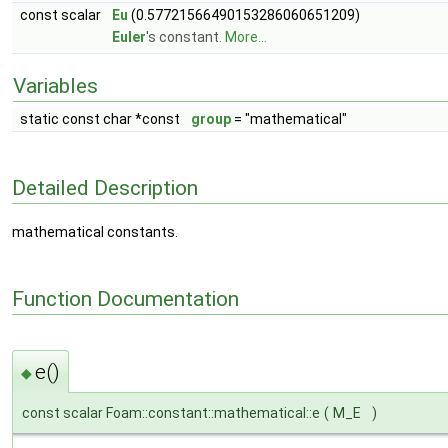
const scalar
Eu
(0.57721566490153286060651209)
Euler
's constant.
More...
Variables
static const char *const
group
= "mathematical"
Detailed Description
mathematical constants.
Function Documentation
e()
◆
const scalar Foam::constant::mathematical::e
(
M_E
)