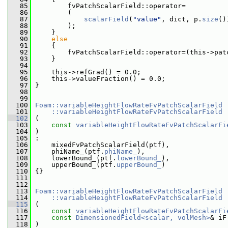
   85
         fvPatchScalarField::operator=
   86
         (
   87
scalarField
(
"value"
, dict, p.
size
()
   88
         );
   89
     }
   90
else
   91
     {
   92
         fvPatchScalarField::operator=(this->pat
   93
     }
   94
   95
     this->refGrad() = 0.0;
   96
     this->valueFraction() = 0.0;
   97
 }
   98
   99
  100
Foam::variableHeightFlowRateFvPatchScalarField
  101
    ::variableHeightFlowRateFvPatchScalarField
  102
 (
  103
const
variableHeightFlowRateFvPatchScalarFi
  104
 )
  105
 :
  106
     mixedFvPatchScalarField(ptf),
  107
     phiName_(ptf.
phiName_
),
  108
     lowerBound_(ptf.
lowerBound_
),
  109
     upperBound_(ptf.
upperBound_
)
  110
 {}
  111
  112
  113
Foam::variableHeightFlowRateFvPatchScalarField
  114
    ::variableHeightFlowRateFvPatchScalarField
  115
 (
  116
const
variableHeightFlowRateFvPatchScalarFi
  117
const
DimensionedField<scalar, volMesh>
& iF
  118
 )