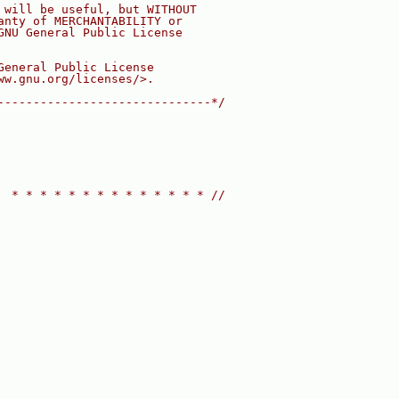
 will be useful, but WITHOUT
anty of MERCHANTABILITY or
GNU General Public License
General Public License
ww.gnu.org/licenses/>.
------------------------------*/
  * * * * * * * * * * * * * * //