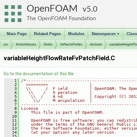
OpenFOAM
5.0
The OpenFOAM Foundation
Main Page
Related Pages
Modules
Namespaces
Clas
+
src
finiteVolume
fields
fvPatchFields
derived
variableHeightF
variableHeightFlowRateFvPatchField.C
Go to the documentation of this file.
    1
/*---------------------------------------------
    2
  =========                 |
    3
  \\      /  F ield         | OpenFOAM: The Ope
    4
   \\    /   O peration     |
    5
    \\  /    A nd           | Copyright (C) 201
    6
     \\/     M anipulation  |
    7
-----------------------------------------------
    8
License
    9
    This file is part of OpenFOAM.
   10
   11
    OpenFOAM is free software: you can redistri
   12
    under the terms of the GNU General Public L
   13
    the Free Software Foundation, either versio
   14
    (at your option) any later version.
   15