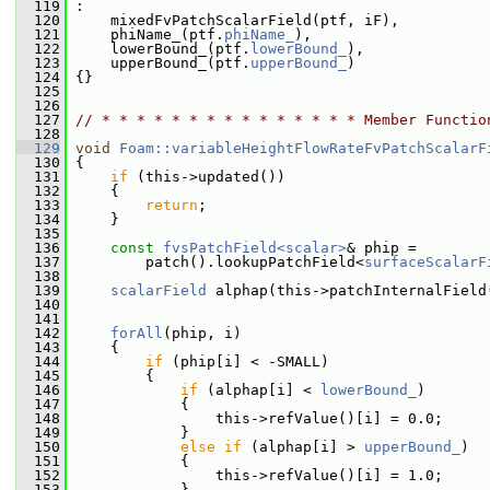
  119
 :
  120
     mixedFvPatchScalarField(ptf, iF),
  121
     phiName_(ptf.
phiName_
),
  122
     lowerBound_(ptf.
lowerBound_
),
  123
     upperBound_(ptf.
upperBound_
)
  124
 {}
  125
  126
  127
// * * * * * * * * * * * * * * * Member Functio
  128
  129
void
Foam::variableHeightFlowRateFvPatchScalarF
  130
 {
  131
if
 (this->updated())
  132
     {
  133
return
;
  134
     }
  135
  136
const
fvsPatchField<scalar>
& phip =
  137
         patch().lookupPatchField<
surfaceScalarF
  138
  139
scalarField
 alphap(this->patchInternalField
  140
  141
  142
forAll
(phip, i)
  143
     {
  144
if
 (phip[i] < -SMALL)
  145
         {
  146
if
 (alphap[i] < 
lowerBound_
)
  147
             {
  148
                 this->refValue()[i] = 0.0;
  149
             }
  150
else
if
 (alphap[i] > 
upperBound_
)
  151
             {
  152
                 this->refValue()[i] = 1.0;
  153
             }