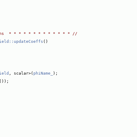
ns  * * * * * * * * * * * * * //
ield::updateCoeffs
()
ield
, scalar>(
phiName_
);
());