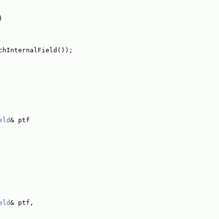
)
chInternalField());
eld
& ptf
eld
& ptf,