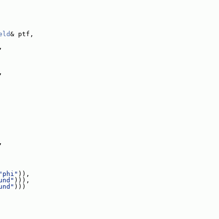
eld
& ptf,
,
,
,
"phi"
)),
und"
))),
und"
)))