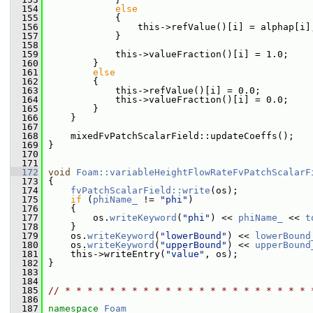
  154
else
  155
             {
  156
                 this->refValue()[i] = alphap[i]
  157
             }
  158
  159
             this->valueFraction()[i] = 1.0;
  160
         }
  161
else
  162
         {
  163
             this->refValue()[i] = 0.0;
  164
             this->valueFraction()[i] = 0.0;
  165
         }
  166
     }
  167
  168
     mixedFvPatchScalarField::updateCoeffs();
  169
 }
  170
  171
  172
void
Foam::variableHeightFlowRateFvPatchScalarF
  173
{
  174
fvPatchScalarField::write
(os);
  175
if
 (
phiName_
 != 
"phi"
)
  176
     {
  177
         os.
writeKeyword
(
"phi"
) << 
phiName_
 << 
t
  178
     }
  179
     os.
writeKeyword
(
"lowerBound"
) << 
lowerBound
  180
     os.
writeKeyword
(
"upperBound"
) << 
upperBound
  181
     this->writeEntry(
"value"
, os);
  182
 }
  183
  184
  185
// * * * * * * * * * * * * * * * * * * * * * * 
  186
  187
namespace 
Foam