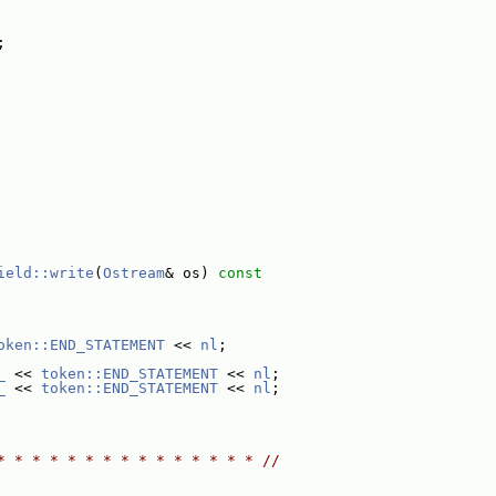
;
ield::write
(
Ostream
& os)
 const
oken::END_STATEMENT
 << 
nl
;
_
 << 
token::END_STATEMENT
 << 
nl
;
_
 << 
token::END_STATEMENT
 << 
nl
;
* * * * * * * * * * * * * * * //