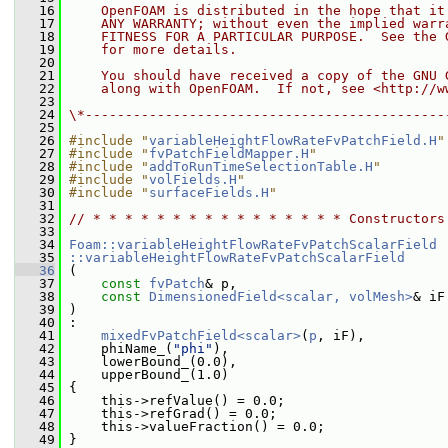
   16
    OpenFOAM is distributed in the hope that it
   17
    ANY WARRANTY; without even the implied warr
   18
    FITNESS FOR A PARTICULAR PURPOSE.  See the 
   19
    for more details.
   20
   21
    You should have received a copy of the GNU 
   22
    along with OpenFOAM.  If not, see <http://w
   23
   24
\*---------------------------------------------
   25
   26
#include "
variableHeightFlowRateFvPatchField.H
"
   27
#include "
fvPatchFieldMapper.H
"
   28
#include "
addToRunTimeSelectionTable.H
"
   29
#include "
volFields.H
"
   30
#include "
surfaceFields.H
"
   31
   32
// * * * * * * * * * * * * * * * * Constructors
   33
   34
Foam::variableHeightFlowRateFvPatchScalarField
   35
::variableHeightFlowRateFvPatchScalarField
   36
 (
   37
const
fvPatch
& p,
   38
const
DimensionedField<scalar, volMesh>
& iF
   39
 )
   40
 :
   41
mixedFvPatchField<scalar>
(
p
, iF),
   42
     phiName_(
"phi"
),
   43
     lowerBound_(0.0),
   44
     upperBound_(1.0)
   45
 {
   46
     this->refValue() = 0.0;
   47
     this->refGrad() = 0.0;
   48
     this->valueFraction() = 0.0;
   49
 }