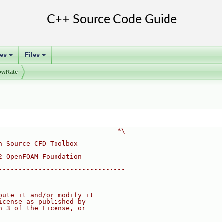
ses
Files
+
+
lowRate
------------------------------*\
n Source CFD Toolbox
2 OpenFOAM Foundation
--------------------------------
bute it and/or modify it
icense as published by
n 3 of the License, or