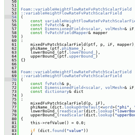
   50
   51
   52
Foam::variableHeightFlowRateFvPatchScalarField
   53
::variableHeightFlowRateFvPatchScalarField
   54
 (
   55
const
variableHeightFlowRateFvPatchScalarFi
   56
const
fvPatch
& p,
   57
const
DimensionedField<scalar, volMesh>
& iF
   58
const
fvPatchFieldMapper
& mapper
   59
 )
   60
 :
   61
     mixedFvPatchScalarField(ptf, p, iF, mapper)
   62
     phiName_(ptf.
phiName_
),
   63
     lowerBound_(ptf.
lowerBound_
),
   64
     upperBound_(ptf.
upperBound_
)
   65
 {}
   66
   67
   68
Foam::variableHeightFlowRateFvPatchScalarField
   69
::variableHeightFlowRateFvPatchScalarField
   70
 (
   71
const
fvPatch
& p,
   72
const
DimensionedField<scalar, volMesh>
& iF
   73
const
dictionary
& dict
   74
 )
   75
 :
   76
     mixedFvPatchScalarField(p, iF),
   77
     phiName_(dict.
lookupOrDefault
<
word
>(
"phi"
, 
   78
     lowerBound_(
readScalar
(dict.
lookup
(
"lowerBo
   79
     upperBound_(
readScalar
(dict.
lookup
(
"upperBo
   80
 {
   81
     this->refValue() = 0.0;
   82
   83
if
 (dict.
found
(
"value"
))
   84
     {