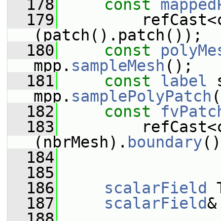
  178
const
mapped
  179
         refCast<
(patch().patch());
  180
const
polyMe
mpp.
sampleMesh
();
  181
const
label
 
mpp.
samplePolyPatch
(
  182
const
fvPatc
  183
         refCast<
(nbrMesh).
boundary
()
  184
  185
  186
scalarField
 
  187
scalarField
&
  188