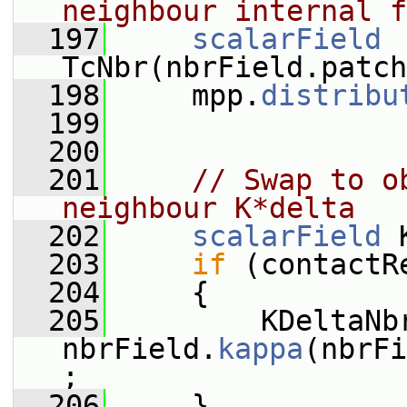
neighbour internal f
  197
scalarField
TcNbr(nbrField.patch
  198
     mpp.
distribu
  199
  200
  201
// Swap to o
neighbour K*delta
  202
scalarField
 
  203
if
 (contactR
  204
     {
  205
         KDeltaNbr
nbrField.
kappa
(nbrFi
;
  206
     }