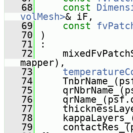
   68
const
Dimens
volMesh>
& iF,
   69
const
fvPatc
   70
 )
   71
 :
   72
     mixedFvPatch
mapper),
   73
temperatureC
   74
     TnbrName_(ps
   75
     qrNbrName_(p
   76
     qrName_(psf.
   77
     thicknessLay
   78
     kappaLayers_
   79
     contactRes_(