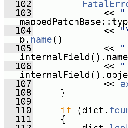
  102
FatalErr
  103
             << 
"
mappedPatchBase::typ
  104
             << 
"
p.
name
()
  105
             << 
"
internalField().name
  106
             << 
"
internalField().obje
  107
             << 
e
  108
     }
  109
  110
if
 (dict.
fou
  111
     {