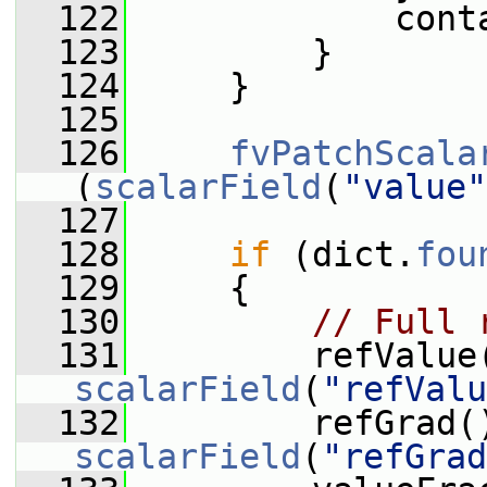
  122
             cont
  123
         }
  124
     }
  125
  126
fvPatchScala
(
scalarField
(
"value"
  127
  128
if
 (dict.
fou
  129
     {
  130
// Full 
  131
scalarField
(
"refValu
  132
scalarField
(
"refGrad