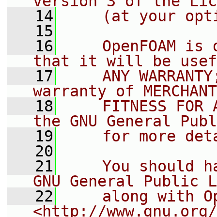
version 3 of the Lic
   14
    (at your opt
   15
   16
    OpenFOAM is 
that it will be usef
   17
    ANY WARRANTY
warranty of MERCHANT
   18
    FITNESS FOR 
the GNU General Publ
   19
    for more det
   20
   21
    You should h
GNU General Public L
   22
    along with O
<http://www.gnu.org/