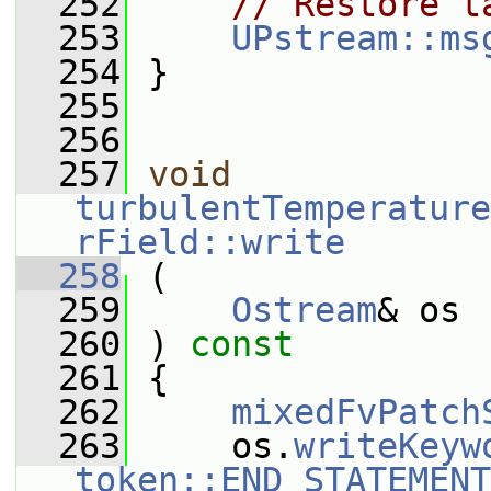
  252
// Restore t
  253
UPstream::ms
  254
 }
  255
  256
  257
void
turbulentTemperature
rField::write
  258
 (
  259
Ostream
& os
  260
 ) 
const
  261
 {
  262
mixedFvPatch
  263
     os.
writeKeyw
token::END_STATEMENT