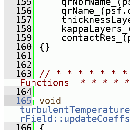
  155
     qrNbrName_(p
  156
     qrName_(psf.
  157
     thicknessLay
  158
     kappaLayers_
  159
     contactRes_(
  160
 {}
  161
  162
  163
// * * * * * * *
Functions  * * * * *
  164
  165
void
turbulentTemperature
rField::updateCoeffs
  166
 {