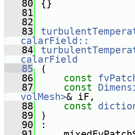
   80
 {}
   81
   82
   83
turbulentTempera
calarField::
   84
turbulentTempera
calarField
   85
 (
   86
const
fvPatc
   87
const
Dimens
volMesh>
& iF,
   88
const
dictio
   89
 )
   90
 :
   91
     mixedFvPatch