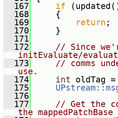
  167
if
 (updated(
  168
     {
  169
return
;
  170
     }
  171
  172
// Since we'r
initEvaluate/evaluat
  173
// comms und
use.
  174
int
 oldTag =
  175
UPstream::ms
  176
  177
// Get the c
the mappedPatchBase