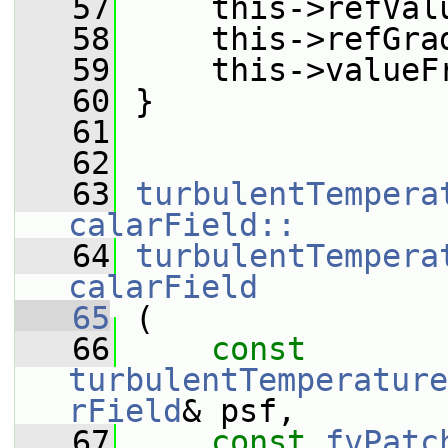
   57
     this->refVal
   58
     this->refGra
   59
     this->valueF
   60
 }
   61
   62
   63
turbulentTempera
calarField::
   64
turbulentTempera
calarField
   65
 (
   66
const
turbulentTemperature
rField
& psf,
   67
const
fvPatc