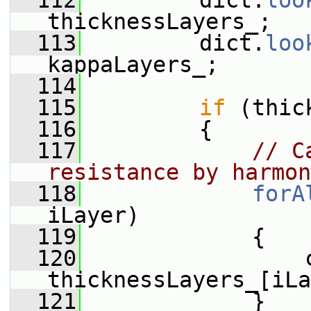
  112
         dict.
loo
thicknessLayers_;
  113
         dict.
loo
kappaLayers_;
  114
  115
if
 (thic
  116
         {
  117
// C
resistance by harmon
  118
forA
iLayer)
  119
             {
  120
                 c
thicknessLayers_[iLa
  121
             }