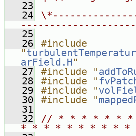
   23
   24
\*--------------
--------------------
   25
   26
#include 
"
turbulentTemperatur
arField.H
"
   27
#include "
addToR
   28
#include "
fvPatc
   29
#include "
volFie
   30
#include "
mapped
   31
   32
// * * * * * * *
* * * * * * * * * * 