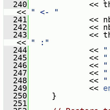
  240
             << t
<< 
" <- "
  241
             << n
  242
             << n
  243
             << t
<< 
" :"
  244
             << 
"
  245
             << 
"
  246
             << 
"
  247
             << 
"
  248
             << 
"
  249
             << 
e
  250
     }
  251