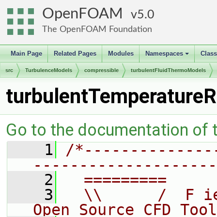
OpenFOAM
5.0
The OpenFOAM Foundation
Main Page
Related Pages
Modules
Namespaces
Clas
+
src
TurbulenceModels
compressible
turbulentFluidThermoModels
turbulentTemperature
Go to the documentation of th
    1
/*--------------
--------------------
    2
  =========     
    3
  \\      /  F i
Open Source CFD Tool