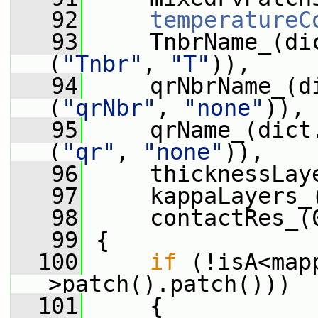
   92
temperatureC
   93
     TnbrName_(di
(
"Tnbr"
, 
"T"
)),
   94
     qrNbrName_(d
(
"qrNbr"
, 
"none"
)),
   95
     qrName_(dict
(
"qr"
, 
"none"
)),
   96
     thicknessLay
   97
     kappaLayers_
   98
     contactRes_(
   99
 {
  100
if
 (!isA<map
>patch().patch()))
  101
     {