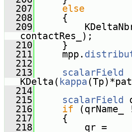
  207
else
  208
     {
  209
         KDeltaNb
contactRes_);
  210
     }
  211
     mpp.
distribu
  212
  213
scalarField
KDelta(
kappa
(Tp)*pat
  214
  215
scalarField
 
  216
if
 (qrName_ 
  217
     {
  218
         qr = 