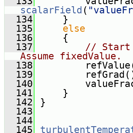
  133
scalarField
(
"valueFr
  134
     }
  135
else
  136
     {
  137
// Start
Assume fixedValue.
  138
         refValue
  139
         refGrad(
  140
         valueFra
  141
     }
  142
 }
  143
  144
  145
turbulentTempera