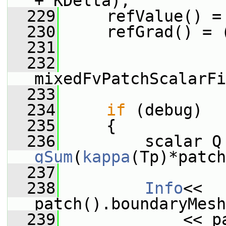
+ KDelta);
  229
     refValue() =
  230
     refGrad() = 
  231
  232
mixedFvPatchScalarFi
  233
  234
if
 (debug)
  235
     {
  236
gSum
(
kappa
(Tp)*patch
  237
  238
Info
<< 
patch().boundaryMesh
  239
             << p