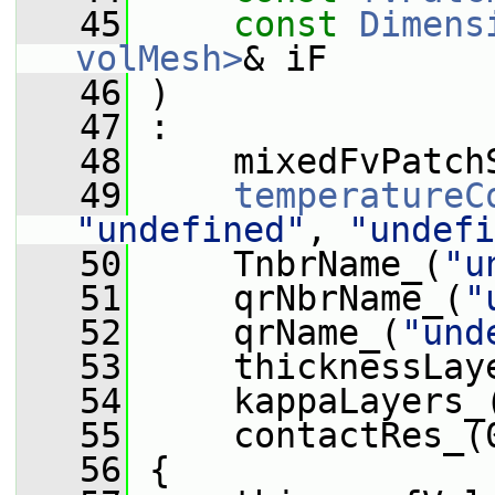
   45
const
Dimens
volMesh>
& iF
   46
 )
   47
 :
   48
     mixedFvPatch
   49
temperatureC
"undefined"
, 
"undefi
   50
     TnbrName_(
"u
   51
     qrNbrName_(
"
   52
     qrName_(
"und
   53
     thicknessLay
   54
     kappaLayers_
   55
     contactRes_(
   56
 {