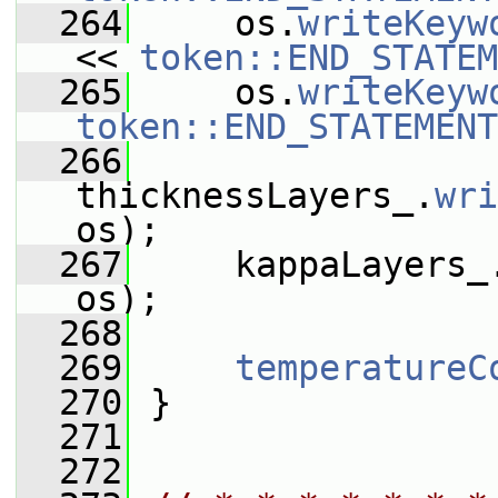
  264
     os.
writeKeyw
<< 
token::END_STATEM
  265
     os.
writeKeyw
token::END_STATEMENT
  266
thicknessLayers_.
wri
os);
  267
     kappaLayers_
os);
  268
  269
temperatureC
  270
 }
  271
  272