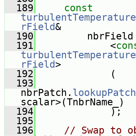
  189
const
turbulentTemperature
rField
&
  190
         nbrField
  191
             <
con
turbulentTemperature
rField
>
  192
             (
  193
nbrPatch.
lookupPatch
scalar>(TnbrName_)
  194
             );
  195
  196
// Swap to o