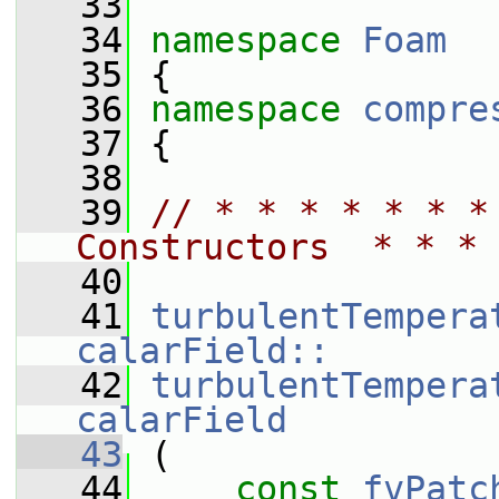
   33
   34
namespace 
Foam
   35
 {
   36
namespace 
compre
   37
 {
   38
   39
// * * * * * * *
Constructors  * * * 
   40
   41
turbulentTempera
calarField::
   42
turbulentTempera
calarField
   43
 (
   44
const
fvPatc