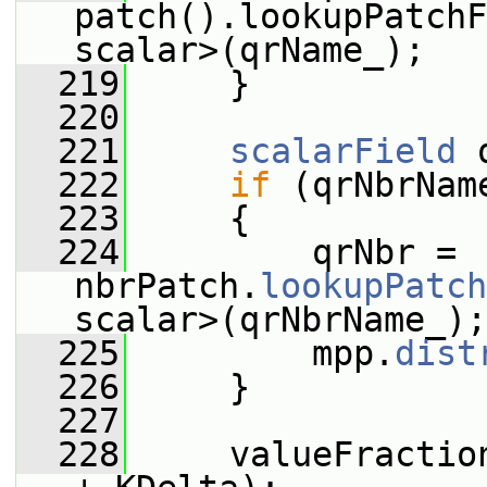
patch().lookupPatchF
scalar>(qrName_);
  219
     }
  220
  221
scalarField
 
  222
if
 (qrNbrNam
  223
     {
  224
         qrNbr = 
nbrPatch.
lookupPatch
scalar>(qrNbrName_);
  225
         mpp.
dist
  226
     }
  227
  228
     valueFractio