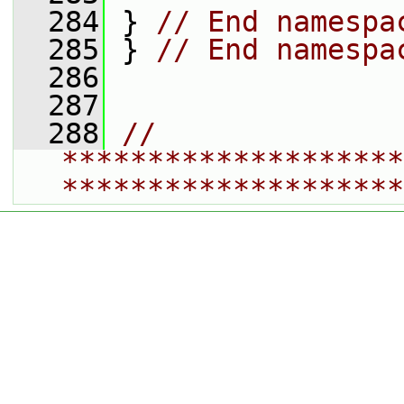
  284
 } 
// End namespa
  285
 } 
// End namespa
  286
  287
  288
// 
********************
********************