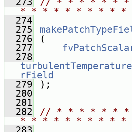
  273
// * * * * * * *
* * * * * * * * * * 
  274
  275
makePatchTypeFie
  276
 (
  277
fvPatchScala
  278
turbulentTemperature
rField
  279
 );
  280
  281
  282
// * * * * * * *
* * * * * * * * * * 
  283