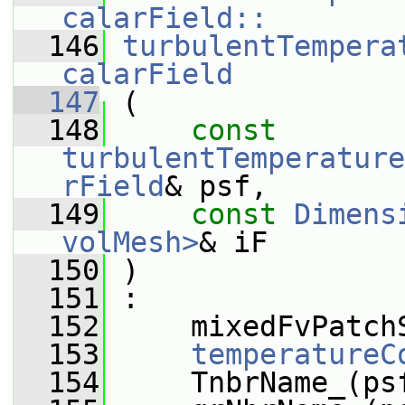
calarField::
  146
turbulentTempera
calarField
  147
 (
  148
const
turbulentTemperature
rField
& psf,
  149
const
Dimens
volMesh>
& iF
  150
 )
  151
 :
  152
     mixedFvPatch
  153
temperatureC
  154
     TnbrName_(ps