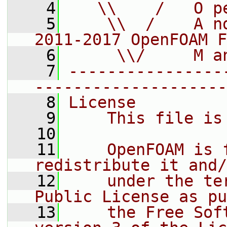
    4
   \\    /   O p
    5
    \\  /    A n
2011-2017 OpenFOAM F
    6
     \\/     M a
    7
----------------
--------------------
    8
License
    9
    This file is
   10
   11
    OpenFOAM is 
redistribute it and/
   12
    under the te
Public License as pu
   13
    the Free Sof