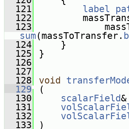
  120
     {
  121
label
pa
  122
         massTran
  123
sum
(massToTransfer.
b
  124
     }
  125
 }
  126
  127
  128
void
transferMod
  129
 (
  130
scalarField
&
  131
volScalarFie
  132
volScalarFie
  133
 )