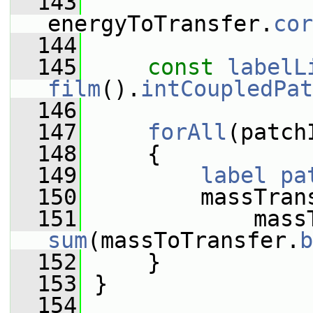
  143
energyToTransfer.
cor
  144
  145
const
labelL
film
().
intCoupledPat
  146
  147
forAll
(patch
  148
     {
  149
label
pa
  150
         massTran
  151
sum
(massToTransfer.
b
  152
     }
  153
 }
  154