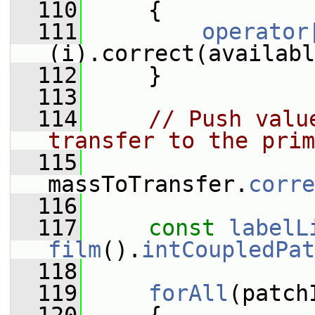
  110
     {
  111
operator
(i).correct(availabl
  112
     }
  113
  114
// Push valu
transfer to the prim
  115
massToTransfer.
corre
  116
  117
const
labelL
film
().
intCoupledPat
  118
  119
forAll
(patch