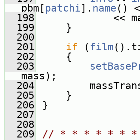
pbm[
patchi
].
name
() <
  198
             << m
  199
     }
  200
  201
if
 (
film
().t
  202
     {
  203
setBaseP
mass);
  204
         massTran
  205
     }
  206
 }
  207
  208
  209
// * * * * * * *