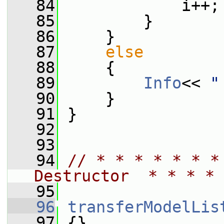
   84
             i++;
   85
         }
   86
     }
   87
else
   88
     {
   89
Info
<< 
"
   90
     }
   91
 }
   92
   93
   94
// * * * * * * *
Destructor  * * * * 
   95
   96
transferModelLis
   97
 {}