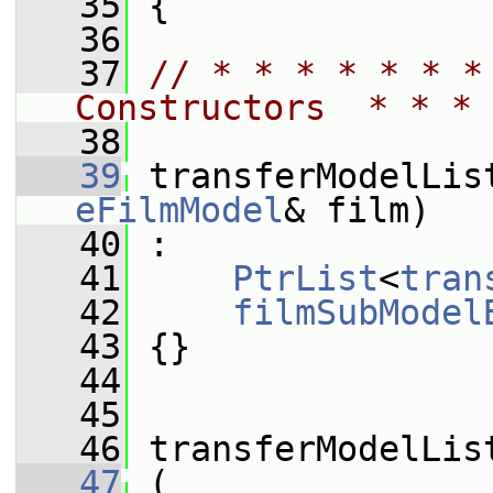
   35
 {
   36
   37
// * * * * * * *
Constructors  * * * 
   38
   39
 transferModelLis
eFilmModel
& film)
   40
 :
   41
PtrList
<
tran
   42
filmSubModel
   43
 {}
   44
   45
   46
 transferModelLis
   47
 (