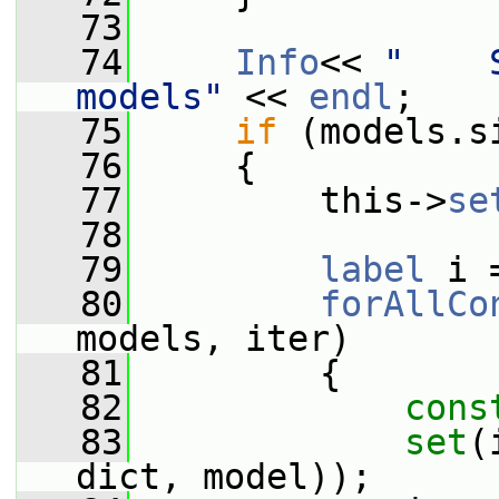
   73
   74
Info
<< 
"    
models"
 << 
endl
;
   75
if
 (models.s
   76
     {
   77
         this->
se
   78
   79
label
 i 
   80
forAllCo
models, iter)
   81
         {
   82
cons
   83
set
(
dict, model));