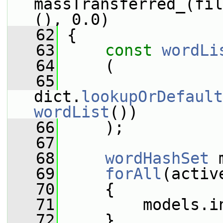
massTransferred_(fil
(), 0.0)
   62
 {
   63
const
wordLi
   64
     (
   65
dict.
lookupOrDefault
wordList
())
   66
     );
   67
   68
wordHashSet
 
   69
forAll
(activ
   70
     {
   71
         models.i
   72
     }