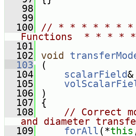
   98
   99
  100
// * * * * * * *
Functions  * * * * *
  101
  102
void
transferMod
  103
 (
  104
scalarField
&
  105
volScalarFie
  106
 )
  107
 {
  108
// Correct m
and diameter transfe
  109
forAll
(*
this