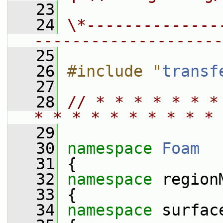
   23
   24
\*--------------
--------------------
   25
   26
#include "
transf
   27
   28
// * * * * * * *
* * * * * * * * * * 
   29
   30
namespace 
Foam
   31
 {
   32
namespace 
region
   33
 {
   34
namespace 
surfac