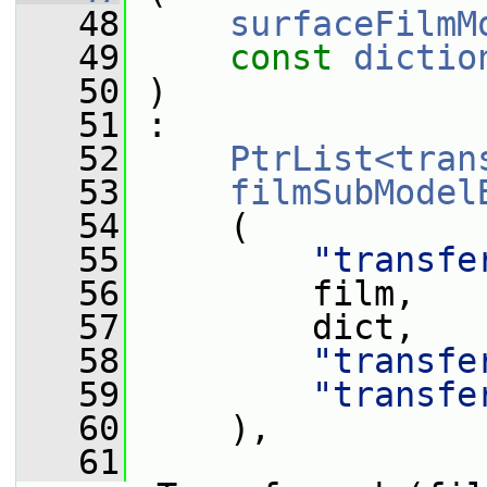
   48
surfaceFilmM
   49
const
dictio
   50
 )
   51
 :
   52
PtrList<tran
   53
filmSubModel
   54
     (
   55
"transfe
   56
         film,
   57
         dict,
   58
"transfe
   59
"transfe
   60
     ),
   61