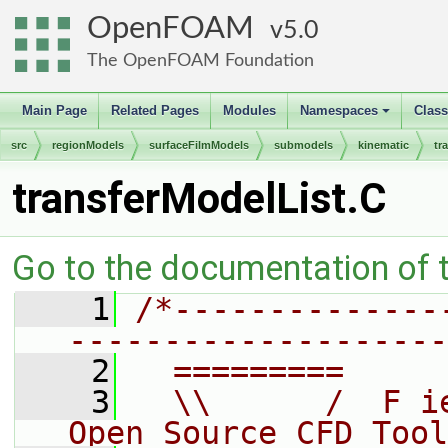
OpenFOAM
5.0
The OpenFOAM Foundation
Main Page
Related Pages
Modules
Namespaces
Clas
+
src
regionModels
surfaceFilmModels
submodels
kinematic
tr
transferModelList.C
Go to the documentation of th
    1
/*--------------
--------------------
    2
  =========     
    3
  \\      /  F i
Open Source CFD Tool