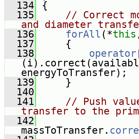
  134
 {
  135
// Correct m
and diameter transfe
  136
forAll
(*
this
  137
     {
  138
operator
(i).correct(availabl
energyToTransfer);
  139
     }
  140
  141
// Push valu
transfer to the prim
  142
massToTransfer.
corre