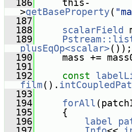
  186
     this-
>
getBaseProperty
(
"ma
  187
  188
scalarField
 
  189
Pstream::lis
plusEqOp<scalar>
());
  190
     mass += mass
  191
  192
const
labelL
film
().
intCoupledPat
  193
  194
forAll
(patch
  195
     {
  196
label
pa
  197
Info
<< 
i