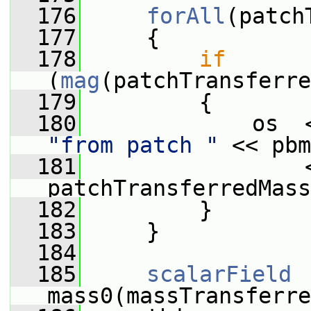
  176
forAll
(patch
  177
     {
  178
if
(
mag
(patchTransferre
  179
         {
  180
             os  
"from patch "
 << pbm
  181
                 
patchTransferredMass
  182
         }
  183
     }
  184
  185
scalarField
mass0(massTransferre