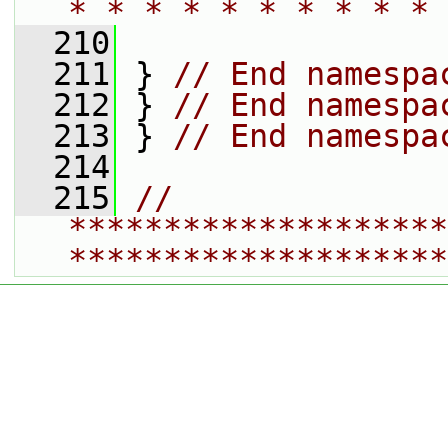
* * * * * * * * * * 
  210
  211
 } 
// End namespa
  212
 } 
// End namespa
  213
 } 
// End namespa
  214
  215
// 
********************
********************