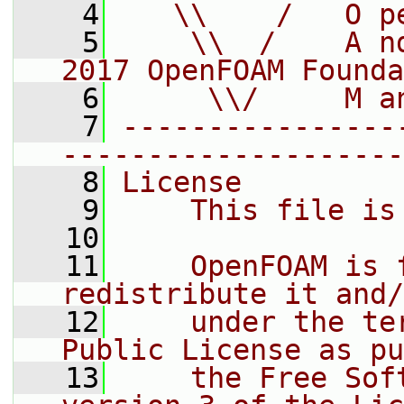
    4
   \\    /   O p
    5
    \\  /    A n
2017 OpenFOAM Founda
    6
     \\/     M a
    7
----------------
--------------------
    8
License
    9
    This file is
   10
   11
    OpenFOAM is 
redistribute it and/
   12
    under the te
Public License as pu
   13
    the Free Sof