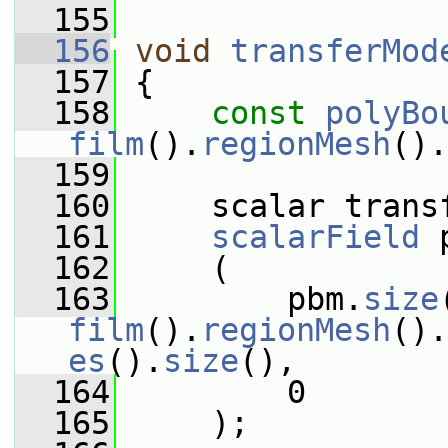
  155
  156
void
transferMod
  157
 {
  158
const
polyBo
film
().
regionMesh
().
  159
  160
     scalar trans
  161
scalarField
 
  162
     (
  163
         pbm.
size
film
().
regionMesh
().
es
().
size
(),
  164
         0
  165
     );