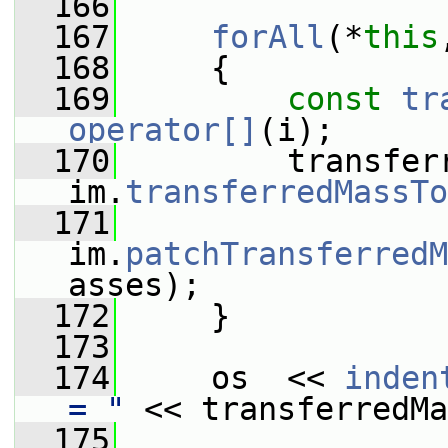
  166
  167
forAll
(*
this
  168
     {
  169
const
tr
operator[]
(i);
  170
         transferr
im.
transferredMassTo
  171
im.
patchTransferredM
asses);
  172
     }
  173
  174
     os  << 
inden
= "
 << transferredMa
  175