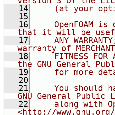
version 3 of the Lic
   14
    (at your opt
   15
   16
    OpenFOAM is 
that it will be usef
   17
    ANY WARRANTY
warranty of MERCHANT
   18
    FITNESS FOR 
the GNU General Publ
   19
    for more det
   20
   21
    You should h
GNU General Public L
   22
    along with O
<http://www.gnu.org/