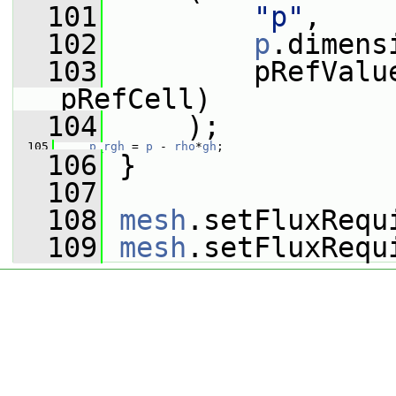
  101
"p"
,
  102
p
.dimens
  103
         pRefValu
pRefCell)
  104
     );
  105
p_rgh
 = 
p
 - 
rho
*
gh
;
  106
 }
  107
  108
mesh
.setFluxRequ
  109
mesh
.setFluxRequ