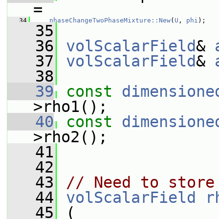
=
   34
phaseChangeTwoPhaseMixture::New
(
U
, 
phi
);
   35
   36
volScalarField
& 
   37
volScalarField
& 
   38
   39
const
dimensione
>rho1();
   40
const
dimensione
>rho2();
   41
   42
   43
// Need to store
   44
volScalarField
r
   45
 (