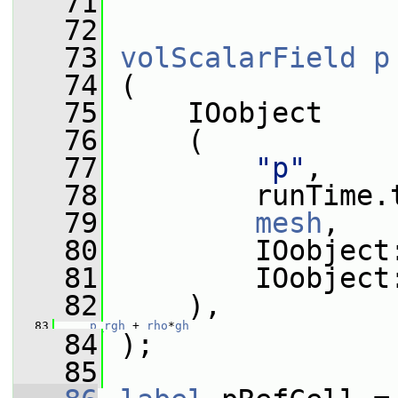
   71
   72
   73
volScalarField
p
   74
 (
   75
     IOobject
   76
     (
   77
"p"
,
   78
         runTime.
   79
mesh
,
   80
         IOobject
   81
         IOobject
   82
     ),
   83
p_rgh
 + 
rho
*
gh
   84
 );
   85