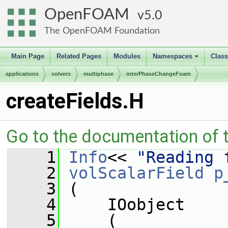
OpenFOAM
5.0
The OpenFOAM Foundation
Main Page
Related Pages
Modules
Namespaces
Clas
+
applications
solvers
multiphase
interPhaseChangeFoam
createFields.H
Go to the documentation of th
    1
Info
<< 
"Reading 
    2
volScalarField
p
    3
 (
    4
     IOobject
    5
     (