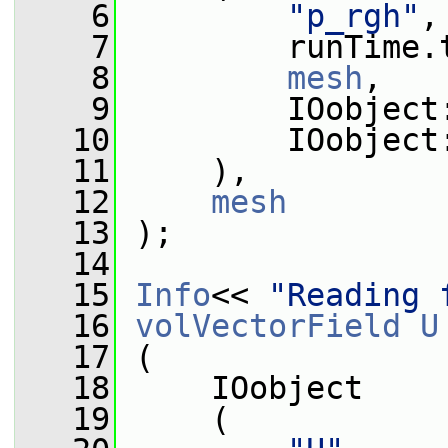
    6
"p_rgh"
,
    7
         runTime.
    8
mesh
,
    9
         IOobject
   10
         IOobject
   11
     ),
   12
mesh
   13
 );
   14
   15
Info
<< 
"Reading 
   16
volVectorField
U
   17
 (
   18
     IOobject
   19
     (