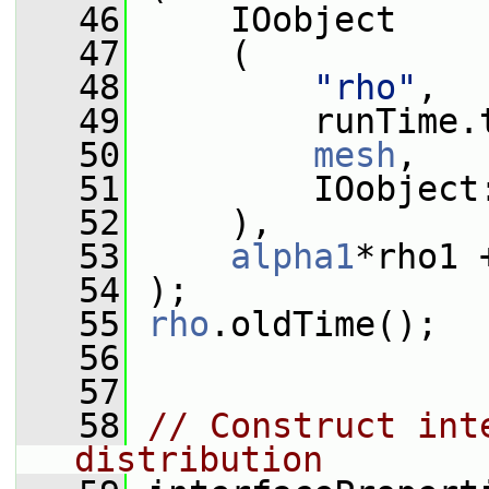
   46
     IOobject
   47
     (
   48
"rho"
,
   49
         runTime.
   50
mesh
,
   51
         IOobject
   52
     ),
   53
alpha1
*rho1 
   54
 );
   55
rho
.oldTime();
   56
   57
   58
// Construct int
distribution