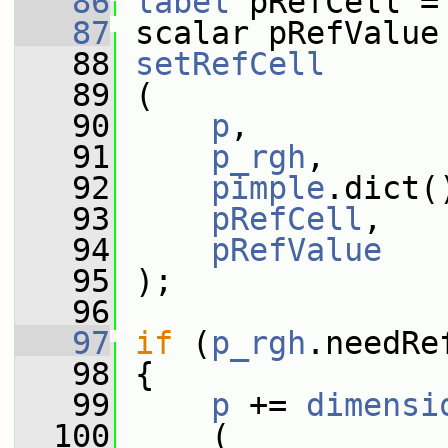
   86
label
 pRefCell =
   87
 scalar pRefValue
   88
setRefCell
   89
 (
   90
p
,
   91
p_rgh
,
   92
pimple
.dict(
   93
pRefCell
,
   94
pRefValue
   95
 );
   96
   97
if
 (
p_rgh
.needRe
   98
 {
   99
p
 += 
dimensi
  100
     (