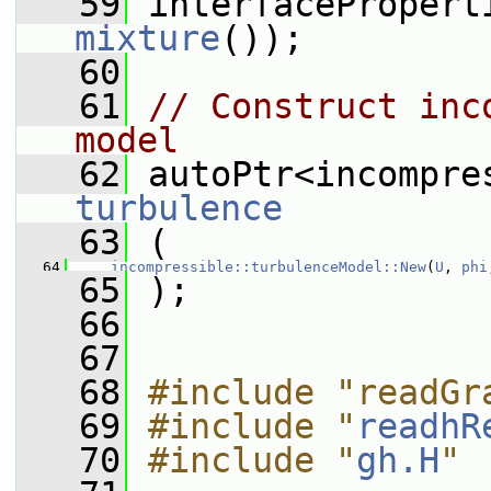
   59
 interfacePropert
mixture
());
   60
   61
// Construct inc
model
   62
turbulence
   63
 (
   64
incompressible::turbulenceModel::New
(
U
, 
phi
   65
 );
   66
   67
   68
#include "readGr
   69
#include "
readhR
   70
#include "
gh.H
"