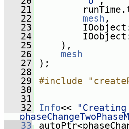
   20
"U"
,
   21
         runTime.
   22
mesh
,
   23
         IOobject
   24
         IOobject
   25
     ),
   26
mesh
   27
 );
   28
   29
#include "create
   30
   31
   32
Info
<< 
"Creating 
phaseChangeTwoPhaseM
   33
 autoPtr<phaseCha