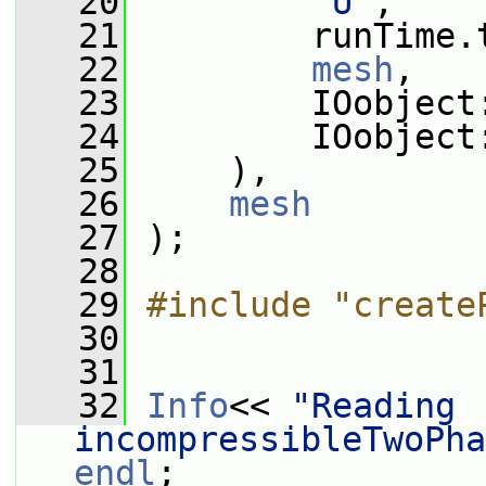
   20
"U"
,
   21
         runTime.
   22
mesh
,
   23
         IOobject
   24
         IOobject
   25
     ),
   26
mesh
   27
 );
   28
   29
#include "create
   30
   31
   32
Info
<< 
"Reading 
incompressibleTwoPha
endl
;