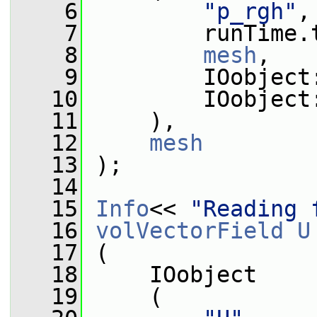
    6
"p_rgh"
,
    7
         runTime.
    8
mesh
,
    9
         IOobject
   10
         IOobject
   11
     ),
   12
mesh
   13
 );
   14
   15
Info
<< 
"Reading 
   16
volVectorField
U
   17
 (
   18
     IOobject
   19
     (