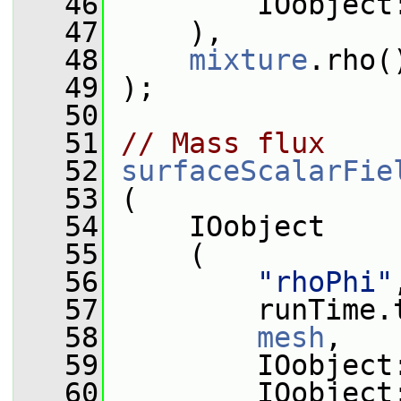
   46
         IOobject
   47
     ),
   48
mixture
.rho(
   49
 );
   50
   51
// Mass flux
   52
surfaceScalarFie
   53
 (
   54
     IOobject
   55
     (
   56
"rhoPhi"
   57
         runTime.
   58
mesh
,
   59
         IOobject
   60
         IOobject