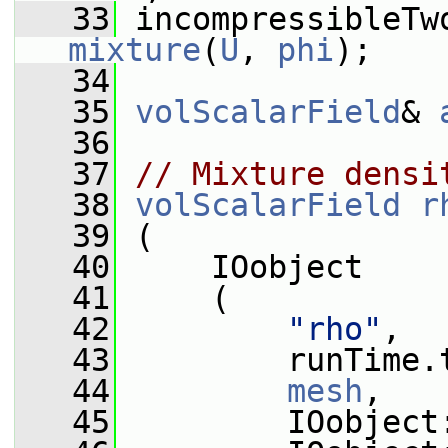
   33
mixture
(
U
, 
phi
);
   34
   35
volScalarField
& 
   36
   37
// Mixture densi
   38
volScalarField
r
   39
 (
   40
     IOobject
   41
     (
   42
"rho"
,
   43
         runTime.
   44
mesh
,
   45
         IOobject