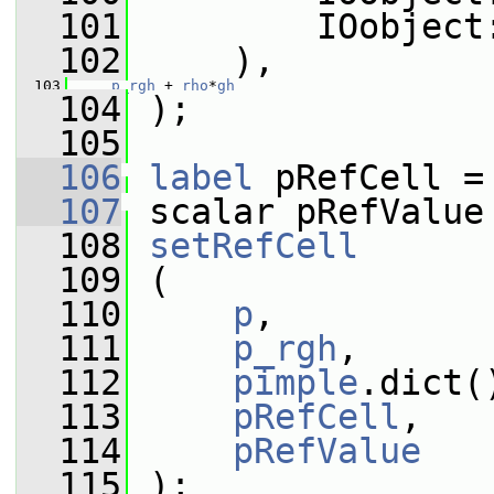
  101
         IOobject
  102
     ),
  103
p_rgh
 + 
rho
*
gh
  104
 );
  105
  106
label
 pRefCell =
  107
 scalar pRefValue
  108
setRefCell
  109
 (
  110
p
,
  111
p_rgh
,
  112
pimple
.dict(
  113
pRefCell
,
  114
pRefValue
  115
 );