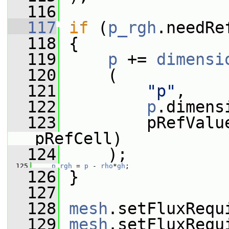
  116
  117
if
 (
p_rgh
.needRe
  118
 {
  119
p
 += 
dimensi
  120
     (
  121
"p"
,
  122
p
.dimens
  123
         pRefValu
pRefCell)
  124
     );
  125
p_rgh
 = 
p
 - 
rho
*
gh
;
  126
 }
  127
  128
mesh
.setFluxRequ
  129
mesh
.setFluxRequ