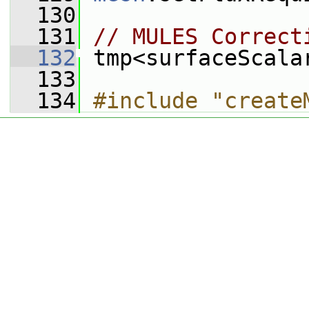
  130
  131
// MULES Correct
  132
 tmp<surfaceScala
  133
  134
#include "create