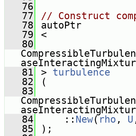
   76
   77
// Construct com
   78
 autoPtr
   79
 <
   80
CompressibleTurbulen
aseInteractingMixtur
   81
 > 
turbulence
   82
 (
   83
CompressibleTurbulen
aseInteractingMixtur
   84
     ::
New
(
rho
, 
U
   85
 );