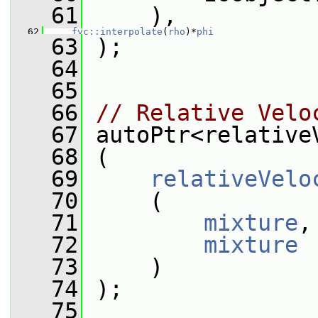
   61
     ),
   62
fvc::interpolate
(
rho
)*
phi
   63
 );
   64
   65
   66
// Relative Velo
   67
 autoPtr<relative
   68
 (
   69
relativeVelo
   70
     (
   71
mixture
,
   72
mixture
   73
     )
   74
 );
   75