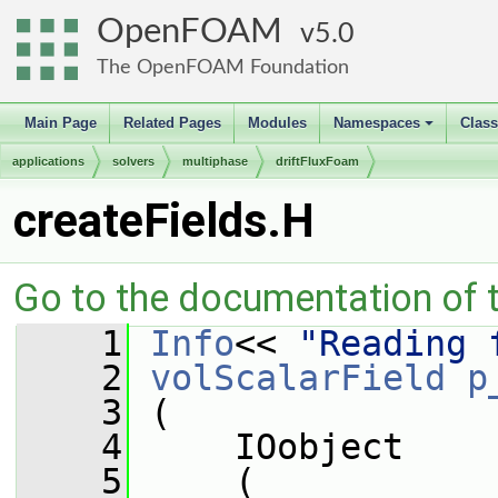
OpenFOAM
5.0
The OpenFOAM Foundation
Main Page
Related Pages
Modules
Namespaces
Clas
+
applications
solvers
multiphase
driftFluxFoam
createFields.H
Go to the documentation of th
    1
Info
<< 
"Reading 
    2
volScalarField
p
    3
 (
    4
     IOobject
    5
     (