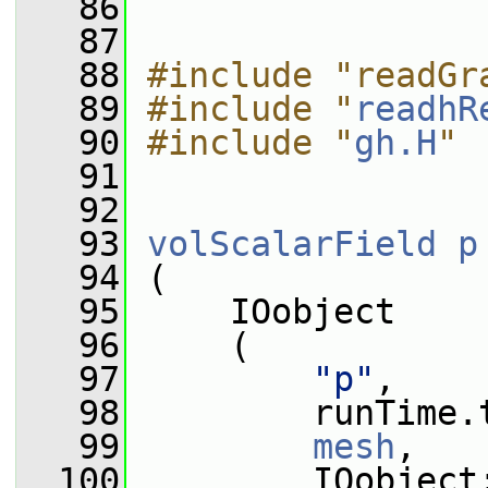
   86
   87
   88
#include "readGr
   89
#include "
readhR
   90
#include "
gh.H
"
   91
   92
   93
volScalarField
p
   94
 (
   95
     IOobject
   96
     (
   97
"p"
,
   98
         runTime.
   99
mesh
,
  100
         IOobject