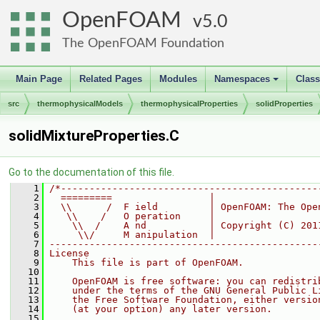
OpenFOAM
5.0
The OpenFOAM Foundation
Main Page
Related Pages
Modules
Namespaces
Clas
+
src
thermophysicalModels
thermophysicalProperties
solidProperties
solidMixtureProperties.C
Go to the documentation of this file.
    1
/*---------------------------------------------
    2
  =========                 |
    3
  \\      /  F ield         | OpenFOAM: The Ope
    4
   \\    /   O peration     |
    5
    \\  /    A nd           | Copyright (C) 201
    6
     \\/     M anipulation  |
    7
-----------------------------------------------
    8
License
    9
    This file is part of OpenFOAM.
   10
   11
    OpenFOAM is free software: you can redistri
   12
    under the terms of the GNU General Public L
   13
    the Free Software Foundation, either versio
   14
    (at your option) any later version.
   15