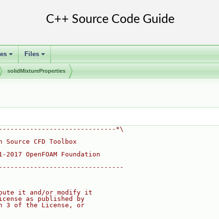
ses
Files
+
+
solidMixtureProperties
------------------------------*\
n Source CFD Toolbox
1-2017 OpenFOAM Foundation
--------------------------------
bute it and/or modify it
icense as published by
n 3 of the License, or