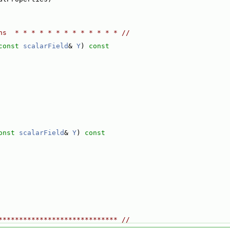
ns  * * * * * * * * * * * * * //
const
scalarField
& 
Y
)
 const
onst
scalarField
& 
Y
)
 const
***************************** //