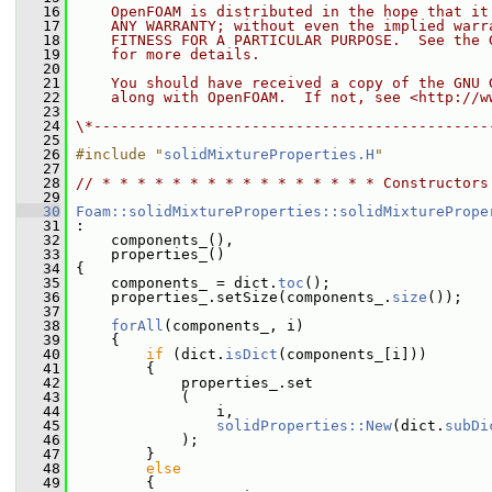
   16
    OpenFOAM is distributed in the hope that it
   17
    ANY WARRANTY; without even the implied warr
   18
    FITNESS FOR A PARTICULAR PURPOSE.  See the 
   19
    for more details.
   20
   21
    You should have received a copy of the GNU 
   22
    along with OpenFOAM.  If not, see <http://w
   23
   24
\*---------------------------------------------
   25
   26
#include "
solidMixtureProperties.H
"
   27
   28
// * * * * * * * * * * * * * * * * Constructors
   29
   30
Foam::solidMixtureProperties::solidMixturePrope
   31
 :
   32
     components_(),
   33
     properties_()
   34
 {
   35
     components_ = dict.
toc
();
   36
     properties_.setSize(components_.
size
());
   37
   38
forAll
(components_, i)
   39
     {
   40
if
 (dict.
isDict
(components_[i]))
   41
         {
   42
             properties_.set
   43
             (
   44
                 i,
   45
solidProperties::New
(dict.
subDi
   46
             );
   47
         }
   48
else
   49
         {