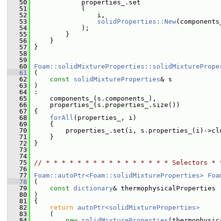
   50
             properties_.set
   51
             (
   52
                 i,
   53
solidProperties::New
(components
   54
             );
   55
         }
   56
     }
   57
 }
   58
   59
   60
Foam::solidMixtureProperties::solidMixturePrope
   61
 (
   62
const
solidMixtureProperties
& s
   63
 )
   64
 :
   65
     components_(s.components_),
   66
     properties_(s.properties_.size())
   67
 {
   68
forAll
(properties_, i)
   69
     {
   70
         properties_.set(i, s.properties_(i)->cl
   71
     }
   72
 }
   73
   74
   75
// * * * * * * * * * * * * * * * * Selectors * 
   76
   77
Foam::autoPtr<Foam::solidMixtureProperties>
Foa
   78
 (
   79
const
dictionary
& thermophysicalProperties
   80
 )
   81
 {
   82
return
autoPtr<solidMixtureProperties>
   83
     (
   84
new
solidMixtureProperties
(thermophysic