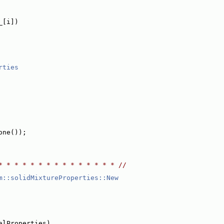
_[i])
rties
one());
* * * * * * * * * * * * * * * //
m::solidMixtureProperties::New
alProperties)