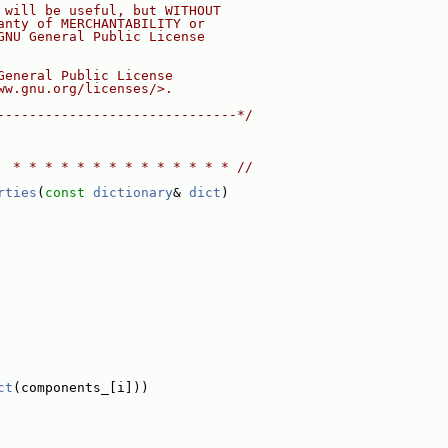
 will be useful, but WITHOUT
anty of MERCHANTABILITY or
GNU General Public License
General Public License
ww.gnu.org/licenses/>.
------------------------------*/
  * * * * * * * * * * * * * * //
rties
(
const
dictionary
& 
dict
)
ct
(components_[i]))