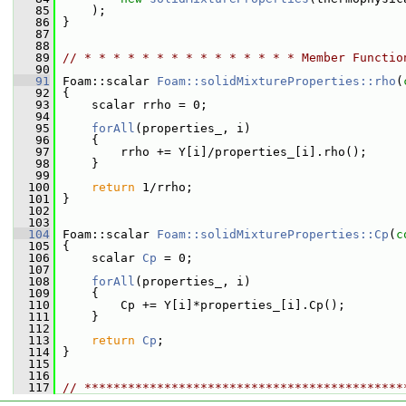
   85
     );
   86
 }
   87
   88
   89
// * * * * * * * * * * * * * * * Member Functio
   90
   91
 Foam::scalar 
Foam::solidMixtureProperties::rho
(
   92
{
   93
     scalar rrho = 0;
   94
   95
forAll
(properties_, i)
   96
     {
   97
         rrho += Y[i]/properties_[i].rho();
   98
     }
   99
  100
return
 1/rrho;
  101
 }
  102
  103
  104
 Foam::scalar 
Foam::solidMixtureProperties::Cp
(
c
  105
{
  106
     scalar 
Cp
 = 0;
  107
  108
forAll
(properties_, i)
  109
     {
  110
         Cp += Y[i]*properties_[i].Cp();
  111
     }
  112
  113
return
Cp
;
  114
 }
  115
  116
  117
// ********************************************