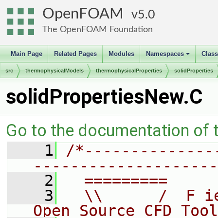
OpenFOAM
5.0
The OpenFOAM Foundation
Main Page
Related Pages
Modules
Namespaces
Clas
+
src
thermophysicalModels
thermophysicalProperties
solidProperties
solidPropertiesNew.C
Go to the documentation of th
    1
/*--------------
--------------------
    2
  =========     
    3
  \\      /  F i
Open Source CFD Tool