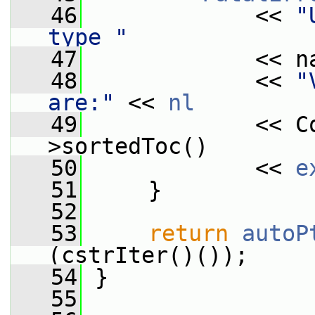
   46
             << 
"
type "
   47
             << n
   48
             << 
"
are:"
 << 
nl
   49
             << C
>sortedToc()
   50
             << 
e
   51
     }
   52
   53
return
autoP
(cstrIter()());
   54
 }
   55