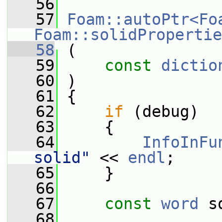
   56
   57
Foam::autoPtr<Fo
Foam::solidPropertie
   58
 (
   59
const
dictio
   60
 )
   61
 {
   62
if
 (debug)
   63
     {
   64
InfoInFu
solid"
 << 
endl
;
   65
     }
   66
   67
const
word
 s
   68