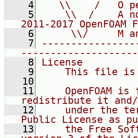
    4
   \\    /   O p
    5
    \\  /    A n
2011-2017 OpenFOAM F
    6
     \\/     M a
    7
----------------
--------------------
    8
License
    9
    This file is
   10
   11
    OpenFOAM is 
redistribute it and/
   12
    under the te
Public License as pu
   13
    the Free Sof