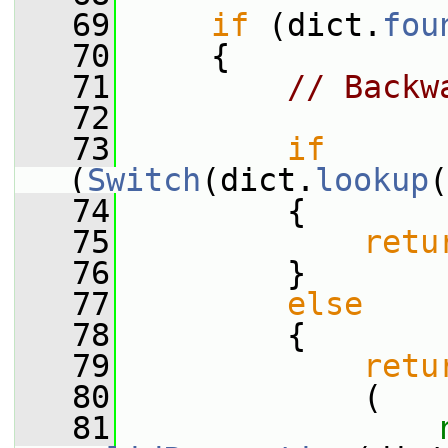
   69
if
 (dict.
fou
   70
     {
   71
// Backw
   72
   73
if
(
Switch
(dict.
lookup
(
   74
         {
   75
retu
   76
         }
   77
else
   78
         {
   79
retu
   80
             (
   81