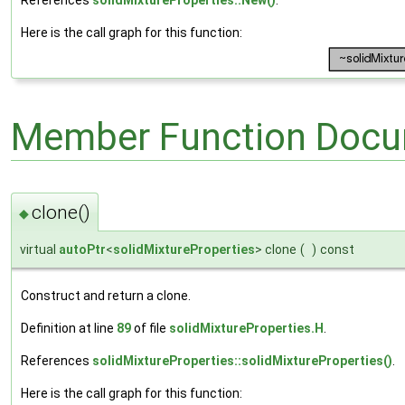
Here is the call graph for this function:
Member Function Docu
clone()
◆
virtual
autoPtr
<
solidMixtureProperties
> clone
(
)
const
Construct and return a clone.
Definition at line
89
of file
solidMixtureProperties.H
.
References
solidMixtureProperties::solidMixtureProperties()
.
Here is the call graph for this function: