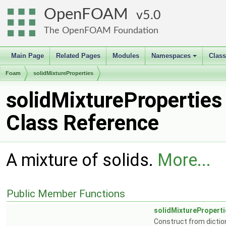
OpenFOAM
5.0
The OpenFOAM Foundation
Main Page
Related Pages
Modules
Namespaces
Clas
+
Foam
solidMixtureProperties
solidMixtureProperties
Class Reference
A mixture of solids.
More...
Public Member Functions
solidMixtureProperti
Construct from dictio