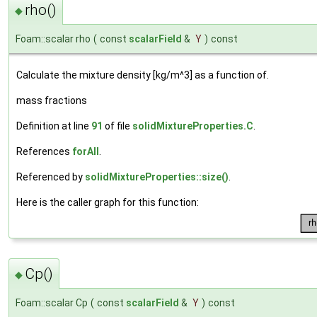
rho()
◆
Foam::scalar rho
(
const
scalarField
&
Y
)
const
Calculate the mixture density [kg/m^3] as a function of.
mass fractions
Definition at line
91
of file
solidMixtureProperties.C
.
References
forAll
.
Referenced by
solidMixtureProperties::size()
.
Here is the caller graph for this function:
Cp()
◆
Foam::scalar Cp
(
const
scalarField
&
Y
)
const