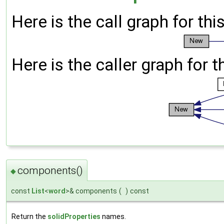
Here is the call graph for thi
Here is the caller graph for t
components()
◆
const
List
<
word
>& components
(
)
const
Return the
solidProperties
names.