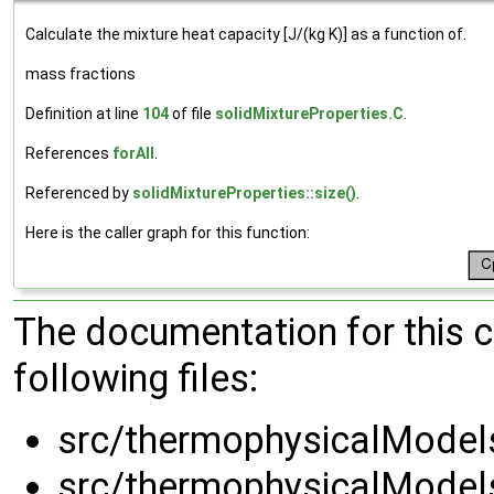
Calculate the mixture heat capacity [J/(kg K)] as a function of.
mass fractions
Definition at line
104
of file
solidMixtureProperties.C
.
References
forAll
.
Referenced by
solidMixtureProperties::size()
.
Here is the caller graph for this function:
The documentation for this 
following files:
src/thermophysicalModels
src/thermophysicalModels