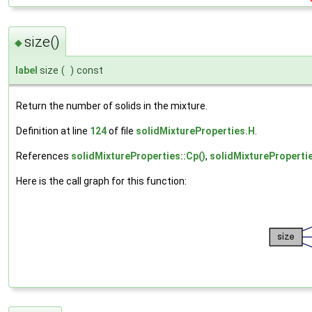
size()
◆
label
size
(
)
const
Return the number of solids in the mixture.
Definition at line
124
of file
solidMixtureProperties.H
.
References
solidMixtureProperties::Cp()
,
solidMixturePropertie
Here is the call graph for this function: