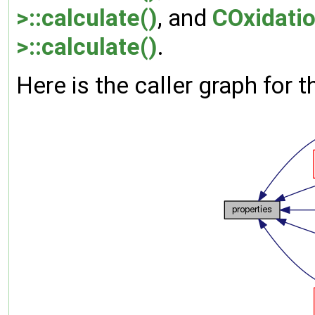
>::calculate()
, and
COxidati
>::calculate()
.
Here is the caller graph for t