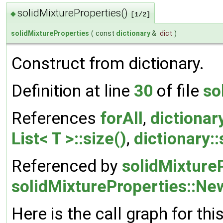
solidMixtureProperties()
◆
[1/2]
solidMixtureProperties
(
const
dictionary
&
dict
)
Construct from dictionary.
Definition at line
30
of file
so
References
forAll
,
dictionary
List< T >::size()
,
dictionary::
Referenced by
solidMixtureP
solidMixtureProperties::Ne
Here is the call graph for thi