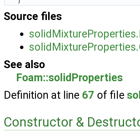
Source files
solidMixtureProperties
solidMixtureProperties
See also
Foam::solidProperties
Definition at line
67
of file
so
Constructor & Destruc