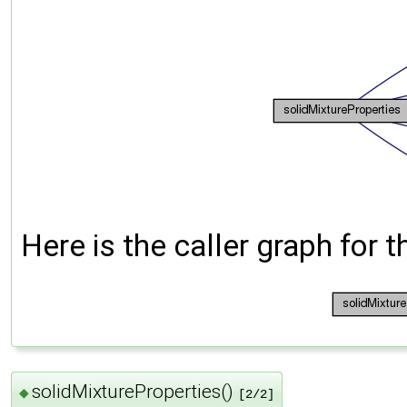
Here is the caller graph for t
solidMixtureProperties()
◆
[2/2]