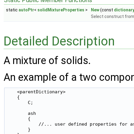
Static Public Member Functions
static
autoPtr
<
solidMixtureProperties
>
New
(const
dictionar
Select construct from
Detailed Description
A mixture of solids.
An example of a two compone
    <parentDictionary>

    {

        C;

        ash

        {

            //... user defined properties for as
        }
