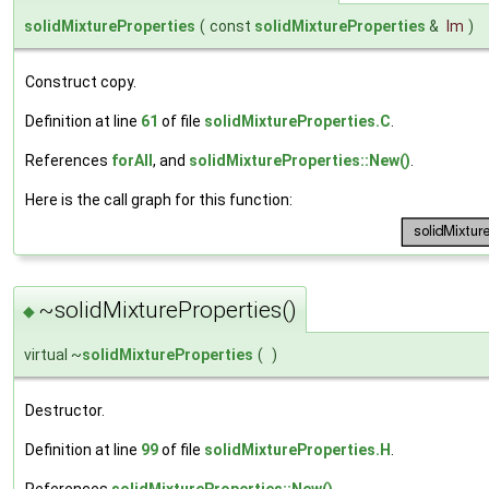
solidMixtureProperties
(
const
solidMixtureProperties
&
lm
)
Construct copy.
Definition at line
61
of file
solidMixtureProperties.C
.
References
forAll
, and
solidMixtureProperties::New()
.
Here is the call graph for this function:
~solidMixtureProperties()
◆
virtual ~
solidMixtureProperties
(
)
Destructor.
Definition at line
99
of file
solidMixtureProperties.H
.
References
solidMixtureProperties::New()
.