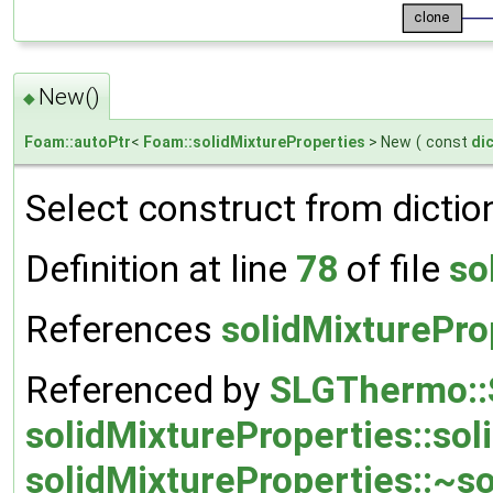
New()
◆
Foam::autoPtr
<
Foam::solidMixtureProperties
> New
(
const
di
Select construct from dictio
Definition at line
78
of file
so
References
solidMixturePro
Referenced by
SLGThermo::
solidMixtureProperties::sol
solidMixtureProperties::~so