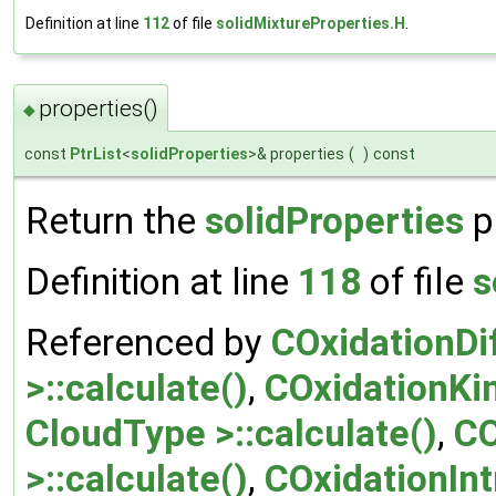
Definition at line
112
of file
solidMixtureProperties.H
.
properties()
◆
const
PtrList
<
solidProperties
>& properties
(
)
const
Return the
solidProperties
p
Definition at line
118
of file
s
Referenced by
COxidationDi
>::calculate()
,
COxidationKi
CloudType >::calculate()
,
CO
>::calculate()
,
COxidationIn