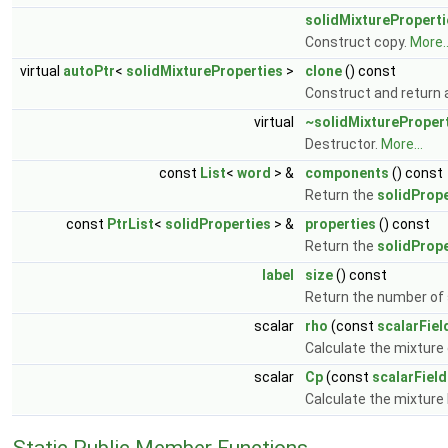
solidMixtureProperti
Construct copy.
More..
virtual
autoPtr
<
solidMixtureProperties
>
clone
() const
Construct and return 
virtual
~solidMixtureProper
Destructor.
More...
const
List
<
word
> &
components
() const
Return the
solidPrope
const
PtrList
<
solidProperties
> &
properties
() const
Return the
solidPrope
label
size
() const
Return the number of s
scalar
rho
(const
scalarFiel
Calculate the mixture 
scalar
Cp
(const
scalarField
Calculate the mixture 