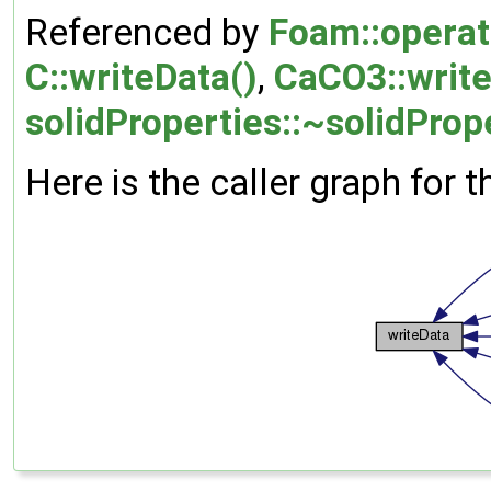
Referenced by
Foam::operat
C::writeData()
,
CaCO3::write
solidProperties::~solidProp
Here is the caller graph for t