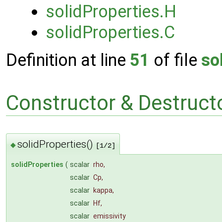
solidProperties.H
solidProperties.C
Definition at line
51
of file
so
Constructor & Destruc
solidProperties()
◆
[1/2]
solidProperties
(
scalar
rho
,
scalar
Cp
,
scalar
kappa
,
scalar
Hf
,
scalar
emissivity