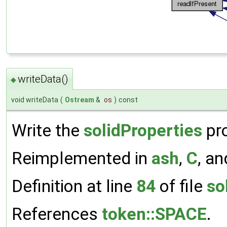
writeData()
◆
void writeData
(
Ostream
&
os
)
const
Write the
solidProperties
pro
Reimplemented in
ash
,
C
, a
Definition at line
84
of file
so
References
token::SPACE
.