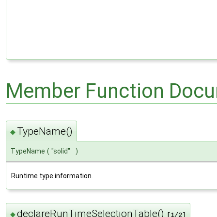
Member Function Docu
TypeName()
◆
TypeName
(
"solid"
)
Runtime type information.
declareRunTimeSelectionTable()
◆
[1/2]