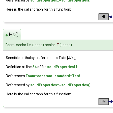
Referenced by
solidProperties::~solidProperties()
.
Here is the caller graph for this function:
Hs()
◆
Foam::scalar Hs
(
const scalar
T
)
const
Sensible enthalpy - reference to Tstd [J/kg].
Definition at line
54
of file
solidPropertiesI.H
.
References
Foam::constant::standard::Tstd
.
Referenced by
solidProperties::~solidProperties()
.
Here is the caller graph for this function: