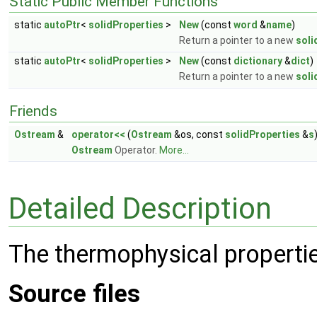
Static Public Member Functions
static
autoPtr
<
solidProperties
>
New
(const
word
&
name
)
Return a pointer to a new
soli
static
autoPtr
<
solidProperties
>
New
(const
dictionary
&
dict
)
Return a pointer to a new
soli
Friends
Ostream
&
operator<<
(
Ostream
&os, const
solidProperties
&
s
Ostream
Operator.
More...
Detailed Description
The thermophysical propertie
Source files