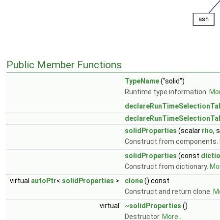
Public Member Functions
TypeName
("solid")
Runtime type information.
Mor
declareRunTimeSelectionTa
declareRunTimeSelectionTa
solidProperties
(scalar
rho
, 
Construct from components.
solidProperties
(const
dicti
Construct from dictionary.
Mor
virtual
autoPtr
<
solidProperties
>
clone
() const
Construct and return clone.
Mo
virtual
~solidProperties
()
Destructor.
More...