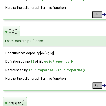
Here is the caller graph for this function:
Cp()
◆
Foam::scalar Cp
(
)
const
Specific heat capacity [J/(kg.K)].
Definition at line
36
of file
solidPropertiesI.H
.
Referenced by
solidProperties::~solidProperties()
.
Here is the caller graph for this function:
kappa()
◆