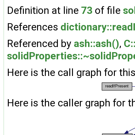
Definition at line
73
of file
so
References
dictionary::read
Referenced by
ash::ash()
,
C:
solidProperties::~solidProp
Here is the call graph for thi
Here is the caller graph for t