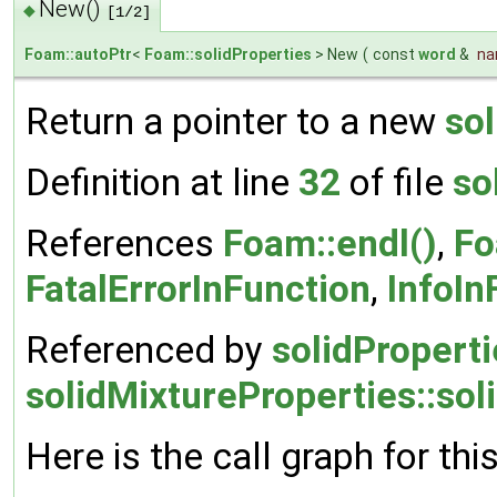
New()
◆
[1/2]
Foam::autoPtr
<
Foam::solidProperties
> New
(
const
word
&
n
Return a pointer to a new
sol
Definition at line
32
of file
so
References
Foam::endl()
,
Fo
FatalErrorInFunction
,
InfoIn
Referenced by
solidProperti
solidMixtureProperties::sol
Here is the call graph for thi