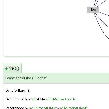
rho()
◆
Foam::scalar rho
(
)
const
Density [kg/m3].
Definition at line
30
of file
solidPropertiesI.H
.
Referenced by
solidProperties::~solidProperties()
.