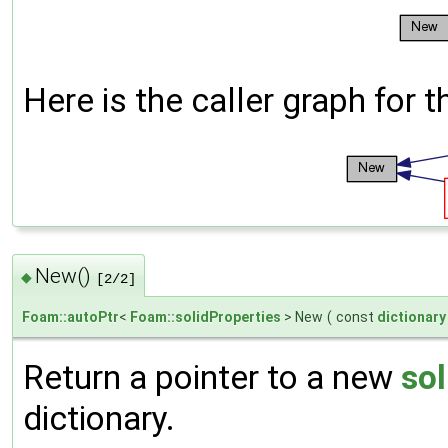
Here is the caller graph for t
New()
◆
[2/2]
Foam::autoPtr
<
Foam::solidProperties
> New
(
const
dictionary
Return a pointer to a new
sol
dictionary.