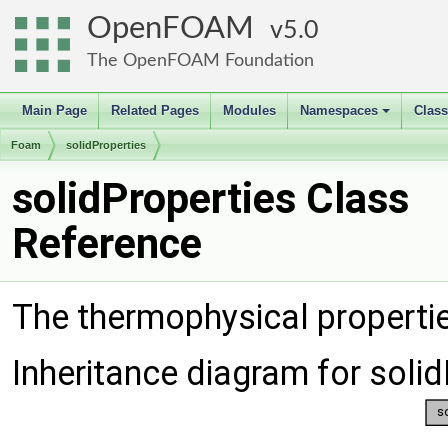
OpenFOAM
5.0
The OpenFOAM Foundation
Main Page
Related Pages
Modules
Namespaces
Clas
+
Foam
solidProperties
solidProperties Class
Reference
The thermophysical propertie
Inheritance diagram for solid