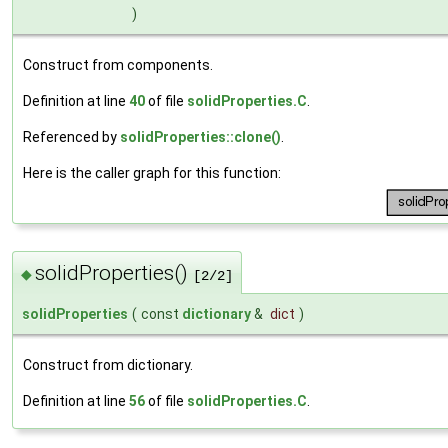
)
Construct from components.
Definition at line
40
of file
solidProperties.C
.
Referenced by
solidProperties::clone()
.
Here is the caller graph for this function:
solidProperties()
◆
[2/2]
solidProperties
(
const
dictionary
&
dict
)
Construct from dictionary.
Definition at line
56
of file
solidProperties.C
.