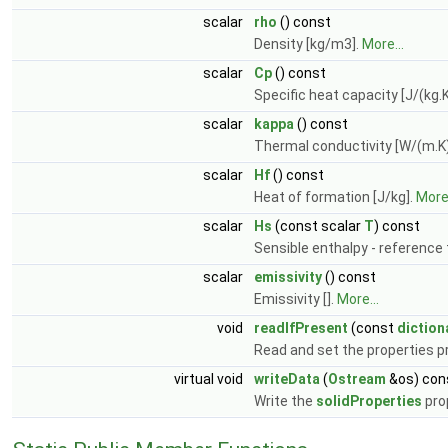
scalar
rho
() const
Density [kg/m3].
More...
scalar
Cp
() const
Specific heat capacity [J/(kg.K
scalar
kappa
() const
Thermal conductivity [W/(m.K)
scalar
Hf
() const
Heat of formation [J/kg].
More.
scalar
Hs
(const scalar
T
) const
Sensible enthalpy - reference 
scalar
emissivity
() const
Emissivity [].
More...
void
readIfPresent
(const
diction
Read and set the properties pr
virtual void
writeData
(
Ostream
&os) con
Write the
solidProperties
pro