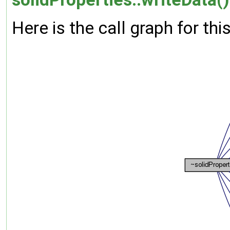
Here is the call graph for thi