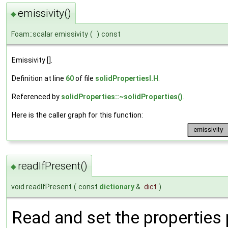
emissivity()
◆
Foam::scalar emissivity
(
)
const
Emissivity [].
Definition at line
60
of file
solidPropertiesI.H
.
Referenced by
solidProperties::~solidProperties()
.
Here is the caller graph for this function:
readIfPresent()
◆
void readIfPresent
(
const
dictionary
&
dict
)
Read and set the properties p