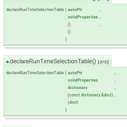
declareRunTimeSelectionTable
(
autoPtr
,
solidProperties
,
()
,
()
)
declareRunTimeSelectionTable()
◆
[2/2]
declareRunTimeSelectionTable
(
autoPtr
,
solidProperties
,
dictionary
,
(const
dictionary
&
dict
)
,
(
dict
)
)