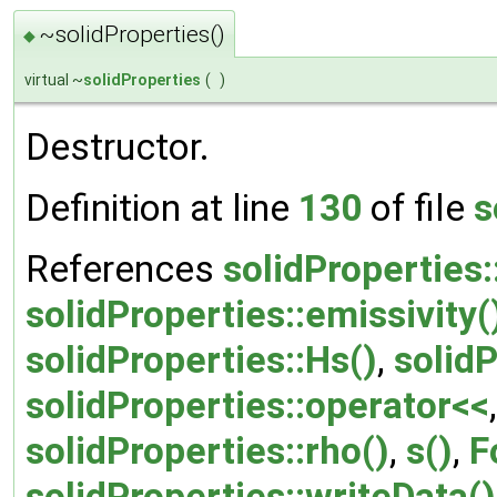
~solidProperties()
◆
virtual ~
solidProperties
(
)
Destructor.
Definition at line
130
of file
s
References
solidProperties:
solidProperties::emissivity(
solidProperties::Hs()
,
solidP
solidProperties::operator<<
solidProperties::rho()
,
s()
,
F
solidProperties::writeData()