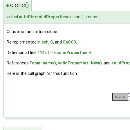
clone()
◆
virtual
autoPtr
<
solidProperties
> clone
(
)
const
Construct and return clone.
Reimplemented in
ash
,
C
, and
CaCO3
.
Definition at line
114
of file
solidProperties.H
.
References
Foam::name()
,
solidProperties::New()
, and
solidProp
Here is the call graph for this function: