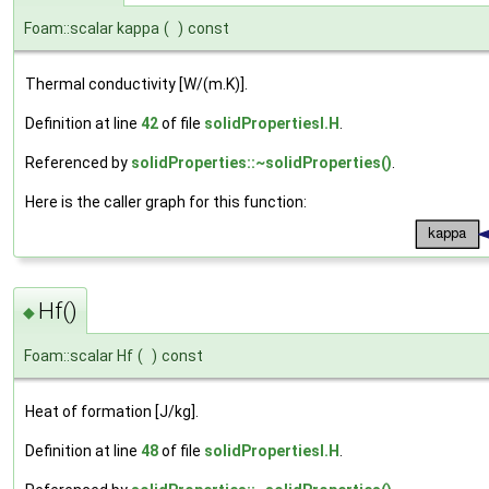
Foam::scalar kappa
(
)
const
Thermal conductivity [W/(m.K)].
Definition at line
42
of file
solidPropertiesI.H
.
Referenced by
solidProperties::~solidProperties()
.
Here is the caller graph for this function:
Hf()
◆
Foam::scalar Hf
(
)
const
Heat of formation [J/kg].
Definition at line
48
of file
solidPropertiesI.H
.