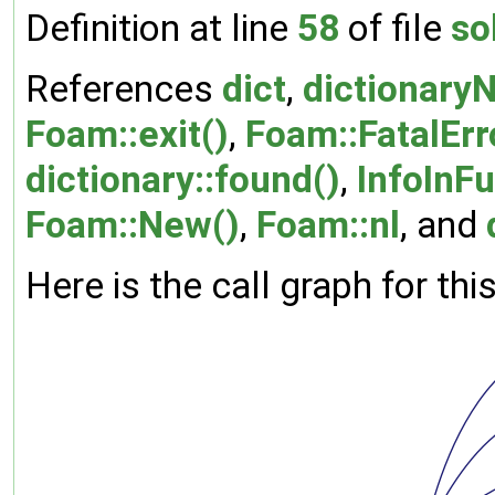
Definition at line
58
of file
so
References
dict
,
dictionary
Foam::exit()
,
Foam::FatalErr
dictionary::found()
,
InfoInF
Foam::New()
,
Foam::nl
, and
Here is the call graph for thi