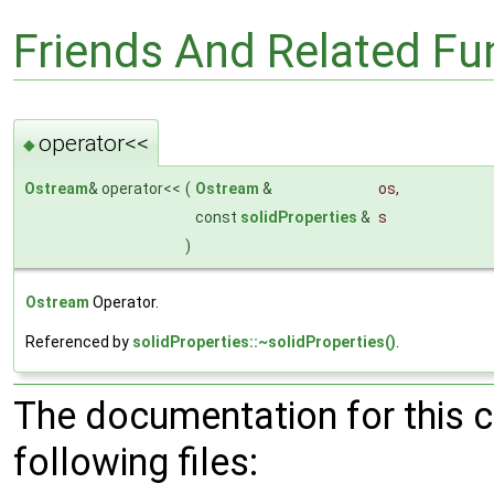
Friends And Related F
operator<<
◆
Ostream
& operator<<
(
Ostream
&
os
,
const
solidProperties
&
s
)
Ostream
Operator.
Referenced by
solidProperties::~solidProperties()
.
The documentation for this 
following files: