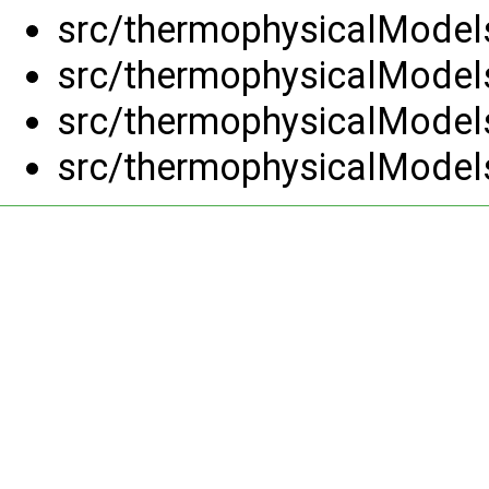
src/thermophysicalModels
src/thermophysicalModels
src/thermophysicalModels
src/thermophysicalModels