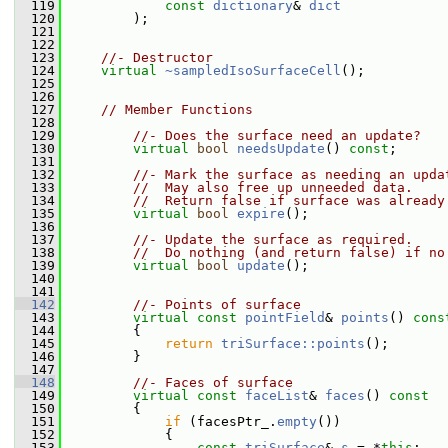
  119
const
dictionary
& 
dict
  120
         );
  121
  122
  123
//- Destructor
  124
virtual
~sampledIsoSurfaceCell
();
  125
  126
  127
// Member Functions
  128
  129
//- Does the surface need an update?
  130
virtual
bool
needsUpdate
() 
const
;
  131
  132
//- Mark the surface as needing an upda
  133
//  May also free up unneeded data.
  134
//  Return false if surface was already
  135
virtual
bool
expire
();
  136
  137
//- Update the surface as required.
  138
//  Do nothing (and return false) if no
  139
virtual
bool
update
();
  140
  141
  142
//- Points of surface
  143
virtual
const
pointField
& 
points
()
 cons
  144
{
  145
return
triSurface::points
();
  146
         }
  147
  148
//- Faces of surface
  149
virtual
const
faceList
& 
faces
()
 const
  150
{
  151
if
 (facesPtr_.
empty
())
  152
             {
  153
const
triSurface
& 
s
 = *
this
;