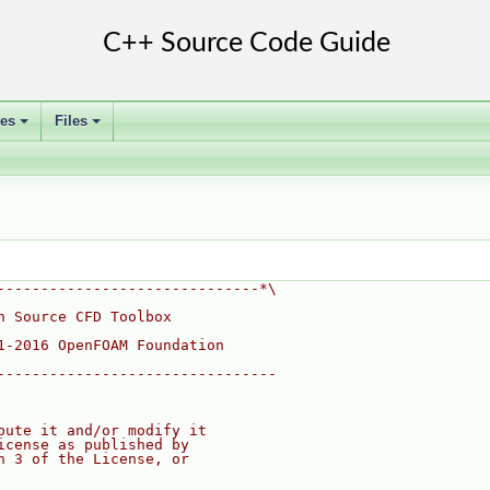
ses
Files
+
+
------------------------------*\
n Source CFD Toolbox
1-2016 OpenFOAM Foundation
--------------------------------
bute it and/or modify it
icense as published by
n 3 of the License, or