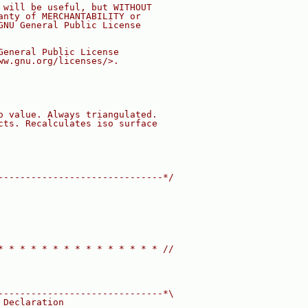
 will be useful, but WITHOUT
anty of MERCHANTABILITY or
GNU General Public License
General Public License
ww.gnu.org/licenses/>.
o value. Always triangulated.
cts. Recalculates iso surface
------------------------------*/
* * * * * * * * * * * * * * * //
------------------------------*\
 Declaration