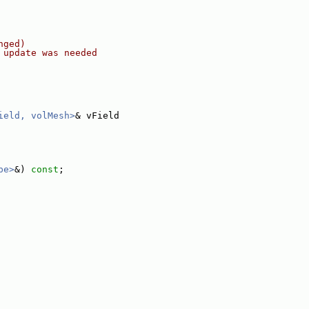
nged)
 update was needed
ield, volMesh>
& vField
pe>
&) 
const
;