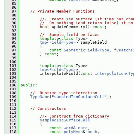
   85
   86
   87
// Private Member Functions
   88
   89
//- Create iso surface (if time has cha
   90
//  Do nothing (and return false) if no
   91
bool
 updateGeometry() 
const
;
   92
   93
//- Sample field on faces
   94
template
<
class
 Type>
   95
tmp<Field<Type>
> sampleField
   96
         (
   97
const
GeometricField<Type, fvPatchF
   98
         ) 
const
;
   99
  100
  101
template
<
class
 Type>
  102
tmp<Field<Type>
>
  103
         interpolateField(
const
interpolation<Ty
  104
  105
  106
public
:
  107
  108
//- Runtime type information
  109
TypeName
(
"sampledIsoSurfaceCell"
);
  110
  111
  112
// Constructors
  113
  114
//- Construct from dictionary
  115
sampledIsoSurfaceCell
  116
         (
  117
const
word
& 
name
,
  118
const
polyMesh
& 
mesh
,