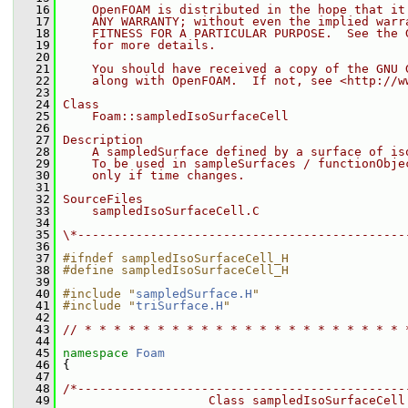
   16
    OpenFOAM is distributed in the hope that it
   17
    ANY WARRANTY; without even the implied warr
   18
    FITNESS FOR A PARTICULAR PURPOSE.  See the 
   19
    for more details.
   20
   21
    You should have received a copy of the GNU 
   22
    along with OpenFOAM.  If not, see <http://w
   23
   24
Class
   25
    Foam::sampledIsoSurfaceCell
   26
   27
Description
   28
    A sampledSurface defined by a surface of is
   29
    To be used in sampleSurfaces / functionObje
   30
    only if time changes.
   31
   32
SourceFiles
   33
    sampledIsoSurfaceCell.C
   34
   35
\*---------------------------------------------
   36
   37
#ifndef sampledIsoSurfaceCell_H
   38
#define sampledIsoSurfaceCell_H
   39
   40
#include "
sampledSurface.H
"
   41
#include "
triSurface.H
"
   42
   43
// * * * * * * * * * * * * * * * * * * * * * * 
   44
   45
namespace 
Foam
   46
 {
   47
   48
/*---------------------------------------------
   49
                    Class sampledIsoSurfaceCell