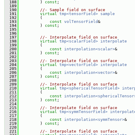
  188
         ) 
const
;
  189
  190
//- Sample field on surface
  191
virtual
tmp<tensorField>
sample
  192
         (
  193
const
volTensorField
&
  194
         ) 
const
;
  195
  196
  197
//- Interpolate field on surface
  198
virtual
tmp<scalarField>
interpolate
  199
         (
  200
const
interpolation<scalar>
&
  201
         ) 
const
;
  202
  203
//- Interpolate field on surface
  204
virtual
tmp<vectorField>
interpolate
  205
         (
  206
const
interpolation<vector>
&
  207
         ) 
const
;
  208
  209
//- Interpolate field on surface
  210
virtual
tmp<sphericalTensorField>
inter
  211
         (
  212
const
interpolation<sphericalTensor
  213
         ) 
const
;
  214
  215
//- Interpolate field on surface
  216
virtual
tmp<symmTensorField>
interpolat
  217
         (
  218
const
interpolation<symmTensor>
&
  219
         ) 
const
;
  220
  221
//- Interpolate field on surface