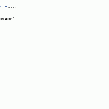
size
()));
ceFace();
e