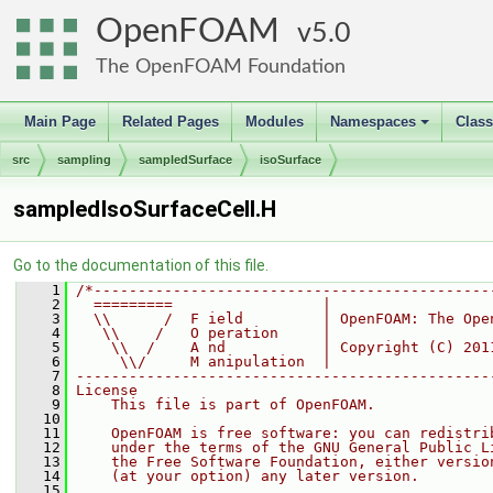
OpenFOAM
5.0
The OpenFOAM Foundation
Main Page
Related Pages
Modules
Namespaces
Clas
+
src
sampling
sampledSurface
isoSurface
sampledIsoSurfaceCell.H
Go to the documentation of this file.
    1
/*---------------------------------------------
    2
  =========                 |
    3
  \\      /  F ield         | OpenFOAM: The Ope
    4
   \\    /   O peration     |
    5
    \\  /    A nd           | Copyright (C) 201
    6
     \\/     M anipulation  |
    7
-----------------------------------------------
    8
License
    9
    This file is part of OpenFOAM.
   10
   11
    OpenFOAM is free software: you can redistri
   12
    under the terms of the GNU General Public L
   13
    the Free Software Foundation, either versio
   14
    (at your option) any later version.
   15