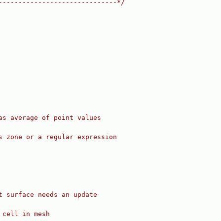
------------------------------*/
as average of point values
s zone or a regular expression
t surface needs an update
 cell in mesh