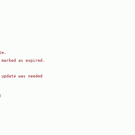
te.
 marked as expired.
 update was needed
t