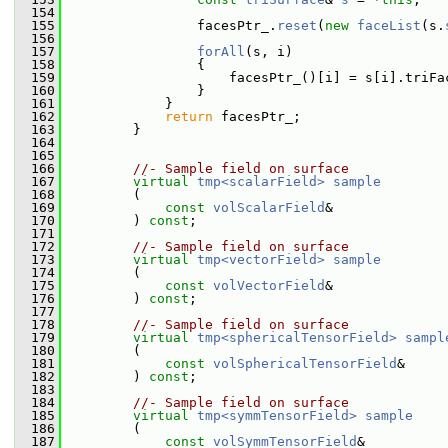
  154
  155
                 facesPtr_.
reset
(
new
faceList
(s.
  156
  157
forAll
(s, i)
  158
                 {
  159
                     facesPtr_()[i] = s[i].triFa
  160
                 }
  161
             }
  162
return
 facesPtr_;
  163
         }
  164
  165
  166
//- Sample field on surface
  167
virtual
tmp<scalarField>
sample
  168
         (
  169
const
volScalarField
&
  170
         ) 
const
;
  171
  172
//- Sample field on surface
  173
virtual
tmp<vectorField>
sample
  174
         (
  175
const
volVectorField
&
  176
         ) 
const
;
  177
  178
//- Sample field on surface
  179
virtual
tmp<sphericalTensorField>
sampl
  180
         (
  181
const
volSphericalTensorField
&
  182
         ) 
const
;
  183
  184
//- Sample field on surface
  185
virtual
tmp<symmTensorField>
sample
  186
         (
  187
const
volSymmTensorField
&