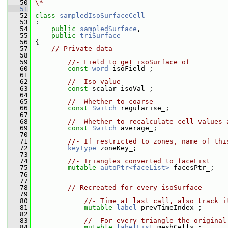
   50
\*---------------------------------------------
   51
   52
class 
sampledIsoSurfaceCell
   53
 :
   54
public
sampledSurface
,
   55
public
triSurface
   56
 {
   57
// Private data
   58
   59
//- Field to get isoSurface of
   60
const
word
 isoField_;
   61
   62
//- Iso value
   63
const
 scalar isoVal_;
   64
   65
//- Whether to coarse
   66
const
Switch
 regularise_;
   67
   68
//- Whether to recalculate cell values 
   69
const
Switch
 average_;
   70
   71
//- If restricted to zones, name of thi
   72
keyType
 zoneKey_;
   73
   74
//- Triangles converted to faceList
   75
mutable
autoPtr<faceList>
 facesPtr_;
   76
   77
   78
// Recreated for every isoSurface
   79
   80
//- Time at last call, also track i
   81
mutable
label
 prevTimeIndex_;
   82
   83
//- For every triangle the original
   84
mutable
labelList
 meshCells_;