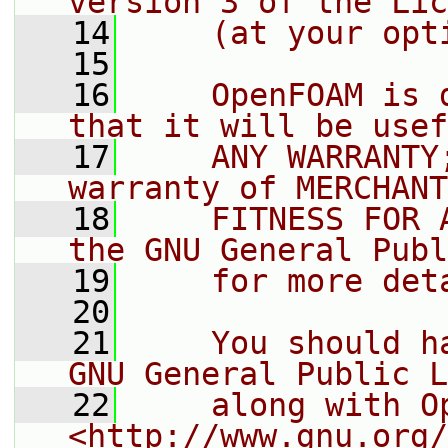
version 3 of the Lic
   14
    (at your opt
   15
   16
    OpenFOAM is 
that it will be usef
   17
    ANY WARRANTY
warranty of MERCHANT
   18
    FITNESS FOR 
the GNU General Publ
   19
    for more det
   20
   21
    You should h
GNU General Public L
   22
    along with O
<http://www.gnu.org/