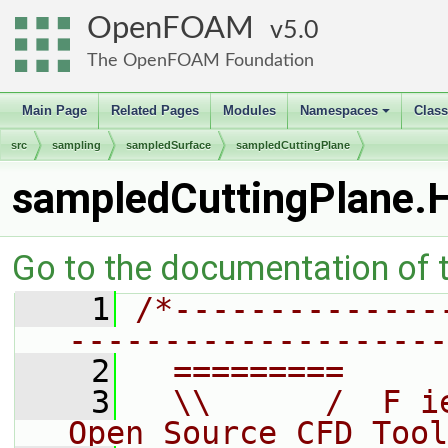
OpenFOAM
5.0
The OpenFOAM Foundation
Main Page
Related Pages
Modules
Namespaces
Clas
+
src
sampling
sampledSurface
sampledCuttingPlane
sampledCuttingPlane.
Go to the documentation of th
    1
/*--------------
--------------------
    2
  =========     
    3
  \\      /  F i
Open Source CFD Tool