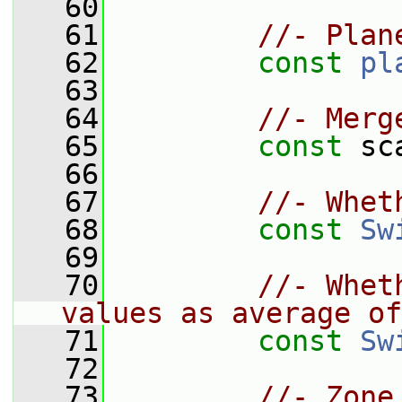
   60
   61
//- Plan
   62
const
pl
   63
   64
//- Merg
   65
const
 sc
   66
   67
//- Whet
   68
const
Sw
   69
   70
//- Whet
values as average of
   71
const
Sw
   72
   73
//- Zone