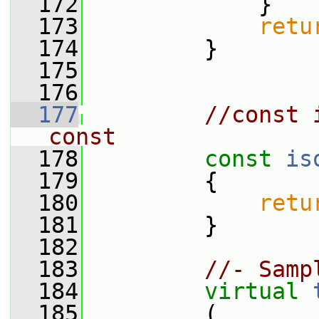
  172
             }
  173
retu
  174
         }
  175
  176
  177
//const 
const
  178
const
is
  179
{
  180
retu
  181
         }
  182
  183
//- Samp
  184
virtual
  185
         (