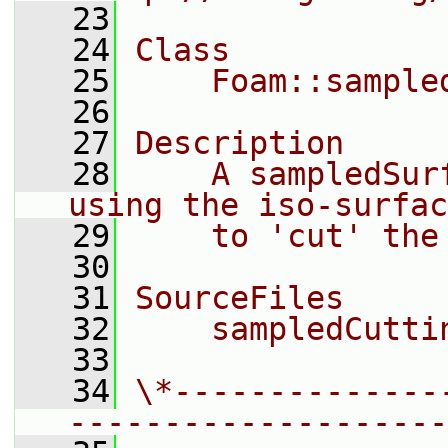
   23
   24
Class
   25
    Foam::sample
   26
   27
Description
   28
    A sampledSur
using the iso-surfac
   29
    to 'cut' the
   30
   31
SourceFiles
   32
    sampledCutti
   33
   34
\*--------------
--------------------