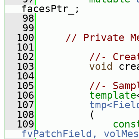
facesPtr_;
   98
   99
  100
// Private M
  101
  102
//- Crea
  103
void
 cre
  104
  105
//- Samp
  106
template
  107
tmp<Fiel
  108
         (
  109
cons
fvPatchField, volMes