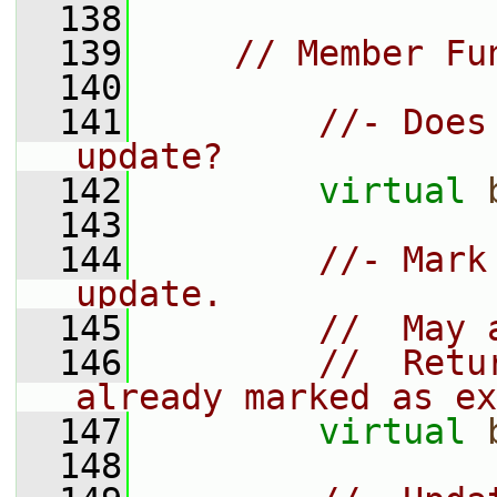
  138
  139
// Member Fu
  140
  141
//- Does
update?
  142
virtual
  143
  144
//- Mark
update.
  145
//  May 
  146
//  Retu
already marked as ex
  147
virtual
  148