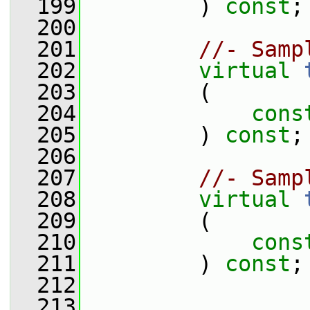
  199
         ) 
const
;
  200
  201
//- Samp
  202
virtual
  203
         (
  204
cons
  205
         ) 
const
;
  206
  207
//- Samp
  208
virtual
  209
         (
  210
cons
  211
         ) 
const
;
  212
  213