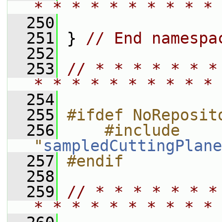
* * * * * * * * * * 
  250
  251
 } 
// End namespa
  252
  253
// * * * * * * *
* * * * * * * * * * 
  254
  255
#ifdef NoReposit
  256
    #include 
"
sampledCuttingPlane
  257
#endif
  258
  259
// * * * * * * *
* * * * * * * * * * 