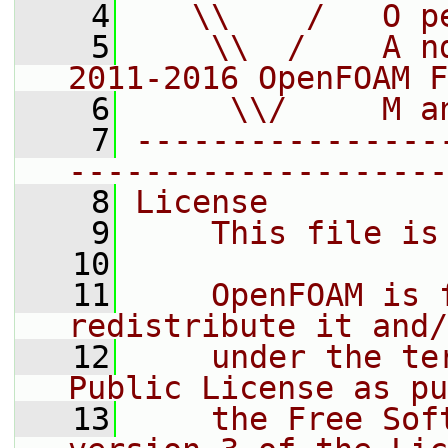
    4
   \\    /   O p
    5
    \\  /    A n
2011-2016 OpenFOAM F
    6
     \\/     M a
    7
----------------
--------------------
    8
License
    9
    This file is
   10
   11
    OpenFOAM is 
redistribute it and/
   12
    under the te
Public License as pu
   13
    the Free Sof