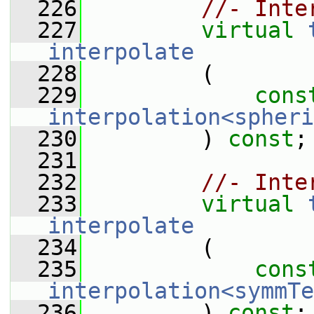
  226
//- Inte
  227
virtual
interpolate
  228
         (
  229
cons
interpolation<spheri
  230
         ) 
const
;
  231
  232
//- Inte
  233
virtual
interpolate
  234
         (
  235
cons
interpolation<symmTe
  236
         ) 
const
;