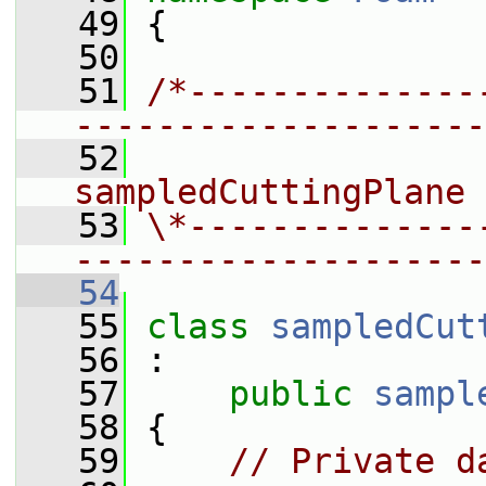
   49
 {
   50
   51
/*--------------
--------------------
   52
                 
sampledCuttingPlane 
   53
\*--------------
--------------------
   54
   55
class 
sampledCut
   56
 :
   57
public
sampl
   58
 {
   59
// Private d