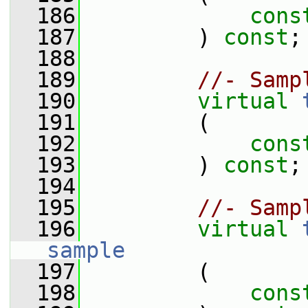
  186
cons
  187
         ) 
const
;
  188
  189
//- Samp
  190
virtual
  191
         (
  192
cons
  193
         ) 
const
;
  194
  195
//- Samp
  196
virtual
sample
  197
         (
  198
cons