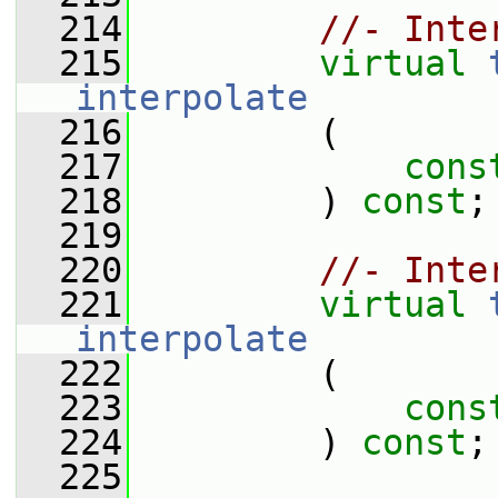
  214
//- Inte
  215
virtual
interpolate
  216
         (
  217
cons
  218
         ) 
const
;
  219
  220
//- Inte
  221
virtual
interpolate
  222
         (
  223
cons
  224
         ) 
const
;
  225