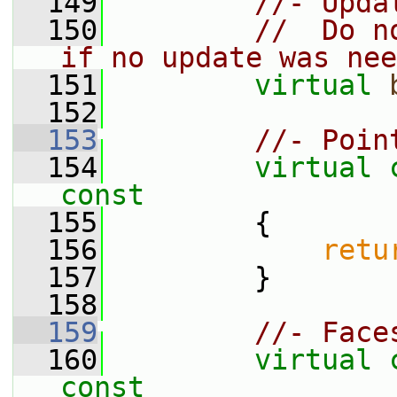
  149
//- Upda
  150
//  Do n
if no update was nee
  151
virtual
  152
  153
//- Poin
  154
virtual
const
  155
{
  156
retu
  157
         }
  158
  159
//- Face
  160
virtual
const