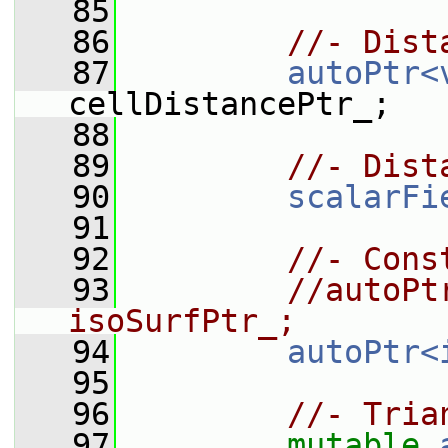
   85
   86
//- Dist
   87
autoPtr<
cellDistancePtr_;
   88
   89
//- Dist
   90
scalarFi
   91
   92
//- Cons
   93
//autoPt
isoSurfPtr_;
   94
autoPtr<
   95
   96
//- Tria
   97
mutable