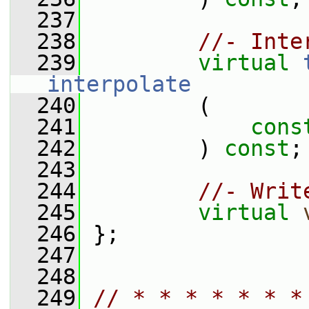
  237
  238
//- Inte
  239
virtual
interpolate
  240
         (
  241
cons
  242
         ) 
const
;
  243
  244
//- Writ
  245
virtual
  246
 };
  247
  248
  249
// * * * * * * *