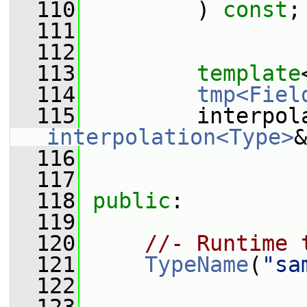
  110
         ) 
const
;
  111
  112
  113
template
  114
tmp<Fiel
  115
         interpol
interpolation<Type>
&
  116
  117
  118
public
:
  119
  120
//- Runtime 
  121
TypeName
(
"sa
  122