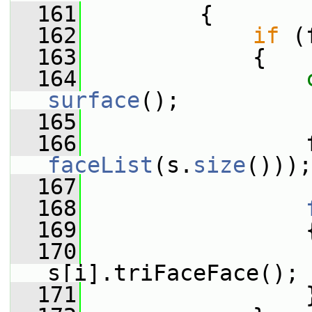
  161
{
  162
if
 (
  163
             {
  164
surface
();
  165
  166
                 
faceList
(s.
size
()));
  167
  168
  169
                 
  170
                 
s[i].triFaceFace();
  171
                 