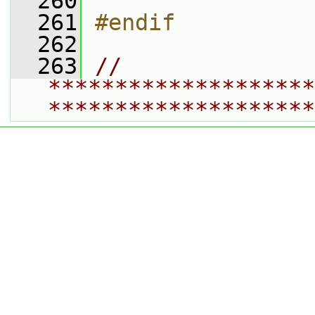
  260
  261
#endif
  262
  263
// 
********************
********************