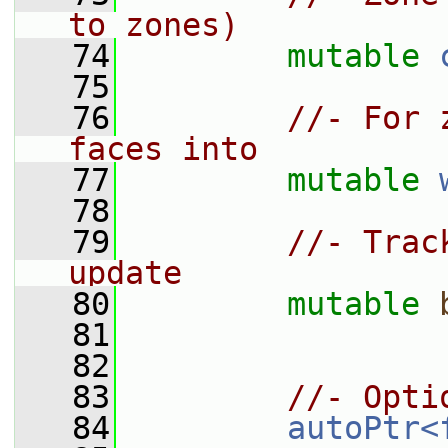
to zones)
   74
mutable
   75
   76
//- For 
faces into
   77
mutable
   78
   79
//- Trac
update
   80
mutable
   81
   82
   83
//- Opti
   84
autoPtr<