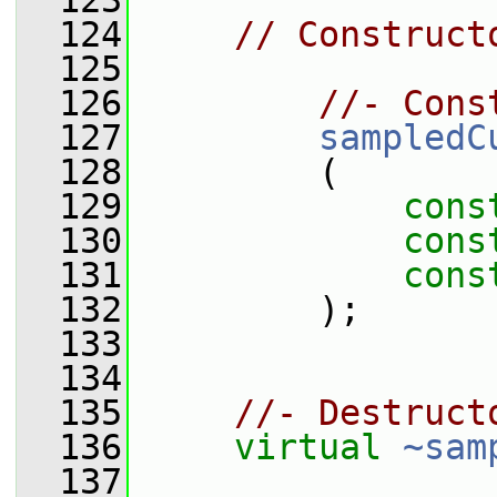
  123
  124
// Construct
  125
  126
//- Cons
  127
sampledC
  128
         (
  129
cons
  130
cons
  131
cons
  132
         );
  133
  134
  135
//- Destruct
  136
virtual
~sam
  137