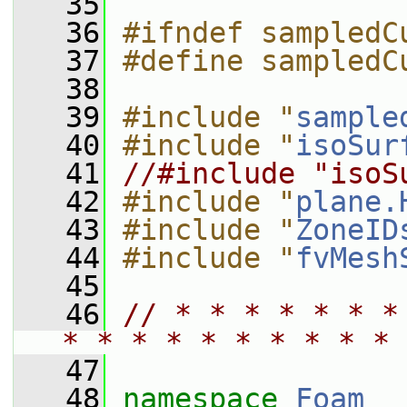
   35
   36
#ifndef sampledC
   37
#define sampledC
   38
   39
#include "
sample
   40
#include "
isoSur
   41
//#include "isoS
   42
#include "
plane.
   43
#include "
ZoneID
   44
#include "
fvMesh
   45
   46
// * * * * * * *
* * * * * * * * * * 
   47
   48
namespace 
Foam