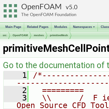
OpenFOAM
5.0
The OpenFOAM Foundation
Main Page
Related Pages
Modules
Namespaces
Clas
+
src
OpenFOAM
meshes
primitiveMesh
primitiveMeshCellPoin
Go to the documentation of th
    1
/*--------------
--------------------
    2
  =========     
    3
  \\      /  F i
Open Source CFD Tool