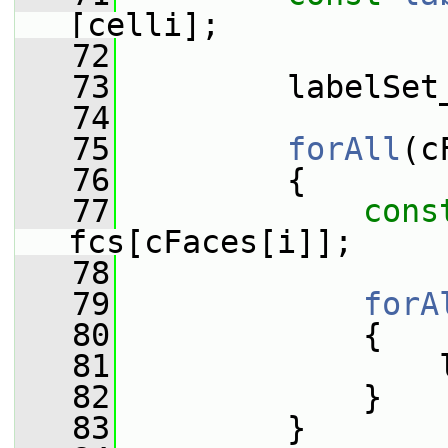
[celli];
   72
   73
         labelSet
   74
   75
forAll
(c
   76
         {
   77
cons
fcs[cFaces[i]];
   78
   79
forA
   80
             {
   81
                 
   82
             }
   83
         }