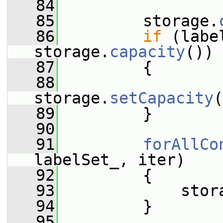
   84
   85
         storage.
   86
if
 (labe
storage.
capacity
())
   87
         {
   88
storage.
setCapacity
(
   89
         }
   90
   91
forAllCo
labelSet_, iter)
   92
         {
   93
             stor
   94
         }
   95