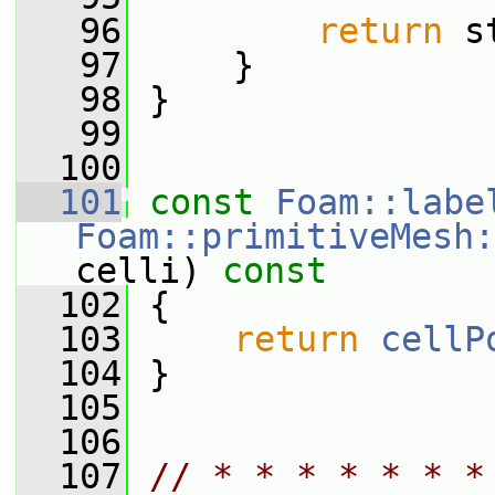
   96
return
 s
   97
     }
   98
 }
   99
  100
  101
const
Foam::labe
Foam::primitiveMesh:
celli)
 const
  102
{
  103
return
cellP
  104
 }
  105
  106
  107
// * * * * * * *