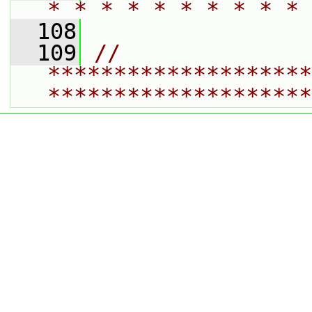
* * * * * * * * * * 
  108
  109
// 
********************
********************