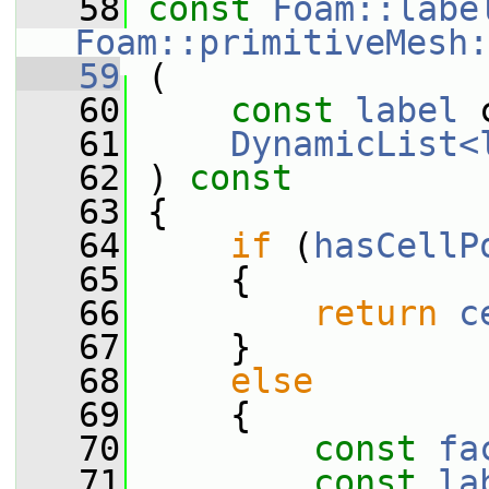
   58
const
Foam::labe
Foam::primitiveMesh:
   59
 (
   60
const
label
 
   61
DynamicList<
   62
 ) 
const
   63
 {
   64
if
 (
hasCellP
   65
     {
   66
return
c
   67
     }
   68
else
   69
     {
   70
const
fa
   71
const
la