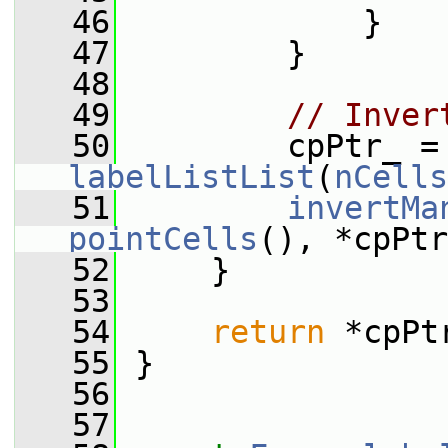
   46
             }
   47
         }
   48
   49
// Inver
   50
         cpPtr_ =
labelListList
(
nCells
   51
invertMa
pointCells
(), *cpPtr
   52
     }
   53
   54
return
 *cpPt
   55
 }
   56
   57