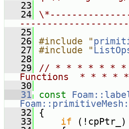
   23
   24
\*--------------
--------------------
   25
   26
#include "
primit
   27
#include "
ListOp
   28
   29
// * * * * * * *
Functions  * * * * *
   30
   31
const
Foam::labe
Foam::primitiveMesh:
   32
{
   33
if
 (!cpPtr_)