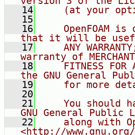
version 3 of the Lic
   14
    (at your opt
   15
   16
    OpenFOAM is 
that it will be usef
   17
    ANY WARRANTY
warranty of MERCHANT
   18
    FITNESS FOR 
the GNU General Publ
   19
    for more det
   20
   21
    You should h
GNU General Public L
   22
    along with O
<http://www.gnu.org/