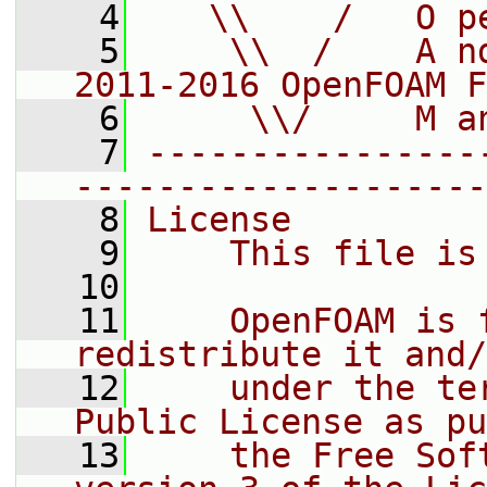
    4
   \\    /   O p
    5
    \\  /    A n
2011-2016 OpenFOAM F
    6
     \\/     M a
    7
----------------
--------------------
    8
License
    9
    This file is
   10
   11
    OpenFOAM is 
redistribute it and/
   12
    under the te
Public License as pu
   13
    the Free Sof