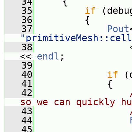
   34
     {
   35
if
 (debu
   36
         {
   37
Pout
"primitiveMesh::cell
   38
                 
<< 
endl
;
   39
   40
if
 (
   41
             {
   42
so we can quickly hu
   43
   44
   45
                 