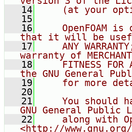
version 3 of the Lic
   14
    (at your opt
   15
   16
    OpenFOAM is 
that it will be usef
   17
    ANY WARRANTY
warranty of MERCHANT
   18
    FITNESS FOR 
the GNU General Publ
   19
    for more det
   20
   21
    You should h
GNU General Public L
   22
    along with O
<http://www.gnu.org/