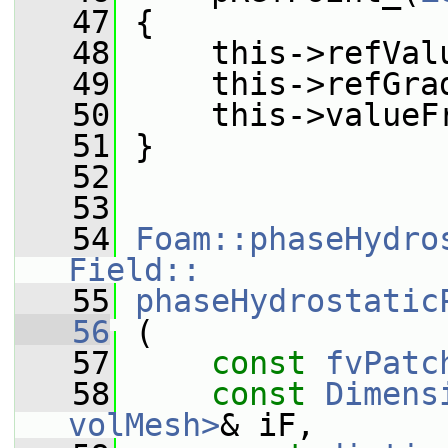
   47
 {
   48
     this->refVal
   49
     this->refGra
   50
     this->valueF
   51
 }
   52
   53
   54
Foam::phaseHydro
Field::
   55
phaseHydrostatic
   56
 (
   57
const
fvPatc
   58
const
Dimens
volMesh>
& iF,