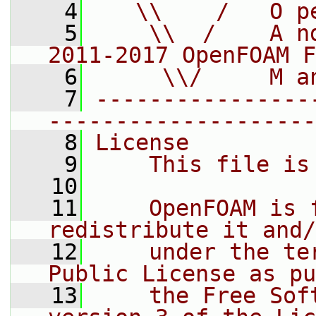
    4
   \\    /   O p
    5
    \\  /    A n
2011-2017 OpenFOAM F
    6
     \\/     M a
    7
----------------
--------------------
    8
License
    9
    This file is
   10
   11
    OpenFOAM is 
redistribute it and/
   12
    under the te
Public License as pu
   13
    the Free Sof