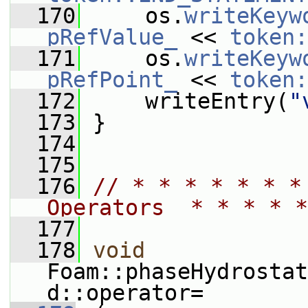
  170
     os.
writeKeyw
pRefValue_
 << 
token:
  171
     os.
writeKeyw
pRefPoint_
 << 
token:
  172
     writeEntry(
"
  173
 }
  174
  175
  176
// * * * * * * *
Operators  * * * * *
  177
  178
void
Foam::phaseHydrostat
d::operator=