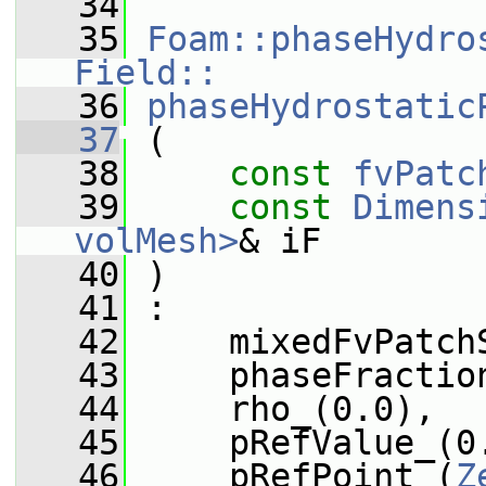
   34
   35
Foam::phaseHydro
Field::
   36
phaseHydrostatic
   37
 (
   38
const
fvPatc
   39
const
Dimens
volMesh>
& iF
   40
 )
   41
 :
   42
     mixedFvPatch
   43
     phaseFractio
   44
     rho_(0.0),
   45
     pRefValue_(0
   46
     pRefPoint_(
Z