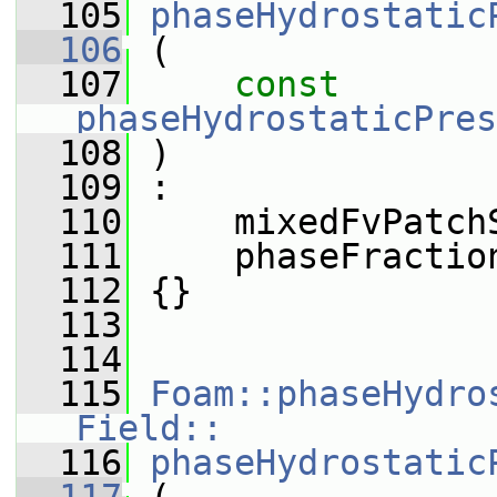
  105
phaseHydrostatic
  106
 (
  107
const
phaseHydrostaticPres
  108
 )
  109
 :
  110
     mixedFvPatch
  111
     phaseFractio
  112
 {}
  113
  114
  115
Foam::phaseHydro
Field::
  116
phaseHydrostatic