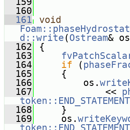
  159
  160
  161
void
Foam::phaseHydrostat
d::write
(
Ostream
& os
  162
{
  163
fvPatchScala
  164
if
 (
phaseFra
  165
     {
  166
         os.
write
  167
             << 
p
token::END_STATEMENT
  168
     }
  169
     os.
writeKeyw
token::END_STATEMENT