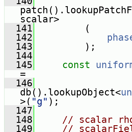
  140
patch().lookupPatchF
scalar>
  141
         (
  142
phas
  143
         );
  144
  145
const
unifor
=
  146
db().lookupObject<
un
>(
"g"
);
  147
  148
// scalar rh
  149
// scalarFie