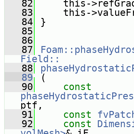
   82
     this->refGra
   83
     this->valueF
   84
 }
   85
   86
   87
Foam::phaseHydro
Field::
   88
phaseHydrostatic
   89
 (
   90
const
phaseHydrostaticPres
ptf,
   91
const
fvPatc
   92
const
Dimens
volMesh>
& iF,