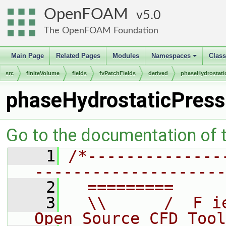
OpenFOAM
5.0
The OpenFOAM Foundation
Main Page
Related Pages
Modules
Namespaces
Clas
+
src
finiteVolume
fields
fvPatchFields
derived
phaseHydrostati
phaseHydrostaticPress
Go to the documentation of th
    1
/*--------------
--------------------
    2
  =========     
    3
  \\      /  F i
Open Source CFD Tool