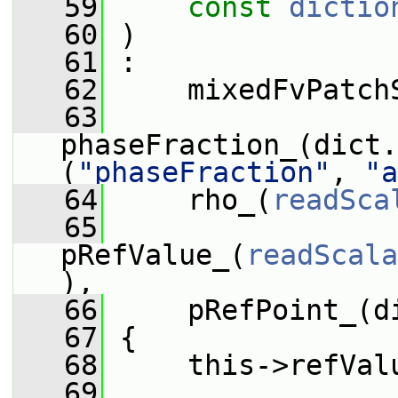
   59
const
dictio
   60
 )
   61
 :
   62
     mixedFvPatch
   63
phaseFraction_(dict.
(
"phaseFraction"
, 
"a
   64
     rho_(
readSca
   65
pRefValue_(
readScala
),
   66
     pRefPoint_(d
   67
 {
   68
     this->refVal
   69