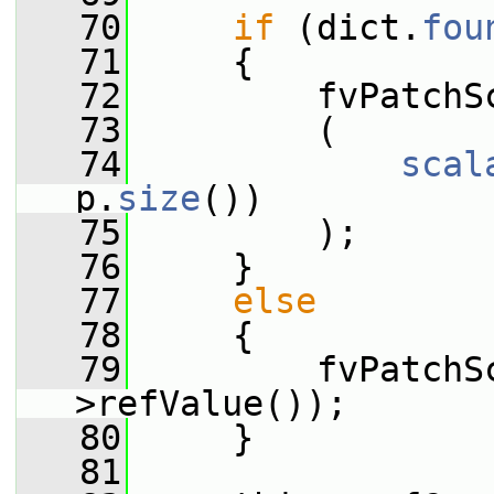
   70
if
 (dict.
fou
   71
     {
   72
         fvPatchS
   73
         (
   74
scal
p.
size
())
   75
         );
   76
     }
   77
else
   78
     {
   79
         fvPatchS
>refValue());
   80
     }
   81