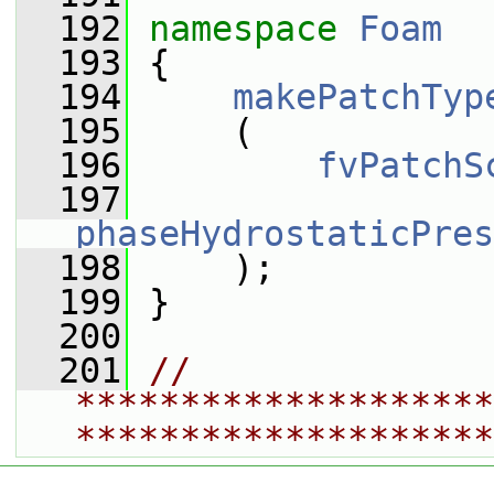
  192
namespace 
Foam
  193
 {
  194
makePatchTyp
  195
     (
  196
fvPatchS
  197
phaseHydrostaticPres
  198
     );
  199
 }
  200
  201
// 
********************
********************