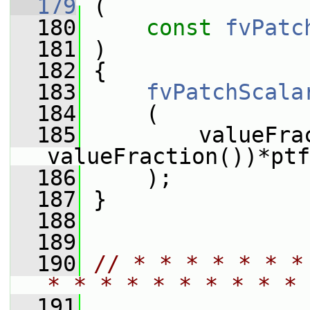
  179
 (
  180
const
fvPatc
  181
 )
  182
 {
  183
fvPatchScala
  184
     (
  185
         valueFra
valueFraction())*ptf
  186
     );
  187
 }
  188
  189
  190
// * * * * * * *
* * * * * * * * * * 
  191