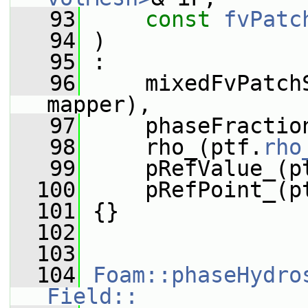
   93
const
fvPatc
   94
 )
   95
 :
   96
     mixedFvPatch
mapper),
   97
     phaseFractio
   98
     rho_(ptf.
rho
   99
     pRefValue_(p
  100
     pRefPoint_(p
  101
 {}
  102
  103
  104
Foam::phaseHydro
Field::