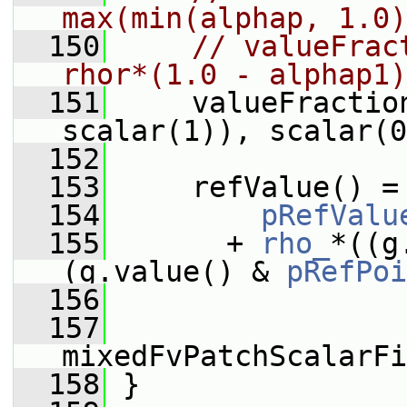
max(min(alphap, 1.0)
  150
// valueFrac
rhor*(1.0 - alphap1)
  151
     valueFractio
scalar(1)), scalar(0
  152
  153
     refValue() =
  154
pRefValu
  155
       + 
rho_
*((g
(g.value() & 
pRefPoi
  156
  157
mixedFvPatchScalarFi
  158
 }