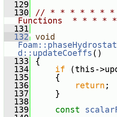
  129
  130
// * * * * * * *
Functions  * * * * *
  131
  132
void
Foam::phaseHydrostat
d::updateCoeffs
()
  133
 {
  134
if
 (this->up
  135
     {
  136
return
;
  137
     }
  138
  139
const
scalar