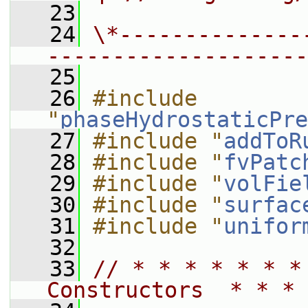
   23
   24
\*--------------
--------------------
   25
   26
#include 
"
phaseHydrostaticPre
   27
#include "
addToR
   28
#include "
fvPatc
   29
#include "
volFie
   30
#include "
surfac
   31
#include "
unifor
   32
   33
// * * * * * * *
Constructors  * * * 