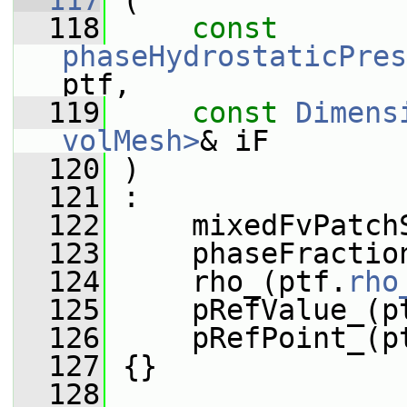
  117
 (
  118
const
phaseHydrostaticPres
ptf,
  119
const
Dimens
volMesh>
& iF
  120
 )
  121
 :
  122
     mixedFvPatch
  123
     phaseFractio
  124
     rho_(ptf.
rho
  125
     pRefValue_(p
  126
     pRefPoint_(p
  127
 {}
  128