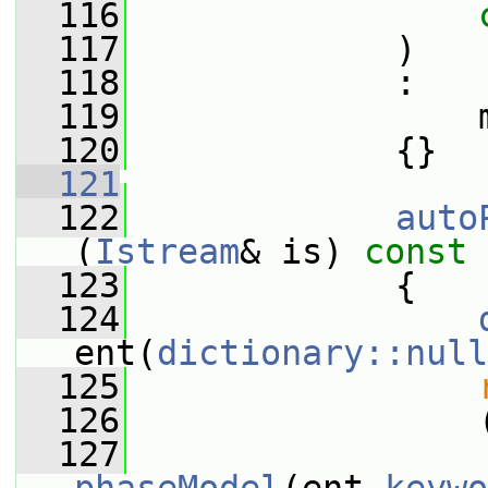
  116
  117
             )
  118
             :
  119
                 
  120
             {}
  121
  122
auto
(
Istream
& is)
 const
  123
{
  124
ent(
dictionary::null
  125
  126
                 
  127