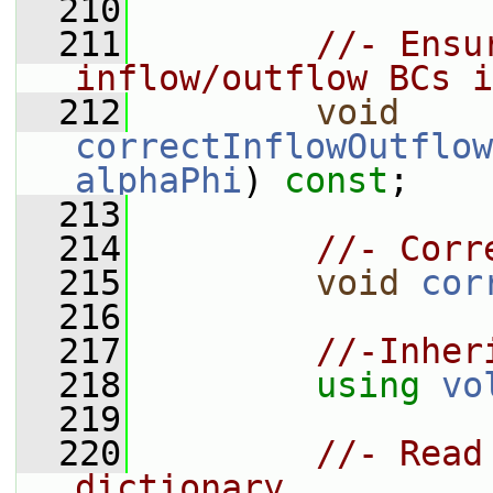
  210
  211
//- Ensu
inflow/outflow BCs i
  212
void
correctInflowOutflow
alphaPhi
) 
const
;
  213
  214
//- Corr
  215
void
cor
  216
  217
//-Inher
  218
using
vo
  219
  220
//- Read
dictionary