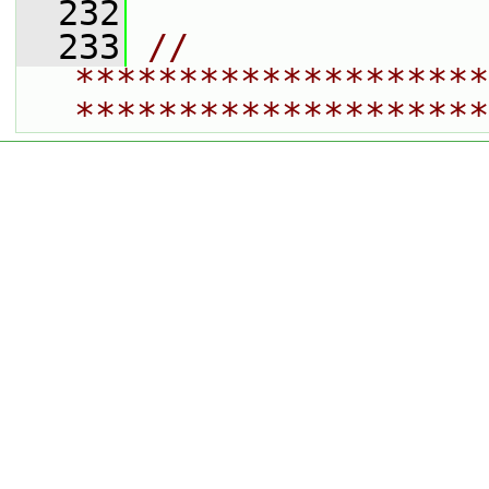
  232
  233
// 
********************
********************