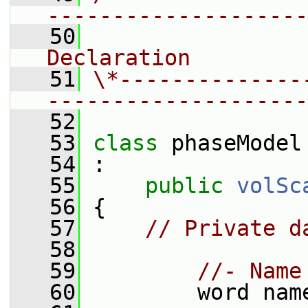
--------------------
   50
                
Declaration
   51
\*--------------
--------------------
   52
   53
class 
phaseModel
   54
 :
   55
public
volSc
   56
 {
   57
// Private d
   58
   59
//- Name
   60
         word nam