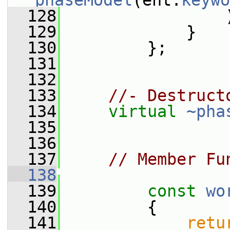
phaseModel
(ent.
keywo
  128
                 
  129
             }
  130
         };
  131
  132
  133
//- Destruct
  134
virtual
~pha
  135
  136
  137
// Member Fu
  138
  139
const
wo
  140
{
  141
retu