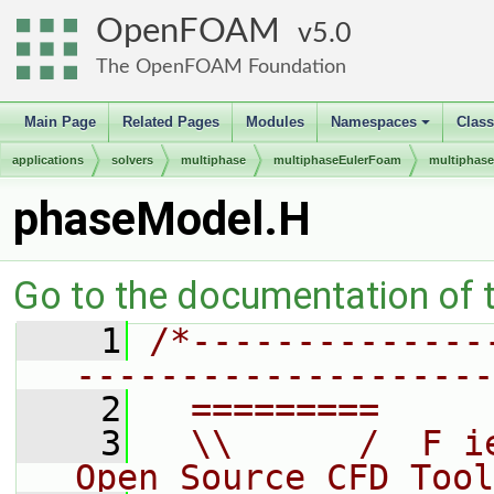
OpenFOAM
5.0
The OpenFOAM Foundation
Main Page
Related Pages
Modules
Namespaces
Clas
+
applications
solvers
multiphase
multiphaseEulerFoam
multiphas
phaseModel.H
Go to the documentation of th
    1
/*--------------
--------------------
    2
  =========     
    3
  \\      /  F i
Open Source CFD Tool