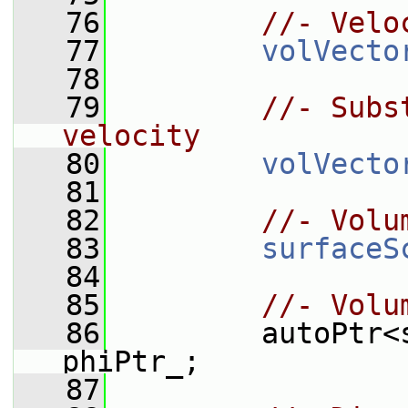
   76
//- Velo
   77
volVecto
   78
   79
//- Subs
velocity
   80
volVecto
   81
   82
//- Volu
   83
surfaceS
   84
   85
//- Volu
   86
         autoPtr<
phiPtr_;
   87