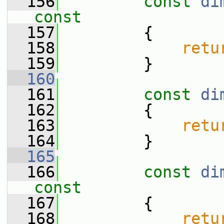
  156
const
di
const
  157
{
  158
retu
  159
         }
  160
  161
const
di
  162
{
  163
retu
  164
         }
  165
  166
const
di
const
  167
{
  168
retu