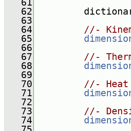
   61
   62
         dictiona
   63
   64
//- Kine
   65
dimensio
   66
   67
//- Ther
   68
dimensio
   69
   70
//- Heat
   71
dimensio
   72
   73
//- Dens
   74
dimensio
   75