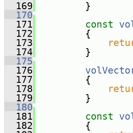
  169
         }
  170
  171
const
vo
  172
{
  173
retu
  174
         }
  175
  176
volVecto
  177
         {
  178
retu
  179
         }
  180
  181
const
vo
  182
{