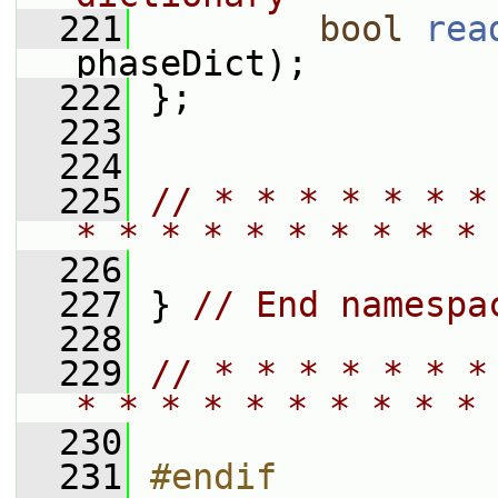
  221
bool
rea
phaseDict);
  222
 };
  223
  224
  225
// * * * * * * *
* * * * * * * * * * 
  226
  227
 } 
// End namespa
  228
  229
// * * * * * * *
* * * * * * * * * * 
  230
  231
#endif