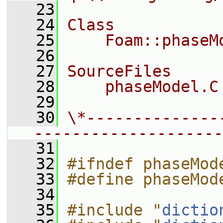
   23
   24
Class
   25
    Foam::phaseM
   26
   27
SourceFiles
   28
    phaseModel.C
   29
   30
\*--------------
--------------------
   31
   32
#ifndef phaseMod
   33
#define phaseMod
   34
   35
#include "
dictio