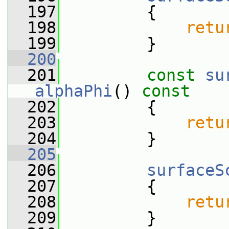
  197
         {
  198
retu
  199
         }
  200
  201
const
su
alphaPhi
()
 const
  202
{
  203
retu
  204
         }
  205
  206
surfaceS
  207
         {
  208
retu
  209
         }