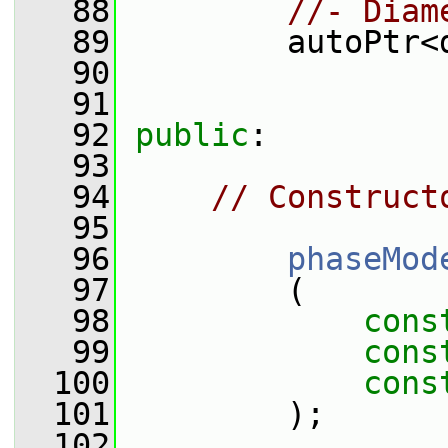
   88
//- Diam
   89
         autoPtr<
   90
   91
   92
public
:
   93
   94
// Construct
   95
   96
phaseMod
   97
         (
   98
cons
   99
cons
  100
cons
  101
         );
  102