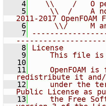
    4
   \\    /   O p
    5
    \\  /    A n
2011-2017 OpenFOAM F
    6
     \\/     M a
    7
----------------
--------------------
    8
License
    9
    This file is
   10
   11
    OpenFOAM is 
redistribute it and/
   12
    under the te
Public License as pu
   13
    the Free Sof