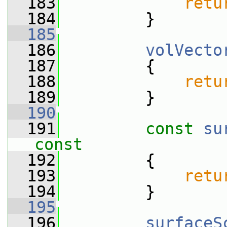
  183
retu
  184
         }
  185
  186
volVecto
  187
         {
  188
retu
  189
         }
  190
  191
const
su
const
  192
{
  193
retu
  194
         }
  195
  196
surfaceS