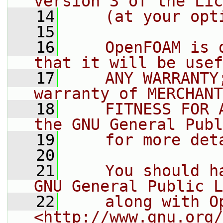
version 3 of the Lic
   14
    (at your opt
   15
   16
    OpenFOAM is 
that it will be usef
   17
    ANY WARRANTY
warranty of MERCHANT
   18
    FITNESS FOR 
the GNU General Publ
   19
    for more det
   20
   21
    You should h
GNU General Public L
   22
    along with O
<http://www.gnu.org/