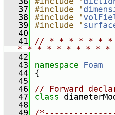
   36
#include "
dictio
   37
#include "
dimens
   38
#include "
volFie
   39
#include "
surfac
   40
   41
// * * * * * * *
* * * * * * * * * * 
   42
   43
namespace 
Foam
   44
 {
   45
   46
// Forward decla
   47
class 
diameterMo
   48
   49
/*--------------