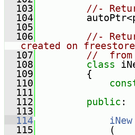
  103
//- Retu
  104
         autoPtr<
  105
  106
//- Retu
created on freestore
  107
//  from
  108
class 
iN
  109
         {
  110
cons
  111
  112
public
:
  113
  114
iNew
  115
             (