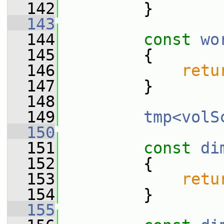
  142
         }
  143
  144
const
wo
  145
{
  146
retu
  147
         }
  148
  149
tmp<volS
  150
  151
const
di
  152
{
  153
retu
  154
         }
  155