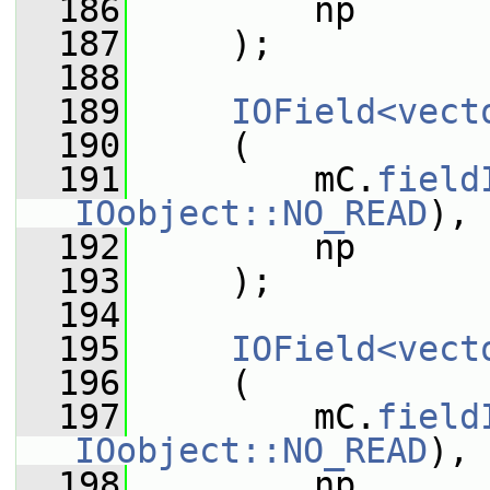
  186
         np
  187
     );
  188
  189
IOField<vect
  190
     (
  191
         mC.
field
IOobject::NO_READ
),
  192
         np
  193
     );
  194
  195
IOField<vect
  196
     (
  197
         mC.
field
IOobject::NO_READ
),
  198
         np