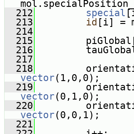
mol.specialPosition_
  212
special
[
  213
id
[i] = 
  214
  215
         piGlobal
  216
         tauGloba
  217
  218
vector
(1,0,0);
  219
vector
(0,1,0);
  220
vector
(0,0,1);
  221
  222
         i++;