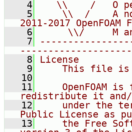
    4
   \\    /   O p
    5
    \\  /    A n
2011-2017 OpenFOAM F
    6
     \\/     M a
    7
----------------
--------------------
    8
License
    9
    This file is
   10
   11
    OpenFOAM is 
redistribute it and/
   12
    under the te
Public License as pu
   13
    the Free Sof