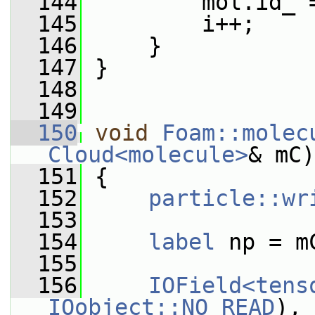
  144
         mol.id_ 
  145
         i++;
  146
     }
  147
 }
  148
  149
  150
void
Foam::molec
Cloud<molecule>
& mC)
  151
 {
  152
particle::wr
  153
  154
label
 np = m
  155
  156
IOField<tens
IOobject::NO_READ
), 