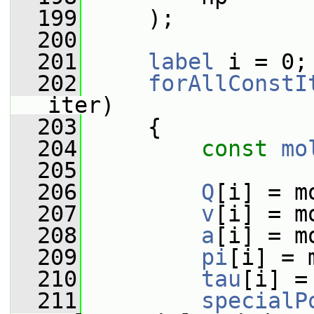
  199
     );
  200
  201
label
 i = 0;
  202
forAllConstI
iter)
  203
     {
  204
const
mo
  205
  206
Q
[i] = m
  207
v
[i] = m
  208
a
[i] = m
  209
pi
[i] = 
  210
tau
[i] =
  211
specialP