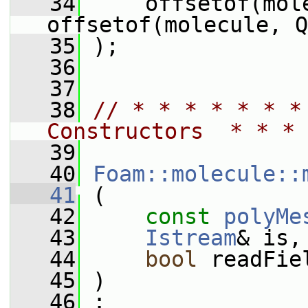
   34
     offsetof(mol
offsetof(molecule, Q
   35
 );
   36
   37
   38
// * * * * * * *
Constructors  * * * 
   39
   40
Foam::molecule::
   41
 (
   42
const
polyMe
   43
Istream
& is,
   44
bool
 readFie
   45
 )
   46
 :