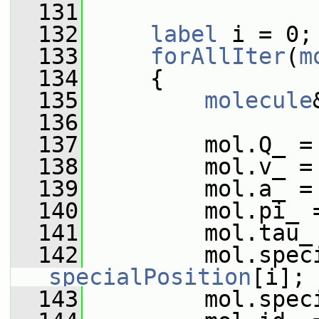
  131
  132
label
 i = 0;
  133
forAllIter
(
m
  134
     {
  135
molecule
  136
  137
         mol.Q_ =
  138
         mol.v_ =
  139
         mol.a_ =
  140
         mol.pi_ 
  141
         mol.tau_
  142
specialPosition
[i];
  143
         mol.spec