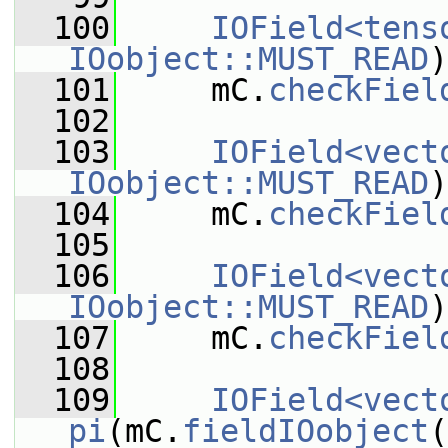
  100
IOField<tens
IOobject::MUST_READ
)
  101
     mC.
checkFiel
  102
  103
IOField<vect
IOobject::MUST_READ
)
  104
     mC.
checkFiel
  105
  106
IOField<vect
IOobject::MUST_READ
)
  107
     mC.
checkFiel
  108
  109
IOField<vect
pi
(mC.
fieldIOobject
(