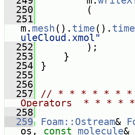
  249
         m.
writeX
  250
         (
  251
m.
mesh
().
time
().
time
uleCloud.xmol"
  252
         );
  253
     }
  254
 }
  255
  256
  257
// * * * * * * *
Operators  * * * * *
  258
  259
Foam::Ostream
& 
F
os, 
const
molecule
& 