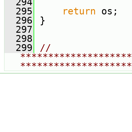
  294
  295
return
 os;
  296
 }
  297
  298
  299
// 
********************
********************