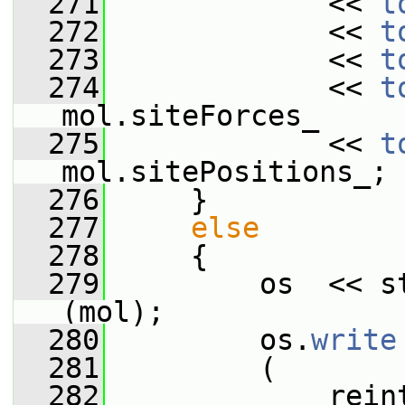
  271
             << 
t
  272
             << 
t
  273
             << 
t
  274
             << 
t
mol.siteForces_
  275
             << 
t
mol.sitePositions_;
  276
     }
  277
else
  278
     {
  279
         os  << s
(mol);
  280
         os.
write
  281
         (
  282
             rein