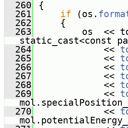
  260
 {
  261
if
 (os.
forma
  262
     {
  263
         os  << to
static_cast<const pa
  264
             << 
t
  265
             << 
t
  266
             << 
t
  267
             << 
t
  268
             << 
t
  269
             << 
t
mol.specialPosition_
  270
             << 
t
mol.potentialEnergy_