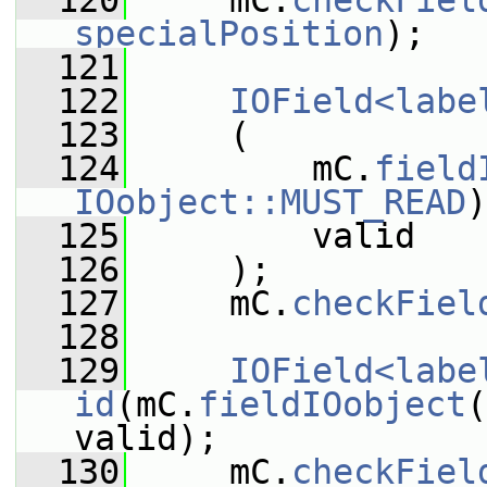
  120
     mC.
checkFiel
specialPosition
);
  121
  122
IOField<labe
  123
     (
  124
         mC.
field
IOobject::MUST_READ
)
  125
         valid
  126
     );
  127
     mC.
checkFiel
  128
  129
IOField<labe
id
(mC.
fieldIOobject
(
valid);
  130
     mC.
checkFiel