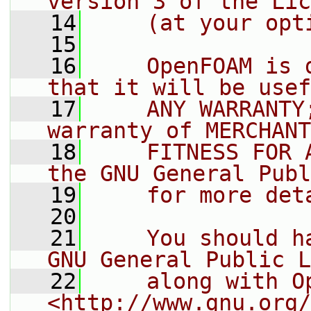
version 3 of the Lic
   14
    (at your opt
   15
   16
    OpenFOAM is 
that it will be usef
   17
    ANY WARRANTY
warranty of MERCHANT
   18
    FITNESS FOR 
the GNU General Publ
   19
    for more det
   20
   21
    You should h
GNU General Public L
   22
    along with O
<http://www.gnu.org/