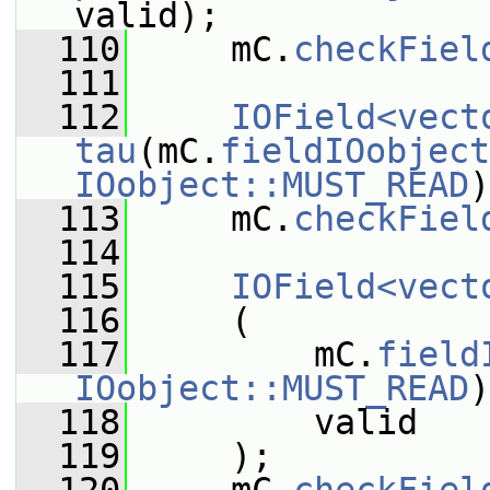
valid);
  110
     mC.
checkFiel
  111
  112
IOField<vect
tau
(mC.
fieldIOobject
IOobject::MUST_READ
)
  113
     mC.
checkFiel
  114
  115
IOField<vect
  116
     (
  117
         mC.
field
IOobject::MUST_READ
)
  118
         valid
  119
     );