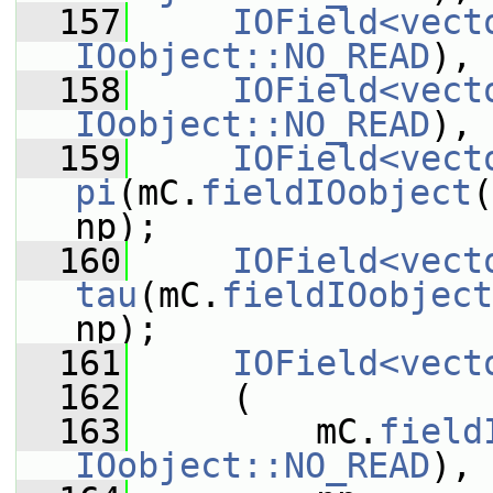
  157
IOField<vect
IOobject::NO_READ
), 
  158
IOField<vect
IOobject::NO_READ
), 
  159
IOField<vect
pi
(mC.
fieldIOobject
(
np);
  160
IOField<vect
tau
(mC.
fieldIOobject
np);
  161
IOField<vect
  162
     (
  163
         mC.
field
IOobject::NO_READ
),