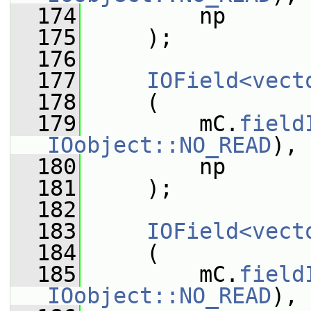
  174
         np
  175
     );
  176
  177
IOField<vect
  178
     (
  179
         mC.
field
IOobject::NO_READ
),
  180
         np
  181
     );
  182
  183
IOField<vect
  184
     (
  185
         mC.
field
IOobject::NO_READ
),