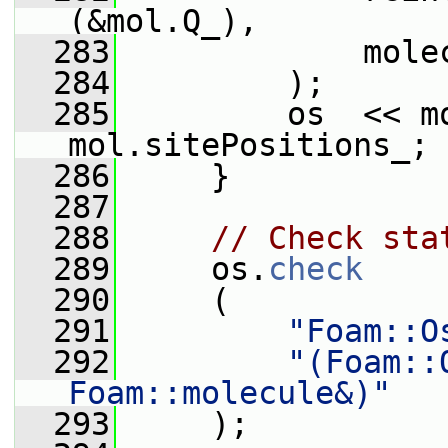
(&mol.Q_),
  283
             mole
  284
         );
  285
         os  << m
mol.sitePositions_;
  286
     }
  287
  288
// Check sta
  289
     os.
check
  290
     (
  291
"Foam::O
  292
"(Foam::
Foam::molecule&)"
  293
     );