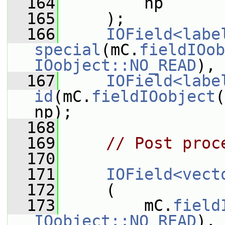
  164
         np
  165
     );
  166
IOField<labe
special
(mC.
fieldIOob
IOobject::NO_READ
), 
  167
IOField<labe
id
(mC.
fieldIOobject
(
np);
  168
  169
// Post proc
  170
  171
IOField<vect
  172
     (
  173
         mC.
field
IOobject::NO_READ
),