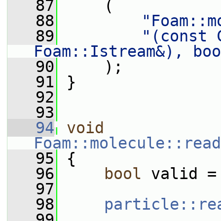
   87
     (
   88
"Foam::m
   89
"(const 
Foam::Istream&), boo
   90
     );
   91
 }
   92
   93
   94
void
Foam::molecule::read
   95
 {
   96
bool
 valid =
   97
   98
particle::re
   99