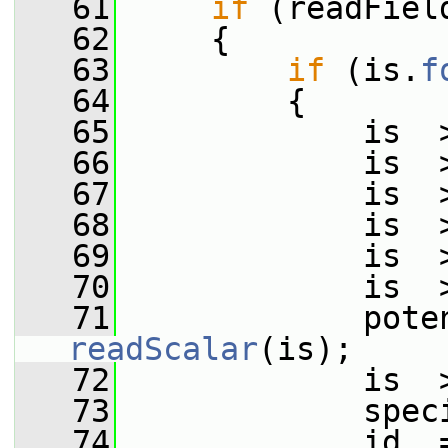
   61
if
 (readFiel
   62
     {
   63
if
 (is.
f
   64
         {
   65
             is  
   66
             is  
   67
             is  
   68
             is  
   69
             is  
   70
             is  
   71
readScalar
(is);
   72
             is  
   73
             spec
   74
             id_ 