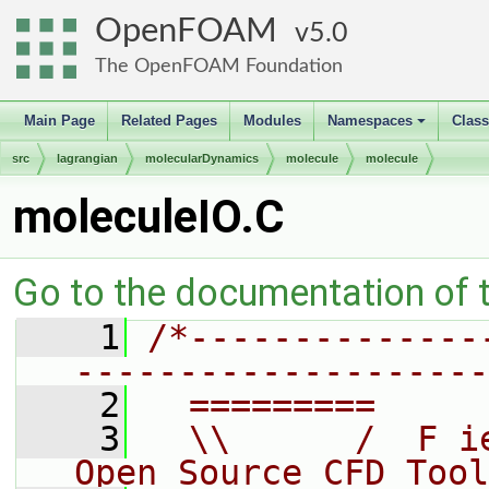
OpenFOAM
5.0
The OpenFOAM Foundation
Main Page
Related Pages
Modules
Namespaces
Clas
+
src
lagrangian
molecularDynamics
molecule
molecule
moleculeIO.C
Go to the documentation of th
    1
/*--------------
--------------------
    2
  =========     
    3
  \\      /  F i
Open Source CFD Tool