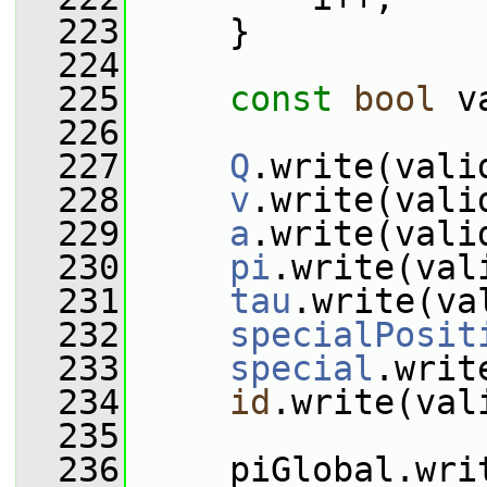
  223
     }
  224
  225
const
bool
 v
  226
  227
Q
.write(vali
  228
v
.write(vali
  229
a
.write(vali
  230
pi
.write(val
  231
tau
.write(va
  232
specialPosit
  233
special
.writ
  234
id
.write(val
  235
  236
     piGlobal.wri