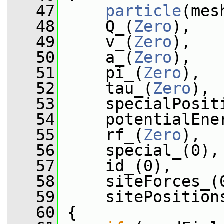
   47
particle
(mes
   48
     Q_(
Zero
),
   49
     v_(
Zero
),
   50
     a_(
Zero
),
   51
     pi_(
Zero
),
   52
     tau_(
Zero
),
   53
     specialPosit
   54
     potentialEne
   55
     rf_(
Zero
),
   56
     special_(0),
   57
     id_(0),
   58
     siteForces_(
   59
     sitePosition
   60
 {