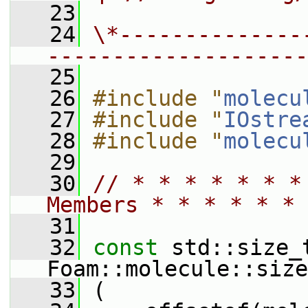
   23
   24
\*--------------
--------------------
   25
   26
#include "
molecu
   27
#include "
IOstre
   28
#include "
molecu
   29
   30
// * * * * * * *
Members * * * * * * 
   31
   32
const
 std::size_t
Foam::molecule::size
   33
 (