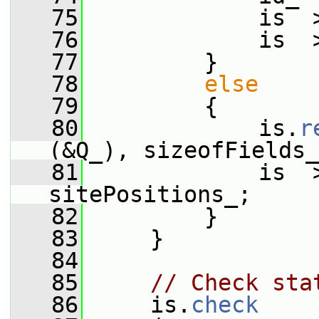
   75
             is  
   76
             is  
   77
         }
   78
else
   79
         {
   80
             is.
r
(&Q_), sizeofFields_
   81
             is  
sitePositions_;
   82
         }
   83
     }
   84
   85
// Check sta
   86
     is.
check