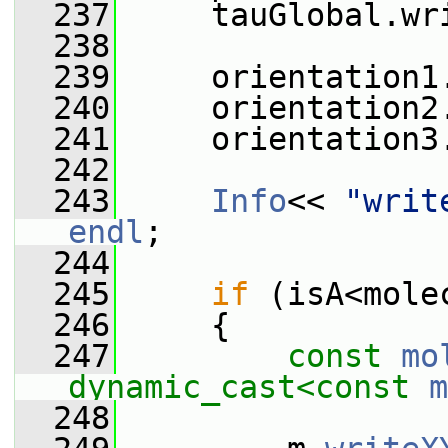
  237
     tauGlobal.wr
  238
  239
     orientation1
  240
     orientation2
  241
     orientation3
  242
  243
Info
<< 
"writ
endl
;
  244
  245
if
 (isA<mole
  246
     {
  247
const
mo
dynamic_cast<
const 
m
  248