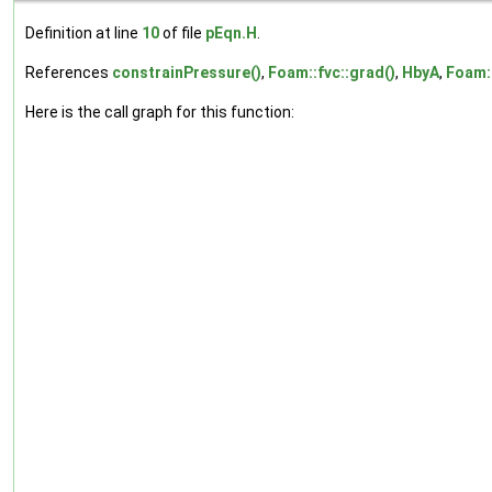
Definition at line
10
of file
pEqn.H
.
References
constrainPressure()
,
Foam::fvc::grad()
,
HbyA
,
Foam::
Here is the call graph for this function: