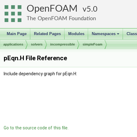
OpenFOAM
5.0
The OpenFOAM Foundation
Main Page
Related Pages
Modules
Namespaces
Clas
+
applications
solvers
incompressible
simpleFoam
pEqn.H File Reference
Include dependency graph for pEqn.H:
Go to the source code of this file.