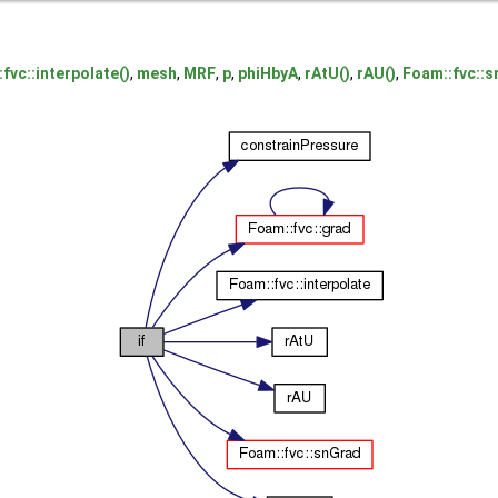
fvc::interpolate()
,
mesh
,
MRF
,
p
,
phiHbyA
,
rAtU()
,
rAU()
,
Foam::fvc::s