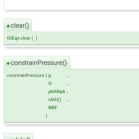
clear()
◆
tUEqn
clear
(
)
constrainPressure()
◆
constrainPressure
(
p
,
U
,
phiHbyA
,
rAtU
()
,
MRF
)