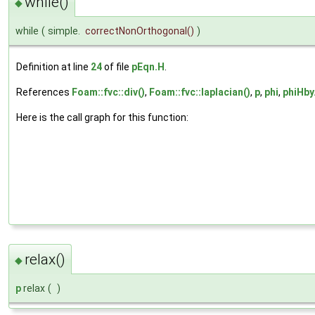
while()
◆
while
(
simple.
correctNonOrthogonal
()
)
Definition at line
24
of file
pEqn.H
.
References
Foam::fvc::div()
,
Foam::fvc::laplacian()
,
p
,
phi
,
phiHb
Here is the call graph for this function:
relax()
◆
p
relax
(
)