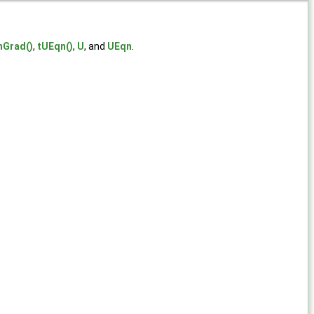
nGrad()
,
tUEqn()
,
U
, and
UEqn
.