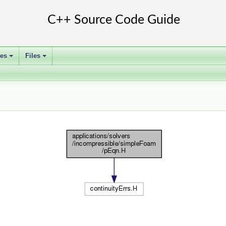
ses
Files
+
+