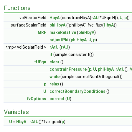
Functions
volVectorField
HbyA
(constrainHbyA(
rAU
*UEqn.H(),
U
,
p
))
surfaceScalarField
phiHbyA
("phiHbyA", fvc::flux(
HbyA
))
MRF
makeRelative
(
phiHbyA
)
adjustPhi
(
phiHbyA
,
U
,
p
)
tmp< volScalarField >
rAtU
(
rAU
)
if
(simple.consistent())
tUEqn
clear
()
constrainPressure
(
p
,
U
,
phiHbyA
,
rAtU
(),
while
(simple.correctNonOrthogonal())
p
relax
()
U
correctBoundaryConditions
()
fvOptions
correct
(
U
)
Variables
U
=
HbyA
-
rAtU
()*fvc::grad(
p
)