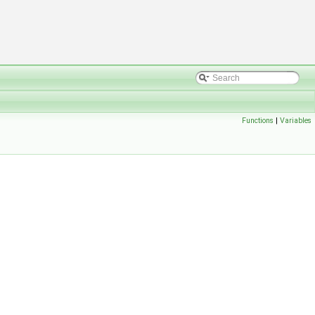
Functions
|
Variables