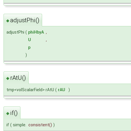
adjustPhi()
◆
adjustPhi
(
phiHbyA
,
U
,
p
)
rAtU()
◆
tmp<volScalarField> rAtU
(
rAU
)
if()
◆
if
(
simple.
consistent
()
)