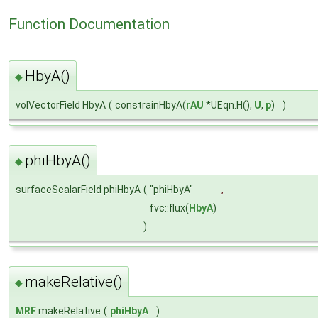
Function Documentation
HbyA()
◆
volVectorField HbyA
(
constrainHbyA(
rAU
*UEqn.H(),
U
,
p
)
)
phiHbyA()
◆
surfaceScalarField phiHbyA
(
"phiHbyA"
,
fvc::flux(
HbyA
)
)
makeRelative()
◆
MRF
makeRelative
(
phiHbyA
)