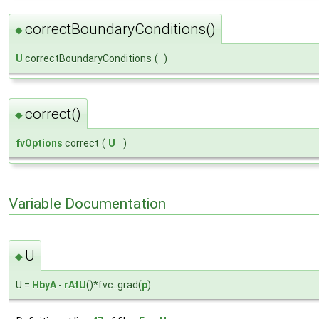
correctBoundaryConditions()
◆
U
correctBoundaryConditions
(
)
correct()
◆
fvOptions
correct
(
U
)
Variable Documentation
U
◆
U =
HbyA
-
rAtU
()*fvc::grad(
p
)