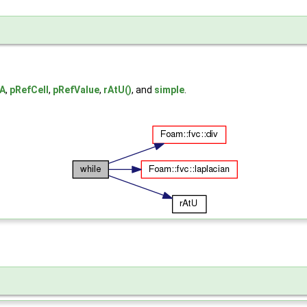
yA
,
pRefCell
,
pRefValue
,
rAtU()
, and
simple
.