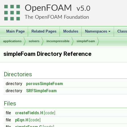
OpenFOAM
5.0
The OpenFOAM Foundation
Main Page
Related Pages
Modules
Namespaces
Clas
+
applications
solvers
incompressible
simpleFoam
simpleFoam Directory Reference
Directories
directory
porousSimpleFoam
directory
SRFSimpleFoam
Files
file
createFields.H
[code]
file
pEqn.H
[code]