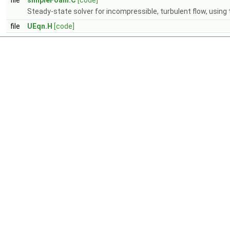
file
simpleFoam.C
[code]
Steady-state solver for incompressible, turbulent flow, using
file
UEqn.H
[code]