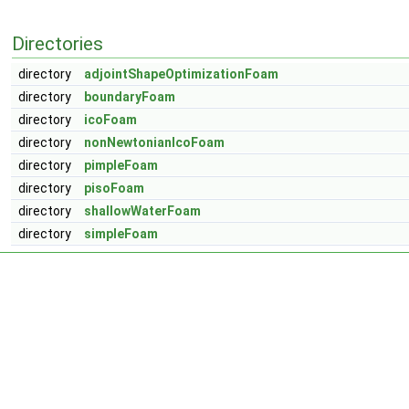
Directories
directory
adjointShapeOptimizationFoam
directory
boundaryFoam
directory
icoFoam
directory
nonNewtonianIcoFoam
directory
pimpleFoam
directory
pisoFoam
directory
shallowWaterFoam
directory
simpleFoam