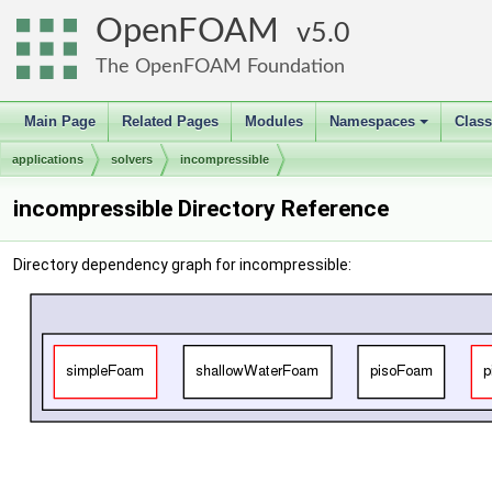
OpenFOAM
5.0
The OpenFOAM Foundation
Main Page
Related Pages
Modules
Namespaces
Clas
+
applications
solvers
incompressible
incompressible Directory Reference
Directory dependency graph for incompressible: