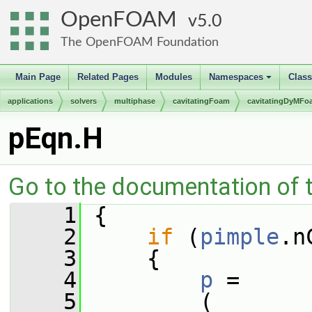
OpenFOAM
5.0
The OpenFOAM Foundation
Main Page
Related Pages
Modules
Namespaces
Clas
+
applications
solvers
multiphase
cavitatingFoam
cavitatingDyMFo
pEqn.H
Go to the documentation of th
    1
 {
    2
if
 (
pimple
.n
    3
     {
    4
p
 =
    5
         (