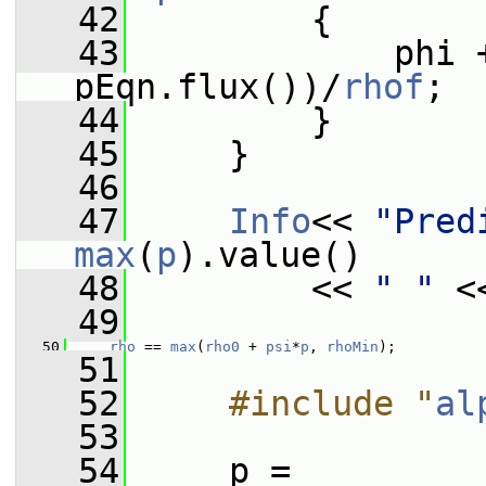
   42
         {
   43
             phi 
pEqn.flux())/
rhof
;
   44
         }
   45
     }
   46
   47
Info
<< 
"Pred
max
(
p
).value()
   48
         << 
" "
 <
   49
   50
rho
 == 
max
(
rho0
 + 
psi
*
p
, 
rhoMin
);
   51
   52
    #include "
al
   53
   54
     p =