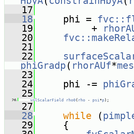
HbyA
(
constrainHbyA
(
r
   17
   18
     phi = 
fvc::f
   19
          + 
rhorA
   20
fvc::makeRel
   21
   22
surfaceScala
phiGradp
(
rhorAUf
*
mes
   23
   24
     phi -= 
phiGr
   25
   26
volScalarField
rho0
(
rho
 - 
psi
*
p
);
   27
   28
while
 (
pimpl
   29
     {