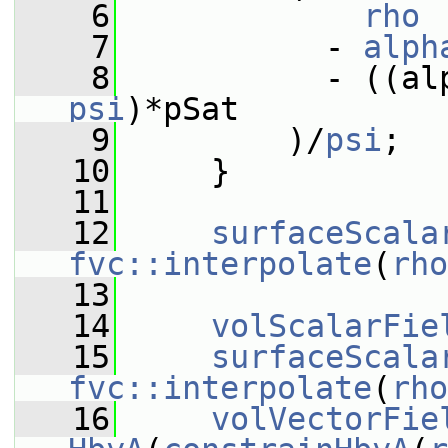
    6
rho
    7
           - 
alph
    8
           - ((al
psi
)*pSat
    9
         )/
psi
;
   10
     }
   11
   12
surfaceScala
fvc::interpolate
(
rho
   13
   14
volScalarFie
   15
surfaceScala
fvc::interpolate
(
rho
   16
volVectorFie