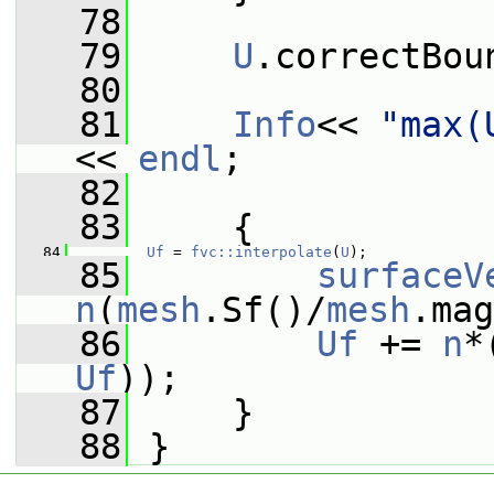
   78
   79
U
.correctBou
   80
   81
Info
<< 
"max(
<< 
endl
;
   82
   83
     {
   84
Uf
 = 
fvc::interpolate
(
U
);
   85
surfaceV
n
(
mesh
.Sf()/
mesh
.mag
   86
Uf
 += 
n
*
Uf
));
   87
     }
   88
 }