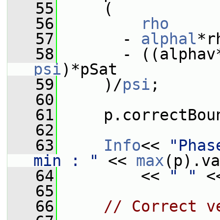
   55
     (
   56
rho
   57
       - 
alphal
*r
   58
       - ((alphav
psi
)*pSat
   59
     )/
psi
;
   60
   61
     p.correctBou
   62
   63
Info
<< 
"Phas
min : "
 << 
max
(p).va
   64
         << 
" "
 <
   65
   66
// Correct v