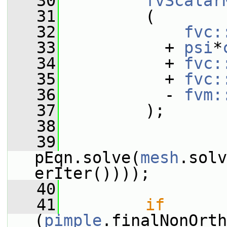
   30
fvScalar
   31
         (
   32
fvc:
   33
           + 
psi
*
   34
           + 
fvc:
   35
           + 
fvc:
   36
           - 
fvm:
   37
         );
   38
   39
pEqn.solve(
mesh
.solv
erIter())));
   40
   41
if
(
pimple
.finalNonOrth