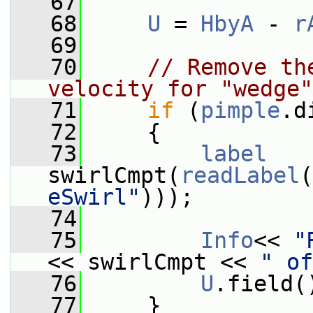
   67
   68
U
 = 
HbyA
 - 
r
   69
   70
// Remove th
velocity for "wedge"
   71
if
 (
pimple
.d
   72
     {
   73
label
swirlCmpt(
readLabel
(
eSwirl"
)));
   74
   75
Info
<< 
"
<< swirlCmpt << 
" of
   76
U
.field(
   77
     }