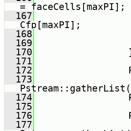
= faceCells[maxPI];
  167
                 
Cfp[maxPI];
  168
                 
  169
                 
  170
                 
  171
  172
                 
  173
Pstream::gatherList(
  174
                 
  175
  176
                 
  177