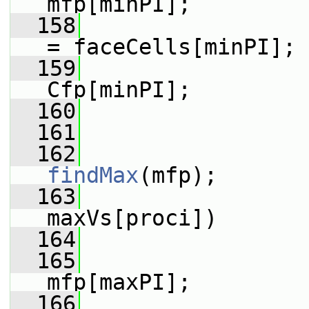
mfp[minPI];
  158
                 
= faceCells[minPI];
  159
                 
Cfp[minPI];
  160
                 
  161
  162
findMax
(mfp);
  163
maxVs[proci])
  164
                 
  165
                 
mfp[maxPI];
  166
                 