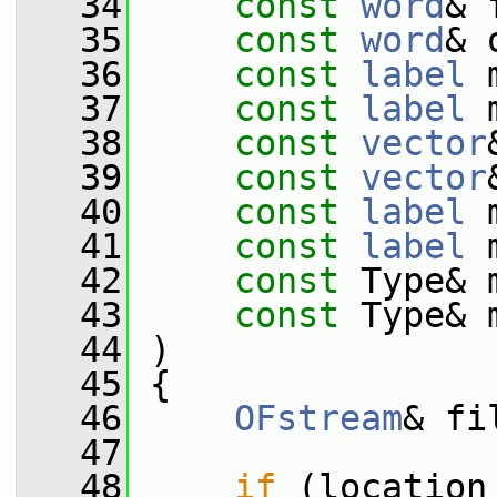
   34
const
word
& 
   35
const
word
& 
   36
const
label
 
   37
const
label
 
   38
const
vector
   39
const
vector
   40
const
label
 
   41
const
label
 
   42
const
 Type& 
   43
const
 Type& 
   44
 )
   45
 {
   46
OFstream
& fi
   47
   48
if
 (location