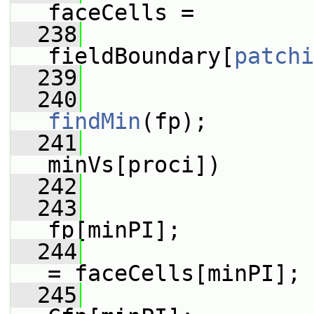
faceCells =
  238
fieldBoundary[
patchi
  239
  240
findMin
(fp);
  241
minVs[proci])
  242
                 
  243
                 
fp[minPI];
  244
                 
= faceCells[minPI];
  245
                 