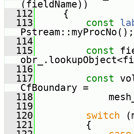
(fieldName))
  112
     {
  113
const
la
Pstream::myProcNo();
  114
  115
const
 fi
obr_.lookupObject<fi
  116
  117
const
 vo
CfBoundary =
  118
             mesh
  119
  120
switch
 (
  121
         {