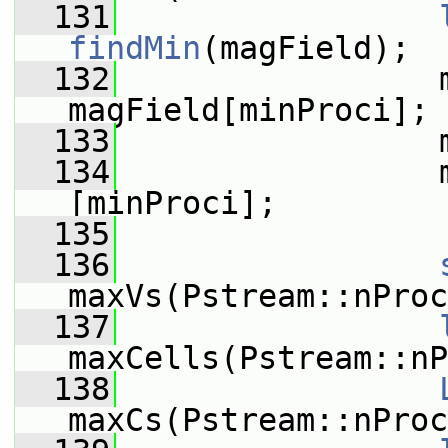
  131
findMin
(magField);
  132
                 m
magField[minProci];
  133
                 
  134
                 
[minProci];
  135
  136
maxVs(Pstream::nProc
  137
maxCells(Pstream::nP
  138
maxCs(Pstream::nProc