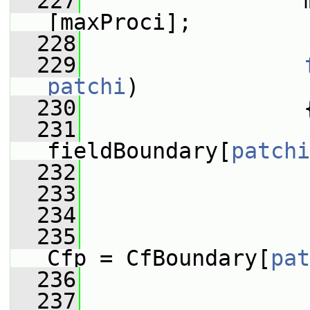
  227
                 
[maxProci];
  228
  229
patchi
)
  230
                 
  231
fieldBoundary[
patchi
  232
  233
  234
                 
  235
Cfp = CfBoundary[
pat
  236
  237