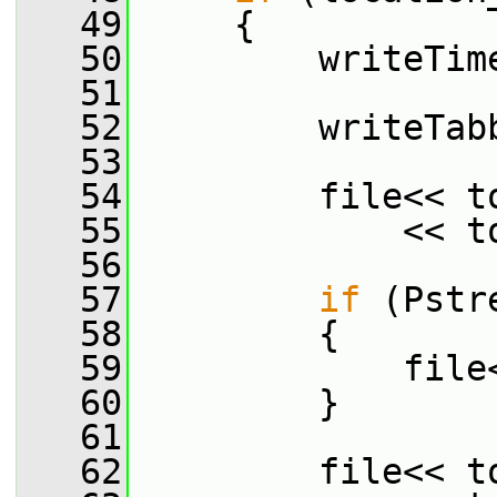
   49
     {
   50
         writeTim
   51
   52
         writeTab
   53
   54
         file<< t
   55
             << t
   56
   57
if
 (Pstr
   58
         {
   59
             file
   60
         }
   61
   62
         file<< t