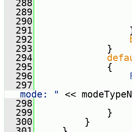
  288
                 
  289
                 
  290
                 
  291
                 
  292
  293
             }
  294
defa
  295
             {
  296
  297
                 
mode: "
 << modeTypeN
  298
                 
  299
             }
  300
         }
  301
     }