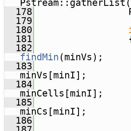
Pstream::gatherList(
  178
                 
  179
  180
  181
                 
  182
findMin
(minVs);
  183
minVs[minI];
  184
minCells[minI];
  185
minCs[minI];
  186
  187