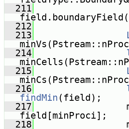
  211
                 
field.boundaryField(
  212
  213
minVs(Pstream::nProc
  214
minCells(Pstream::nP
  215
minCs(Pstream::nProc
  216
findMin
(field);
  217
                 m
field[minProci];
  218
                 