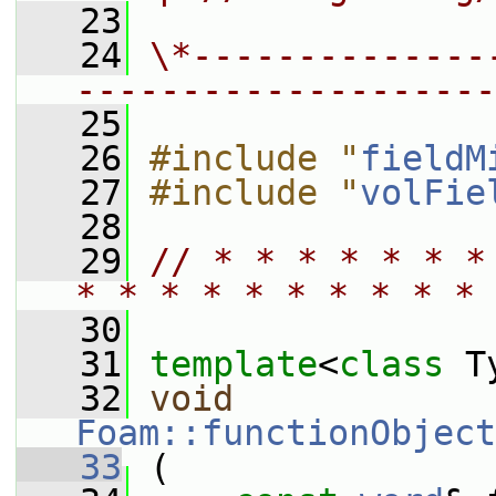
   23
   24
\*--------------
--------------------
   25
   26
#include "
fieldM
   27
#include "
volFie
   28
   29
// * * * * * * *
* * * * * * * * * * 
   30
   31
template
<
class
 T
   32
void
Foam::functionObject
   33
 (