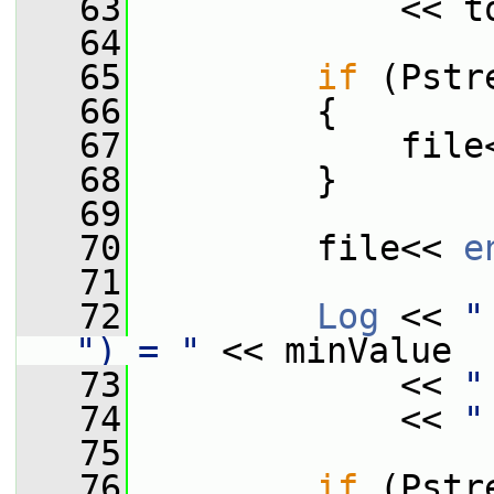
   63
             << t
   64
   65
if
 (Pstr
   66
         {
   67
             file
   68
         }
   69
   70
         file<< 
e
   71
   72
Log
 << 
"
") = "
 << minValue
   73
             << 
"
   74
             << 
"
   75
   76
if
 (Pstr