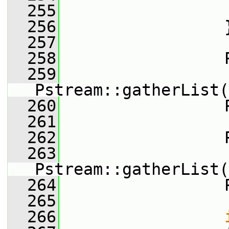
  255
                 
  256
                 
  257
  258
                 
  259
Pstream::gatherList(
  260
                 
  261
  262
                 
  263
Pstream::gatherList(
  264
                 
  265
  266