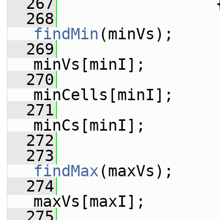
  267
                 
  268
findMin
(minVs);
  269
                 
minVs[minI];
  270
minCells[minI];
  271
minCs[minI];
  272
  273
findMax
(maxVs);
  274
                 
maxVs[maxI];
  275