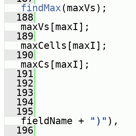
findMax
(maxVs);
  188
maxVs[maxI];
  189
maxCells[maxI];
  190
maxCs[maxI];
  191
  192
                 
  193
                 
  194
                 
  195
fieldName + 
")"
),
  196
                 