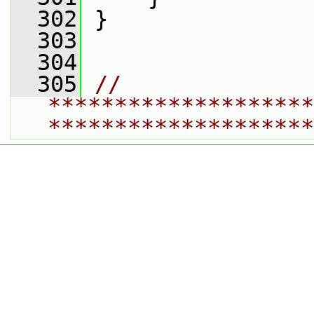
  302
 }
  303
  304
  305
// 
********************
********************