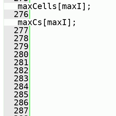
maxCells[maxI];
  276
maxCs[maxI];
  277
  278
                 
  279
                 
  280
                 
  281
                 
  282
                 
  283
                 
  284
                 
  285
                 
  286
                 
  287
                 