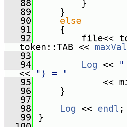
   88
         }
   89
     }
   90
else
   91
     {
   92
         file<< t
token::TAB << 
maxVal
   93
   94
Log
 << 
"
<< 
") = "
   95
             << m
   96
     }
   97
   98
Log
 << 
endl
;
   99
 }
  100