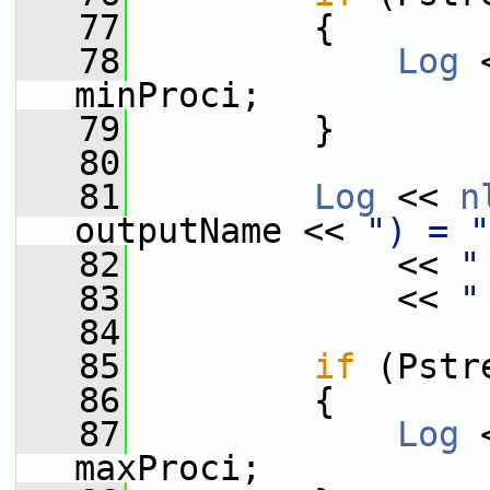
   77
         {
   78
Log
 
minProci;
   79
         }
   80
   81
Log
 << 
n
outputName << 
") = "
   82
             << 
"
   83
             << 
"
   84
   85
if
 (Pstr
   86
         {
   87
Log
 
maxProci;