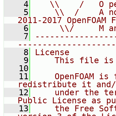
    4
   \\    /   O p
    5
    \\  /    A n
2011-2017 OpenFOAM F
    6
     \\/     M a
    7
----------------
--------------------
    8
License
    9
    This file is
   10
   11
    OpenFOAM is 
redistribute it and/
   12
    under the te
Public License as pu
   13
    the Free Sof