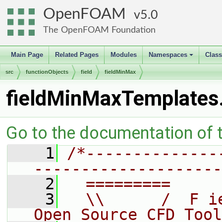
OpenFOAM
5.0
The OpenFOAM Foundation
Main Page
Related Pages
Modules
Namespaces
Clas
+
src
functionObjects
field
fieldMinMax
fieldMinMaxTemplates
Go to the documentation of th
    1
/*--------------
--------------------
    2
  =========     
    3
  \\      /  F i
Open Source CFD Tool