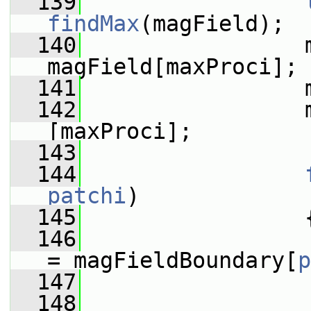
  139
findMax
(magField);
  140
                 m
magField[maxProci];
  141
                 
  142
                 
[maxProci];
  143
  144
patchi
)
  145
                 
  146
= magFieldBoundary[
p
  147
  148
                 