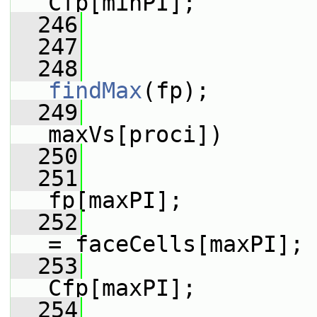
Cfp[minPI];
  246
                 
  247
  248
findMax
(fp);
  249
maxVs[proci])
  250
                 
  251
                 
fp[maxPI];
  252
                 
= faceCells[maxPI];
  253
                 
Cfp[maxPI];
  254
                 