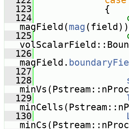
  122
case
  123
             {
  124
magField(
mag
(field))
  125
volScalarField::Boun
  126
magField.
boundaryFie
  127
  128
minVs(Pstream::nProc
  129
minCells(Pstream::nP
  130
minCs(Pstream::nProc