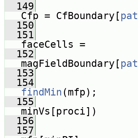
  149
Cfp = CfBoundary[
pat
  150
  151
faceCells =
  152
magFieldBoundary[
pat
  153
  154
findMin
(mfp);
  155
minVs[proci])
  156
                 
  157
                 