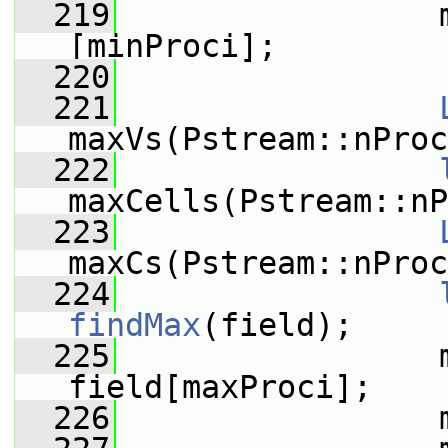
  219
                 
[minProci];
  220
  221
maxVs(Pstream::nProc
  222
maxCells(Pstream::nP
  223
maxCs(Pstream::nProc
  224
findMax
(field);
  225
                 m
field[maxProci];
  226
                 