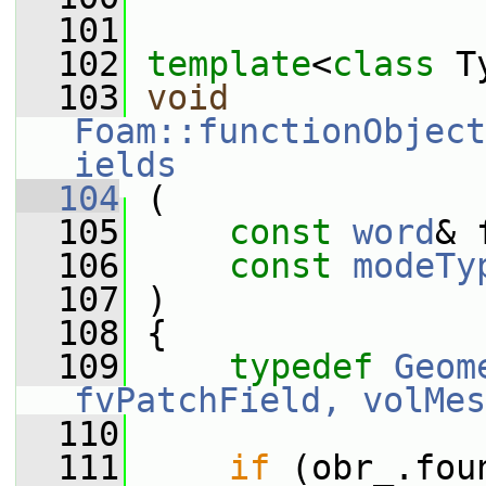
  101
  102
template
<
class
 T
  103
void
Foam::functionObject
ields
  104
 (
  105
const
word
& 
  106
const
modeTy
  107
 )
  108
 {
  109
typedef
Geom
fvPatchField, volMes
  110
  111
if
 (obr_.fou