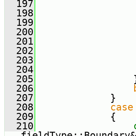
  197
                 
  198
                 
  199
                 
  200
                 
  201
                 
  202
                 
  203
                 
  204
                 
  205
                 
  206
  207
             }
  208
case
  209
             {
  210
fieldType::Boundary&