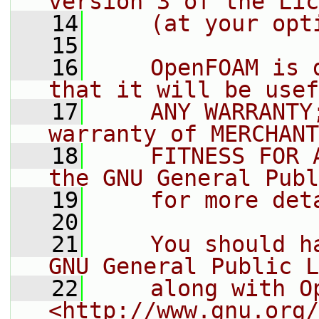
version 3 of the Lic
   14
    (at your opt
   15
   16
    OpenFOAM is 
that it will be usef
   17
    ANY WARRANTY
warranty of MERCHANT
   18
    FITNESS FOR 
the GNU General Publ
   19
    for more det
   20
   21
    You should h
GNU General Public L
   22
    along with O
<http://www.gnu.org/