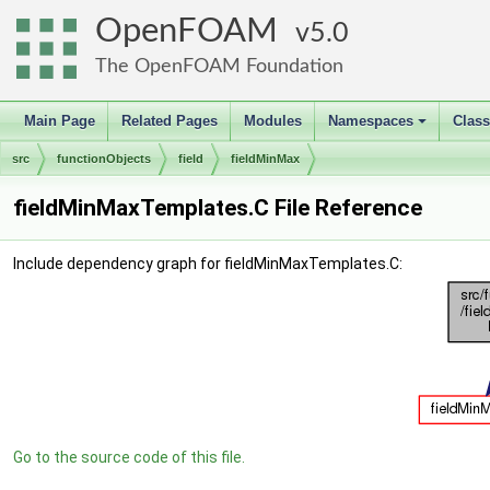
OpenFOAM
5.0
The OpenFOAM Foundation
Main Page
Related Pages
Modules
Namespaces
Clas
+
src
functionObjects
field
fieldMinMax
fieldMinMaxTemplates.C File Reference
Include dependency graph for fieldMinMaxTemplates.C:
Go to the source code of this file.