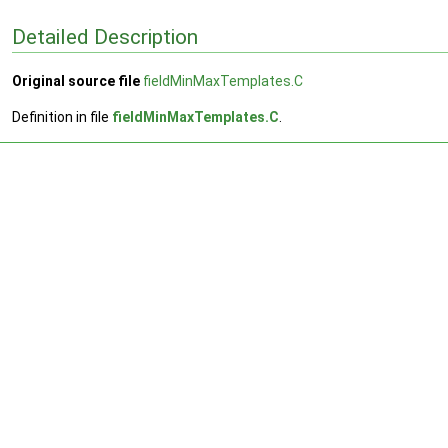
Detailed Description
Original source file
fieldMinMaxTemplates.C
Definition in file
fieldMinMaxTemplates.C
.