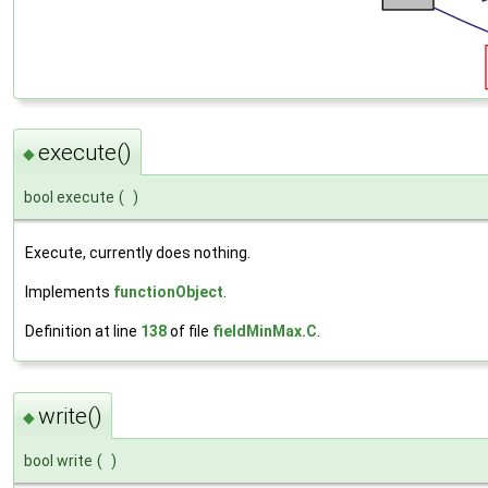
execute()
◆
bool execute
(
)
Execute, currently does nothing.
Implements
functionObject
.
Definition at line
138
of file
fieldMinMax.C
.
write()
◆
bool write
(
)