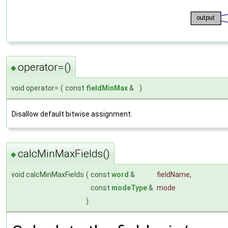
operator=()
◆
void operator=
(
const
fieldMinMax
&
)
Disallow default bitwise assignment.
calcMinMaxFields()
◆
void calcMinMaxFields
(
const
word
&
fieldName
,
const
modeType
&
mode
)