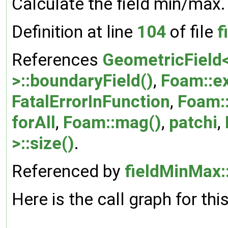
Calculate the field min/max.
Definition at line
104
of file
f
References
GeometricField<
>::boundaryField()
,
Foam::ex
FatalErrorInFunction
,
Foam:
forAll
,
Foam::mag()
,
patchi
,
>::size()
.
Referenced by
fieldMinMax:
Here is the call graph for thi