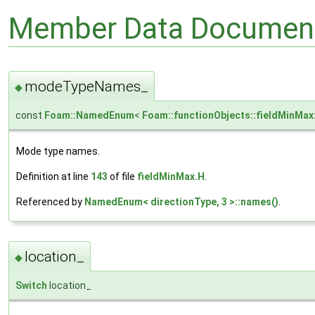
Member Data Document
modeTypeNames_
◆
const
Foam::NamedEnum
<
Foam::functionObjects::fieldMinMa
Mode type names.
Definition at line
143
of file
fieldMinMax.H
.
Referenced by
NamedEnum< directionType, 3 >::names()
.
location_
◆
Switch
location_