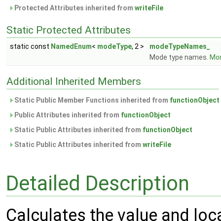
Protected Attributes inherited from
writeFile
Static Protected Attributes
static const
NamedEnum
<
modeType
, 2 >
modeTypeNames_
Mode type names.
Mor
Additional Inherited Members
Static Public Member Functions inherited from
functionObject
Public Attributes inherited from
functionObject
Static Public Attributes inherited from
functionObject
Static Public Attributes inherited from
writeFile
Detailed Description
Calculates the value and loc