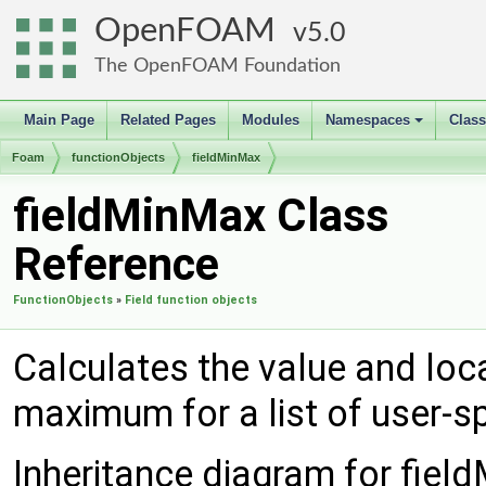
OpenFOAM
5.0
The OpenFOAM Foundation
Main Page
Related Pages
Modules
Namespaces
Clas
+
Foam
functionObjects
fieldMinMax
fieldMinMax Class
Reference
FunctionObjects
»
Field function objects
Calculates the value and loc
maximum for a list of user-sp
Inheritance diagram for fiel