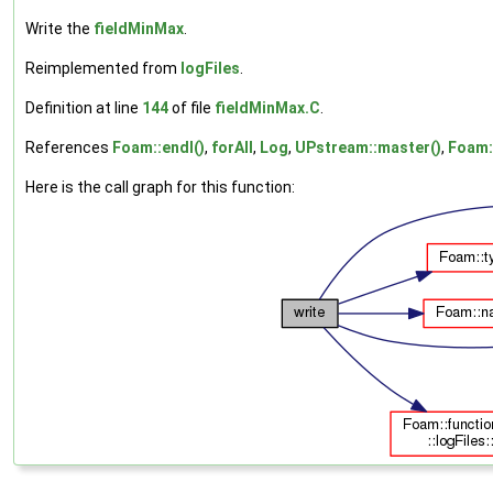
Write the
fieldMinMax
.
Reimplemented from
logFiles
.
Definition at line
144
of file
fieldMinMax.C
.
References
Foam::endl()
,
forAll
,
Log
,
UPstream::master()
,
Foam:
Here is the call graph for this function: