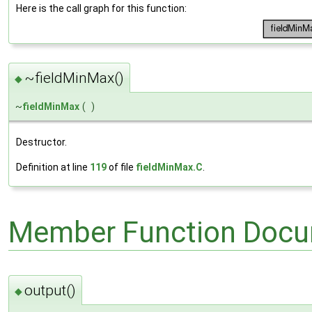
Here is the call graph for this function:
~fieldMinMax()
◆
~
fieldMinMax
(
)
Destructor.
Definition at line
119
of file
fieldMinMax.C
.
Member Function Docu
output()
◆