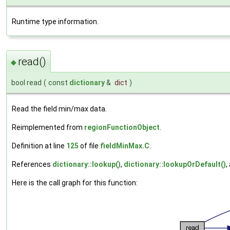
Runtime type information.
read()
◆
bool read
(
const
dictionary
&
dict
)
Read the field min/max data.
Reimplemented from
regionFunctionObject
.
Definition at line
125
of file
fieldMinMax.C
.
References
dictionary::lookup()
,
dictionary::lookupOrDefault()
,
Here is the call graph for this function: