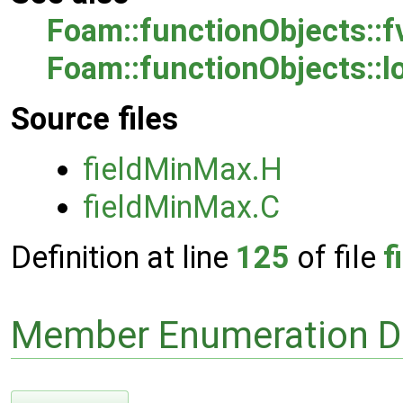
Foam::functionObjects::
Foam::functionObjects::l
Source files
fieldMinMax.H
fieldMinMax.C
Definition at line
125
of file
f
Member Enumeration D