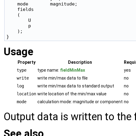
    mode        magnitude;

    fields

    (

        U

        p

    );

Usage
Property
Description
Requi
type
type name:
fieldMinMax
yes
write
write min/max data to file
no
log
write min/max data to standard output
no
location
write location of the min/max value
no
mode
calculation mode: magnitude or component
no
Output data is written to the
See also