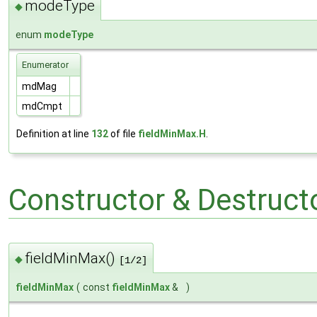
modeType
◆
enum
modeType
Enumerator
mdMag
mdCmpt
Definition at line
132
of file
fieldMinMax.H
.
Constructor & Destruc
fieldMinMax()
◆
[1/2]
fieldMinMax
(
const
fieldMinMax
&
)