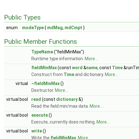
Public Types
enum
modeType
{
mdMag
,
mdCmpt
}
Public Member Functions
TypeName
("fieldMinMax")
Runtime type information.
More...
fieldMinMax
(const
word
&
name
, const
Time
&runTi
Construct from
Time
and dictionary.
More...
virtual
~fieldMinMax
()
Destructor.
More...
virtual bool
read
(const
dictionary
&)
Read the field min/max data.
More...
virtual bool
execute
()
Execute, currently does nothing.
More...
virtual bool
write
()
Write the
fieldMinMax
.
More...