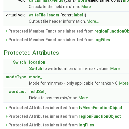
void
calcMinMaxFields
(const
word
&fieldName, const
mo
Calculate the field min/max.
More...
virtual void
writeFileHeader
(const
label
i)
Output file header information.
More...
Protected Member Functions inherited from
regionFunctionOb
Protected Member Functions inherited from
logFiles
Protected Attributes
Switch
location_
Switch
to write location of min/max values.
More...
modeType
mode_
Mode for min/max - only applicable for ranks > 0.
More.
wordList
fieldSet_
Fields to assess min/max.
More...
Protected Attributes inherited from
fvMeshFunctionObject
Protected Attributes inherited from
regionFunctionObject
Protected Attributes inherited from
logFiles