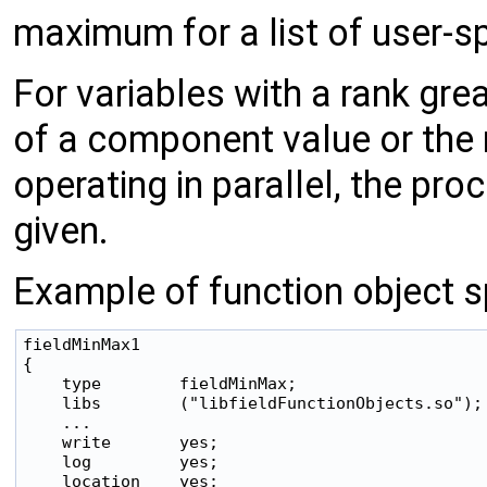
maximum for a list of user-sp
For variables with a rank gre
of a component value or the
operating in parallel, the pr
given.
Example of function object sp
fieldMinMax1

{

    type        fieldMinMax;

    libs        ("libfieldFunctionObjects.so");

    ...

    write       yes;

    log         yes;

    location    yes;
