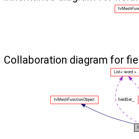
Collaboration diagram for fi