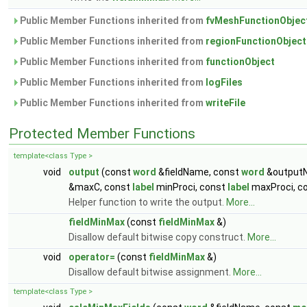
Public Member Functions inherited from
fvMeshFunctionObjec
Public Member Functions inherited from
regionFunctionObject
Public Member Functions inherited from
functionObject
Public Member Functions inherited from
logFiles
Public Member Functions inherited from
writeFile
Protected Member Functions
template<class Type >
void
output
(const
word
&fieldName, const
word
&output
&maxC, const
label
minProci, const
label
maxProci, c
Helper function to write the output.
More...
fieldMinMax
(const
fieldMinMax
&)
Disallow default bitwise copy construct.
More...
void
operator=
(const
fieldMinMax
&)
Disallow default bitwise assignment.
More...
template<class Type >