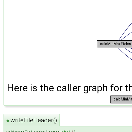
Here is the caller graph for t
writeFileHeader()
◆