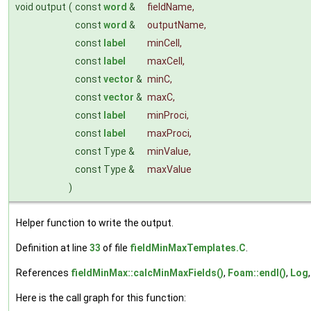
void output
(
const
word
&
fieldName
,
const
word
&
outputName
,
const
label
minCell
,
const
label
maxCell
,
const
vector
&
minC
,
const
vector
&
maxC
,
const
label
minProci
,
const
label
maxProci
,
const Type &
minValue
,
const Type &
maxValue
)
Helper function to write the output.
Definition at line
33
of file
fieldMinMaxTemplates.C
.
References
fieldMinMax::calcMinMaxFields()
,
Foam::endl()
,
Log
Here is the call graph for this function: