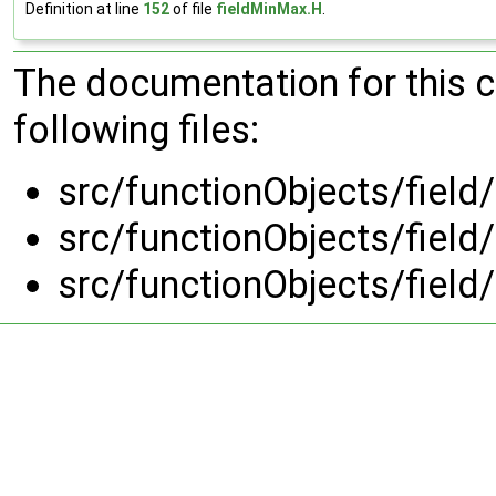
Definition at line
152
of file
fieldMinMax.H
.
The documentation for this 
following files:
src/functionObjects/field
src/functionObjects/field
src/functionObjects/field