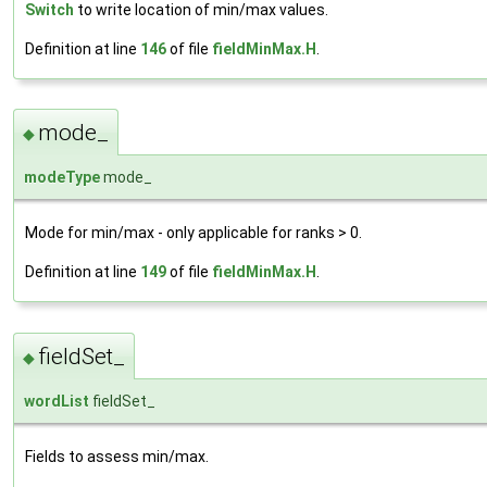
Switch
to write location of min/max values.
Definition at line
146
of file
fieldMinMax.H
.
mode_
◆
modeType
mode_
Mode for min/max - only applicable for ranks > 0.
Definition at line
149
of file
fieldMinMax.H
.
fieldSet_
◆
wordList
fieldSet_
Fields to assess min/max.