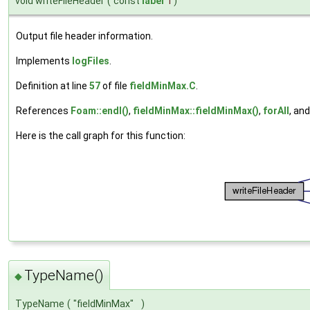
void writeFileHeader
(
const
label
i
)
Output file header information.
Implements
logFiles
.
Definition at line
57
of file
fieldMinMax.C
.
References
Foam::endl()
,
fieldMinMax::fieldMinMax()
,
forAll
, an
Here is the call graph for this function:
TypeName()
◆
TypeName
(
"fieldMinMax"
)