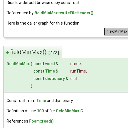
Disallow default bitwise copy construct.
Referenced by
fieldMinMax::writeFileHeader()
.
Here is the caller graph for this function:
fieldMinMax()
◆
[2/2]
fieldMinMax
(
const
word
&
name
,
const
Time
&
runTime
,
const
dictionary
&
dict
)
Construct from
Time
and dictionary.
Definition at line
100
of file
fieldMinMax.C
.
References
Foam::read()
.