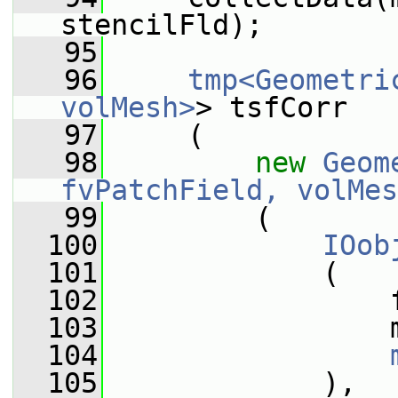
stencilFld);
   95
   96
tmp<Geometri
volMesh>
> tsfCorr
   97
     (
   98
new
Geom
fvPatchField, volMes
   99
         (
  100
IOob
  101
             (
  102
                 
  103
                 
  104
  105
             ),