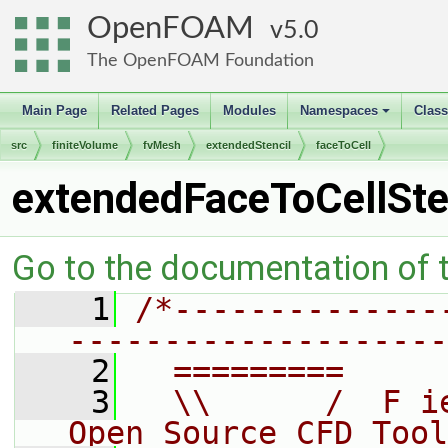
OpenFOAM
5.0
The OpenFOAM Foundation
Main Page
Related Pages
Modules
Namespaces
Clas
+
src
finiteVolume
fvMesh
extendedStencil
faceToCell
extendedFaceToCellSte
Go to the documentation of th
    1
/*--------------
--------------------
    2
  =========     
    3
  \\      /  F i
Open Source CFD Tool