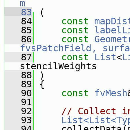
m
   83
 (
   84
const
mapDis
   85
const
labelL
   86
const
Geomet
fvsPatchField, surfa
   87
const
List
<
L
stencilWeights
   88
 )
   89
 {
   90
const
fvMesh
   91
   92
// Collect i
   93
List<List<Ty
   94
     collectData(