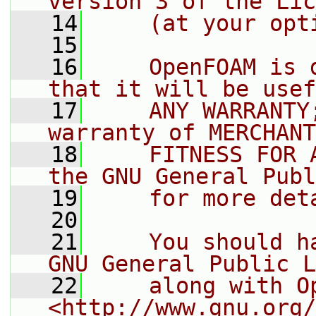
version 3 of the Lic
   14
    (at your opt
   15
   16
    OpenFOAM is 
that it will be usef
   17
    ANY WARRANTY
warranty of MERCHANT
   18
    FITNESS FOR 
the GNU General Publ
   19
    for more det
   20
   21
    You should h
GNU General Public L
   22
    along with O
<http://www.gnu.org/