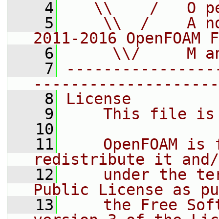
    4
   \\    /   O p
    5
    \\  /    A n
2011-2016 OpenFOAM F
    6
     \\/     M a
    7
----------------
--------------------
    8
License
    9
    This file is
   10
   11
    OpenFOAM is 
redistribute it and/
   12
    under the te
Public License as pu
   13
    the Free Sof