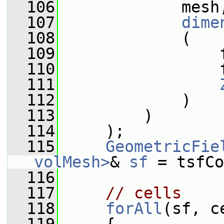
  106
             mesh
  107
dime
  108
             (
  109
                 
  110
                 
  111
  112
             )
  113
         )
  114
     );
  115
GeometricFie
volMesh>
& 
sf
 = tsfCo
  116
  117
// cells
  118
forAll
(sf, c