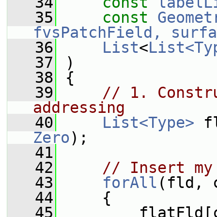
   34
const
labelL
   35
const
Geomet
fvsPatchField, surfa
   36
List
<
List<Ty
   37
 )
   38
 {
   39
// 1. Constr
addressing
   40
List<Type>
 f
Zero
);
   41
   42
// Insert my
   43
forAll
(fld, 
   44
     {
   45
         flatFld[