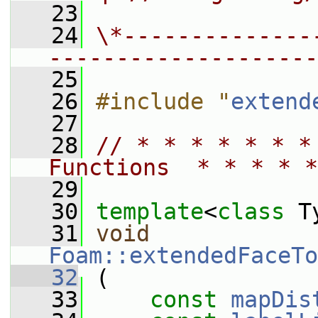
   23
   24
\*--------------
--------------------
   25
   26
#include "
extend
   27
   28
// * * * * * * *
Functions  * * * * *
   29
   30
template
<
class
 T
   31
void
Foam::extendedFaceTo
   32
 (
   33
const
mapDis