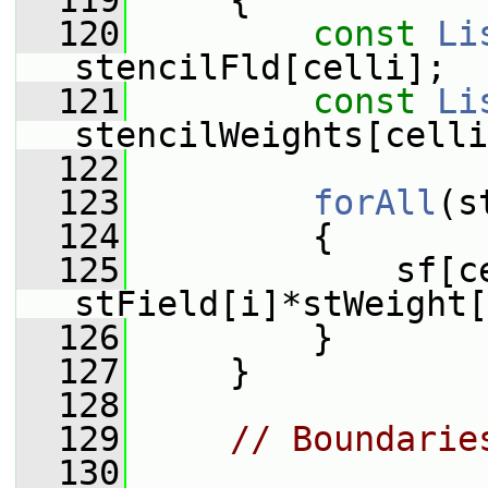
  119
     {
  120
const
Li
stencilFld[celli];
  121
const
Li
stencilWeights[celli
  122
  123
forAll
(s
  124
         {
  125
             sf[ce
stField[i]*stWeight[
  126
         }
  127
     }
  128
  129
// Boundarie
  130