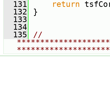
  131
return
 tsfCo
  132
 }
  133
  134
  135
// 
********************
********************