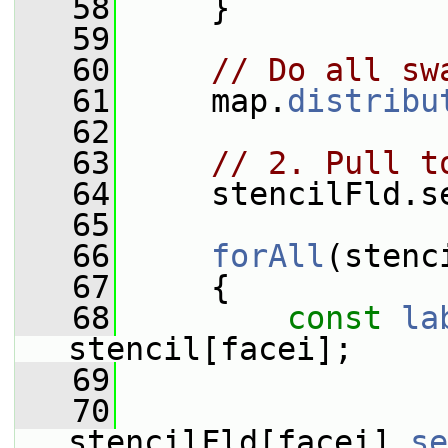
   58
     }
   59
   60
// Do all sw
   61
     map.
distribu
   62
   63
// 2. Pull t
   64
     stencilFld.s
   65
   66
forAll
(stenc
   67
     {
   68
const
la
stencil[facei];
   69
   70
stencilFld[facei].
se