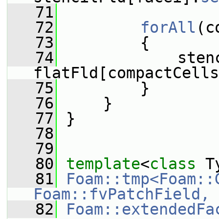
   71
   72
forAll
(c
   73
         {
   74
             sten
flatFld[compactCells
   75
         }
   76
     }
   77
 }
   78
   79
   80
template
<
class
 T
   81
Foam::tmp<Foam::
Foam::fvPatchField, 
   82
Foam::extendedFa