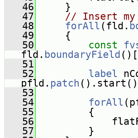
   46
     }
   47
// Insert my
   48
forAll
(fld.
b
   49
     {
   50
const
fv
fld.
boundaryField
()[
   51
   52
label
 nC
pfld.
patch
().start()
   53
   54
forAll
(p
   55
         {
   56
             flat
   57
         }