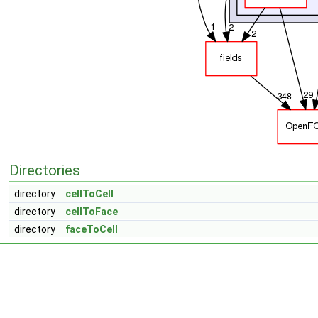
Directories
directory
cellToCell
directory
cellToFace
directory
faceToCell