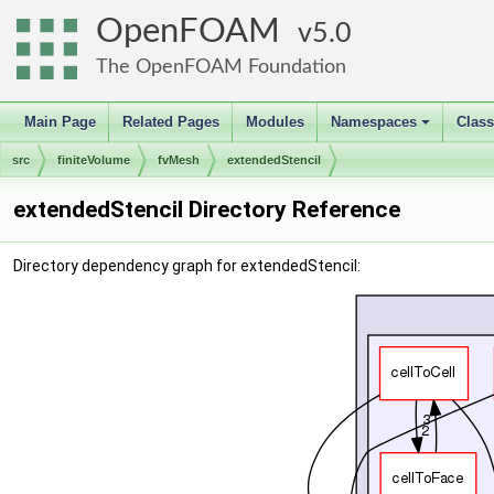
OpenFOAM
5.0
The OpenFOAM Foundation
Main Page
Related Pages
Modules
Namespaces
Clas
+
src
finiteVolume
fvMesh
extendedStencil
extendedStencil Directory Reference
Directory dependency graph for extendedStencil: