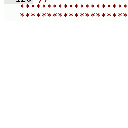
********************
********************