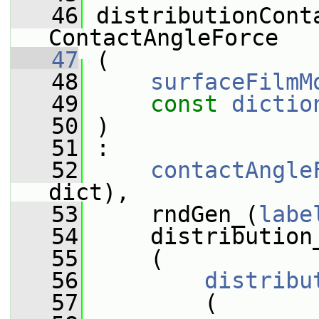
   46
 distributionCont
ContactAngleForce
   47
 (
   48
surfaceFilmM
   49
const
dictio
   50
 )
   51
 :
   52
contactAngle
dict),
   53
     rndGen_(
labe
   54
     distribution
   55
     (
   56
distribu
   57
         (