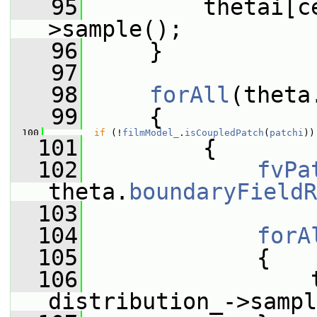
   95
         thetai[c
>sample();
   96
     }
   97
   98
forAll
(theta
   99
     {
  100
if
 (!
filmModel_
.
isCoupledPatch
(
patchi
))
  101
         {
  102
fvPa
theta.
boundaryFieldR
  103
  104
forA
  105
             {
  106
                 t
distribution_->sampl