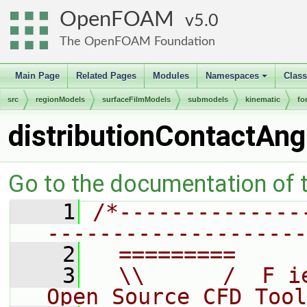
OpenFOAM
5.0
The OpenFOAM Foundation
Main Page
Related Pages
Modules
Namespaces
Clas
+
src
regionModels
surfaceFilmModels
submodels
kinematic
fo
distributionContactAng
Go to the documentation of th
    1
/*--------------
--------------------
    2
  =========     
    3
  \\      /  F i
Open Source CFD Tool