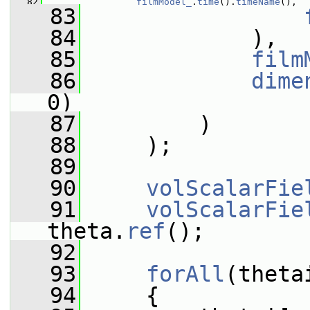
   82
filmModel_
.
time
().
timeName
(),
   83
   84
             ),
   85
film
   86
dime
0)
   87
         )
   88
     );
   89
   90
volScalarFie
   91
volScalarFie
theta.
ref
();
   92
   93
forAll
(theta
   94
     {