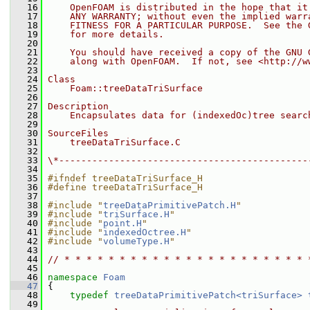
   16
    OpenFOAM is distributed in the hope that it
   17
    ANY WARRANTY; without even the implied warr
   18
    FITNESS FOR A PARTICULAR PURPOSE.  See the 
   19
    for more details.
   20
   21
    You should have received a copy of the GNU 
   22
    along with OpenFOAM.  If not, see <http://w
   23
   24
Class
   25
    Foam::treeDataTriSurface
   26
   27
Description
   28
    Encapsulates data for (indexedOc)tree searc
   29
   30
SourceFiles
   31
    treeDataTriSurface.C
   32
   33
\*---------------------------------------------
   34
   35
#ifndef treeDataTriSurface_H
   36
#define treeDataTriSurface_H
   37
   38
#include "
treeDataPrimitivePatch.H
"
   39
#include "
triSurface.H
"
   40
#include "
point.H
"
   41
#include "
indexedOctree.H
"
   42
#include "
volumeType.H
"
   43
   44
// * * * * * * * * * * * * * * * * * * * * * * 
   45
   46
namespace 
Foam
   47
 {
   48
typedef
treeDataPrimitivePatch<triSurface>
   49