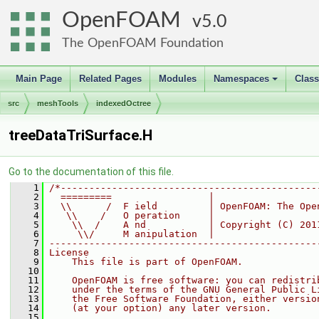
OpenFOAM
5.0
The OpenFOAM Foundation
Main Page
Related Pages
Modules
Namespaces
Clas
+
src
meshTools
indexedOctree
treeDataTriSurface.H
Go to the documentation of this file.
    1
/*---------------------------------------------
    2
  =========                 |
    3
  \\      /  F ield         | OpenFOAM: The Ope
    4
   \\    /   O peration     |
    5
    \\  /    A nd           | Copyright (C) 201
    6
     \\/     M anipulation  |
    7
-----------------------------------------------
    8
License
    9
    This file is part of OpenFOAM.
   10
   11
    OpenFOAM is free software: you can redistri
   12
    under the terms of the GNU General Public L
   13
    the Free Software Foundation, either versio
   14
    (at your option) any later version.
   15