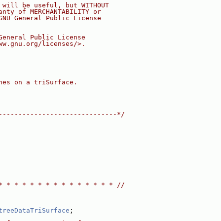
 will be useful, but WITHOUT
anty of MERCHANTABILITY or
GNU General Public License
General Public License
ww.gnu.org/licenses/>.
hes on a triSurface.
------------------------------*/
* * * * * * * * * * * * * * * //
treeDataTriSurface
;