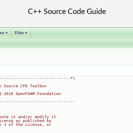
ses
Files
+
+
------------------------------*\
n Source CFD Toolbox
1-2016 OpenFOAM Foundation
--------------------------------
bute it and/or modify it
icense as published by
n 3 of the License, or