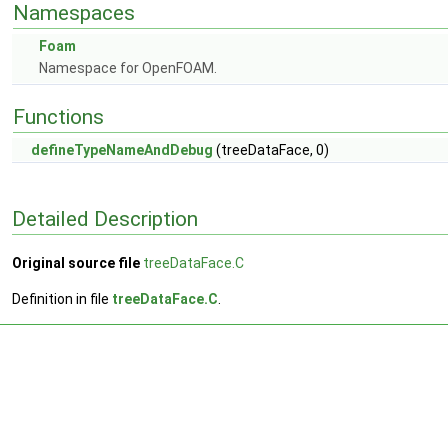
Namespaces
Foam
Namespace for OpenFOAM.
Functions
defineTypeNameAndDebug
(treeDataFace, 0)
Detailed Description
Original source file
treeDataFace.C
Definition in file
treeDataFace.C
.