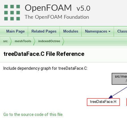
OpenFOAM
5.0
The OpenFOAM Foundation
Main Page
Related Pages
Modules
Namespaces
Clas
+
src
meshTools
indexedOctree
treeDataFace.C File Reference
Include dependency graph for treeDataFace.C:
Go to the source code of this file.