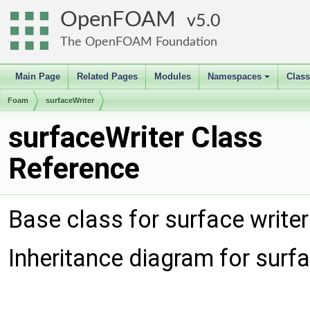
OpenFOAM
5.0
The OpenFOAM Foundation
Main Page
Related Pages
Modules
Namespaces
Clas
+
Foam
surfaceWriter
surfaceWriter Class
Reference
Base class for surface write
Inheritance diagram for surfa