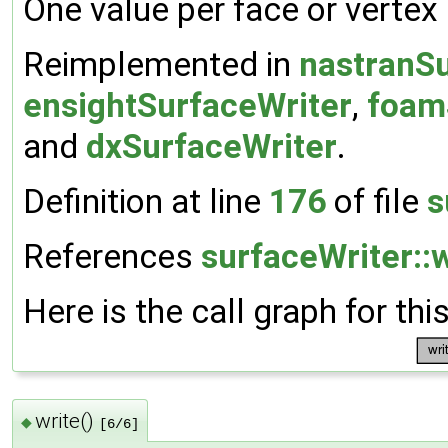
One value per face or vertex
Reimplemented in
nastranSu
ensightSurfaceWriter
,
foam
and
dxSurfaceWriter
.
Definition at line
176
of file
s
References
surfaceWriter::w
Here is the call graph for thi
write()
◆
[6/6]