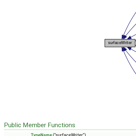
Public Member Functions
TypeName
("surfaceWriter")