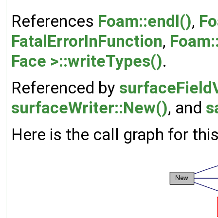
References
Foam::endl()
,
Fo
FatalErrorInFunction
,
Foam::
Face >::writeTypes()
.
Referenced by
surfaceFieldV
surfaceWriter::New()
, and
s
Here is the call graph for thi