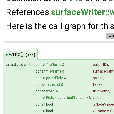
References
surfaceWriter::w
Here is the call graph for thi
write()
◆
[4/6]
virtual void write
(
const
fileName
&
outputDir
,
const
fileName
&
surfaceNam
const
pointField
&
points
,
const
faceList
&
faces
,
const
word
&
fieldName
,
const
Field
<
sphericalTensor
> &
values
,
const bool
isNodeValue
const bool
verbose
=
fa