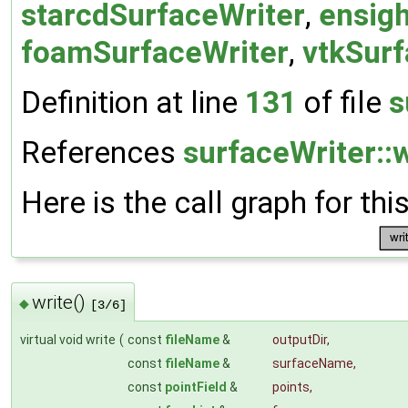
starcdSurfaceWriter
,
ensig
foamSurfaceWriter
,
vtkSurf
Definition at line
131
of file
s
References
surfaceWriter::w
Here is the call graph for thi
write()
◆
[3/6]
virtual void write
(
const
fileName
&
outputDir
,
const
fileName
&
surfaceName
,
const
pointField
&
points
,