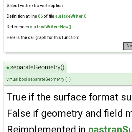
Select with extra write option
Definition at line
86
of file
surfaceWriter.C
.
References
surfaceWriter::New()
.
Here is the call graph for this function:
separateGeometry()
◆
virtual bool separateGeometry
(
)
True if the surface format su
False if geometry and field mu
Reimplemented in
nastranSu