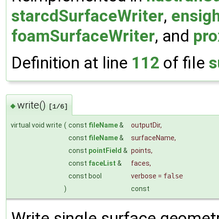
starcdSurfaceWriter
,
ensig
foamSurfaceWriter
, and
pro
Definition at line
112
of file
s
write()
◆
[1/6]
virtual void write
(
const
fileName
&
outputDir
,
const
fileName
&
surfaceName
,
const
pointField
&
points
,
const
faceList
&
faces
,
const bool
verbose
=
false
)
const
Write single surface geometry