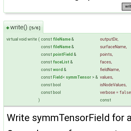
write()
◆
[5/6]
virtual void write
(
const
fileName
&
outputDir
,
const
fileName
&
surfaceName
,
const
pointField
&
points
,
const
faceList
&
faces
,
const
word
&
fieldName
,
const
Field
<
symmTensor
> &
values
,
const bool
isNodeValues
,
const bool
verbose
=
false
)
const
Write symmTensorField for a 