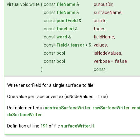
virtual void write
(
const
fileName
&
outputDir
,
const
fileName
&
surfaceName
,
const
pointField
&
points
,
const
faceList
&
faces
,
const
word
&
fieldName
,
const
Field
<
tensor
> &
values
,
const bool
isNodeValues
,
const bool
verbose
=
false
)
const
Write tensorField for a single surface to file.
One value per face or vertex (isNodeValues = true)
Reimplemented in
nastranSurfaceWriter
,
rawSurfaceWriter
,
ens
dxSurfaceWriter
.
Definition at line
191
of file
surfaceWriter.H
.