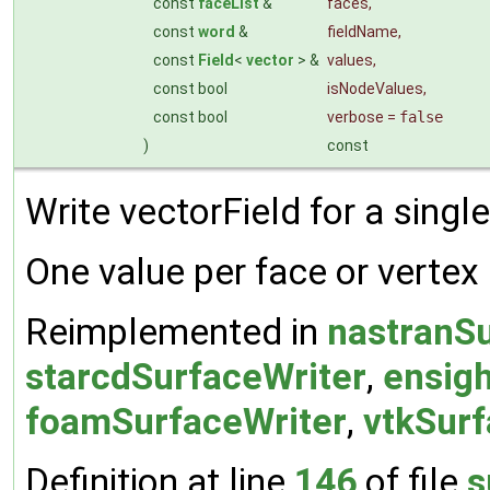
const
faceList
&
faces
,
const
word
&
fieldName
,
const
Field
<
vector
> &
values
,
const bool
isNodeValues
,
const bool
verbose
=
false
)
const
Write vectorField for a single
One value per face or vertex
Reimplemented in
nastranSu
starcdSurfaceWriter
,
ensig
foamSurfaceWriter
,
vtkSurf
Definition at line
146
of file
s