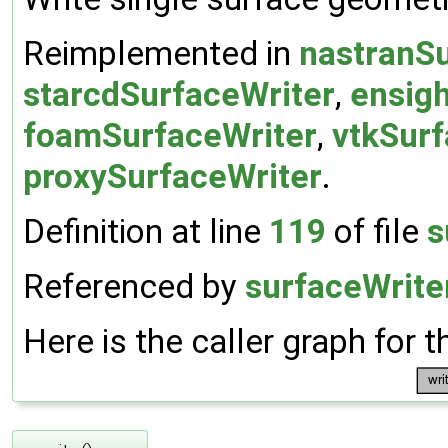
Reimplemented in
nastranSu
starcdSurfaceWriter
,
ensig
foamSurfaceWriter
,
vtkSurf
proxySurfaceWriter
.
Definition at line
119
of file
s
Referenced by
surfaceWriter
Here is the caller graph for t