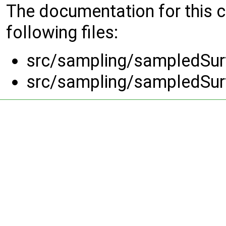
The documentation for this 
following files:
src/sampling/sampledSurf
src/sampling/sampledSurf