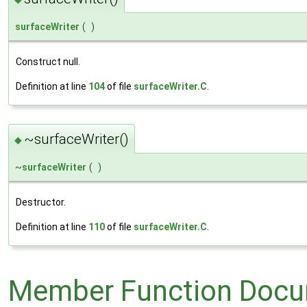
surfaceWriter
(
)
Construct null.
Definition at line
104
of file
surfaceWriter.C
.
~surfaceWriter()
◆
~
surfaceWriter
(
)
Destructor.
Definition at line
110
of file
surfaceWriter.C
.
Member Function Docu