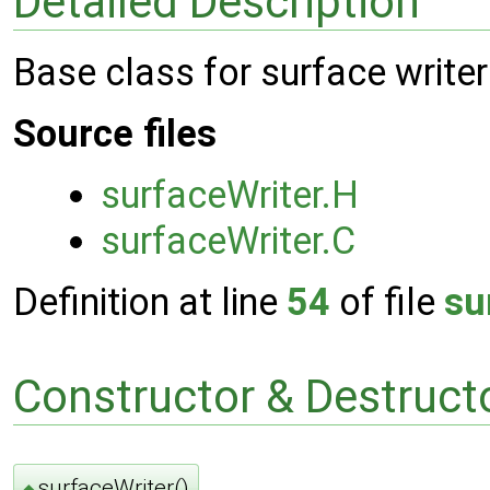
Detailed Description
Base class for surface writer
Source files
surfaceWriter.H
surfaceWriter.C
Definition at line
54
of file
su
Constructor & Destruc
surfaceWriter()
◆