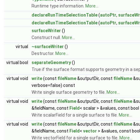
Runtime type information.
More...
declareRunTimeSelectionTable
(
autoPtr
,
surfaceWr
declareRunTimeSelectionTable
(
autoPtr
,
surfaceWr
surfaceWriter
()
Construct null.
More...
virtual
~surfaceWriter
()
Destructor.
More...
virtual bool
separateGeometry
()
True if the surface format supports geometry in a sep
virtual void
write
(const
fileName
&outputDir, const
fileName
&su
verbose=false) const
Write single surface geometry to file.
More...
virtual void
write
(const
fileName
&outputDir, const
fileName
&su
&fieldName, const
Field
< scalar > &values, const boo
Write scalarField for a single surface to file.
More...
virtual void
write
(const
fileName
&outputDir, const
fileName
&su
&fieldName, const
Field
<
vector
> &values, const boo
Write vectorField for a single surface to file.
More...