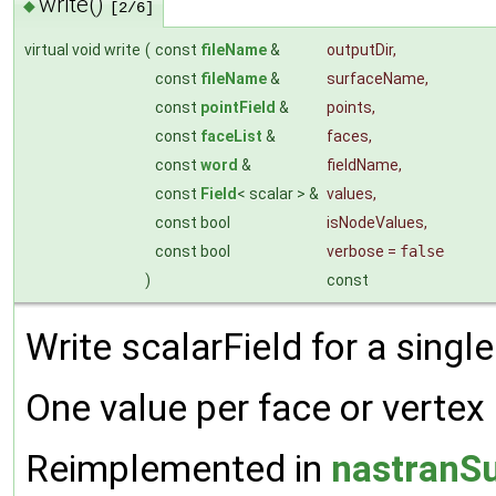
write()
◆
[2/6]
virtual void write
(
const
fileName
&
outputDir
,
const
fileName
&
surfaceName
,
const
pointField
&
points
,
const
faceList
&
faces
,
const
word
&
fieldName
,
const
Field
< scalar > &
values
,
const bool
isNodeValues
,
const bool
verbose
=
false
)
const
Write scalarField for a single
One value per face or vertex
Reimplemented in
nastranSu