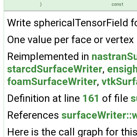
)
const
Write sphericalTensorField for
One value per face or vertex
Reimplemented in
nastranSu
starcdSurfaceWriter
,
ensig
foamSurfaceWriter
,
vtkSurf
Definition at line
161
of file
s
References
surfaceWriter::w
Here is the call graph for thi