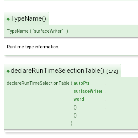
TypeName()
◆
TypeName
(
"surfaceWriter"
)
Runtime type information.
declareRunTimeSelectionTable()
◆
[1/2]
declareRunTimeSelectionTable
(
autoPtr
,
surfaceWriter
,
word
,
()
,
()
)