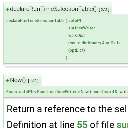
declareRunTimeSelectionTable()
◆
[2/2]
declareRunTimeSelectionTable
(
autoPtr
,
surfaceWriter
,
wordDict
,
(const
dictionary
&optDict)
,
(optDict)
)
New()
◆
[1/2]
Foam::autoPtr
<
Foam::surfaceWriter
> New
(
const
word
&
writ
Return a reference to the se
Definition at line
55
of file
su