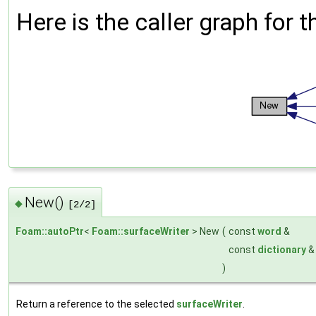
Here is the caller graph for t
New()
◆
[2/2]
Foam::autoPtr
<
Foam::surfaceWriter
> New
(
const
word
&
const
dictionary
)
Return a reference to the selected
surfaceWriter
.