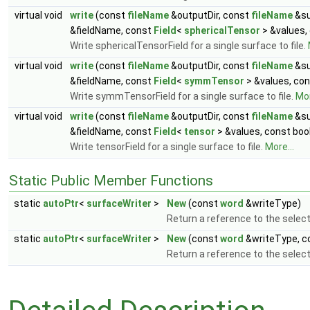
virtual void
write
(const
fileName
&outputDir, const
fileName
&su
&fieldName, const
Field
<
sphericalTensor
> &values,
Write sphericalTensorField for a single surface to file.
virtual void
write
(const
fileName
&outputDir, const
fileName
&su
&fieldName, const
Field
<
symmTensor
> &values, con
Write symmTensorField for a single surface to file.
Mor
virtual void
write
(const
fileName
&outputDir, const
fileName
&su
&fieldName, const
Field
<
tensor
> &values, const boo
Write tensorField for a single surface to file.
More...
Static Public Member Functions
static
autoPtr
<
surfaceWriter
>
New
(const
word
&writeType)
Return a reference to the selec
static
autoPtr
<
surfaceWriter
>
New
(const
word
&writeType, c
Return a reference to the selec