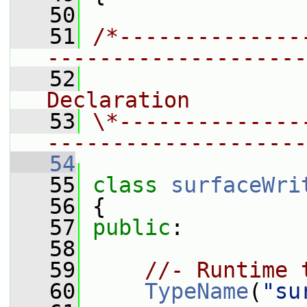
   50
   51
/*--------------
--------------------
   52
                
Declaration
   53
\*--------------
--------------------
   54
   55
class 
surfaceWri
   56
 {
   57
public
:
   58
   59
//- Runtime 
   60
TypeName
(
"su