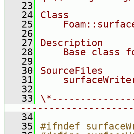
   23
   24
Class
   25
    Foam::surfac
   26
   27
Description
   28
    Base class f
   29
   30
SourceFiles
   31
    surfaceWrite
   32
   33
\*--------------
--------------------
   34
   35
#ifndef surfaceW