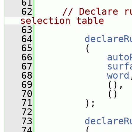
   61
   62
// Declare r
selection table
   63
   64
declareR
   65
         (
   66
auto
   67
surf
   68
word
   69
             (),
   70
             ()
   71
         );
   72
   73
declareR
   74
         (