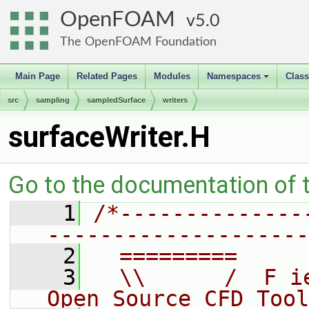
OpenFOAM
5.0
The OpenFOAM Foundation
Main Page
Related Pages
Modules
Namespaces
Clas
+
src
sampling
sampledSurface
writers
surfaceWriter.H
Go to the documentation of th
    1
/*--------------
--------------------
    2
  =========     
    3
  \\      /  F i
Open Source CFD Tool