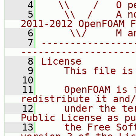
    4
   \\    /   O p
    5
    \\  /    A n
2011-2012 OpenFOAM F
    6
     \\/     M a
    7
----------------
--------------------
    8
License
    9
    This file is
   10
   11
    OpenFOAM is 
redistribute it and/
   12
    under the te
Public License as pu
   13
    the Free Sof