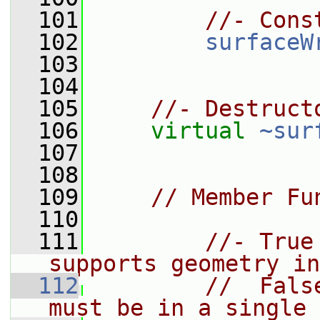
  101
//- Cons
  102
surfaceW
  103
  104
  105
//- Destruct
  106
virtual
~sur
  107
  108
  109
// Member Fu
  110
  111
//- True
supports geometry in
  112
//  Fals
must be in a single 