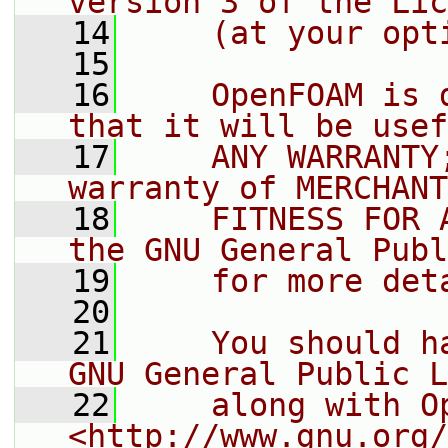
version 3 of the Lic
   14
    (at your opt
   15
   16
    OpenFOAM is 
that it will be usef
   17
    ANY WARRANTY
warranty of MERCHANT
   18
    FITNESS FOR 
the GNU General Publ
   19
    for more det
   20
   21
    You should h
GNU General Public L
   22
    along with O
<http://www.gnu.org/