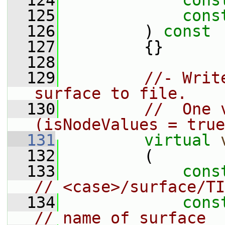
  124
cons
  125
cons
  126
         )
 const
  127
{}
  128
  129
//- Writ
surface to file.
  130
//  One 
(isNodeValues = true
  131
virtual
  132
         (
  133
cons
// <case>/surface/TI
  134
cons
// name of surface