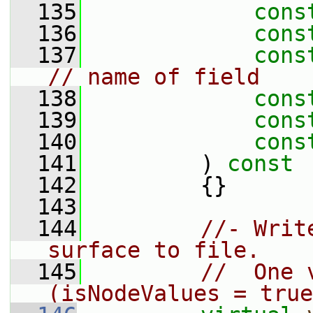
  135
cons
  136
cons
  137
cons
// name of field
  138
cons
  139
cons
  140
cons
  141
         )
 const
  142
{}
  143
  144
//- Writ
surface to file.
  145
//  One 
(isNodeValues = true