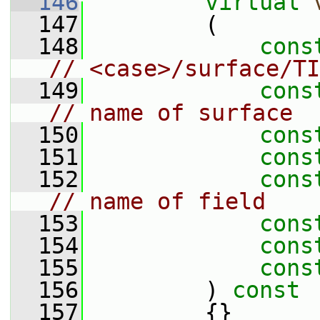
  146
virtual
  147
         (
  148
cons
// <case>/surface/TI
  149
cons
// name of surface
  150
cons
  151
cons
  152
cons
// name of field
  153
cons
  154
cons
  155
cons
  156
         )
 const
  157
{}