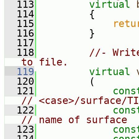
  113
virtual
  114
         {
  115
retu
  116
         }
  117
  118
//- Writ
to file.
  119
virtual
  120
         (
  121
cons
// <case>/surface/TI
  122
cons
// name of surface
  123
cons