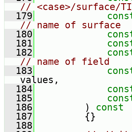
// <case>/surface/TI
  179
cons
// name of surface
  180
cons
  181
cons
  182
cons
// name of field
  183
cons
values,
  184
cons
  185
cons
  186
         )
 const
  187
{}
  188