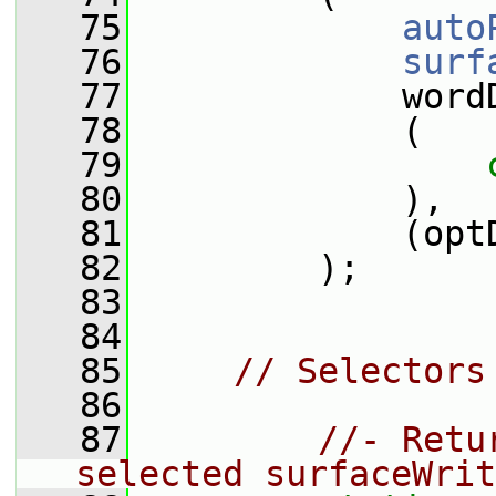
   75
auto
   76
surf
   77
             word
   78
             (
   79
   80
             ),
   81
             (opt
   82
         );
   83
   84
   85
// Selectors
   86
   87
//- Retu
selected surfaceWrit