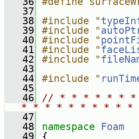
   36
#define surfaceW
   37
   38
#include "
typeIn
   39
#include "
autoPt
   40
#include "
pointF
   41
#include "
faceLi
   42
#include "
fileNa
   43
   44
#include "
runTim
   45
   46
// * * * * * * *
* * * * * * * * * * 
   47
   48
namespace 
Foam
   49
 {