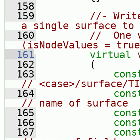
  158
  159
//- Writ
a single surface to 
  160
//  One 
(isNodeValues = true
  161
virtual
  162
         (
  163
cons
// <case>/surface/TI
  164
cons
// name of surface
  165
cons
  166
cons
  167
cons