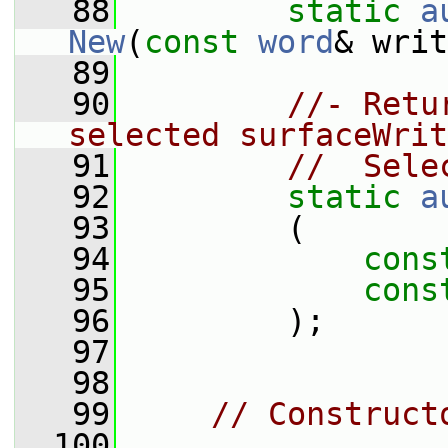
   88
static
a
New
(
const
word
& writ
   89
   90
//- Retu
selected surfaceWrit
   91
//  Sele
   92
static
a
   93
         (
   94
cons
   95
cons
   96
         );
   97
   98
   99
// Construct
  100