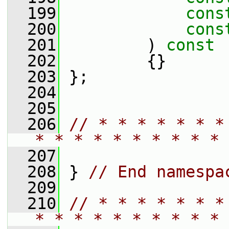
  199
cons
  200
cons
  201
         )
 const
  202
{}
  203
 };
  204
  205
  206
// * * * * * * *
* * * * * * * * * * 
  207
  208
 } 
// End namespa
  209
  210
// * * * * * * *
* * * * * * * * * * 