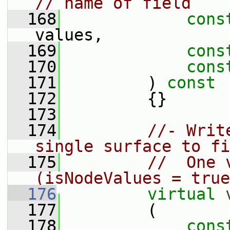
// name of field
  168
cons
values,
  169
cons
  170
cons
  171
         )
 const
  172
{}
  173
  174
//- Writ
single surface to fi
  175
//  One 
(isNodeValues = true
  176
virtual
  177
         (
  178
cons