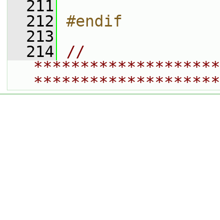
  211
  212
#endif
  213
  214
// 
********************
********************