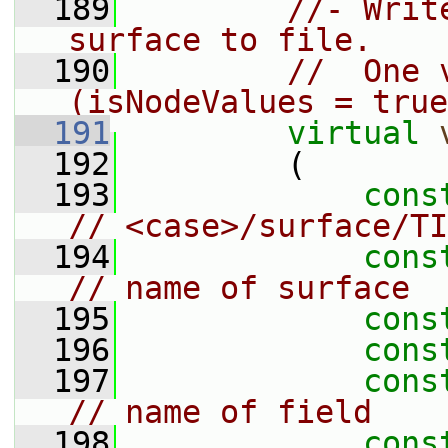
  189
//- Writ
surface to file.
  190
//  One 
(isNodeValues = true
  191
virtual
  192
         (
  193
cons
// <case>/surface/TI
  194
cons
// name of surface
  195
cons
  196
cons
  197
cons
// name of field
  198
cons