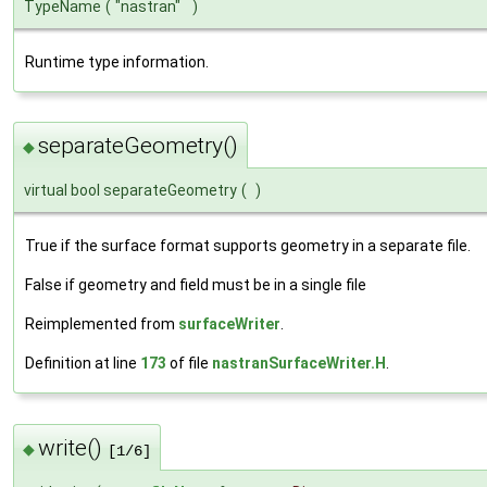
TypeName
(
"nastran"
)
Runtime type information.
separateGeometry()
◆
virtual bool separateGeometry
(
)
True if the surface format supports geometry in a separate file.
False if geometry and field must be in a single file
Reimplemented from
surfaceWriter
.
Definition at line
173
of file
nastranSurfaceWriter.H
.
write()
◆
[1/6]