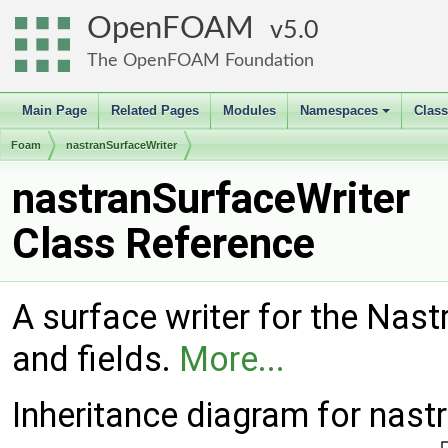
OpenFOAM
5.0
The OpenFOAM Foundation
Main Page
Related Pages
Modules
Namespaces
Clas
+
Foam
nastranSurfaceWriter
nastranSurfaceWriter
Class Reference
A surface writer for the Nast
and fields.
More...
Inheritance diagram for nast