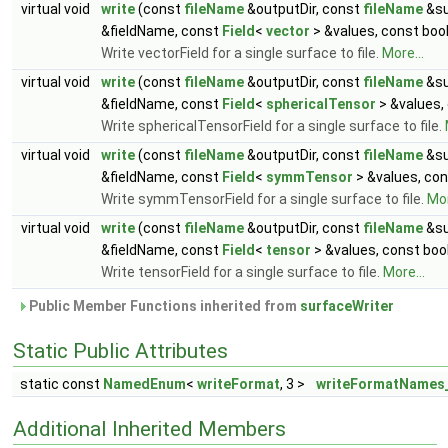
virtual void
write
(const
fileName
&outputDir, const
fileName
&su
&fieldName, const
Field
<
vector
> &values, const boo
Write vectorField for a single surface to file.
More...
virtual void
write
(const
fileName
&outputDir, const
fileName
&su
&fieldName, const
Field
<
sphericalTensor
> &values,
Write sphericalTensorField for a single surface to file.
virtual void
write
(const
fileName
&outputDir, const
fileName
&su
&fieldName, const
Field
<
symmTensor
> &values, con
Write symmTensorField for a single surface to file.
Mor
virtual void
write
(const
fileName
&outputDir, const
fileName
&su
&fieldName, const
Field
<
tensor
> &values, const boo
Write tensorField for a single surface to file.
More...
Public Member Functions inherited from
surfaceWriter
Static Public Attributes
static const
NamedEnum
<
writeFormat
, 3 >
writeFormatNames
Additional Inherited Members