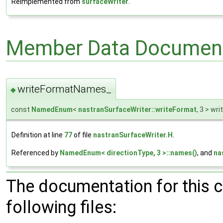
Reimplemented from
surfaceWriter
.
Member Data Document
writeFormatNames_
◆
const
NamedEnum
<
nastranSurfaceWriter::writeFormat
, 3 > w
Definition at line
77
of file
nastranSurfaceWriter.H
.
Referenced by
NamedEnum< directionType, 3 >::names()
, and
na
The documentation for this 
following files: