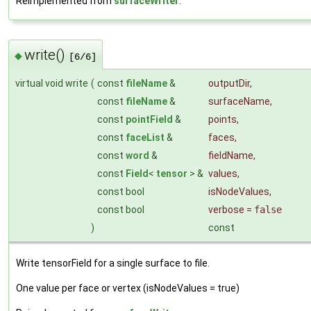
Reimplemented from
surfaceWriter
.
write()
◆
[6/6]
virtual void write
(
const
fileName
&
outputDir
,
const
fileName
&
surfaceName
,
const
pointField
&
points
,
const
faceList
&
faces
,
const
word
&
fieldName
,
const
Field
<
tensor
> &
values
,
const bool
isNodeValues
,
const bool
verbose
=
false
)
const
Write tensorField for a single surface to file.
One value per face or vertex (isNodeValues = true)