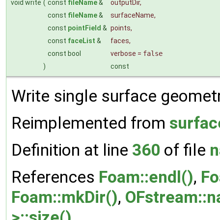
void write
(
const
fileName
&
outputDir
,
const
fileName
&
surfaceName
,
const
pointField
&
points
,
const
faceList
&
faces
,
const bool
verbose
=
false
)
const
Write single surface geometry
Reimplemented from
surfac
Definition at line
360
of file
n
References
Foam::endl()
,
Fo
Foam::mkDir()
,
OFstream::n
>::size()
.