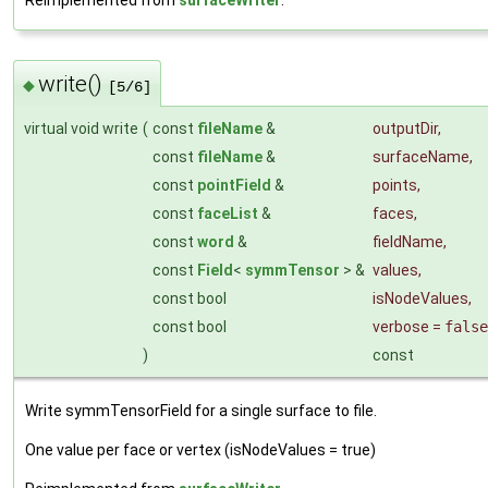
write()
◆
[5/6]
virtual void write
(
const
fileName
&
outputDir
,
const
fileName
&
surfaceName
,
const
pointField
&
points
,
const
faceList
&
faces
,
const
word
&
fieldName
,
const
Field
<
symmTensor
> &
values
,
const bool
isNodeValues
,
const bool
verbose
=
false
)
const
Write symmTensorField for a single surface to file.
One value per face or vertex (isNodeValues = true)