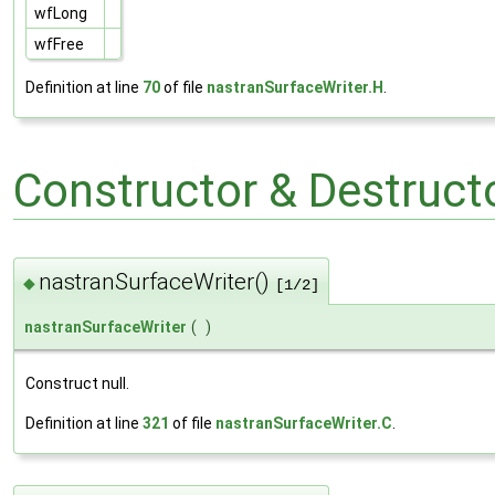
wfLong
wfFree
Definition at line
70
of file
nastranSurfaceWriter.H
.
Constructor & Destruc
nastranSurfaceWriter()
◆
[1/2]
nastranSurfaceWriter
(
)
Construct null.
Definition at line
321
of file
nastranSurfaceWriter.C
.