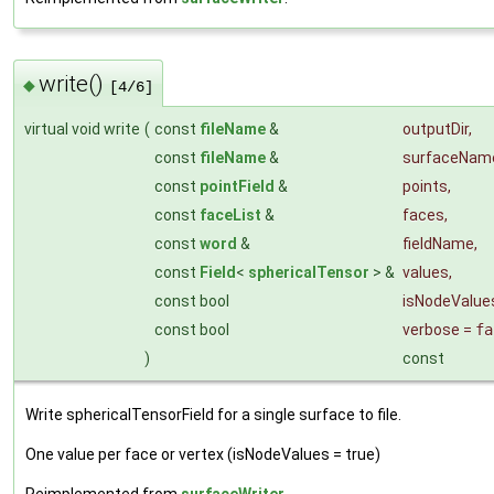
write()
◆
[4/6]
virtual void write
(
const
fileName
&
outputDir
,
const
fileName
&
surfaceNam
const
pointField
&
points
,
const
faceList
&
faces
,
const
word
&
fieldName
,
const
Field
<
sphericalTensor
> &
values
,
const bool
isNodeValue
const bool
verbose
=
fa
)
const
Write sphericalTensorField for a single surface to file.
One value per face or vertex (isNodeValues = true)
Reimplemented from
surfaceWriter
.