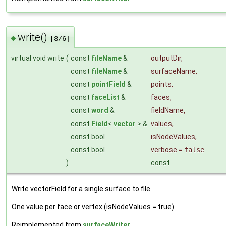
write()
◆
[3/6]
virtual void write
(
const
fileName
&
outputDir
,
const
fileName
&
surfaceName
,
const
pointField
&
points
,
const
faceList
&
faces
,
const
word
&
fieldName
,
const
Field
<
vector
> &
values
,
const bool
isNodeValues
,
const bool
verbose
=
false
)
const
Write vectorField for a single surface to file.
One value per face or vertex (isNodeValues = true)
Reimplemented from
surfaceWriter
.