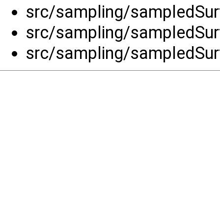
src/sampling/sampledSurf
src/sampling/sampledSurf
src/sampling/sampledSurf