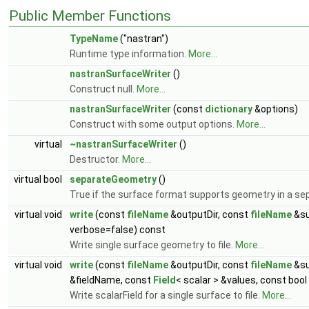
Public Member Functions
TypeName
("nastran")
Runtime type information.
More...
nastranSurfaceWriter
()
Construct null.
More...
nastranSurfaceWriter
(const
dictionary
&options)
Construct with some output options.
More...
virtual
~nastranSurfaceWriter
()
Destructor.
More...
virtual bool
separateGeometry
()
True if the surface format supports geometry in a sep
virtual void
write
(const
fileName
&outputDir, const
fileName
&su
verbose=false) const
Write single surface geometry to file.
More...
virtual void
write
(const
fileName
&outputDir, const
fileName
&su
&fieldName, const
Field
< scalar > &values, const boo
Write scalarField for a single surface to file.
More...