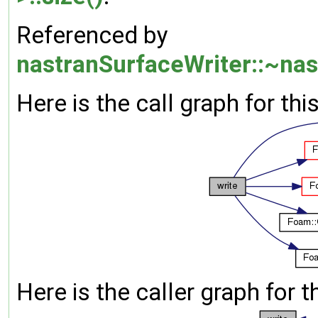
Referenced by
nastranSurfaceWriter::~nas
Here is the call graph for thi
Here is the caller graph for t