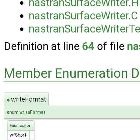
nastranSurfaceWriter.H
nastranSurfaceWriter.C
nastranSurfaceWriterT
Definition at line
64
of file
na
Member Enumeration D
writeFormat
◆
enum
writeFormat
Enumerator
wfShort