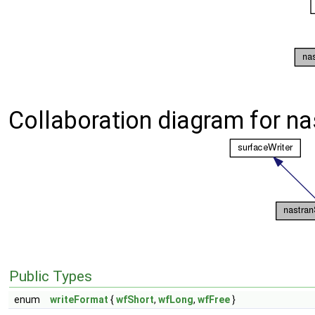
Collaboration diagram for na
Public Types
enum
writeFormat
{
wfShort
,
wfLong
,
wfFree
}