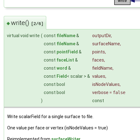
write()
◆
[2/6]
virtual void write
(
const
fileName
&
outputDir
,
const
fileName
&
surfaceName
,
const
pointField
&
points
,
const
faceList
&
faces
,
const
word
&
fieldName
,
const
Field
< scalar > &
values
,
const bool
isNodeValues
,
const bool
verbose
=
false
)
const
Write scalarField for a single surface to file.
One value per face or vertex (isNodeValues = true)
Reimplemented from
surfaceWriter
.