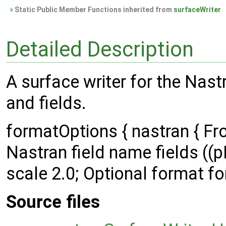
Static Public Member Functions inherited from
surfaceWriter
Detailed Description
A surface writer for the Nast
and fields.
formatOptions { nastran { 
Nastran field name fields (
scale 2.0; Optional format form
Source files