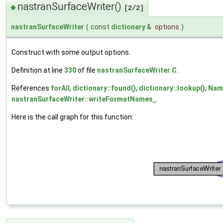
nastranSurfaceWriter()
◆
[2/2]
nastranSurfaceWriter
(
const
dictionary
&
options
)
Construct with some output options.
Definition at line
330
of file
nastranSurfaceWriter.C
.
References
forAll
,
dictionary::found()
,
dictionary::lookup()
,
Nam
nastranSurfaceWriter::writeFormatNames_
.
Here is the call graph for this function: