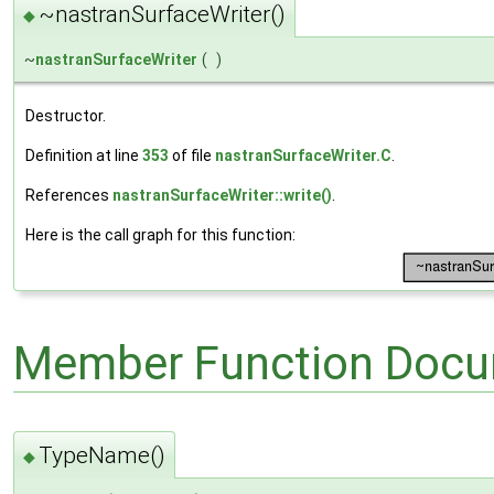
~nastranSurfaceWriter()
◆
~
nastranSurfaceWriter
(
)
Destructor.
Definition at line
353
of file
nastranSurfaceWriter.C
.
References
nastranSurfaceWriter::write()
.
Here is the call graph for this function:
Member Function Docu
TypeName()
◆