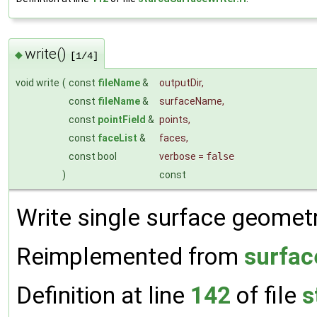
write()
◆
[1/4]
void write
(
const
fileName
&
outputDir
,
const
fileName
&
surfaceName
,
const
pointField
&
points
,
const
faceList
&
faces
,
const bool
verbose
=
false
)
const
Write single surface geometry
Reimplemented from
surfac
Definition at line
142
of file
s