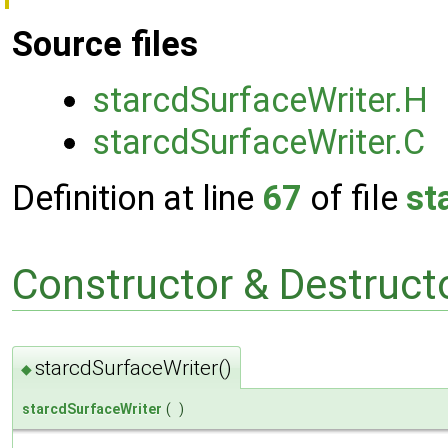
Source files
starcdSurfaceWriter.H
starcdSurfaceWriter.C
Definition at line
67
of file
st
Constructor & Destruc
starcdSurfaceWriter()
◆
starcdSurfaceWriter
(
)