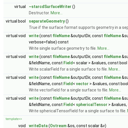
virtual
~starcdSurfaceWriter
()
Destructor.
More...
virtual bool
separateGeometry
()
True if the surface format supports geometry in a sep
virtual void
write
(const
fileName
&outputDir, const
fileName
&su
verbose=false) const
Write single surface geometry to file.
More...
virtual void
write
(const
fileName
&outputDir, const
fileName
&su
&fieldName, const
Field
< scalar > &values, const boo
Write scalarField for a single surface to file.
More...
virtual void
write
(const
fileName
&outputDir, const
fileName
&su
&fieldName, const
Field
<
vector
> &values, const boo
Write vectorField for a single surface to file.
More...
virtual void
write
(const
fileName
&outputDir, const
fileName
&su
&fieldName, const
Field
<
sphericalTensor
> &values,
Write sphericalTensorField for a single surface to file.
template<>
void
writeData
(
Ostream
&os, const scalar &v)