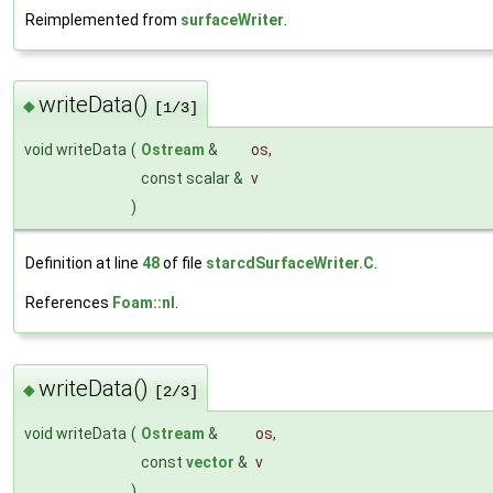
Reimplemented from
surfaceWriter
.
writeData()
◆
[1/3]
void writeData
(
Ostream
&
os
,
const scalar &
v
)
Definition at line
48
of file
starcdSurfaceWriter.C
.
References
Foam::nl
.
writeData()
◆
[2/3]
void writeData
(
Ostream
&
os
,
const
vector
&
v
)