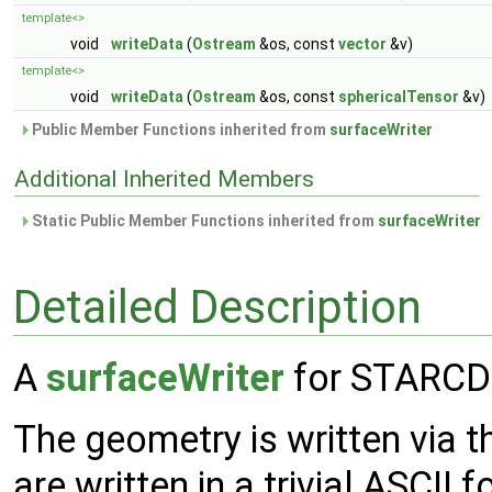
template<>
void
writeData
(
Ostream
&os, const
vector
&v)
template<>
void
writeData
(
Ostream
&os, const
sphericalTensor
&v)
Public Member Functions inherited from
surfaceWriter
Additional Inherited Members
Static Public Member Functions inherited from
surfaceWriter
Detailed Description
A
surfaceWriter
for STARCD 
The geometry is written via 
are written in a trivial ASCII