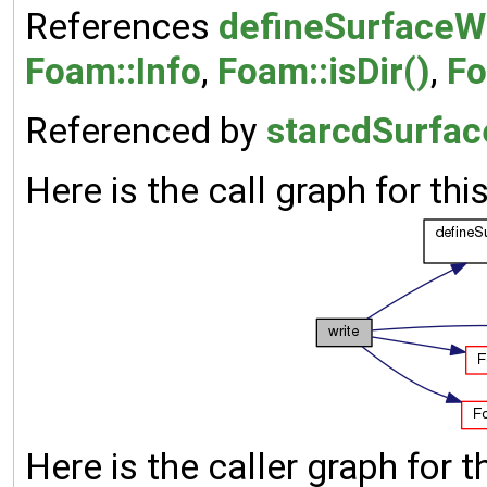
References
defineSurfaceWr
Foam::Info
,
Foam::isDir()
,
Fo
Referenced by
starcdSurfac
Here is the call graph for thi
Here is the caller graph for t