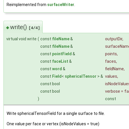
Reimplemented from
surfaceWriter
.
write()
◆
[4/4]
virtual void write
(
const
fileName
&
outputDir
,
const
fileName
&
surfaceNam
const
pointField
&
points
,
const
faceList
&
faces
,
const
word
&
fieldName
,
const
Field
<
sphericalTensor
> &
values
,
const bool
isNodeValue
const bool
verbose
=
fa
)
const
Write sphericalTensorField for a single surface to file.
One value per face or vertex (isNodeValues = true)