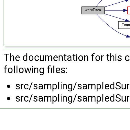
The documentation for this 
following files:
src/sampling/sampledSurf
src/sampling/sampledSurf