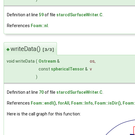
Definition at line
59
of file
starcdSurfaceWriter.C
.
References
Foam::nl
.
writeData()
◆
[3/3]
void writeData
(
Ostream
&
os
,
const
sphericalTensor
&
v
)
Definition at line
70
of file
starcdSurfaceWriter.C
.
References
Foam::endl()
,
forAll
,
Foam::Info
,
Foam::isDir()
,
Foam:
Here is the call graph for this function: