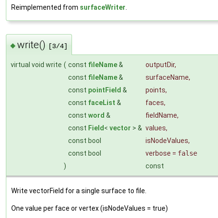
Reimplemented from
surfaceWriter
.
write()
◆
[3/4]
virtual void write
(
const
fileName
&
outputDir
,
const
fileName
&
surfaceName
,
const
pointField
&
points
,
const
faceList
&
faces
,
const
word
&
fieldName
,
const
Field
<
vector
> &
values
,
const bool
isNodeValues
,
const bool
verbose
=
false
)
const
Write vectorField for a single surface to file.
One value per face or vertex (isNodeValues = true)