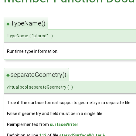
TypeName()
◆
TypeName
(
"starcd"
)
Runtime type information.
separateGeometry()
◆
virtual bool separateGeometry
(
)
True if the surface format supports geometry in a separate file.
False if geometry and field must be in a single file
Reimplemented from
surfaceWriter
.
Definition at line
112
of file
starcdSurfaceWriter.H
.