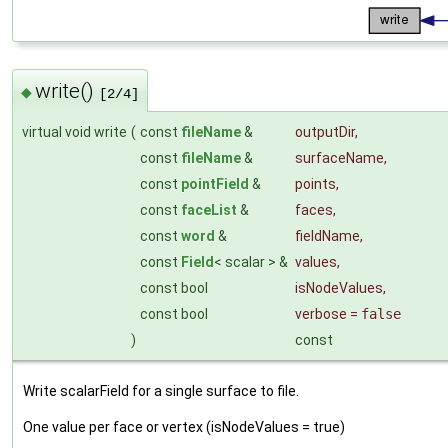
write()
◆
[2/4]
virtual void write
(
const
fileName
&
outputDir
,
const
fileName
&
surfaceName
,
const
pointField
&
points
,
const
faceList
&
faces
,
const
word
&
fieldName
,
const
Field
< scalar > &
values
,
const bool
isNodeValues
,
const bool
verbose
=
false
)
const
Write scalarField for a single surface to file.
One value per face or vertex (isNodeValues = true)