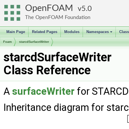
OpenFOAM
5.0
The OpenFOAM Foundation
Main Page
Related Pages
Modules
Namespaces
Clas
+
Foam
starcdSurfaceWriter
starcdSurfaceWriter
Class Reference
A
surfaceWriter
for STARCD 
Inheritance diagram for star