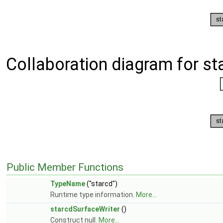
Collaboration diagram for st
Public Member Functions
TypeName
("starcd")
Runtime type information.
More...
starcdSurfaceWriter
()
Construct null.
More...