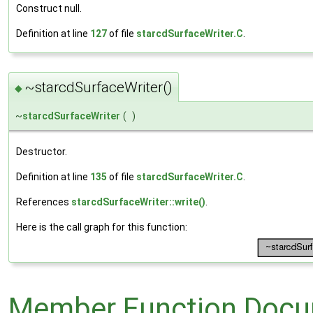
Construct null.
Definition at line
127
of file
starcdSurfaceWriter.C
.
~starcdSurfaceWriter()
◆
~
starcdSurfaceWriter
(
)
Destructor.
Definition at line
135
of file
starcdSurfaceWriter.C
.
References
starcdSurfaceWriter::write()
.
Here is the call graph for this function:
Member Function Docu