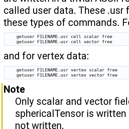
called user data. These
.usr 
these types of commands. Fo
    getuser FILENAME.usr cell scalar free

and for vertex data:
    getuser FILENAME.usr vertex scalar free

Note
Only scalar and vector fiel
sphericalTensor is written 
not written.