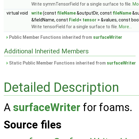
Write symmTensorField for a single surface to file.
Mor
virtual void
write
(const
fileName
&outputDir, const
fileName
&su
&fieldName, const
Field
<
tensor
> &values, const boo
Write tensorField for a single surface to file.
More...
Public Member Functions inherited from
surfaceWriter
Additional Inherited Members
Static Public Member Functions inherited from
surfaceWriter
Detailed Description
A
surfaceWriter
for foams.
Source files