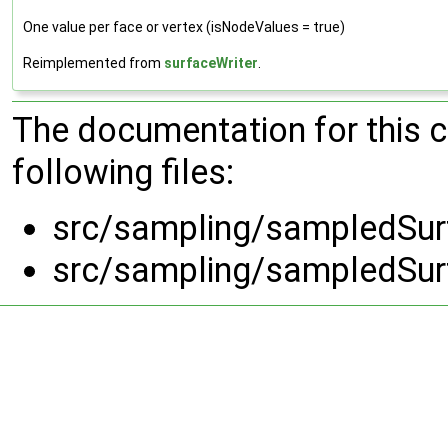
One value per face or vertex (isNodeValues = true)
Reimplemented from
surfaceWriter
.
The documentation for this 
following files:
src/sampling/sampledSur
src/sampling/sampledSur