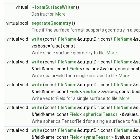
virtual
~foamSurfaceWriter
()
Destructor.
More...
virtual bool
separateGeometry
()
True if the surface format supports geometry in a sep
virtual void
write
(const
fileName
&outputDir, const
fileName
&su
verbose=false) const
Write single surface geometry to file.
More...
virtual void
write
(const
fileName
&outputDir, const
fileName
&su
&fieldName, const
Field
< scalar > &values, const boo
Write scalarField for a single surface to file.
More...
virtual void
write
(const
fileName
&outputDir, const
fileName
&su
&fieldName, const
Field
<
vector
> &values, const boo
Write vectorField for a single surface to file.
More...
virtual void
write
(const
fileName
&outputDir, const
fileName
&su
&fieldName, const
Field
<
sphericalTensor
> &values,
Write sphericalTensorField for a single surface to file.
virtual void
write
(const
fileName
&outputDir, const
fileName
&su
&fieldName, const
Field
<
symmTensor
> &values, con