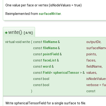
One value per face or vertex (isNodeValues = true)
Reimplemented from
surfaceWriter
.
write()
◆
[4/6]
virtual void write
(
const
fileName
&
outputDir
,
const
fileName
&
surfaceNam
const
pointField
&
points
,
const
faceList
&
faces
,
const
word
&
fieldName
,
const
Field
<
sphericalTensor
> &
values
,
const bool
isNodeValue
const bool
verbose
=
fa
)
const
Write sphericalTensorField for a single surface to file.