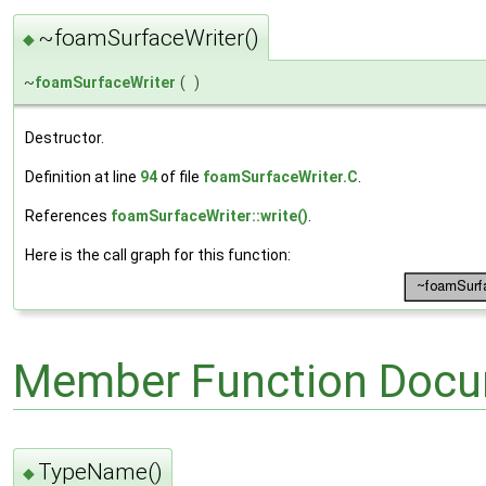
~foamSurfaceWriter()
◆
~
foamSurfaceWriter
(
)
Destructor.
Definition at line
94
of file
foamSurfaceWriter.C
.
References
foamSurfaceWriter::write()
.
Here is the call graph for this function:
Member Function Docu
TypeName()
◆