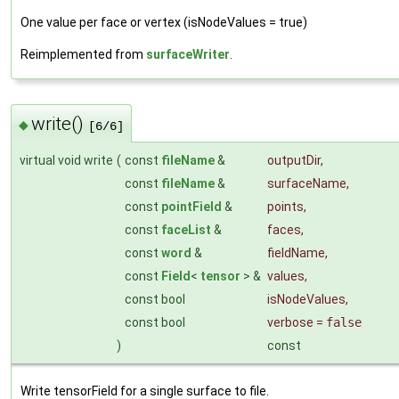
One value per face or vertex (isNodeValues = true)
Reimplemented from
surfaceWriter
.
write()
◆
[6/6]
virtual void write
(
const
fileName
&
outputDir
,
const
fileName
&
surfaceName
,
const
pointField
&
points
,
const
faceList
&
faces
,
const
word
&
fieldName
,
const
Field
<
tensor
> &
values
,
const bool
isNodeValues
,
const bool
verbose
=
false
)
const
Write tensorField for a single surface to file.