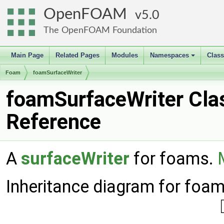
OpenFOAM
5.0
The OpenFOAM Foundation
Main Page
Related Pages
Modules
Namespaces
Clas
+
Foam
foamSurfaceWriter
foamSurfaceWriter Cla
Reference
A
surfaceWriter
for foams.
Inheritance diagram for foam