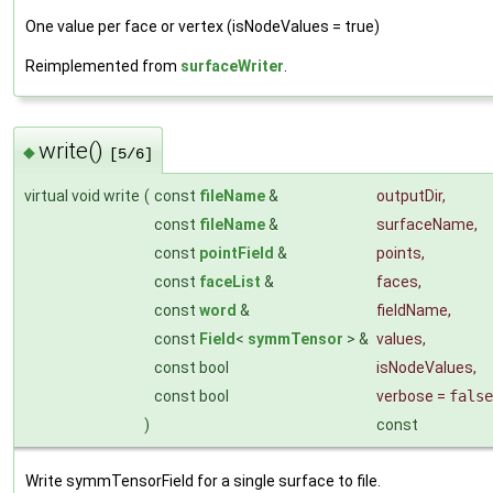
One value per face or vertex (isNodeValues = true)
Reimplemented from
surfaceWriter
.
write()
◆
[5/6]
virtual void write
(
const
fileName
&
outputDir
,
const
fileName
&
surfaceName
,
const
pointField
&
points
,
const
faceList
&
faces
,
const
word
&
fieldName
,
const
Field
<
symmTensor
> &
values
,
const bool
isNodeValues
,
const bool
verbose
=
false
)
const
Write symmTensorField for a single surface to file.