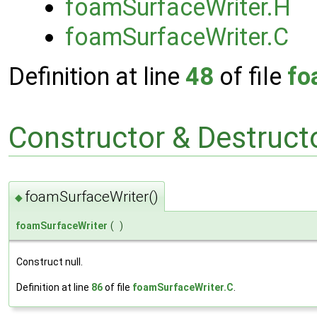
foamSurfaceWriter.H
foamSurfaceWriter.C
Definition at line
48
of file
fo
Constructor & Destruc
foamSurfaceWriter()
◆
foamSurfaceWriter
(
)
Construct null.
Definition at line
86
of file
foamSurfaceWriter.C
.