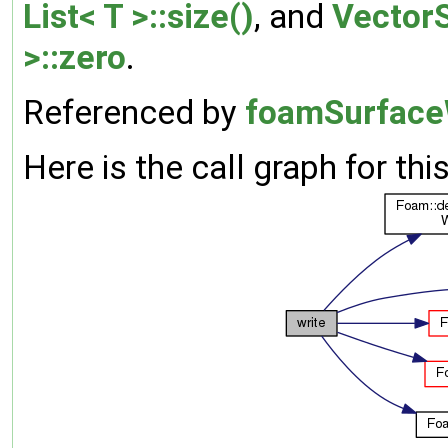
List< T >::size()
, and
VectorS
>::zero
.
Referenced by
foamSurfaceW
Here is the call graph for thi