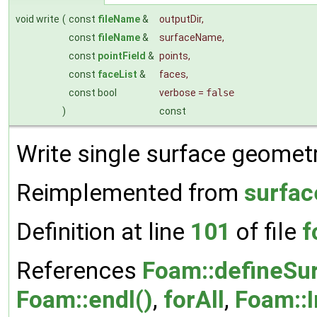
void write
(
const
fileName
&
outputDir
,
const
fileName
&
surfaceName
,
const
pointField
&
points
,
const
faceList
&
faces
,
const bool
verbose
=
false
)
const
Write single surface geometry
Reimplemented from
surfac
Definition at line
101
of file
f
References
Foam::defineSur
Foam::endl()
,
forAll
,
Foam::I