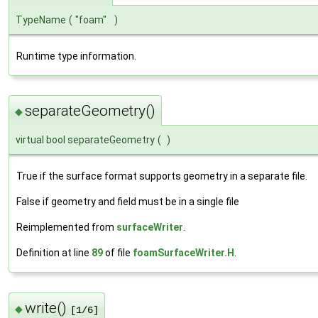
TypeName
(
"foam"
)
Runtime type information.
separateGeometry()
◆
virtual bool separateGeometry
(
)
True if the surface format supports geometry in a separate file.
False if geometry and field must be in a single file
Reimplemented from
surfaceWriter
.
Definition at line
89
of file
foamSurfaceWriter.H
.
write()
◆
[1/6]