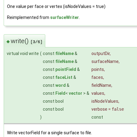
One value per face or vertex (isNodeValues = true)
Reimplemented from
surfaceWriter
.
write()
◆
[3/6]
virtual void write
(
const
fileName
&
outputDir
,
const
fileName
&
surfaceName
,
const
pointField
&
points
,
const
faceList
&
faces
,
const
word
&
fieldName
,
const
Field
<
vector
> &
values
,
const bool
isNodeValues
,
const bool
verbose
=
false
)
const
Write vectorField for a single surface to file.