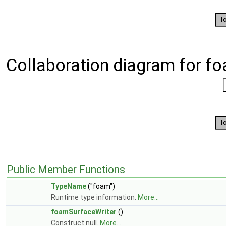
Collaboration diagram for f
Public Member Functions
TypeName
("foam")
Runtime type information.
More...
foamSurfaceWriter
()
Construct null.
More...