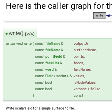
Here is the caller graph for t
write()
◆
[2/6]
virtual void write
(
const
fileName
&
outputDir
,
const
fileName
&
surfaceName
,
const
pointField
&
points
,
const
faceList
&
faces
,
const
word
&
fieldName
,
const
Field
< scalar > &
values
,
const bool
isNodeValues
,
const bool
verbose
=
false
)
const
Write scalarField for a single surface to file.