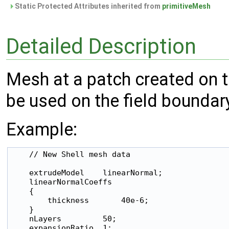
Static Protected Attributes inherited from
primitiveMesh
Detailed Description
Mesh at a patch created on th
be used on the field boundary
Example:
    // New Shell mesh data

    extrudeModel    linearNormal;

    linearNormalCoeffs

    {

        thickness       40e-6;

    }

    nLayers         50;

    expansionRatio  1;
