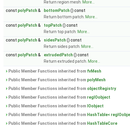
Return region mesh.
More...
const
polyPatch
&
bottomPatch
() const
Return bottom patch.
More...
const
polyPatch
&
topPatch
() const
Return top patch.
More...
const
polyPatch
&
sidesPatch
() const
Return sides patch.
More...
const
polyPatch
&
extrudedPatch
() const
Return extruded patch.
More...
Public Member Functions inherited from
fvMesh
Public Member Functions inherited from
polyMesh
Public Member Functions inherited from
objectRegistry
Public Member Functions inherited from
regIOobject
Public Member Functions inherited from
IOobject
Public Member Functions inherited from
HashTable< regIOobje
Public Member Functions inherited from
HashTableCore