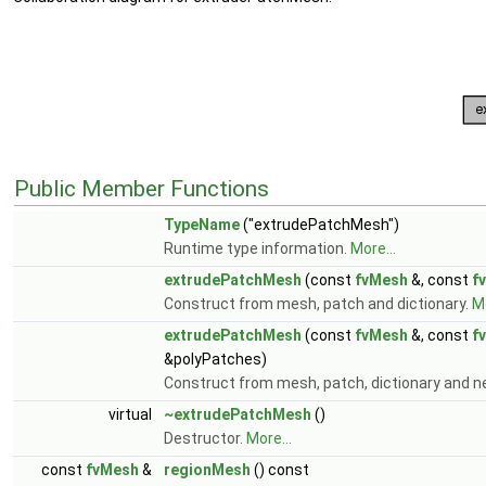
Public Member Functions
TypeName
("extrudePatchMesh")
Runtime type information.
More...
extrudePatchMesh
(const
fvMesh
&, const
f
Construct from mesh, patch and dictionary.
Mo
extrudePatchMesh
(const
fvMesh
&, const
f
&polyPatches)
Construct from mesh, patch, dictionary and 
virtual
~extrudePatchMesh
()
Destructor.
More...
const
fvMesh
&
regionMesh
() const