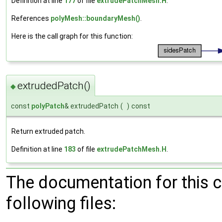
Definition at line
177
of file
extrudePatchMesh.H
.
References
polyMesh::boundaryMesh()
.
Here is the call graph for this function:
extrudedPatch()
◆
const
polyPatch
& extrudedPatch
(
)
const
Return extruded patch.
Definition at line
183
of file
extrudePatchMesh.H
.
The documentation for this 
following files: