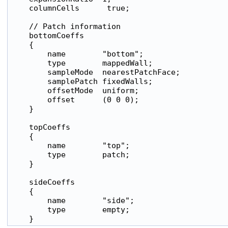
    columnCells      true;

    // Patch information

    bottomCoeffs

    {

        name        "bottom";

        type        mappedWall;

        sampleMode  nearestPatchFace;

        samplePatch fixedWalls;

        offsetMode  uniform;

        offset      (0 0 0);

    }

    topCoeffs

    {

        name        "top";

        type        patch;

    }

    sideCoeffs

    {

        name        "side";

        type        empty;
