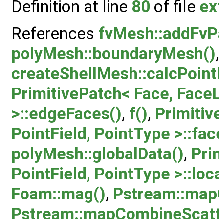
Definition at line
80
of file
ex
References
fvMesh::addFvP
polyMesh::boundaryMesh()
,
createShellMesh::calcPoint
PrimitivePatch< Face, FaceL
>::edgeFaces()
,
f()
,
Primitiv
PointField, PointType >::fa
polyMesh::globalData()
,
Pri
PointField, PointType >::loc
Foam::mag()
,
Pstream::map
Pstream::mapCombineScatt