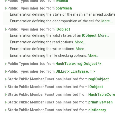
Public Types inherited from
fvMesh
Public Types inherited from
polyMesh
Enumeration defining the state of the mesh after a read updat
Enumeration defining the decomposition of the cell for.
More...
Public Types inherited from
IOobject
Enumeration defining the valid states of an
IOobject
.
More...
Enumeration defining the read options.
More...
Enumeration defining the write options.
More...
Enumeration defining the file checking options.
More...
Public Types inherited from
HashTable< regIOobject *>
Public Types inherited from
UILList< LListBase, T >
Static Public Member Functions inherited from
regIOobject
Static Public Member Functions inherited from
IOobject
Static Public Member Functions inherited from
HashTableCore
Static Public Member Functions inherited from
primitiveMesh
Static Public Member Functions inherited from
dictionary