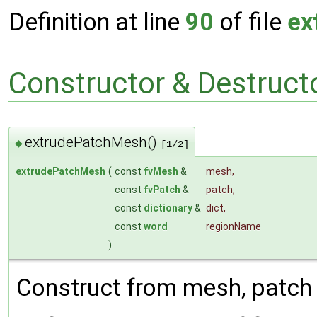
Definition at line
90
of file
ex
Constructor & Destruc
extrudePatchMesh()
◆
[1/2]
extrudePatchMesh
(
const
fvMesh
&
mesh
,
const
fvPatch
&
patch
,
const
dictionary
&
dict
,
const
word
regionName
)
Construct from mesh, patch 