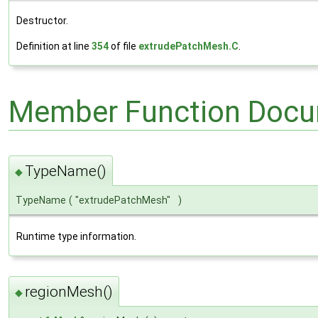
Destructor.
Definition at line
354
of file
extrudePatchMesh.C
.
Member Function Docu
TypeName()
◆
TypeName
(
"extrudePatchMesh"
)
Runtime type information.
regionMesh()
◆