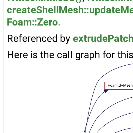
createShellMesh::updateMe
Foam::Zero
.
Referenced by
extrudePatc
Here is the call graph for thi