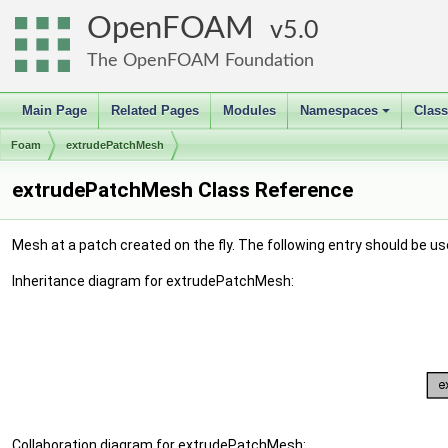
OpenFOAM
5.0
The OpenFOAM Foundation
Main Page
Related Pages
Modules
Namespaces
Clas
+
Foam
extrudePatchMesh
extrudePatchMesh Class Reference
Mesh at a patch created on the fly. The following entry should be us
Inheritance diagram for extrudePatchMesh:
Collaboration diagram for extrudePatchMesh: