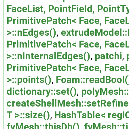
FaceList, PointField, Point
PrimitivePatch< Face, FaceL
>::nEdges()
,
extrudeModel:
PrimitivePatch< Face, FaceL
>::nInternalEdges()
,
patchi
,
PrimitivePatch< Face, FaceL
>::points()
,
Foam::readBool(
dictionary::set()
,
polyMesh::
createShellMesh::setRefin
T >::size()
,
HashTable< regIO
fvMesh::thisDb()
,
fvMesh::t