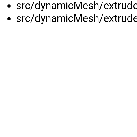
src/dynamicMesh/extrud
src/dynamicMesh/extrud