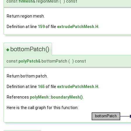
const
fvMesh
& regionMesh
(
)
const
Return region mesh.
Definition at line
159
of file
extrudePatchMesh.H
.
bottomPatch()
◆
const
polyPatch
& bottomPatch
(
)
const
Return bottom patch.
Definition at line
165
of file
extrudePatchMesh.H
.
References
polyMesh::boundaryMesh()
.
Here is the call graph for this function: