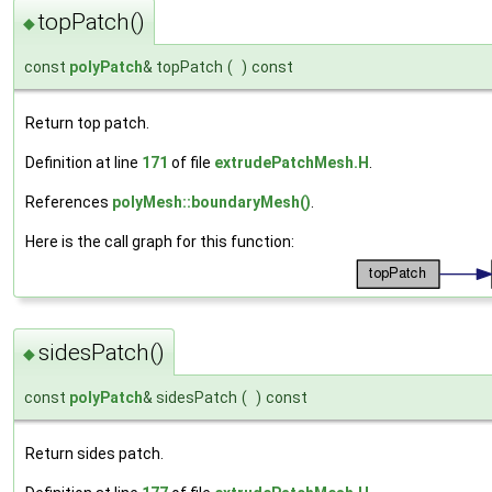
topPatch()
◆
const
polyPatch
& topPatch
(
)
const
Return top patch.
Definition at line
171
of file
extrudePatchMesh.H
.
References
polyMesh::boundaryMesh()
.
Here is the call graph for this function:
sidesPatch()
◆
const
polyPatch
& sidesPatch
(
)
const
Return sides patch.