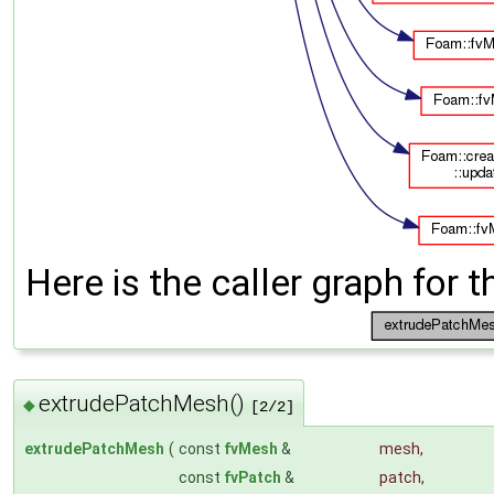
Here is the caller graph for t
extrudePatchMesh()
◆
[2/2]
extrudePatchMesh
(
const
fvMesh
&
mesh
,
const
fvPatch
&
patch
,