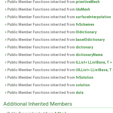
Public Member Functions inherited from
primitiveMesh
Public Member Functions inherited from
lduMesh
Public Member Functions inherited from
surfaceInterpolation
Public Member Functions inherited from
fvSchemes
Public Member Functions inherited from
IOdictionary
Public Member Functions inherited from
baseIOdictionary
Public Member Functions inherited from
dictionary
Public Member Functions inherited from
dictionaryName
Public Member Functions inherited from
ILList< LListBase, T >
Public Member Functions inherited from
UILList< LListBase, T 
Public Member Functions inherited from
fvSolution
Public Member Functions inherited from
solution
Public Member Functions inherited from
data
Additional Inherited Members