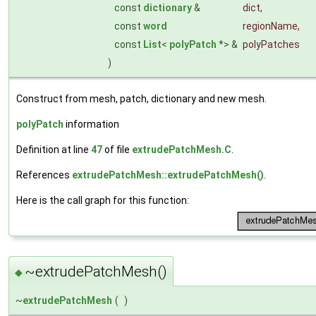
const
dictionary
&
dict
,
const
word
regionName
,
const
List
<
polyPatch
*> &
polyPatches
)
Construct from mesh, patch, dictionary and new mesh.
polyPatch
information
Definition at line
47
of file
extrudePatchMesh.C
.
References
extrudePatchMesh::extrudePatchMesh()
.
Here is the call graph for this function:
~extrudePatchMesh()
◆
~
extrudePatchMesh
(
)