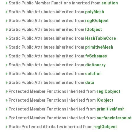
Static Public Member Functions inherited from
solution
Static Public Attributes inherited from
polyMesh
Static Public Attributes inherited from
regIOobject
Static Public Attributes inherited from
IOobject
Static Public Attributes inherited from
HashTableCore
Static Public Attributes inherited from
primitiveMesh
Static Public Attributes inherited from
fvSchemes
Static Public Attributes inherited from
dictionary
Static Public Attributes inherited from
solution
Static Public Attributes inherited from
data
Protected Member Functions inherited from
regIOobject
Protected Member Functions inherited from
IOobject
Protected Member Functions inherited from
primitiveMesh
Protected Member Functions inherited from
surfaceInterpolat
Static Protected Attributes inherited from
regIOobject