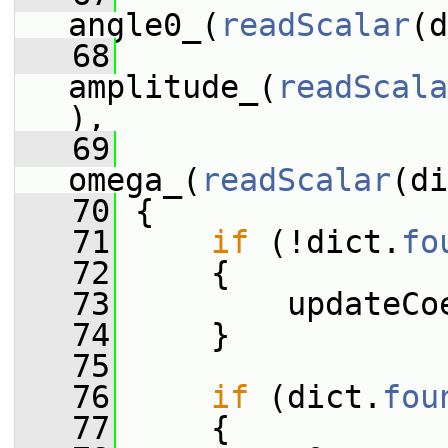
angle0_(
readScalar
(d
   68
amplitude_(
readScala
),
   69
omega_(
readScalar
(di
   70
 {
   71
if
 (!dict.
fo
   72
     {
   73
         updateCo
   74
     }
   75
   76
if
 (dict.
fou
   77
     {