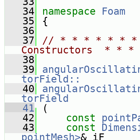
   33
   34
namespace 
Foam
   35
 {
   36
   37
// * * * * * * *
Constructors  * * * 
   38
   39
angularOscillati
torField::
   40
angularOscillati
torField
   41
 (
   42
const
pointP
   43
const
Dimens
pointMesh>
& iF