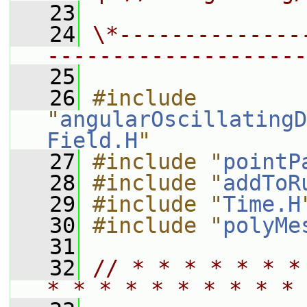
   23
   24
\*--------------
--------------------
   25
   26
#include 
"
angularOscillatingD
Field.H
"
   27
#include "
pointP
   28
#include "
addToR
   29
#include "
Time.H
   30
#include "
polyMe
   31
   32
// * * * * * * *
* * * * * * * * * * 