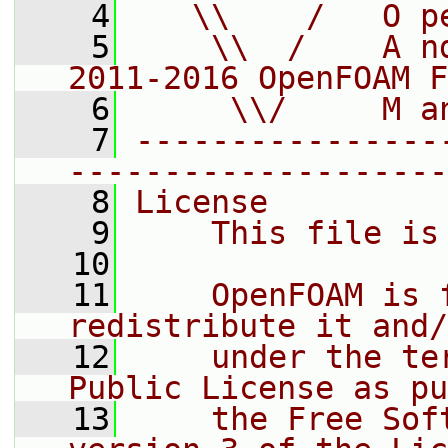
    4
   \\    /   O p
    5
    \\  /    A n
2011-2016 OpenFOAM F
    6
     \\/     M a
    7
----------------
--------------------
    8
License
    9
    This file is
   10
   11
    OpenFOAM is 
redistribute it and/
   12
    under the te
Public License as pu
   13
    the Free Sof