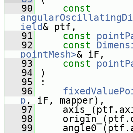
   90
const
angularOscillatingDi
ield
& ptf,
   91
const
pointP
   92
const
Dimens
pointMesh>
& iF,
   93
const
pointP
   94
 )
   95
 :
   96
fixedValuePo
p
, iF, mapper),
   97
     axis_(ptf.ax
   98
     origin_(ptf.
   99
     angle0_(ptf.