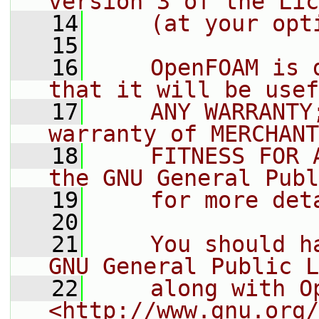
version 3 of the Lic
   14
    (at your opt
   15
   16
    OpenFOAM is 
that it will be usef
   17
    ANY WARRANTY
warranty of MERCHANT
   18
    FITNESS FOR 
the GNU General Publ
   19
    for more det
   20
   21
    You should h
GNU General Public L
   22
    along with O
<http://www.gnu.org/