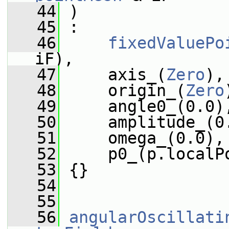
   44
 )
   45
 :
   46
fixedValuePo
iF),
   47
     axis_(
Zero
),
   48
     origin_(
Zero
   49
     angle0_(0.0)
   50
     amplitude_(0
   51
     omega_(0.0),
   52
     p0_(p.localP
   53
 {}
   54
   55
   56
angularOscillati