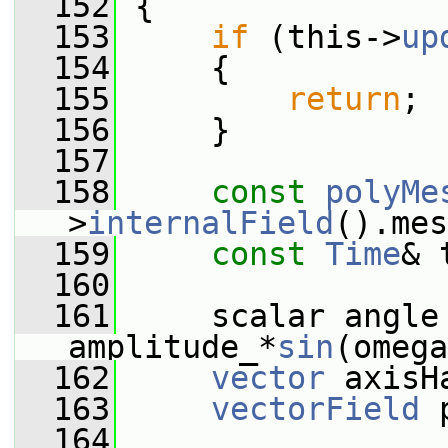
  152
 {
  153
if
 (this->
up
  154
     {
  155
return
;
  156
     }
  157
  158
const
polyMe
>
internalField
().mes
  159
const
Time
& 
  160
  161
     scalar angle 
amplitude_*
sin
(omega
  162
vector
 axisH
  163
vectorField
 
  164