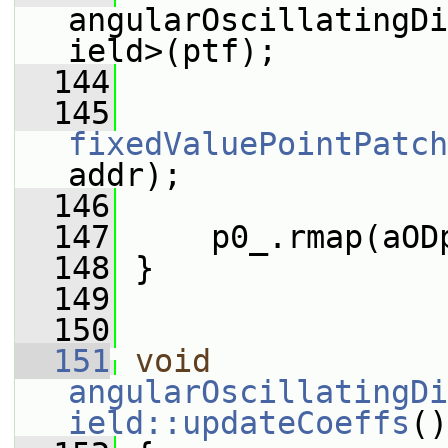
angularOscillatingDi
ield>(ptf);
  144
  145
fixedValuePointPatch
addr);
  146
  147
     p0_.rmap(aOD
  148
 }
  149
  150
  151
void
angularOscillatingDi
ield::updateCoeffs
()