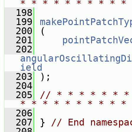
* * * * * * * * * * 
  198
  199
makePointPatchTy
  200
 (
  201
pointPatchVe
  202
angularOscillatingDi
ield
  203
 );
  204
  205
// * * * * * * *
* * * * * * * * * * 
  206
  207
 } 
// End namespa
  208