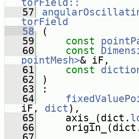
torField::
   57
angularOscillati
torField
   58
 (
   59
const
pointP
   60
const
Dimens
pointMesh>
& iF,
   61
const
dictio
   62
 )
   63
 :
   64
fixedValuePo
iF, 
dict
),
   65
     axis_(dict.
l
   66
     origin_(dict
   67