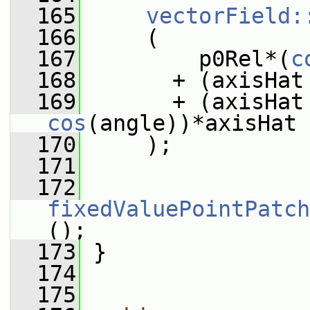
  165
vectorField:
  166
     (
  167
         p0Rel*(
c
  168
       + (axisHat
  169
cos
(angle))*axisHat
  170
     );
  171
  172
fixedValuePointPatch
();
  173
 }
  174
  175