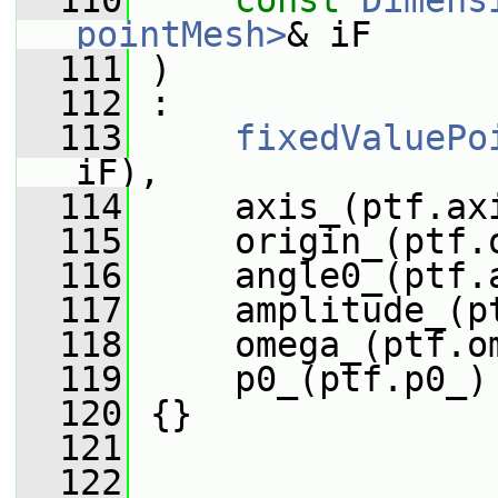
  110
const
Dimens
pointMesh>
& iF
  111
 )
  112
 :
  113
fixedValuePo
iF),
  114
     axis_(ptf.ax
  115
     origin_(ptf.
  116
     angle0_(ptf.
  117
     amplitude_(p
  118
     omega_(ptf.o
  119
     p0_(ptf.p0_)
  120
 {}
  121
  122