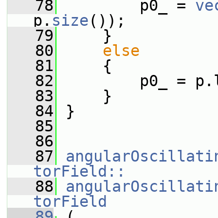
   78
         p0_ = 
ve
p.
size
());
   79
     }
   80
else
   81
     {
   82
         p0_ = p.
   83
     }
   84
 }
   85
   86
   87
angularOscillati
torField::
   88
angularOscillati
torField
   89
 (