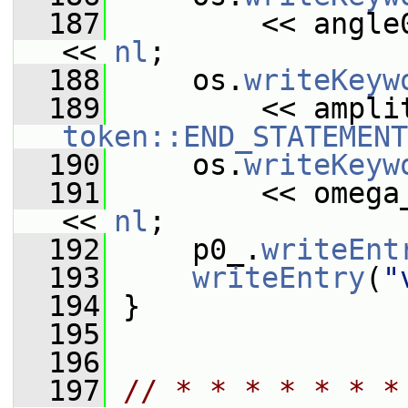
  187
         << angle
<< 
nl
;
  188
     os.
writeKeyw
  189
token::END_STATEMENT
  190
     os.
writeKeyw
  191
         << omega
<< 
nl
;
  192
     p0_.
writeEnt
  193
writeEntry
(
"
  194
 }
  195
  196
  197
// * * * * * * *