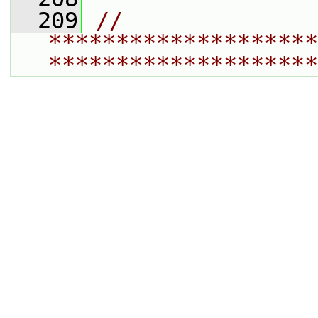
  209
// 
********************
********************