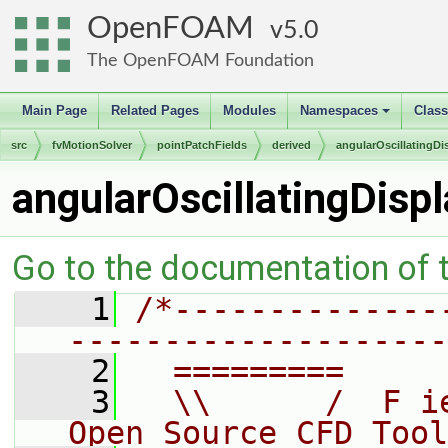
OpenFOAM
5.0
The OpenFOAM Foundation
Main Page
Related Pages
Modules
Namespaces
Clas
+
src
fvMotionSolver
pointPatchFields
derived
angularOscillatingD
angularOscillatingDis
Go to the documentation of th
    1
/*--------------
--------------------
    2
  =========     
    3
  \\      /  F i
Open Source CFD Tool