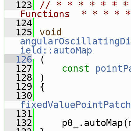
  123
// * * * * * * *
Functions  * * * * *
  124
  125
void
angularOscillatingDi
ield::autoMap
  126
 (
  127
const
pointP
  128
 )
  129
 {
  130
fixedValuePointPatch
  131
  132
     p0_.autoMap(