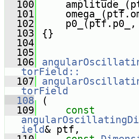
  100
     amplitude_(p
  101
     omega_(ptf.o
  102
     p0_(ptf.p0_,
  103
 {}
  104
  105
  106
angularOscillati
torField::
  107
angularOscillati
torField
  108
 (
  109
const
angularOscillatingDi
ield
& ptf,