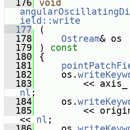
  176
void
angularOscillatingDi
ield::write
  177
 (
  178
Ostream
& os
  179
 ) 
const
  180
 {
  181
pointPatchFi
  182
     os.
writeKeyw
  183
         << axis_
nl
;
  184
     os.
writeKeyw
  185
         << origi
<< 
nl
;
  186
     os.
writeKeyw