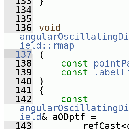
  133
 }
  134
  135
  136
void
angularOscillatingDi
ield::rmap
  137
 (
  138
const
pointP
  139
const
labelL
  140
 )
  141
 {
  142
const
angularOscillatingDi
ield
& aODptf =
  143
         refCast<c