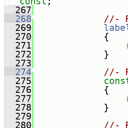
const
;
  267
  268
//- 
  269
labe
  270
{
  271
  272
             }
  273
  274
//- 
  275
cons
  276
{
  277
  278
             }
  279
  280
//- 