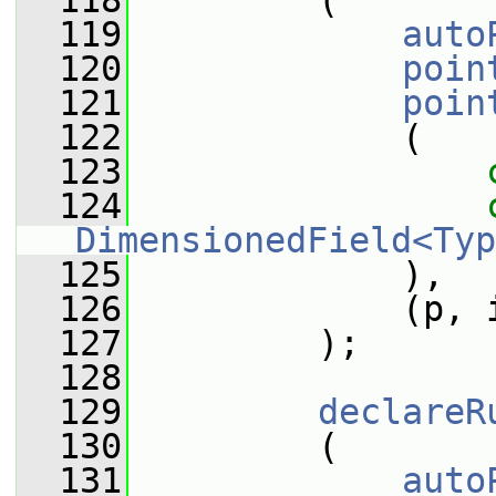
  118
         (
  119
auto
  120
poin
  121
poin
  122
             (
  123
  124
DimensionedField<Typ
  125
             ),
  126
             (p, 
  127
         );
  128
  129
declareR
  130
         (
  131
auto