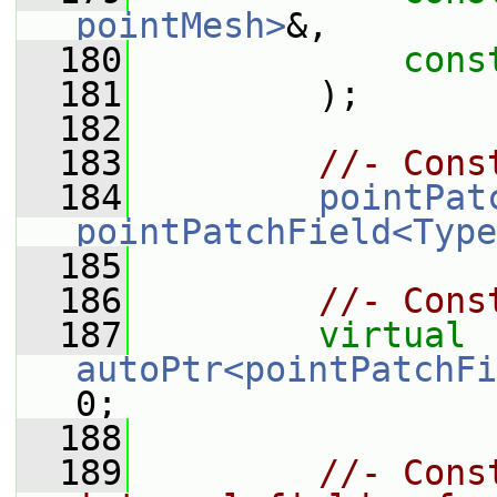
pointMesh>
&,
  180
cons
  181
         );
  182
  183
//- Cons
  184
pointPat
pointPatchField<Type
  185
  186
//- Cons
  187
virtual
autoPtr<pointPatchFi
0;
  188
  189
//- Cons