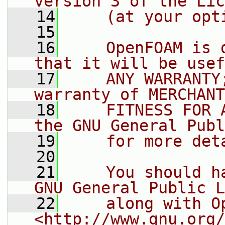
version 3 of the Lic
   14
    (at your opt
   15
   16
    OpenFOAM is 
that it will be usef
   17
    ANY WARRANTY
warranty of MERCHANT
   18
    FITNESS FOR 
the GNU General Publ
   19
    for more det
   20
   21
    You should h
GNU General Public L
   22
    along with O
<http://www.gnu.org/