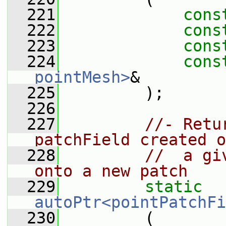
  221
cons
  222
cons
  223
cons
  224
cons
pointMesh>
&
  225
         );
  226
  227
//- Retu
patchField created o
  228
//  a gi
onto a new patch
  229
static
autoPtr<pointPatchFi
  230
         (