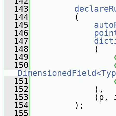
  142
  143
declareR
  144
         (
  145
auto
  146
poin
  147
dict
  148
             (
  149
  150
DimensionedField<Typ
  151
  152
             ),
  153
             (p, 
  154
         );
  155