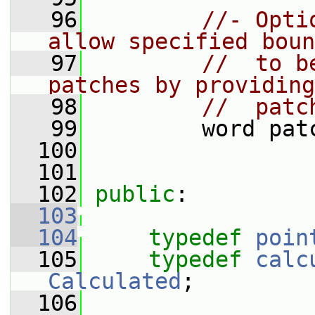
   96
//- Opti
allow specified boun
   97
//  to b
patches by providing
   98
//  patc
   99
         word pat
  100
  101
  102
public
:
  103
  104
typedef
poin
  105
typedef
calc
Calculated
;
  106