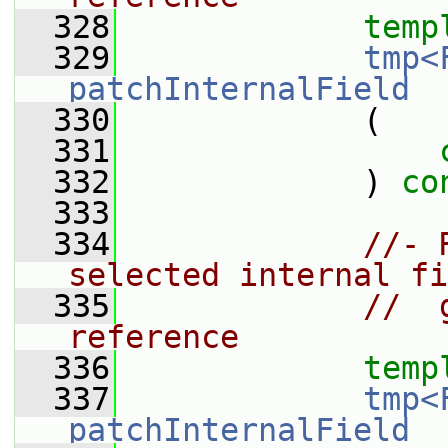
  328
temp
  329
tmp<
patchInternalField
  330
             (
  331
  332
             ) 
co
  333
  334
//- 
selected internal fi
  335
//  
reference
  336
temp
  337
tmp<
patchInternalField