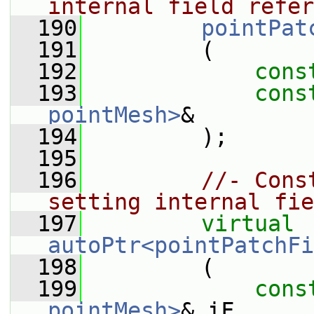
internal field refer
  190
pointPat
  191
         (
  192
cons
  193
cons
pointMesh>
&
  194
         );
  195
  196
//- Cons
setting internal fie
  197
virtual
autoPtr<pointPatchFi
  198
         (
  199
cons
pointMesh>
& iF