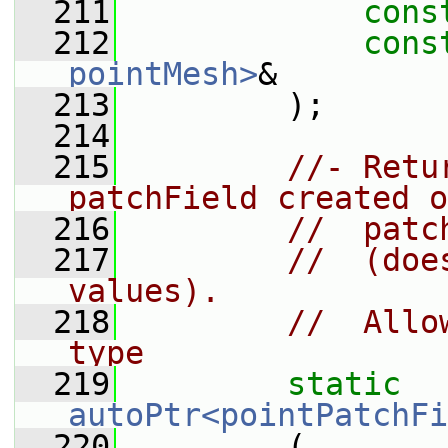
  211
cons
  212
cons
pointMesh>
&
  213
         );
  214
  215
//- Retu
patchField created o
  216
//  patc
  217
//  (doe
values).
  218
//  Allo
type
  219
static
autoPtr<pointPatchFi
  220
         (