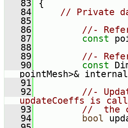
   83
 {
   84
// Private d
   85
   86
//- Refe
   87
const
 po
   88
   89
//- Refe
   90
const
 Di
pointMesh>& internal
   91
   92
//- Upda
updateCoeffs is call
   93
//  the 
   94
bool
 upd
   95