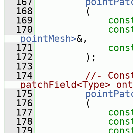
  167
pointPat
  168
         (
  169
cons
  170
cons
pointMesh>
&,
  171
cons
  172
         );
  173
  174
//- Cons
patchField<Type> ont
  175
pointPat
  176
         (
  177
cons
  178
cons
  179
cons