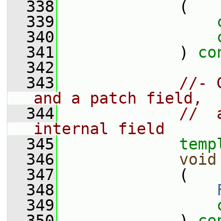
  338
             (
  339
  340
  341
             ) 
co
  342
  343
//- 
and a patch field,
  344
//  
internal field
  345
temp
  346
void
  347
             (
  348
  349
  350
             ) 
co