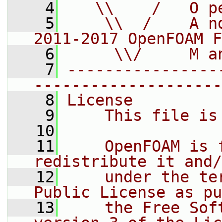
    4
   \\    /   O p
    5
    \\  /    A n
2011-2017 OpenFOAM F
    6
     \\/     M a
    7
----------------
--------------------
    8
License
    9
    This file is
   10
   11
    OpenFOAM is 
redistribute it and/
   12
    under the te
Public License as pu
   13
    the Free Sof