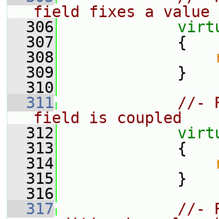
field fixes a value
  306
virt
  307
{
  308
  309
             }
  310
  311
//- 
field is coupled
  312
virt
  313
{
  314
  315
             }
  316
  317
//- 