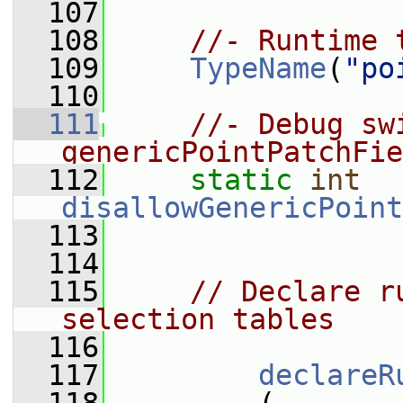
  107
  108
//- Runtime 
  109
TypeName
(
"po
  110
  111
//- Debug sw
genericPointPatchFie
  112
static
int
disallowGenericPoint
  113
  114
  115
// Declare r
selection tables
  116
  117
declareR