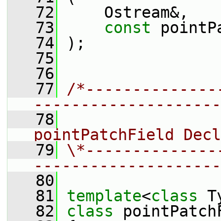
   72
     Ostream&,
   73
const
 pointP
   74
 );
   75
   76
   77
/*--------------
--------------------
   78
                 
pointPatchField Decl
   79
\*--------------
--------------------
   80
   81
template
<
class
 T
   82
class 
pointPatch