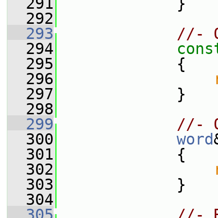
  291
             }
  292
  293
//- 
  294
cons
  295
{
  296
  297
             }
  298
  299
//- 
  300
word
  301
             {
  302
  303
             }
  304
  305
//- 