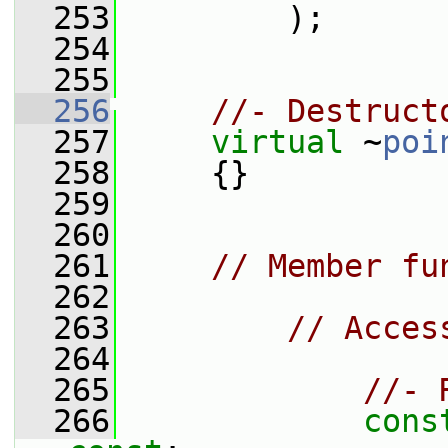
  253
         );
  254
  255
  256
//- Destruct
  257
virtual
 ~
poi
  258
     {}
  259
  260
  261
// Member fu
  262
  263
// Acces
  264
  265
//- 
  266
cons