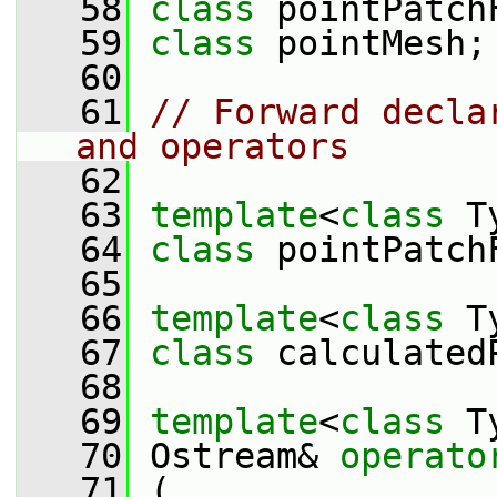
   58
class 
pointPatch
   59
class 
pointMesh;
   60
   61
// Forward decla
and operators
   62
   63
template
<
class
 T
   64
class 
pointPatch
   65
   66
template
<
class
 T
   67
class 
calculated
   68
   69
template
<
class
 T
   70
 Ostream& 
operato
   71
 (