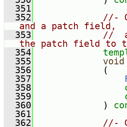
  351
  352
//- 
and a patch field,
  353
//  
the patch field to t
  354
temp
  355
void
  356
             (
  357
  358
  359
  360
             ) 
co
  361
  362
//- 