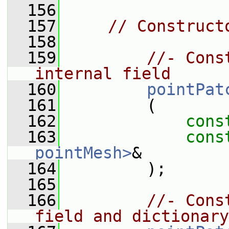
  156
  157
// Construct
  158
  159
//- Cons
internal field
  160
pointPat
  161
         (
  162
cons
  163
cons
pointMesh>
&
  164
         );
  165
  166
//- Cons
field and dictionary