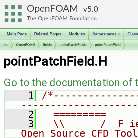
OpenFOAM
5.0
The OpenFOAM Foundation
Main Page
Related Pages
Modules
Namespaces
Clas
+
src
OpenFOAM
fields
pointPatchFields
pointPatchField
pointPatchField.H
Go to the documentation of th
    1
/*--------------
--------------------
    2
  =========     
    3
  \\      /  F i
Open Source CFD Tool