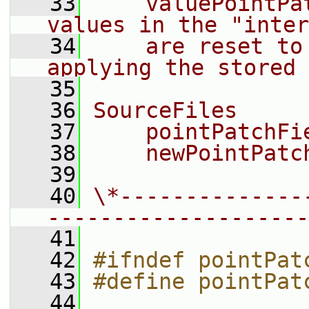
   33
    valuePointPa
values in the "inter
   34
    are reset to
applying the stored 
   35
   36
SourceFiles
   37
    pointPatchFi
   38
    newPointPatc
   39
   40
\*--------------
--------------------
   41
   42
#ifndef pointPat
   43
#define pointPat
   44