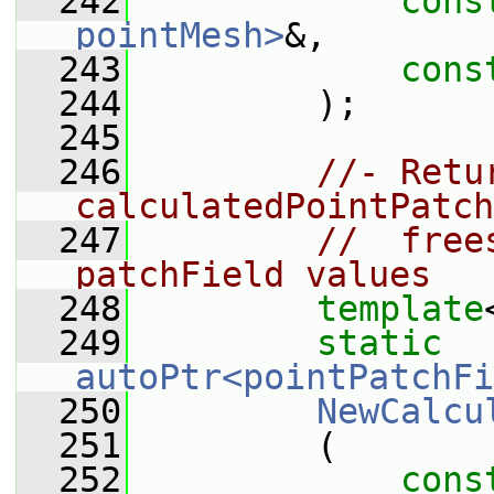
  242
cons
pointMesh>
&,
  243
cons
  244
         );
  245
  246
//- Retu
calculatedPointPatch
  247
//  free
patchField values
  248
template
  249
static
autoPtr<pointPatchFi
  250
NewCalcu
  251
         (
  252
cons