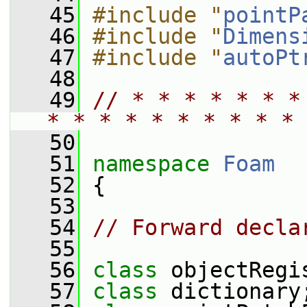
   45
#include "
pointP
   46
#include "
Dimens
   47
#include "
autoPt
   48
   49
// * * * * * * *
* * * * * * * * * * 
   50
   51
namespace 
Foam
   52
 {
   53
   54
// Forward decla
   55
   56
class 
objectRegi
   57
class 
dictionary