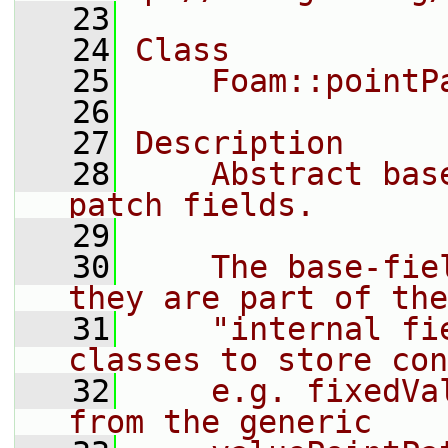
   23
   24
Class
   25
    Foam::pointP
   26
   27
Description
   28
    Abstract bas
patch fields.
   29
   30
    The base-fie
they are part of the
   31
    "internal fi
classes to store con
   32
    e.g. fixedVa
from the generic