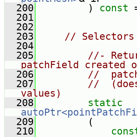
  200
         ) 
const
 
  201
  202
  203
// Selectors
  204
  205
//- Retu
patchField created o
  206
//  patc
  207
//  (doe
values)
  208
static
autoPtr<pointPatchFi
  209
         (
  210
cons