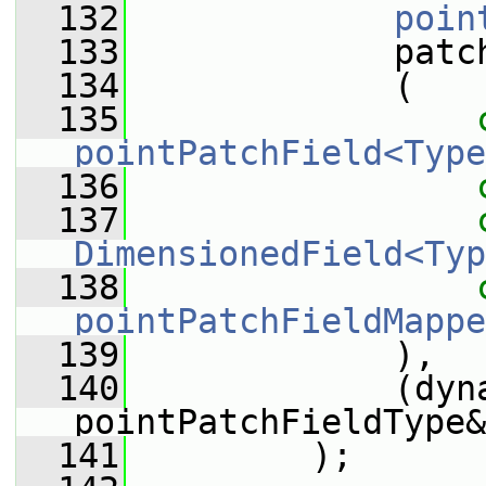
  132
poin
  133
             patc
  134
             (
  135
pointPatchField<Type
  136
  137
DimensionedField<Typ
  138
pointPatchFieldMappe
  139
             ),
  140
             (dyna
pointPatchFieldType&
  141
         );