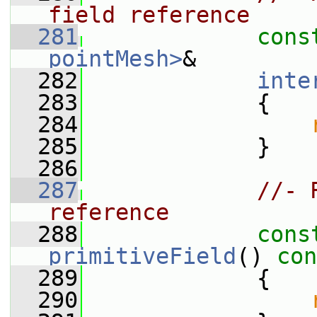
field reference
  281
cons
pointMesh>
&
  282
inte
  283
{
  284
  285
             }
  286
  287
//- 
reference
  288
cons
primitiveField
()
 con
  289
{
  290