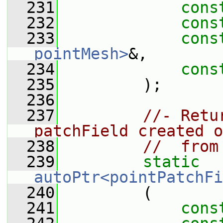
  231
cons
  232
cons
  233
cons
pointMesh>
&,
  234
cons
  235
         );
  236
  237
//- Retu
patchField created o
  238
//  from
  239
static
autoPtr<pointPatchFi
  240
         (
  241
cons