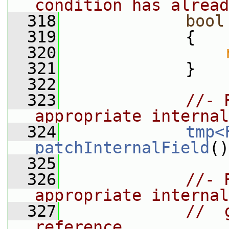
condition has alread
  318
bool
  319
{
  320
  321
             }
  322
  323
//- 
appropriate internal
  324
tmp<
patchInternalField
()
  325
  326
//- 
appropriate internal
  327
//  
reference