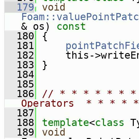
  179
void
Foam::valuePointPatc
& os)
 const
  180
{
  181
pointPatchFi
  182
     this->writeE
  183
 }
  184
  185
  186
// * * * * * * *
Operators  * * * * *
  187
  188
template
<
class
 T
  189
void