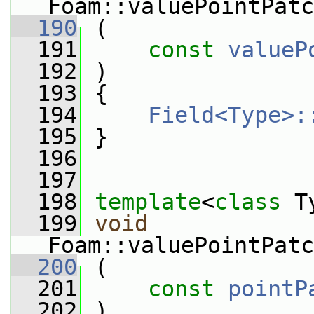
Foam::valuePointPatc
  190
 (
  191
const
valueP
  192
 )
  193
 {
  194
Field<Type>:
  195
 }
  196
  197
  198
template
<
class
 T
  199
void
Foam::valuePointPatc
  200
 (
  201
const
pointP
  202
 )