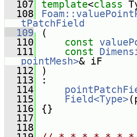
  107
template
<
class
 T
  108
Foam::valuePoint
tPatchField
  109
 (
  110
const
valueP
  111
const
Dimens
pointMesh>
& iF
  112
 )
  113
 :
  114
pointPatchFi
  115
Field<Type>
(
  116
 {}
  117
  118