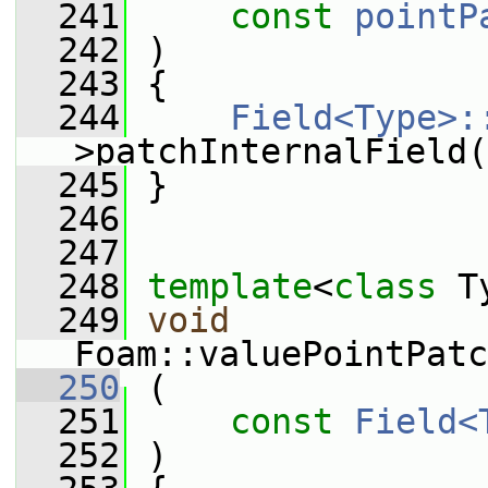
  241
const
pointP
  242
 )
  243
 {
  244
Field<Type>:
>patchInternalField(
  245
 }
  246
  247
  248
template
<
class
 T
  249
void
Foam::valuePointPatc
  250
 (
  251
const
Field<
  252
 )