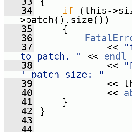
   33
{
   34
if
 (this->si
>patch().size())
   35
     {
   36
FatalErr
   37
             << 
"
to patch. "
 << 
endl
   38
             << 
"
" patch size: "
   39
             << t
   40
             << 
a
   41
     }
   42
 }
   43
   44