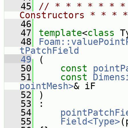
   45
// * * * * * * *
Constructors * * * *
   46
   47
template
<
class
 T
   48
Foam::valuePoint
tPatchField
   49
 (
   50
const
pointP
   51
const
Dimens
pointMesh>
& iF
   52
 )
   53
 :
   54
pointPatchFi
   55
Field<Type>
(