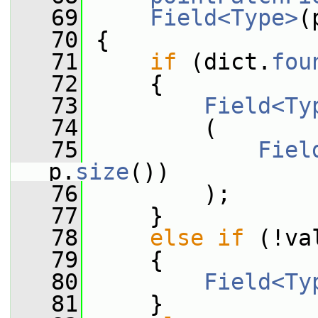
   69
Field<Type>
(
   70
 {
   71
if
 (dict.
fou
   72
     {
   73
Field<Ty
   74
         (
   75
Fiel
p.
size
())
   76
         );
   77
     }
   78
else
if
 (!va
   79
     {
   80
Field<Ty
   81
     }