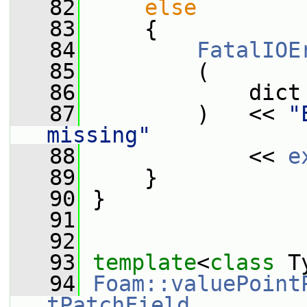
   82
else
   83
     {
   84
FatalIOE
   85
         (
   86
             dict
   87
         )   << 
"
missing"
   88
             << 
e
   89
     }
   90
 }
   91
   92
   93
template
<
class
 T
   94
Foam::valuePoint
tPatchField