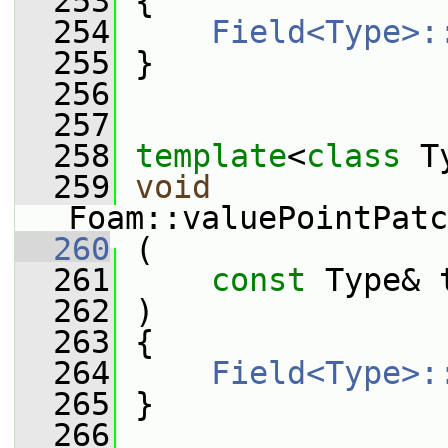
  253
 {
  254
Field<Type>:
  255
 }
  256
  257
  258
template
<
class
 T
  259
void
Foam::valuePointPatc
  260
 (
  261
const
 Type& 
  262
 )
  263
 {
  264
Field<Type>:
  265
 }
  266