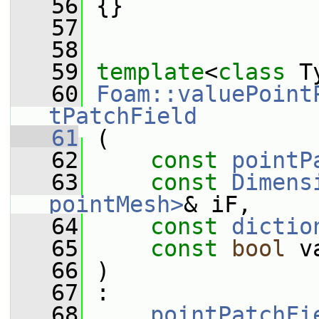
   56
 {}
   57
   58
   59
template
<
class
 T
   60
Foam::valuePoint
tPatchField
   61
 (
   62
const
pointP
   63
const
Dimens
pointMesh>
& iF,
   64
const
dictio
   65
const
bool
 v
   66
 )
   67
 :
   68
pointPatchFi