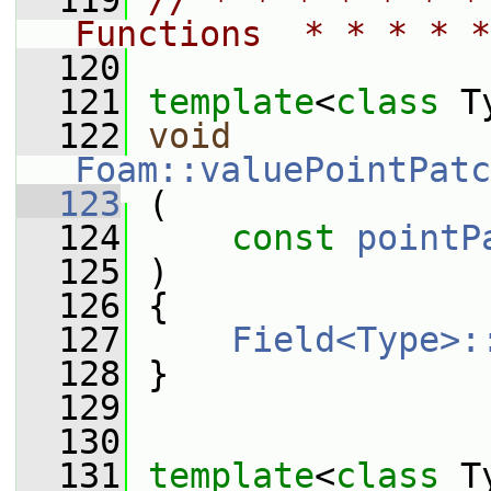
  119
// * * * * * * *
Functions  * * * * *
  120
  121
template
<
class
 T
  122
void
Foam::valuePointPatc
  123
 (
  124
const
pointP
  125
 )
  126
 {
  127
Field<Type>:
  128
 }
  129
  130
  131
template
<
class
 T