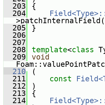
  203
 {
  204
Field<Type>:
>patchInternalField(
  205
 }
  206
  207
  208
template
<
class
 T
  209
void
Foam::valuePointPatc
  210
 (
  211
const
Field<
  212
 )
  213
 {
  214
Field<Type>: