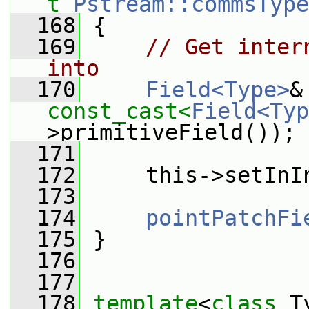
t
Pstream::commsType
  168
 {
  169
// Get inter
into
  170
Field<Type>
const_cast<
Field<Typ
>primitiveField());
  171
  172
     this->setInI
  173
  174
pointPatchFi
  175
 }
  176
  177
  178
template
<
class
 T