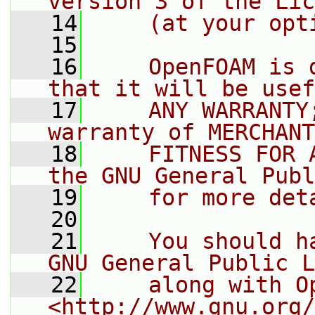
version 3 of the Lic
   14
    (at your opt
   15
   16
    OpenFOAM is 
that it will be usef
   17
    ANY WARRANTY
warranty of MERCHANT
   18
    FITNESS FOR 
the GNU General Publ
   19
    for more det
   20
   21
    You should h
GNU General Public L
   22
    along with O
<http://www.gnu.org/