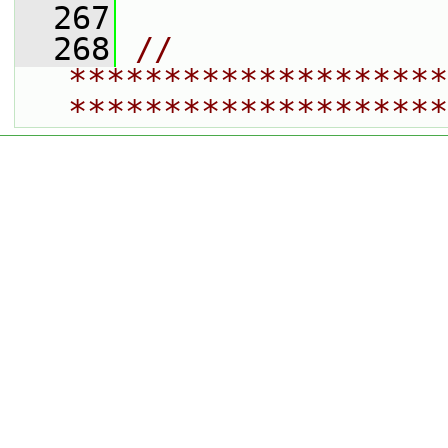
  267
  268
// 
********************
********************