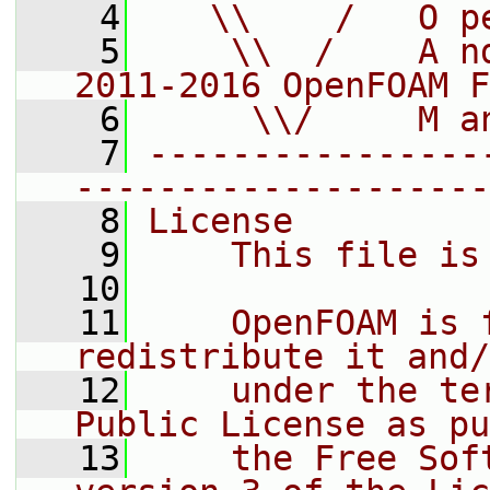
    4
   \\    /   O p
    5
    \\  /    A n
2011-2016 OpenFOAM F
    6
     \\/     M a
    7
----------------
--------------------
    8
License
    9
    This file is
   10
   11
    OpenFOAM is 
redistribute it and/
   12
    under the te
Public License as pu
   13
    the Free Sof