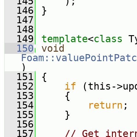
  145
     );
  146
 }
  147
  148
  149
template
<
class
 T
  150
void
Foam::valuePointPatc
)
  151
 {
  152
if
 (this->up
  153
     {
  154
return
;
  155
     }
  156
  157
// Get inter