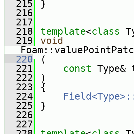
  215
 }
  216
  217
  218
template
<
class
 T
  219
void
Foam::valuePointPatc
  220
 (
  221
const
 Type& 
  222
 )
  223
 {
  224
Field<Type>:
  225
 }
  226
  227
  228
template
<
class
 T