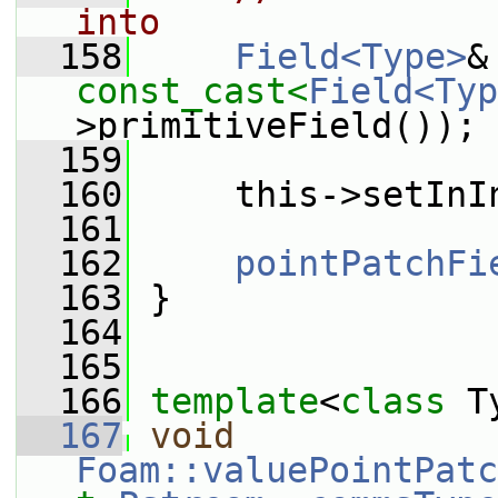
into
  158
Field<Type>
const_cast<
Field<Typ
>primitiveField());
  159
  160
     this->setInI
  161
  162
pointPatchFi
  163
 }
  164
  165
  166
template
<
class
 T
  167
void
Foam::valuePointPatc