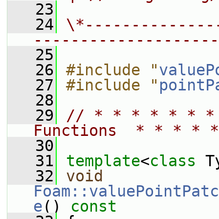
   23
   24
\*--------------
--------------------
   25
   26
#include "
valueP
   27
#include "
pointP
   28
   29
// * * * * * * *
Functions  * * * * *
   30
   31
template
<
class
 T
   32
void
Foam::valuePointPatc
e
()
 const