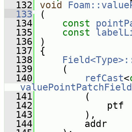
  132
void
Foam::value
  133
 (
  134
const
pointP
  135
const
labelL
  136
 )
  137
 {
  138
Field<Type>:
  139
     (
  140
refCast
<
valuePointPatchField
  141
         (
  142
             ptf
  143
         ),
  144
         addr