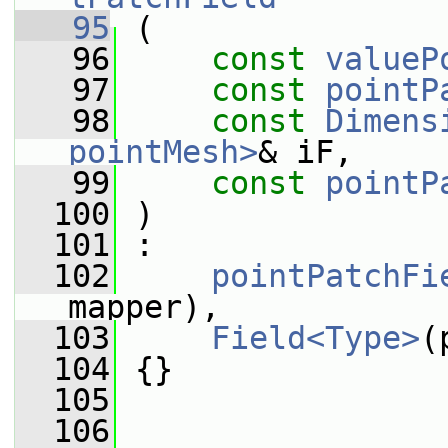
   95
 (
   96
const
valueP
   97
const
pointP
   98
const
Dimens
pointMesh>
& iF,
   99
const
pointP
  100
 )
  101
 :
  102
pointPatchFi
mapper),
  103
Field<Type>
(
  104
 {}
  105
  106