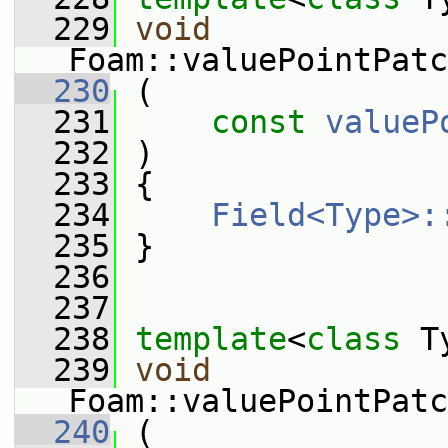
  229
void
Foam::valuePointPatc
  230
 (
  231
const
valueP
  232
 )
  233
 {
  234
Field<Type>:
  235
 }
  236
  237
  238
template
<
class
 T
  239
void
Foam::valuePointPatc
  240
 (