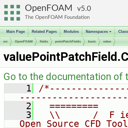
OpenFOAM
5.0
The OpenFOAM Foundation
Main Page
Related Pages
Modules
Namespaces
Clas
+
src
OpenFOAM
fields
pointPatchFields
basic
value
valuePointPatchField.
Go to the documentation of th
    1
/*--------------
--------------------
    2
  =========     
    3
  \\      /  F i
Open Source CFD Tool