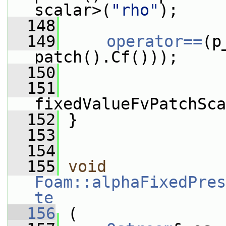
scalar>(
"rho"
);
  148
  149
operator==
(p
patch().Cf()));
  150
  151
fixedValueFvPatchSca
  152
 }
  153
  154
  155
void
Foam::alphaFixedPres
te
  156
 (