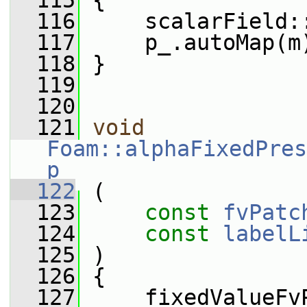
  115
 {
  116
     scalarField:
  117
     p_.autoMap(m
  118
 }
  119
  120
  121
void
Foam::alphaFixedPres
p
  122
 (
  123
const
fvPatc
  124
const
labelL
  125
 )
  126
 {
  127
     fixedValueFv