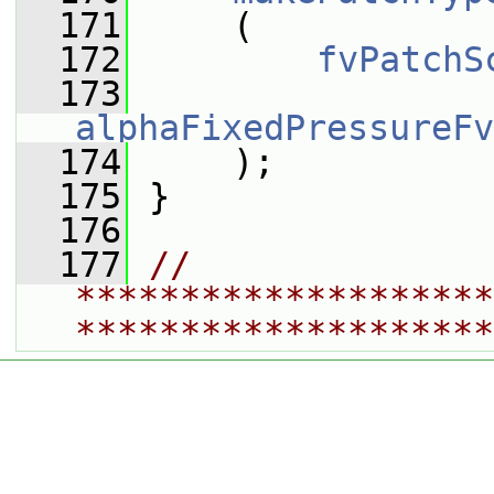
  171
     (
  172
fvPatchS
  173
alphaFixedPressureFv
  174
     );
  175
 }
  176
  177
// 
********************
********************