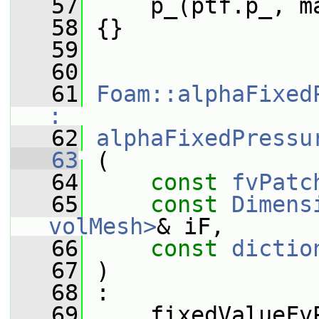
   57
     p_(ptf.p_, m
   58
 {}
   59
   60
   61
Foam::alphaFixed
:
   62
alphaFixedPressu
   63
 (
   64
const
fvPatc
   65
const
Dimens
volMesh>
& iF,
   66
const
dictio
   67
 )
   68
 :
   69
     fixedValueFv