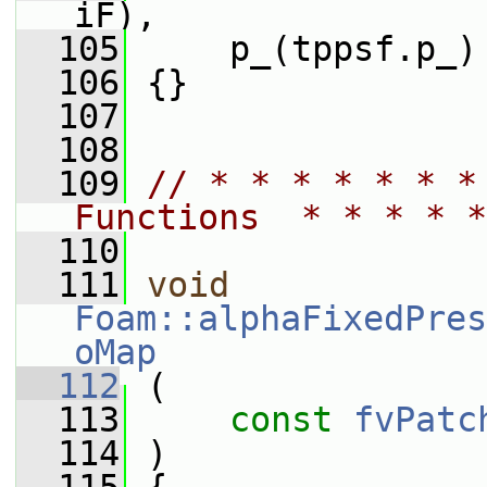
iF),
  105
     p_(tppsf.p_)
  106
 {}
  107
  108
  109
// * * * * * * *
Functions  * * * * *
  110
  111
void
Foam::alphaFixedPres
oMap
  112
 (
  113
const
fvPatc
  114
 )