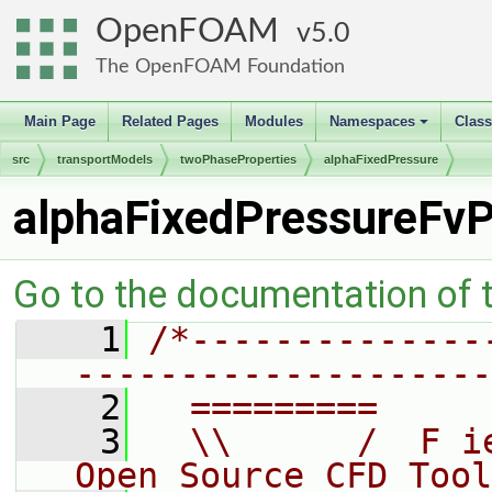
OpenFOAM
5.0
The OpenFOAM Foundation
Main Page
Related Pages
Modules
Namespaces
Clas
+
src
transportModels
twoPhaseProperties
alphaFixedPressure
alphaFixedPressureFvP
Go to the documentation of th
    1
/*--------------
--------------------
    2
  =========     
    3
  \\      /  F i
Open Source CFD Tool