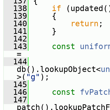
  137
 {
  138
if
 (updated(
  139
     {
  140
return
;
  141
     }
  142
  143
const
unifor
=
  144
db().lookupObject<
un
>(
"g"
);
  145
  146
const
fvPatc
  147
patch().lookupPatchF