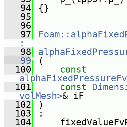
   94
 {}
   95
   96
   97
Foam::alphaFixed
:
   98
alphaFixedPressu
   99
 (
  100
const
alphaFixedPressureFv
  101
const
Dimens
volMesh>
& iF
  102
 )
  103
 :
  104
     fixedValueFv