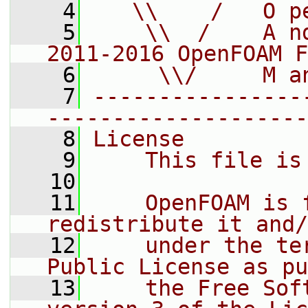
    4
   \\    /   O p
    5
    \\  /    A n
2011-2016 OpenFOAM F
    6
     \\/     M a
    7
----------------
--------------------
    8
License
    9
    This file is
   10
   11
    OpenFOAM is 
redistribute it and/
   12
    under the te
Public License as pu
   13
    the Free Sof