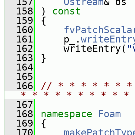
  157
Ostream
& os
  158
 ) 
const
  159
 {
  160
fvPatchScala
  161
     p_.
writeEntr
  162
     writeEntry(
"
  163
 }
  164
  165
  166
// * * * * * * *
* * * * * * * * * * 
  167
  168
namespace 
Foam
  169
 {
  170
makePatchTyp