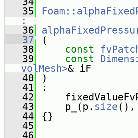
   34
   35
Foam::alphaFixed
:
   36
alphaFixedPressu
   37
 (
   38
const
fvPatc
   39
const
Dimens
volMesh>
& iF
   40
 )
   41
 :
   42
     fixedValueFv
   43
     p_(p.
size
(),
   44
 {}
   45
   46