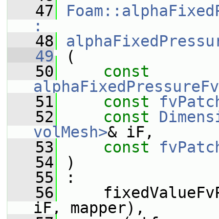
   47
Foam::alphaFixed
:
   48
alphaFixedPressu
   49
 (
   50
const
alphaFixedPressureFv
   51
const
fvPatc
   52
const
Dimens
volMesh>
& iF,
   53
const
fvPatc
   54
 )
   55
 :
   56
     fixedValueFv
iF, mapper),