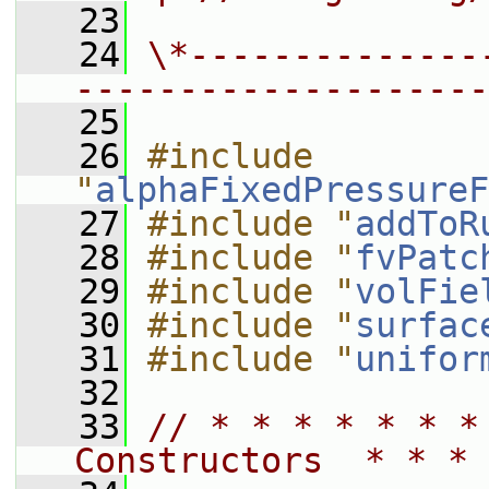
   23
   24
\*--------------
--------------------
   25
   26
#include 
"
alphaFixedPressureF
   27
#include "
addToR
   28
#include "
fvPatc
   29
#include "
volFie
   30
#include "
surfac
   31
#include "
unifor
   32
   33
// * * * * * * *
Constructors  * * * 