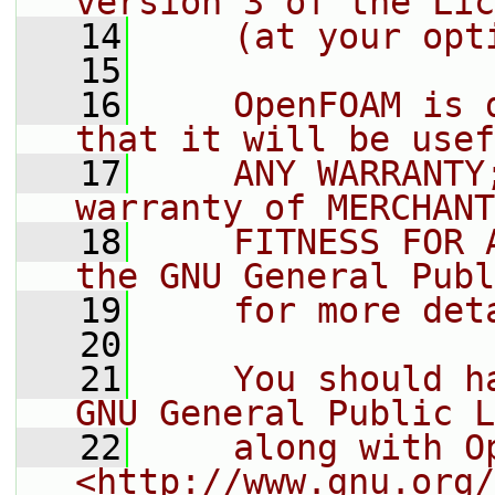
version 3 of the Lic
   14
    (at your opt
   15
   16
    OpenFOAM is 
that it will be usef
   17
    ANY WARRANTY
warranty of MERCHANT
   18
    FITNESS FOR 
the GNU General Publ
   19
    for more det
   20
   21
    You should h
GNU General Public L
   22
    along with O
<http://www.gnu.org/