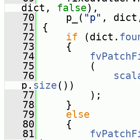
dict, 
false
),
   70
     p_(
"p"
, dict
   71
 {
   72
if
 (dict.
fou
   73
     {
   74
fvPatchF
   75
         (
   76
scal
p.
size
())
   77
         );
   78
     }
   79
else
   80
     {
   81
fvPatchF