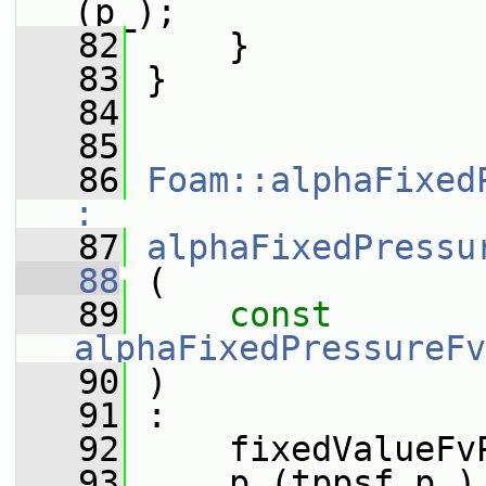
(p_);
   82
     }
   83
 }
   84
   85
   86
Foam::alphaFixed
:
   87
alphaFixedPressu
   88
 (
   89
const
alphaFixedPressureFv
   90
 )
   91
 :
   92
     fixedValueFv
   93
     p_(tppsf.p_)