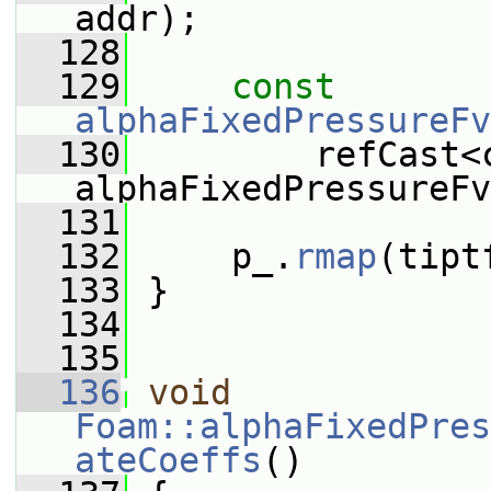
addr);
  128
  129
const
alphaFixedPressureFv
  130
         refCast<c
alphaFixedPressureFv
  131
  132
     p_.
rmap
(tipt
  133
 }
  134
  135
  136
void
Foam::alphaFixedPres
ateCoeffs
()