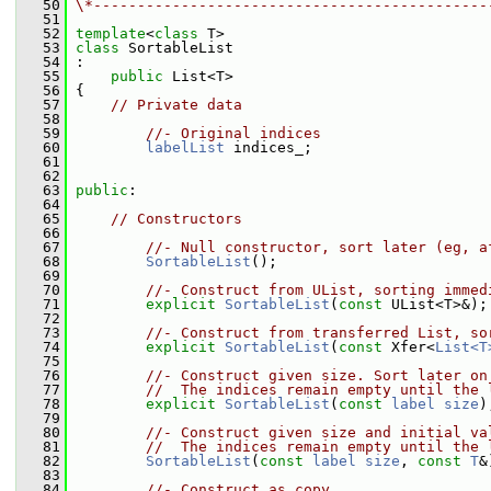
   50
\*---------------------------------------------
   51
   52
template
<
class
 T>
   53
class 
SortableList
   54
 :
   55
public
 List<T>
   56
 {
   57
// Private data
   58
   59
//- Original indices
   60
labelList
 indices_;
   61
   62
   63
public
:
   64
   65
// Constructors
   66
   67
//- Null constructor, sort later (eg, a
   68
SortableList
();
   69
   70
//- Construct from UList, sorting immed
   71
explicit
SortableList
(
const
 UList<T>&);
   72
   73
//- Construct from transferred List, so
   74
explicit
SortableList
(
const
 Xfer<
List<T
   75
   76
//- Construct given size. Sort later on
   77
//  The indices remain empty until the 
   78
explicit
SortableList
(
const
label
size
)
   79
   80
//- Construct given size and initial va
   81
//  The indices remain empty until the 
   82
SortableList
(
const
label
size
, 
const
T
&
   83
   84
//- Construct as copy