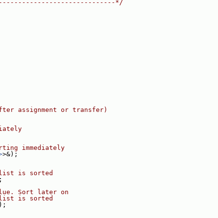
------------------------------*/
fter assignment or transfer)
iately
rting immediately
>
>&);
list is sorted
;
lue. Sort later on
list is sorted
);