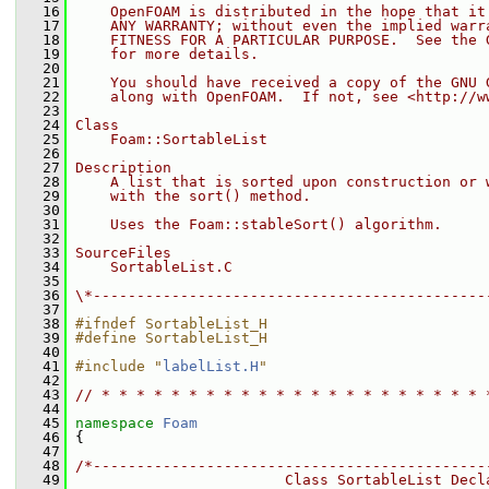
   16
    OpenFOAM is distributed in the hope that it
   17
    ANY WARRANTY; without even the implied warr
   18
    FITNESS FOR A PARTICULAR PURPOSE.  See the 
   19
    for more details.
   20
   21
    You should have received a copy of the GNU 
   22
    along with OpenFOAM.  If not, see <http://w
   23
   24
Class
   25
    Foam::SortableList
   26
   27
Description
   28
    A list that is sorted upon construction or 
   29
    with the sort() method.
   30
   31
    Uses the Foam::stableSort() algorithm.
   32
   33
SourceFiles
   34
    SortableList.C
   35
   36
\*---------------------------------------------
   37
   38
#ifndef SortableList_H
   39
#define SortableList_H
   40
   41
#include "
labelList.H
"
   42
   43
// * * * * * * * * * * * * * * * * * * * * * * 
   44
   45
namespace 
Foam
   46
 {
   47
   48
/*---------------------------------------------
   49
                        Class SortableList Decl