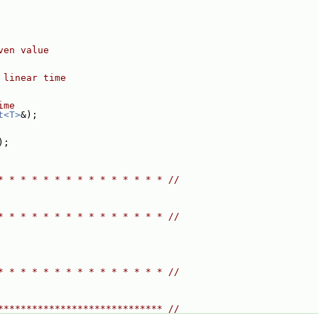
ven value
 linear time
ime
t<T>
&);
);
* * * * * * * * * * * * * * * //
* * * * * * * * * * * * * * * //
* * * * * * * * * * * * * * * //
***************************** //