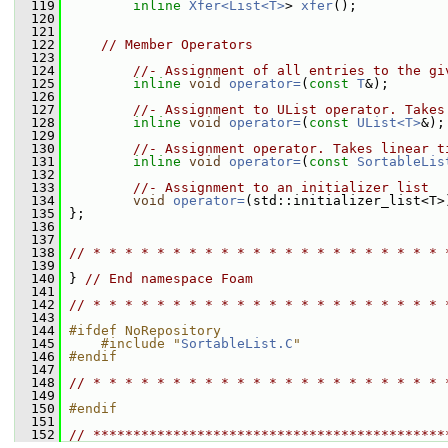
  119
inline
Xfer<List<T>
> 
xfer
();
  120
  121
  122
// Member Operators
  123
  124
//- Assignment of all entries to the gi
  125
inline
void
operator=
(
const
T
&);
  126
  127
//- Assignment to UList operator. Takes
  128
inline
void
operator=
(
const
UList<T>
&);
  129
  130
//- Assignment operator. Takes linear t
  131
inline
void
operator=
(
const
SortableLis
  132
  133
//- Assignment to an initializer list
  134
void
operator=
(std::initializer_list<T>
  135
 };
  136
  137
  138
// * * * * * * * * * * * * * * * * * * * * * * 
  139
  140
 } 
// End namespace Foam
  141
  142
// * * * * * * * * * * * * * * * * * * * * * * 
  143
  144
#ifdef NoRepository
  145
    #include "
SortableList.C
"
  146
#endif
  147
  148
// * * * * * * * * * * * * * * * * * * * * * * 
  149
  150
#endif
  151
  152
// ********************************************