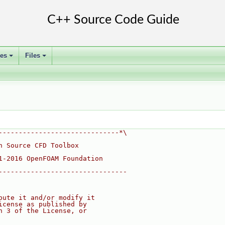
ses
Files
+
+
------------------------------*\
n Source CFD Toolbox
1-2016 OpenFOAM Foundation
--------------------------------
bute it and/or modify it
icense as published by
n 3 of the License, or