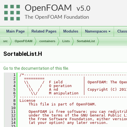
OpenFOAM
5.0
The OpenFOAM Foundation
Main Page
Related Pages
Modules
Namespaces
Clas
+
src
OpenFOAM
containers
Lists
SortableList
SortableList.H
Go to the documentation of this file.
    1
/*---------------------------------------------
    2
  =========                 |
    3
  \\      /  F ield         | OpenFOAM: The Ope
    4
   \\    /   O peration     |
    5
    \\  /    A nd           | Copyright (C) 201
    6
     \\/     M anipulation  |
    7
-----------------------------------------------
    8
License
    9
    This file is part of OpenFOAM.
   10
   11
    OpenFOAM is free software: you can redistri
   12
    under the terms of the GNU General Public L
   13
    the Free Software Foundation, either versio
   14
    (at your option) any later version.
   15