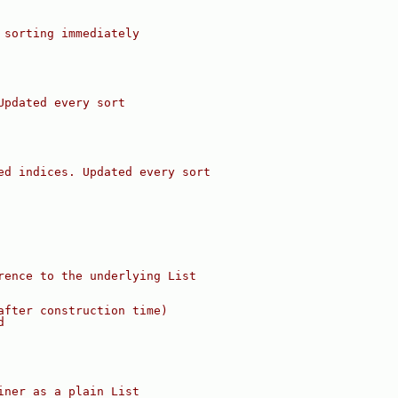
 sorting immediately
Updated every sort
ed indices. Updated every sort
rence to the underlying List
after construction time)
d
iner as a plain List