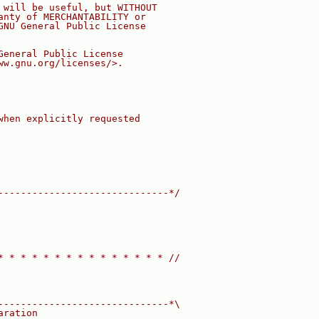
 will be useful, but WITHOUT
anty of MERCHANTABILITY or
GNU General Public License
General Public License
ww.gnu.org/licenses/>.
when explicitly requested
------------------------------*/
* * * * * * * * * * * * * * * //
------------------------------*\
aration