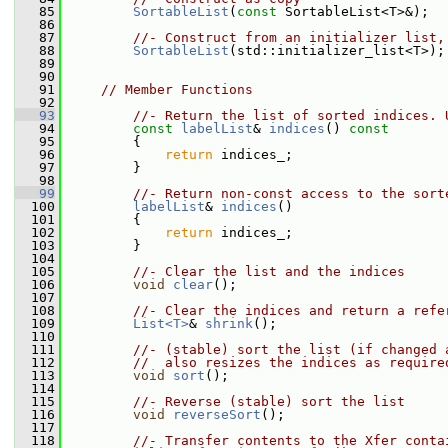
   85
SortableList
(
const
 SortableList<T>&);
   86
   87
//- Construct from an initializer list,
   88
SortableList
(std::initializer_list<T>);
   89
   90
   91
// Member Functions
   92
   93
//- Return the list of sorted indices. 
   94
const
labelList
& 
indices
()
 const
   95
{
   96
return
 indices_;
   97
         }
   98
   99
//- Return non-const access to the sort
  100
labelList
& 
indices
()
  101
         {
  102
return
 indices_;
  103
         }
  104
  105
//- Clear the list and the indices
  106
void
clear
();
  107
  108
//- Clear the indices and return a refe
  109
List<T>
& 
shrink
();
  110
  111
//- (stable) sort the list (if changed 
  112
//  also resizes the indices as require
  113
void
sort
();
  114
  115
//- Reverse (stable) sort the list
  116
void
reverseSort
();
  117
  118
//- Transfer contents to the Xfer conta