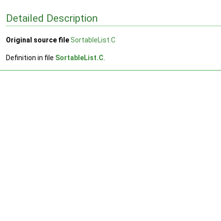
Detailed Description
Original source file
SortableList.C
Definition in file
SortableList.C
.