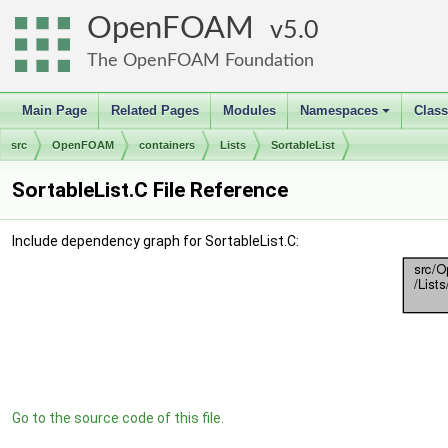
OpenFOAM
5.0
The OpenFOAM Foundation
Main Page
Related Pages
Modules
Namespaces
Clas
+
src
OpenFOAM
containers
Lists
SortableList
SortableList.C File Reference
Include dependency graph for SortableList.C:
Go to the source code of this file.