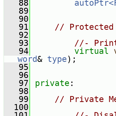
   88
autoPtr<
   89
   90
   91
// Protected
   92
   93
//- Prin
   94
virtual
word
& 
type
);
   95
   96
   97
private
:
   98
   99
// Private M
  100
  101
//- Disa