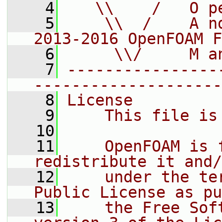
    4
   \\    /   O p
    5
    \\  /    A n
2013-2016 OpenFOAM F
    6
     \\/     M a
    7
----------------
--------------------
    8
License
    9
    This file is
   10
   11
    OpenFOAM is 
redistribute it and/
   12
    under the te
Public License as pu
   13
    the Free Sof