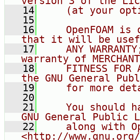
version 3 of the Lic
   14
    (at your opt
   15
   16
    OpenFOAM is 
that it will be usef
   17
    ANY WARRANTY
warranty of MERCHANT
   18
    FITNESS FOR 
the GNU General Publ
   19
    for more det
   20
   21
    You should h
GNU General Public L
   22
    along with O
<http://www.gnu.org/