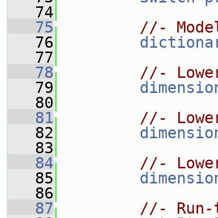
   74
   75
//- Mode
   76
dictiona
   77
   78
//- Lowe
   79
dimensio
   80
   81
//- Lowe
   82
dimensio
   83
   84
//- Lowe
   85
dimensio
   86
   87
//- Run-