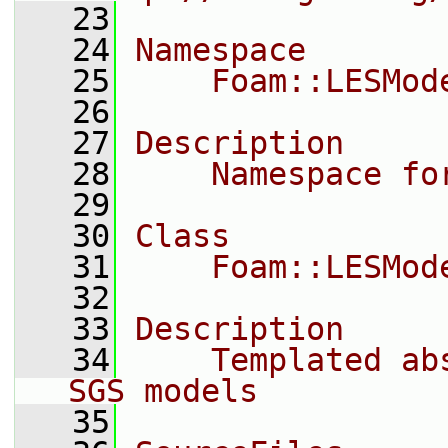
   23
   24
Namespace
   25
    Foam::LESMod
   26
   27
Description
   28
    Namespace fo
   29
   30
Class
   31
    Foam::LESMod
   32
   33
Description
   34
    Templated ab
SGS models
   35