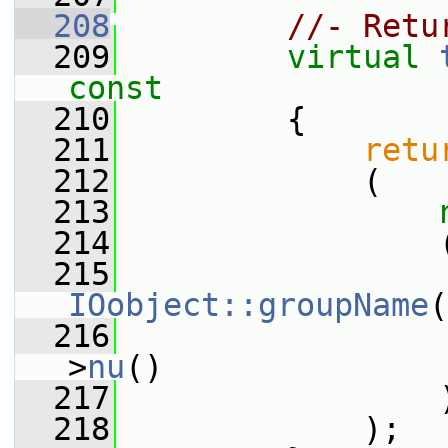
  208
//- Retu
  209
virtual
const
  210
{
  211
retu
  212
             (
  213
  214
                 
  215
IOobject::groupName
(
  216
                 
>
nu
()
  217
                 
  218
             );