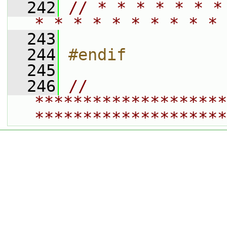
  242
// * * * * * * *
* * * * * * * * * * 
  243
  244
#endif
  245
  246
// 
********************
********************