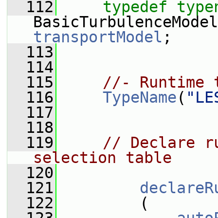
  112
typedef
type
transportModel
;
  113
  114
  115
//- Runtime 
  116
TypeName
(
"LE
  117
  118
  119
// Declare r
selection table
  120
  121
declareR
  122
         (