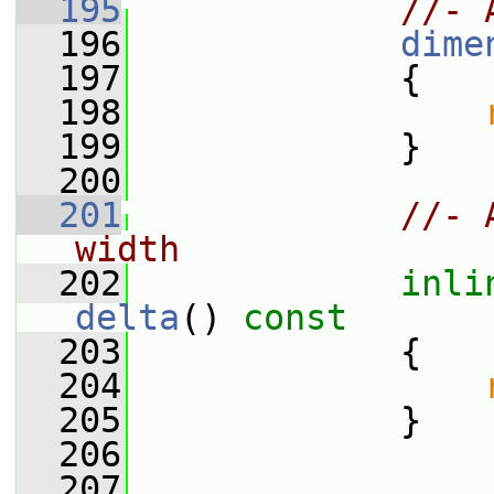
  195
//- 
  196
dime
  197
             {
  198
  199
             }
  200
  201
//- 
width
  202
inli
delta
()
 const
  203
{
  204
  205
             }
  206
  207