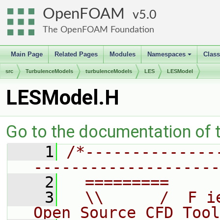
OpenFOAM
5.0
The OpenFOAM Foundation
Main Page
Related Pages
Modules
Namespaces
Clas
+
src
TurbulenceModels
turbulenceModels
LES
LESModel
LESModel.H
Go to the documentation of th
    1
/*--------------
--------------------
    2
  =========     
    3
  \\      /  F i
Open Source CFD Tool