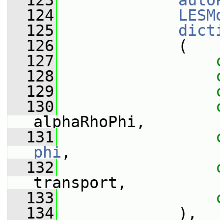
  123
auto
  124
LESM
  125
dict
  126
             (
  127
  128
  129
  130
alphaRhoPhi,
  131
phi
,
  132
transport,
  133
  134
             ),