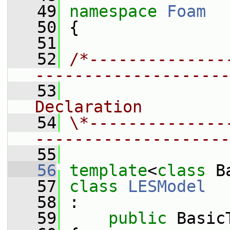
   49
namespace 
Foam
   50
 {
   51
   52
/*--------------
--------------------
   53
                
Declaration
   54
\*--------------
--------------------
   55
   56
template
<
class
 B
   57
class 
LESModel
   58
 :
   59
public
 Basic