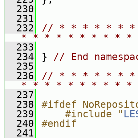
  230
  231
  232
// * * * * * * *
* * * * * * * * * * 
  233
  234
 } 
// End namespa
  235
  236
// * * * * * * *
* * * * * * * * * * 
  237
  238
#ifdef NoReposit
  239
    #include "
LE
  240
#endif
  241