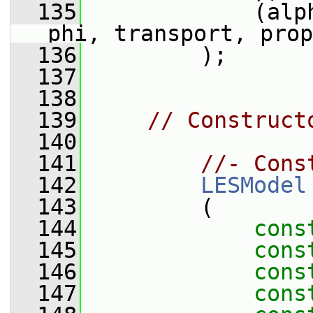
  135
             (alp
phi, transport, prop
  136
         );
  137
  138
  139
// Construct
  140
  141
//- Cons
  142
LESModel
  143
         (
  144
cons
  145
cons
  146
cons
  147
cons