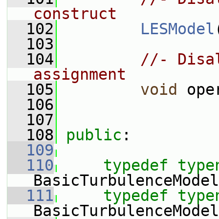
construct
  102
LESModel
  103
  104
//- Disa
assignment
  105
void
 ope
  106
  107
  108
public
:
  109
  110
typedef
type
BasicTurbulenceModel
  111
typedef
type
BasicTurbulenceModel