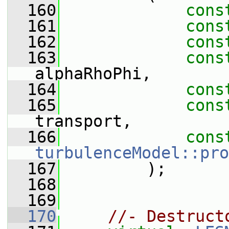
  160
cons
  161
cons
  162
cons
  163
cons
alphaRhoPhi,
  164
cons
  165
cons
transport,
  166
cons
turbulenceModel::pro
  167
         );
  168
  169
  170
//- Destruct