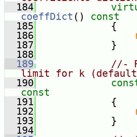
  184
virt
coeffDict
()
 const
  185
{
  186
  187
             }
  188
  189
//- 
limit for k (default
  190
cons
const
  191
{
  192
  193
             }
  194