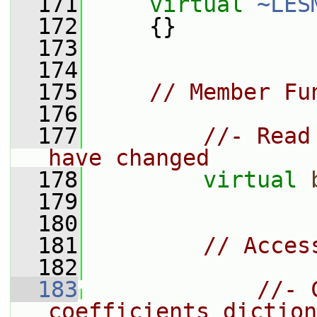
  171
virtual
~LES
  172
     {}
  173
  174
  175
// Member Fu
  176
  177
//- Read
have changed
  178
virtual
  179
  180
  181
// Acces
  182
  183
//- 
coefficients diction