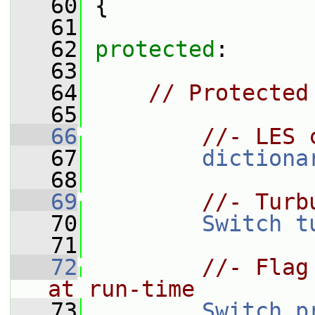
   60
 {
   61
   62
protected
:
   63
   64
// Protected
   65
   66
//- LES 
   67
dictiona
   68
   69
//- Turb
   70
Switch
t
   71
   72
//- Flag
at run-time
   73
Switch
p