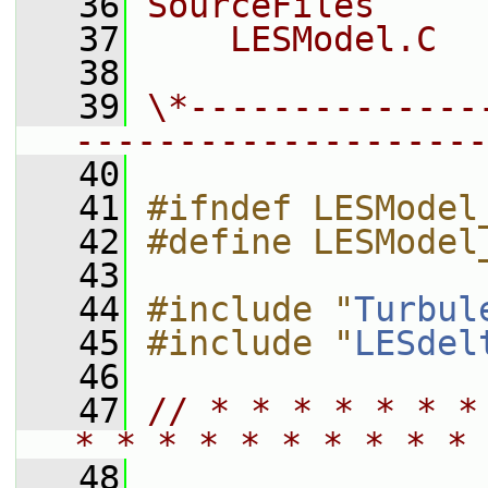
   36
SourceFiles
   37
    LESModel.C
   38
   39
\*--------------
--------------------
   40
   41
#ifndef LESModel
   42
#define LESModel
   43
   44
#include "
Turbul
   45
#include "
LESdel
   46
   47
// * * * * * * *
* * * * * * * * * * 
   48