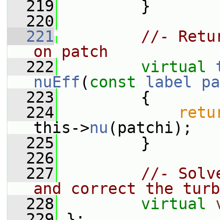
  219
         }
  220
  221
//- Retu
on patch
  222
virtual
nuEff
(
const
label
pa
  223
{
  224
retu
this->
nu
(patchi);
  225
         }
  226
  227
//- Solv
and correct the turb
  228
virtual
  229
 };