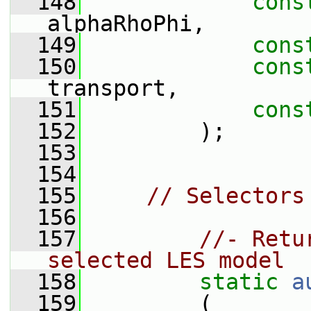
  148
cons
alphaRhoPhi,
  149
cons
  150
cons
transport,
  151
cons
  152
         );
  153
  154
  155
// Selectors
  156
  157
//- Retu
selected LES model
  158
static
a
  159
         (