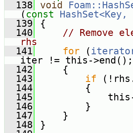
  138
void
Foam::HashS
(
const
HashSet<Key, 
  139
 {
  140
// Remove el
rhs
  141
for
 (
iterato
iter != this->end();
  142
     {
  143
if
 (!rhs
  144
         {
  145
             this
  146
         }
  147
     }
  148
 }