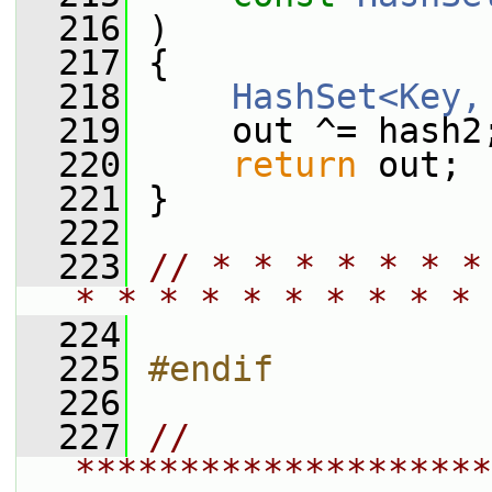
  216
 )
  217
 {
  218
HashSet<Key,
  219
     out ^= hash2
  220
return
 out;
  221
 }
  222
  223
// * * * * * * *
* * * * * * * * * * 
  224
  225
#endif
  226
  227
// 
********************