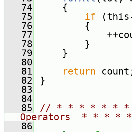
   74
     {
   75
if
 (this
   76
         {
   77
             ++co
   78
         }
   79
     }
   80
   81
return
 count
   82
 }
   83
   84
   85
// * * * * * * *
Operators  * * * * *
   86