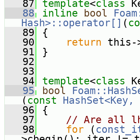
   87
template
<
class
 K
   88
inline
bool
Foam
Hash>::operator[]
(
co
   89
{
   90
return
 this-
   91
 }
   92
   93
   94
template
<
class
 K
   95
bool
Foam::HashS
(
const
HashSet<Key, 
   96
{
   97
// Are all l
   98
for
 (
const_i
>cbegin(); iter != t