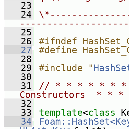
   23
   24
\*--------------
--------------------
   25
   26
#ifndef HashSet_
   27
#define HashSet_
   28
   29
#include "
HashSe
   30
   31
// * * * * * * *
Constructors  * * * 
   32
   33
template
<
class
 K
   34
Foam::HashSet<Ke