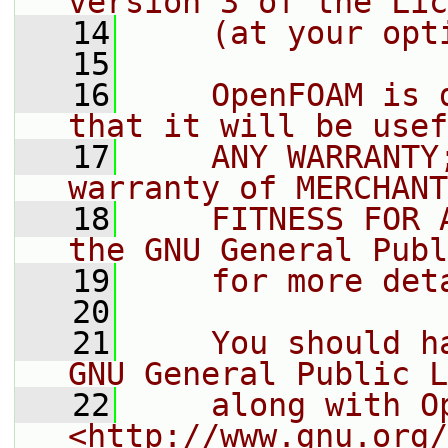
version 3 of the Lic
   14
    (at your opt
   15
   16
    OpenFOAM is 
that it will be usef
   17
    ANY WARRANTY
warranty of MERCHANT
   18
    FITNESS FOR 
the GNU General Publ
   19
    for more det
   20
   21
    You should h
GNU General Public L
   22
    along with O
<http://www.gnu.org/