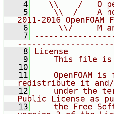
    4
   \\    /   O p
    5
    \\  /    A n
2011-2016 OpenFOAM F
    6
     \\/     M a
    7
----------------
--------------------
    8
License
    9
    This file is
   10
   11
    OpenFOAM is 
redistribute it and/
   12
    under the te
Public License as pu
   13
    the Free Sof