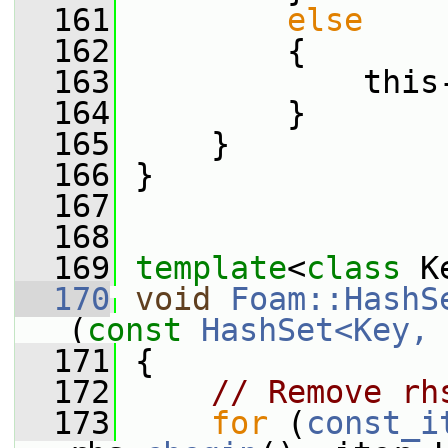
  161
else
  162
         {
  163
             this
  164
         }
  165
     }
  166
 }
  167
  168
  169
template
<
class
 K
  170
void
Foam::HashS
(
const
HashSet<Key, 
  171
 {
  172
// Remove rh
  173
for
 (
const_i