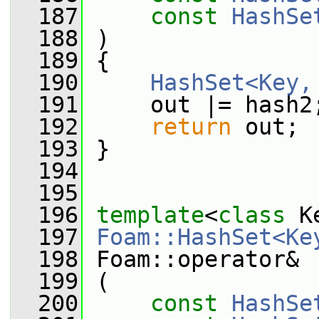
  187
const
HashSe
  188
 )
  189
 {
  190
HashSet<Key,
  191
     out |= hash2
  192
return
 out;
  193
 }
  194
  195
  196
template
<
class
 K
  197
Foam::HashSet<Ke
  198
 Foam::operator&
  199
 (
  200
const
HashSe