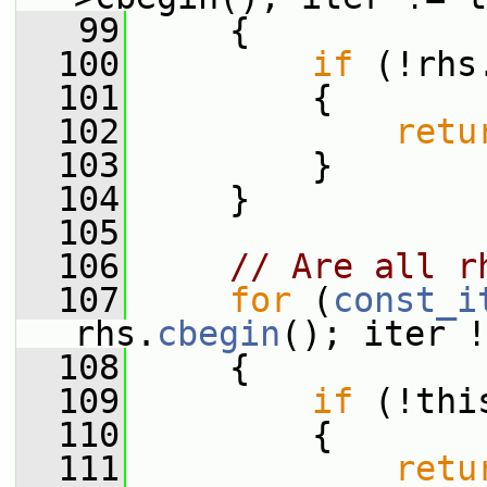
   99
     {
  100
if
 (!rhs
  101
         {
  102
retu
  103
         }
  104
     }
  105
  106
// Are all r
  107
for
 (
const_i
rhs.
cbegin
(); iter !
  108
     {
  109
if
 (!thi
  110
         {
  111
retu