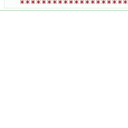
********************