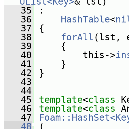
UList<Key>
& lst)
   35
 :
   36
HashTable
<
ni
   37
 {
   38
forAll
(lst, 
   39
     {
   40
         this->
in
   41
     }
   42
 }
   43
   44
   45
template
<
class
 K
   46
template
<
class
 A
   47
Foam::HashSet<Ke
   48
 (