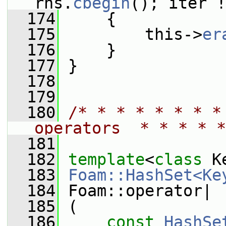
rhs.
cbegin
(); iter !
  174
     {
  175
         this->
er
  176
     }
  177
 }
  178
  179
  180
/* * * * * * * *
operators  * * * * *
  181
  182
template
<
class
 K
  183
Foam::HashSet<Ke
  184
 Foam::operator|
  185
 (
  186
const
HashSe