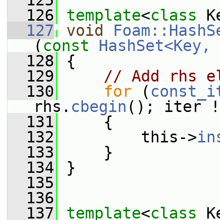
  125
  126
template
<
class
 K
  127
void
Foam::HashS
(
const
HashSet<Key, 
  128
 {
  129
// Add rhs e
  130
for
 (
const_i
rhs.
cbegin
(); iter !
  131
     {
  132
         this->
in
  133
     }
  134
 }
  135
  136
  137
template
<
class
 K