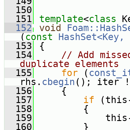
  149
  150
  151
template
<
class
 K
  152
void
Foam::HashS
(
const
HashSet<Key, 
  153
 {
  154
// Add misse
duplicate elements
  155
for
 (
const_i
rhs.
cbegin
(); iter !
  156
     {
  157
if
 (this
  158
         {
  159
             this
  160
         }