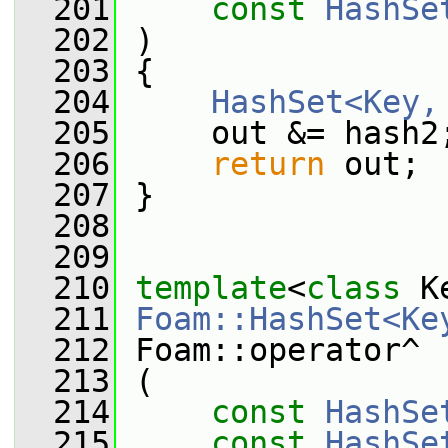
  201
const
HashSe
  202
 )
  203
 {
  204
HashSet<Key,
  205
     out &= hash2
  206
return
 out;
  207
 }
  208
  209
  210
template
<
class
 K
  211
Foam::HashSet<Ke
  212
 Foam::operator^
  213
 (
  214
const
HashSe
  215
const
HashSe