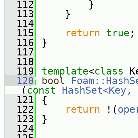
  112
         }
  113
     }
  114
  115
return
true
;
  116
 }
  117
  118
  119
template
<
class
 K
  120
bool
Foam::HashS
(
const
HashSet<Key, 
  121
{
  122
return
 !(
ope
  123
 }
  124