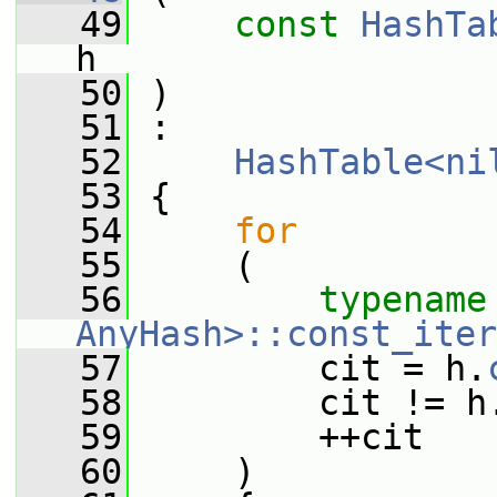
   49
const
HashTa
h
   50
 )
   51
 :
   52
HashTable<ni
   53
 {
   54
for
   55
     (
   56
typename
AnyHash>::const_iter
   57
         cit = h.
   58
         cit != h
   59
         ++cit
   60
     )