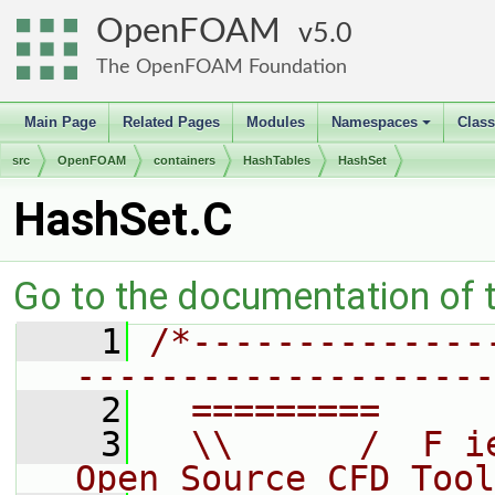
OpenFOAM
5.0
The OpenFOAM Foundation
Main Page
Related Pages
Modules
Namespaces
Clas
+
src
OpenFOAM
containers
HashTables
HashSet
HashSet.C
Go to the documentation of th
    1
/*--------------
--------------------
    2
  =========     
    3
  \\      /  F i
Open Source CFD Tool