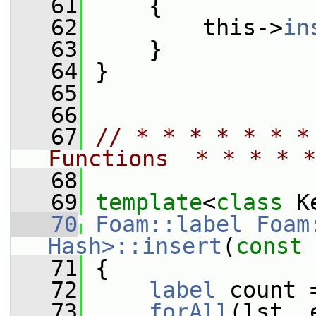
   61
     {
   62
         this->
in
   63
     }
   64
 }
   65
   66
   67
// * * * * * * *
Functions  * * * * *
   68
   69
template
<
class
 K
   70
Foam::label
Foam
Hash>::insert
(
const
   71
 {
   72
label
 count 
   73
forAll
(lst, 