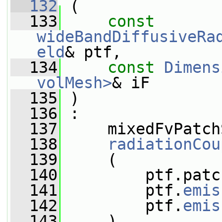
  132
 (
  133
const
wideBandDiffusiveRa
eld
& ptf,
  134
const
Dimens
volMesh>
& iF
  135
 )
  136
 :
  137
     mixedFvPatch
  138
radiationCou
  139
     (
  140
         ptf.patc
  141
         ptf.
emis
  142
         ptf.
emis
  143
     ),