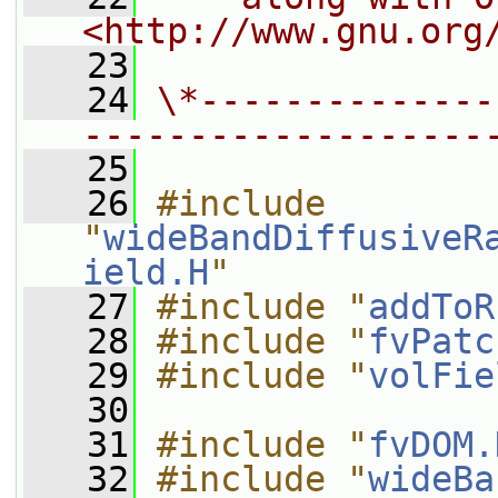
<http://www.gnu.org
   23
   24
\*--------------
-------------------
   25
   26
#include 
"
wideBandDiffusiveR
ield.H
"
   27
#include "
addToR
   28
#include "
fvPatc
   29
#include "
volFie
   30
   31
#include "
fvDOM.
   32
#include "
wideBa