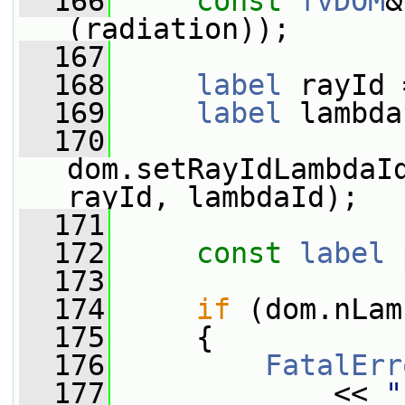
  166
const
fvDOM
&
(radiation));
  167
  168
label
 rayId 
  169
label
 lambda
  170
dom.setRayIdLambdaI
rayId, lambdaId);
  171
  172
const
label
  173
  174
if
 (dom.nLam
  175
     {
  176
FatalErr
  177
             << 
"