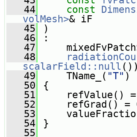
   43
const
fvPatc
   44
const
Dimens
volMesh>
& iF
   45
 )
   46
 :
   47
     mixedFvPatch
   48
radiationCou
scalarField::null
()
   49
     TName_(
"T"
)
   50
 {
   51
     refValue() =
   52
     refGrad() = 
   53
     valueFractio
   54
 }
   55