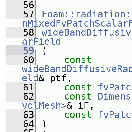
   56
   57
Foam::radiation:
nMixedFvPatchScalar
   58
wideBandDiffusiv
arField
   59
 (
   60
const
wideBandDiffusiveRa
eld
& ptf,
   61
const
fvPatc
   62
const
Dimens
volMesh>
& iF,
   63
const
fvPatc
   64
 )