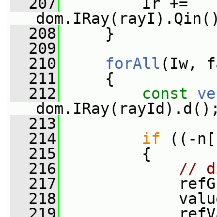
  207
         Ir += 
dom.IRay(rayI).Qin(
  208
     }
  209
  210
forAll
(Iw, f
  211
     {
  212
const
ve
dom.IRay(rayId).d()
  213
  214
if
 ((-n[
  215
         {
  216
// d
  217
             refG
  218
             valu
  219
             refV