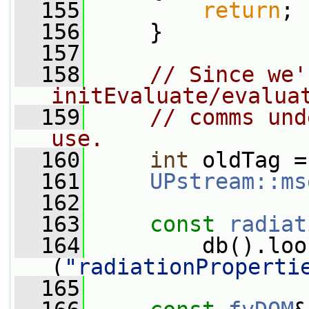
  155
return
;
  156
     }
  157
  158
// Since we'
initEvaluate/evalua
  159
// comms und
use.
  160
int
 oldTag =
  161
UPstream::ms
  162
  163
const
radiat
  164
         db().loo
(
"radiationProperti
  165