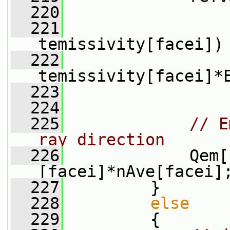
  220
                 
  221
                 
temissivity[facei])
  222
                  
temissivity[facei]*
  223
                 
  224
  225
// E
ray direction
  226
             Qem[
[facei]*nAve[facei]
  227
         }
  228
else
  229
         {