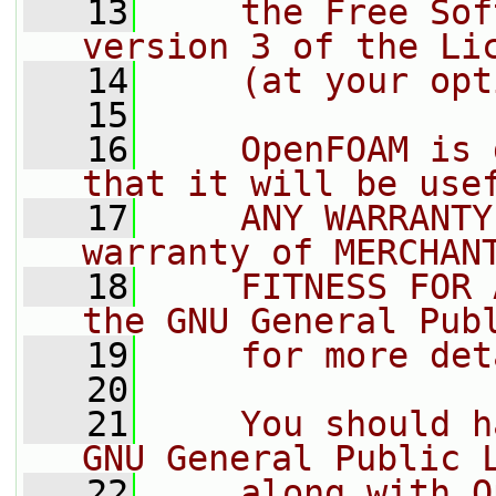
   13
    the Free Sof
version 3 of the Li
   14
    (at your opt
   15
   16
    OpenFOAM is 
that it will be use
   17
    ANY WARRANTY
warranty of MERCHAN
   18
    FITNESS FOR 
the GNU General Pub
   19
    for more det
   20
   21
    You should h
GNU General Public 
   22
    along with O