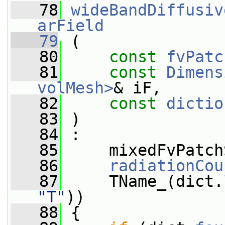
   78
wideBandDiffusiv
arField
   79
 (
   80
const
fvPatc
   81
const
Dimens
volMesh>
& iF,
   82
const
dictio
   83
 )
   84
 :
   85
     mixedFvPatch
   86
radiationCou
   87
     TName_(dict.
"T"
))
   88
 {