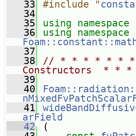
   33
#include "
consta
   34
   35
using namespace 
   36
using namespace 
Foam::constant::mat
   37
   38
// * * * * * * *
Constructors  * * *
   39
   40
Foam::radiation:
nMixedFvPatchScalar
   41
wideBandDiffusiv
arField
   42
 (