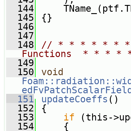
  144
     TName_(ptf.T
  145
 {}
  146
  147
  148
// * * * * * * *
Functions  * * * * 
  149
  150
void
Foam::radiation::wi
edFvPatchScalarFiel
  151
updateCoeffs
()
  152
 {
  153
if
 (this->up
  154
     {