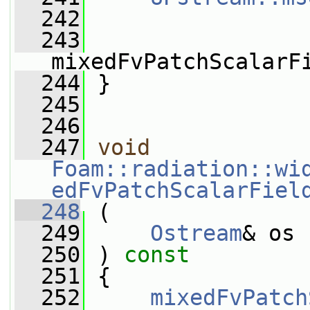
  242
  243
mixedFvPatchScalarF
  244
 }
  245
  246
  247
void
Foam::radiation::wi
edFvPatchScalarFiel
  248
 (
  249
Ostream
& os
  250
 ) 
const
  251
 {
  252
mixedFvPatch