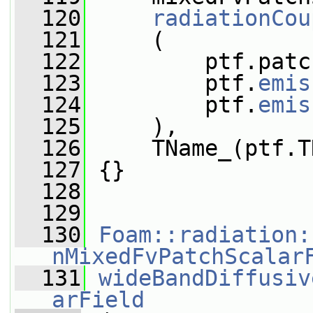
  120
radiationCou
  121
     (
  122
         ptf.patc
  123
         ptf.
emis
  124
         ptf.
emis
  125
     ),
  126
     TName_(ptf.T
  127
 {}
  128
  129
  130
Foam::radiation:
nMixedFvPatchScalar
  131
wideBandDiffusiv
arField