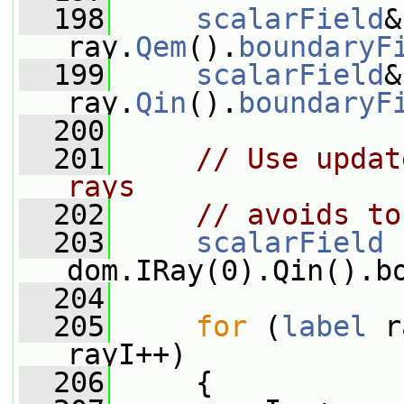
  198
scalarField
&
ray.
Qem
().
boundaryF
  199
scalarField
&
ray.
Qin
().
boundaryF
  200
  201
// Use updat
rays
  202
// avoids to
  203
scalarField
 
dom.IRay(0).Qin().b
  204
  205
for
 (
label
 r
rayI++)
  206
     {