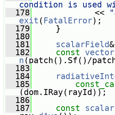
condition is used w
  178
             << 
"
exit
(
FatalError
);
  179
     }
  180
  181
scalarField
&
  182
const
vector
n
(patch().Sf()/patc
  183
  184
radiativeInt
  185
const_ca
(dom.IRay(rayId));
  186
  187
const
scalar