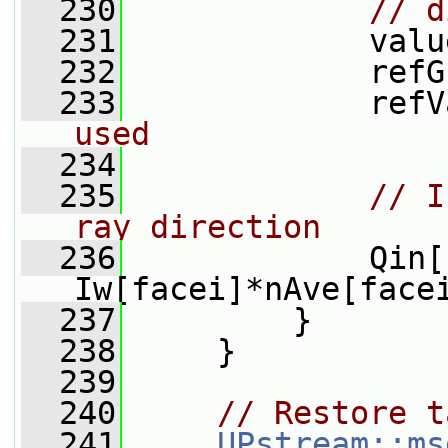
  230
// d
  231
             valu
  232
             refG
  233
             refV
used
  234
  235
// I
ray direction
  236
             Qin[
Iw[facei]*nAve[face
  237
         }
  238
     }
  239
  240
// Restore t
  241
UPstream::ms