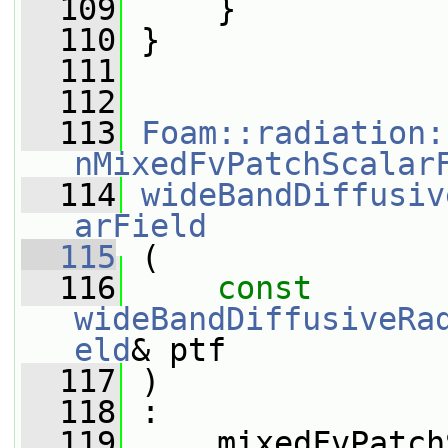
  109
     }
  110
 }
  111
  112
  113
Foam::radiation:
nMixedFvPatchScalar
  114
wideBandDiffusiv
arField
  115
 (
  116
const
wideBandDiffusiveRa
eld
& ptf
  117
 )
  118
 :
  119
     mixedFvPatch