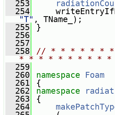
  253
radiationCou
  254
     writeEntryIf
"T"
, TName_);
  255
 }
  256
  257
  258
// * * * * * * *
* * * * * * * * * *
  259
  260
namespace 
Foam
  261
 {
  262
namespace 
radiat
  263
 {
  264
makePatchTyp
  265
     (