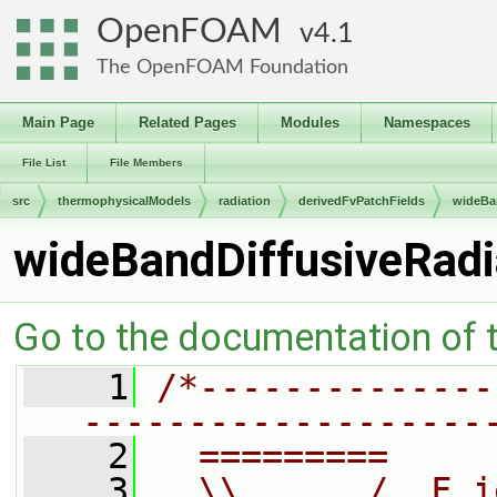
OpenFOAM
4.1
The OpenFOAM Foundation
Main Page
Related Pages
Modules
Namespaces
File List
File Members
src
thermophysicalModels
radiation
derivedFvPatchFields
wideBa
wideBandDiffusiveRadi
Go to the documentation of th
    1
/*--------------
-------------------
    2
  =========     
    3
  \\      /  F i