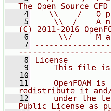
The Open Source CFD
    4
   \\    /   O p
    5
    \\  /    A n
(C) 2011-2016 OpenF
    6
     \\/     M a
    7
----------------
-------------------
    8
License
    9
    This file is
   10
   11
    OpenFOAM is 
redistribute it and
   12
    under the te
Public License as p