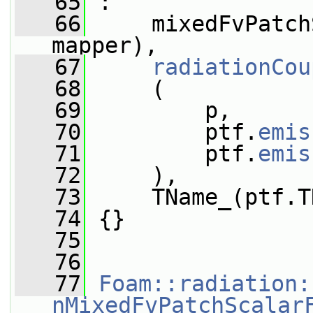
   65
 :
   66
     mixedFvPatch
mapper),
   67
radiationCou
   68
     (
   69
         p,
   70
         ptf.
emis
   71
         ptf.
emis
   72
     ),
   73
     TName_(ptf.T
   74
 {}
   75
   76
   77
Foam::radiation:
nMixedFvPatchScalar