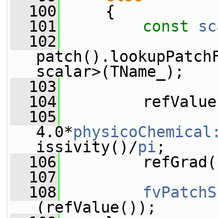
  100
     {
  101
const
sc
  102
patch().lookupPatch
scalar>(TName_);
  103
  104
         refValue
  105
4.0*
physicoChemical
issivity()/
pi
;
  106
         refGrad(
  107
  108
fvPatchS
(refValue());