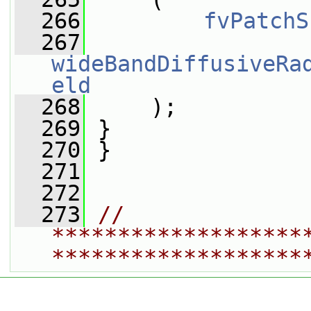
  266
fvPatchS
  267
wideBandDiffusiveRa
eld
  268
     );
  269
 }
  270
 }
  271
  272
  273
// 
*******************
*******************