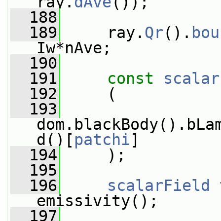
ray.
dAve
());
  188
  189
     ray.
Qr
().
bou
Iw*nAve;
  190
  191
const
scalar
  192
     (
  193
dom.blackBody().bLa
d()[
patchi
]
  194
     );
  195
  196
scalarField
 
emissivity();
  197