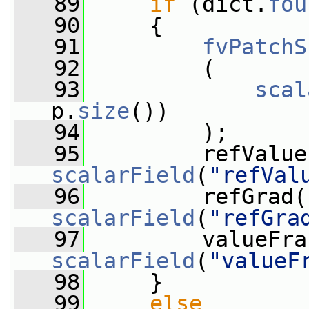
   89
if
 (dict.
fou
   90
     {
   91
fvPatchS
   92
         (
   93
scal
p.
size
())
   94
         );
   95
scalarField
(
"refVal
   96
scalarField
(
"refGra
   97
scalarField
(
"valueF
   98
     }
   99
else