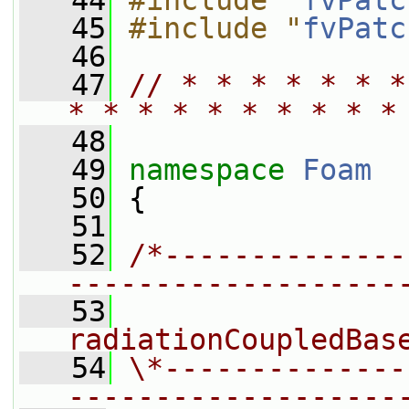
   44
#include "
fvPatc
   45
#include "
fvPatc
   46
   47
// * * * * * * *
* * * * * * * * * *
   48
   49
namespace 
Foam
   50
 {
   51
   52
/*--------------
-------------------
   53
                
radiationCoupledBas
   54
\*--------------
-------------------