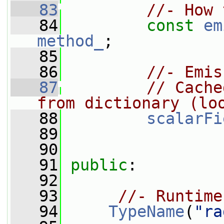
   83
//- How 
   84
const
em
method_
;
   85
   86
//- Emis
   87
// Cache
from dictionary (lo
   88
scalarFi
   89
   90
   91
public
:
   92
   93
//- Runtime
   94
TypeName
(
"ra