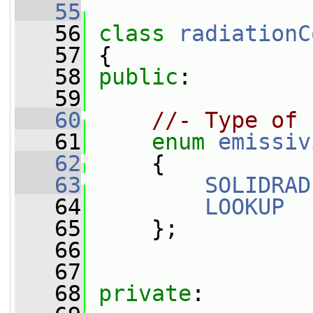
   55
   56
class 
radiationC
   57
 {
   58
public
:
   59
   60
//- Type of 
   61
enum
emissiv
   62
     {
   63
SOLIDRAD
   64
LOOKUP
   65
     };
   66
   67
   68
private
: