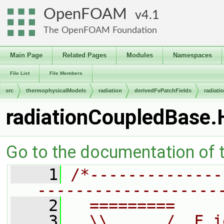
OpenFOAM
4.1
The OpenFOAM Foundation
Main Page
Related Pages
Modules
Namespaces
File List
File Members
src
thermophysicalModels
radiation
derivedFvPatchFields
radiat
radiationCoupledBase.
Go to the documentation of th
    1
/*--------------
-------------------
    2
  =========     
    3
  \\      /  F i