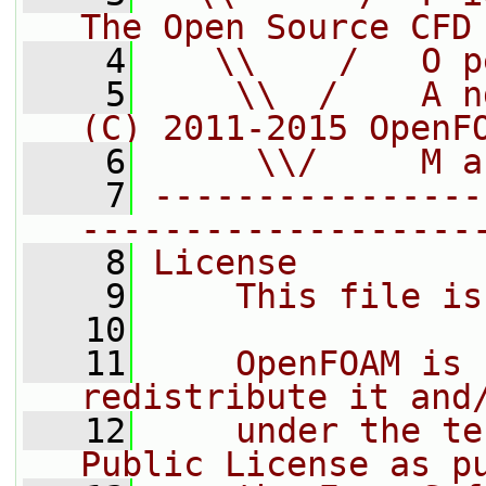
The Open Source CFD
    4
   \\    /   O p
    5
    \\  /    A n
(C) 2011-2015 OpenF
    6
     \\/     M a
    7
----------------
-------------------
    8
License
    9
    This file is
   10
   11
    OpenFOAM is 
redistribute it and
   12
    under the te
Public License as p