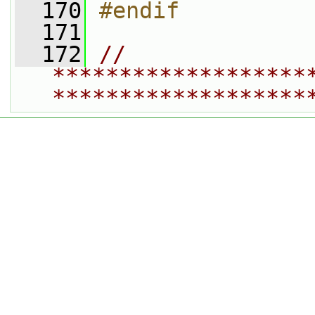
  170
#endif
  171
  172
// 
*******************
*******************