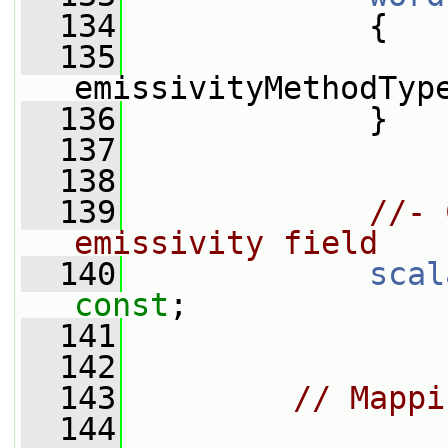
  134
{
  135
emissivityMethodTyp
  136
             }
  137
  138
  139
//- 
emissivity field
  140
scal
const
;
  141
  142
  143
// Mappi
  144