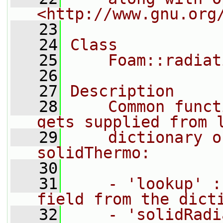
<http://www.gnu.org
   23
   24
Class
   25
    Foam::radiat
   26
   27
Description
   28
    Common funct
gets supplied from 
   29
    dictionary o
solidThermo:
   30
   31
    - 'lookup' :
field from the dict
   32
    - 'solidRadi