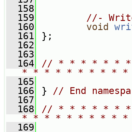
  158
  159
//- Writ
  160
void
wri
  161
 };
  162
  163
  164
// * * * * * * *
* * * * * * * * * *
  165
  166
 } 
// End namespa
  167
  168
// * * * * * * *
* * * * * * * * * *
  169