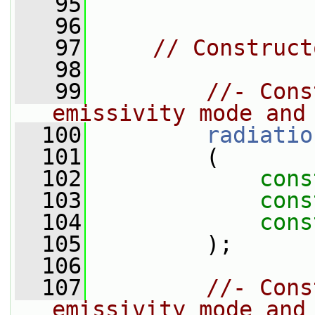
   95
   96
   97
// Construct
   98
   99
//- Cons
emissivity mode and
  100
radiatio
  101
         (
  102
cons
  103
cons
  104
cons
  105
         );
  106
  107
//- Cons
emissivity mode and