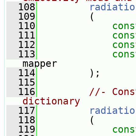
  108
radiatio
  109
         (
  110
cons
  111
cons
  112
cons
  113
cons
mapper
  114
         );
  115
  116
//- Cons
dictionary
  117
radiatio
  118
         (
  119
cons