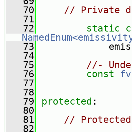
   69
   70
// Private d
   71
   72
static
c
NamedEnum<emissivit
   73
             emis
   74
   75
//- Unde
   76
const
fv
   77
   78
   79
protected
:
   80
   81
// Protected
   82