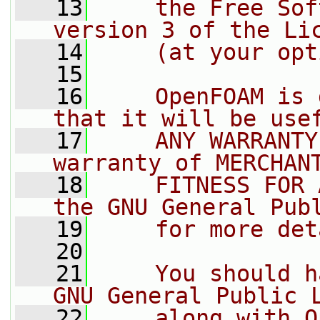
   13
    the Free Sof
version 3 of the Li
   14
    (at your opt
   15
   16
    OpenFOAM is 
that it will be use
   17
    ANY WARRANTY
warranty of MERCHAN
   18
    FITNESS FOR 
the GNU General Pub
   19
    for more det
   20
   21
    You should h
GNU General Public 
   22
    along with O