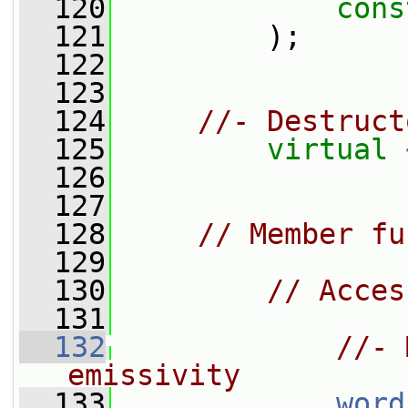
  120
cons
  121
         );
  122
  123
  124
//- Destruct
  125
virtual
  126
  127
  128
// Member fu
  129
  130
// Acces
  131
  132
//- 
emissivity
  133
word