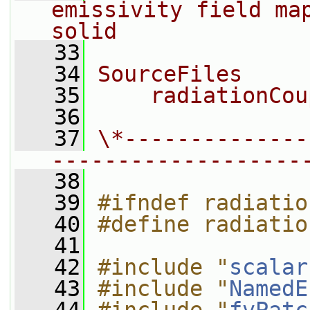
emissivity field map
solid
   33
   34
SourceFiles
   35
    radiationCou
   36
   37
\*--------------
-------------------
   38
   39
#ifndef radiatio
   40
#define radiatio
   41
   42
#include "
scalar
   43
#include "
NamedE