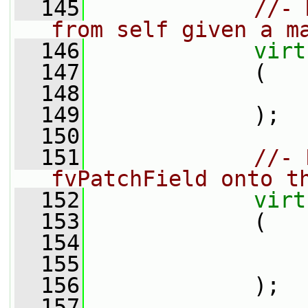
  145
//- 
from self given a m
  146
virt
  147
             (
  148
  149
             );
  150
  151
//- 
fvPatchField onto t
  152
virt
  153
             (
  154
  155
  156
             );
  157