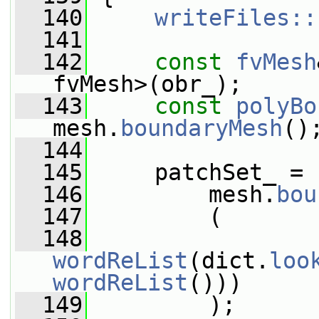
  140
writeFiles::
  141
  142
const
fvMesh
fvMesh>(obr_);
  143
const
polyBo
mesh.
boundaryMesh
()
  144
  145
     patchSet_ =
  146
         mesh.
bou
  147
         (
  148
wordReList
(dict.
loo
wordReList
()))
  149
         );