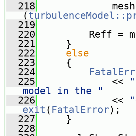
  218
             mesh
(
turbulenceModel::p
  219
  220
         Reff = m
  221
     }
  222
else
  223
     {
  224
FatalErr
  225
             << 
"
model in the "
  226
             << 
"
exit
(
FatalError
);
  227
     }
  228