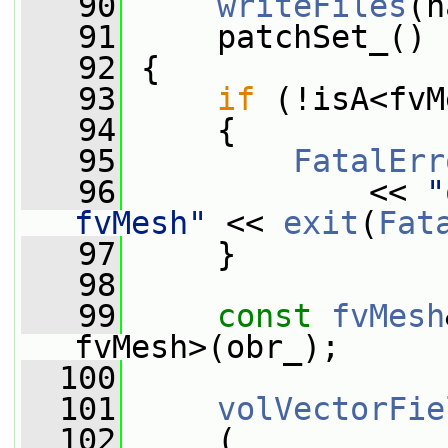
   90
writeFiles
(n
   91
     patchSet_()
   92
 {
   93
if
 (!isA<fvM
   94
     {
   95
FatalErr
   96
             << 
"
fvMesh"
 << 
exit
(
Fat
   97
     }
   98
   99
const
fvMesh
fvMesh>(obr_);
  100
  101
volVectorFie
  102
     (