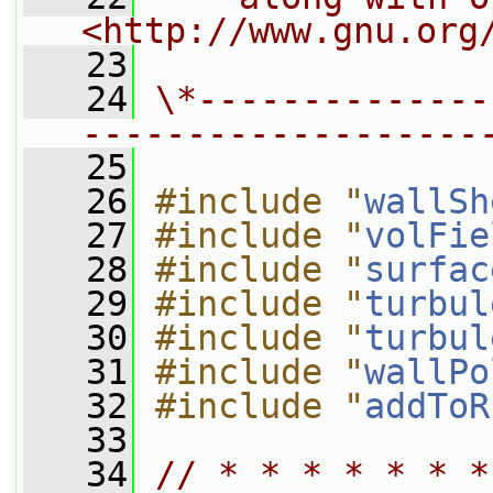
<http://www.gnu.org
   23
   24
\*--------------
-------------------
   25
   26
#include "
wallSh
   27
#include "
volFie
   28
#include "
surfac
   29
#include "
turbul
   30
#include "
turbul
   31
#include "
wallPo
   32
#include "
addToR
   33
   34
// * * * * * * *