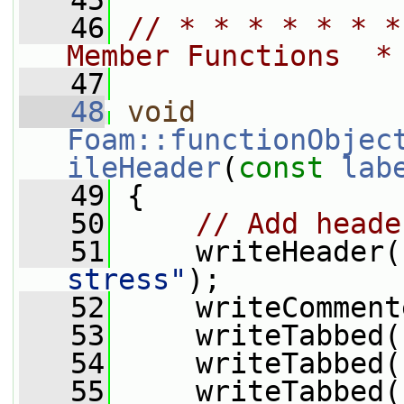
   45
   46
// * * * * * * *
Member Functions  *
   47
   48
void
Foam::functionObjec
ileHeader
(
const
lab
   49
 {
   50
// Add heade
   51
     writeHeader(
stress"
);
   52
     writeComment
   53
     writeTabbed(
   54
     writeTabbed(
   55
     writeTabbed(