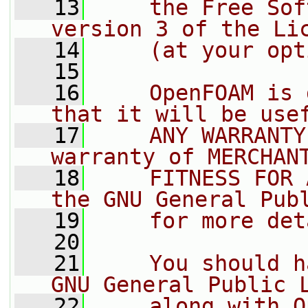
   13
    the Free Sof
version 3 of the Li
   14
    (at your opt
   15
   16
    OpenFOAM is 
that it will be use
   17
    ANY WARRANTY
warranty of MERCHAN
   18
    FITNESS FOR 
the GNU General Pub
   19
    for more det
   20
   21
    You should h
GNU General Public 
   22
    along with O