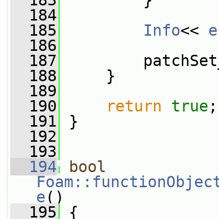
  183
         }
  184
  185
Info
<< 
e
  186
  187
         patchSet
  188
     }
  189
  190
return
true
;
  191
 }
  192
  193
  194
bool
Foam::functionObjec
e
()
  195
 {