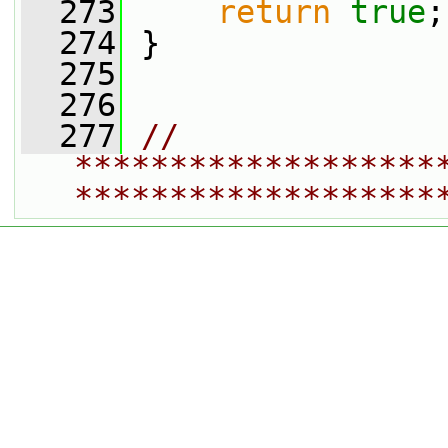
  273
return
true
;
  274
 }
  275
  276
  277
// 
*******************
*******************