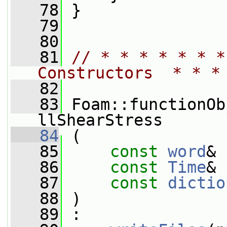
   78
 }
   79
   80
   81
// * * * * * * *
Constructors  * * *
   82
   83
 Foam::functionOb
llShearStress
   84
 (
   85
const
word
& 
   86
const
Time
& 
   87
const
dictio
   88
 )
   89
 :