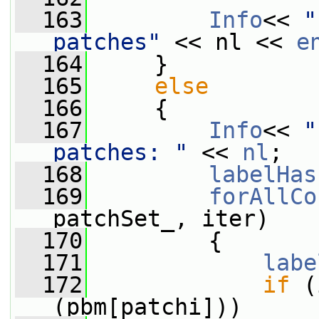
  163
Info
<< 
"
patches"
 << nl << 
e
  164
     }
  165
else
  166
     {
  167
Info
<< 
"
patches: "
 << 
nl
;
  168
labelHas
  169
forAllCo
patchSet_, iter)
  170
         {
  171
labe
  172
if
 (
(pbm[patchi]))