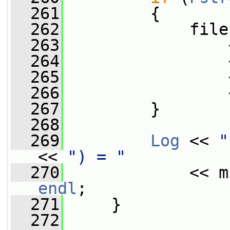
  261
         {
  262
             file
  263
                 
  264
                 
  265
                 
  266
                 
  267
         }
  268
  269
Log
 << 
"
<< 
") = "
  270
             << m
endl
;
  271
     }
  272