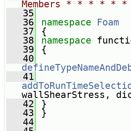
Members * * * * * *
   35
   36
namespace 
Foam
   37
 {
   38
namespace 
functi
   39
 {
   40
defineTypeNameAndDe
   41
addToRunTimeSelecti
wallShearStress, di
   42
 }
   43
 }
   44