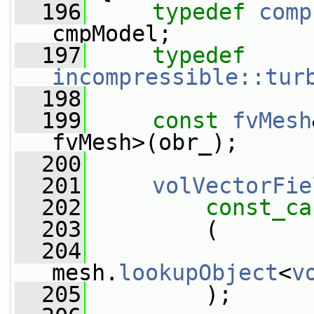
  196
typedef
comp
cmpModel;
  197
typedef
incompressible::tur
  198
  199
const
fvMesh
fvMesh>(obr_);
  200
  201
volVectorFie
  202
const_ca
  203
         (
  204
mesh.
lookupObject
<
v
  205
         );