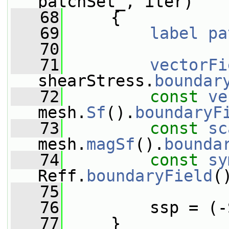
patchSet_, iter)
   68
     {
   69
label
pa
   70
   71
vectorFi
shearStress.
boundar
   72
const
ve
mesh.
Sf
().
boundaryF
   73
const
sc
mesh.
magSf
().
bounda
   74
const
sy
Reff.
boundaryField
(
   75
   76
         ssp = (-
   77
     }