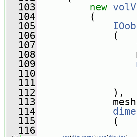
  103
new
volV
  104
         (
  105
IOob
  106
             (
  107
  108
                 
  109
  110
  111
  112
             ),
  113
             mesh
  114
dime
  115
             (
  116