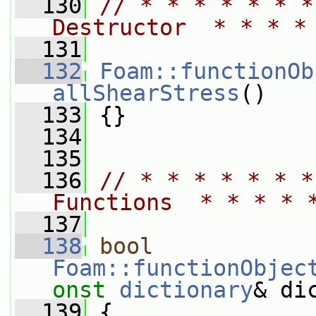
  130
// * * * * * * *
Destructor  * * * *
  131
  132
Foam::functionOb
allShearStress
()
  133
 {}
  134
  135
  136
// * * * * * * *
Functions  * * * * 
  137
  138
bool
Foam::functionObjec
onst
dictionary
& di
  139
 {