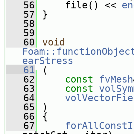
   56
     file() << 
en
   57
 }
   58
   59
   60
void
Foam::functionObjec
earStress
   61
 (
   62
const
fvMesh
   63
const
volSym
   64
volVectorFie
   65
 )
   66
 {
   67
forAllConstI