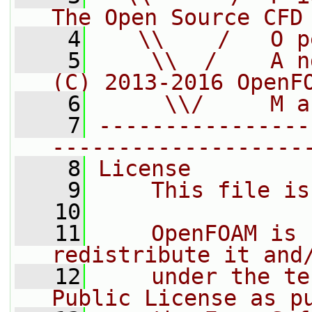
The Open Source CFD
    4
   \\    /   O p
    5
    \\  /    A n
(C) 2013-2016 OpenF
    6
     \\/     M a
    7
----------------
-------------------
    8
License
    9
    This file is
   10
   11
    OpenFOAM is 
redistribute it and
   12
    under the te
Public License as p