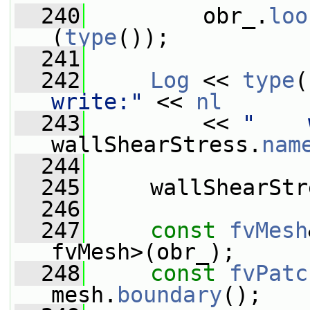
  240
         obr_.
loo
(
type
());
  241
  242
Log
 << 
type
(
write:"
 << 
nl
  243
         << 
"    
wallShearStress.
nam
  244
  245
     wallShearStr
  246
  247
const
fvMesh
fvMesh>(obr_);
  248
const
fvPatc
mesh.
boundary
();