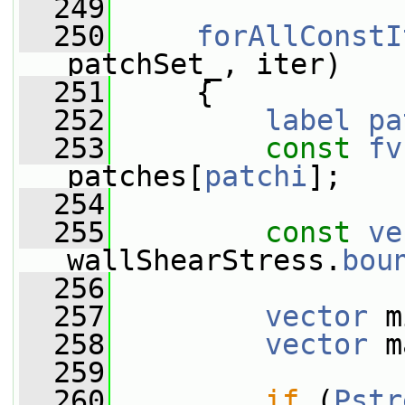
  249
  250
forAllConstI
patchSet_, iter)
  251
     {
  252
label
pa
  253
const
fv
patches[
patchi
];
  254
  255
const
ve
wallShearStress.
bou
  256
  257
vector
 m
  258
vector
 m
  259
  260
if
 (
Pstr