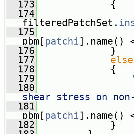
  173
             {
  174
filteredPatchSet.
in
  175
pbm[
patchi
].name() 
  176
             }
  177
else
  178
             {
  179
  180
                 
shear stress on non
  181
                 
pbm[
patchi
].name() 
  182
             }