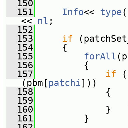
  150
  151
Info
<< 
type
(
<< 
nl
;
  152
  153
if
 (patchSet
  154
     {
  155
forAll
(p
  156
         {
  157
if
 (
(pbm[
patchi
]))
  158
             {
  159
                 
  160
             }
  161
         }
  162