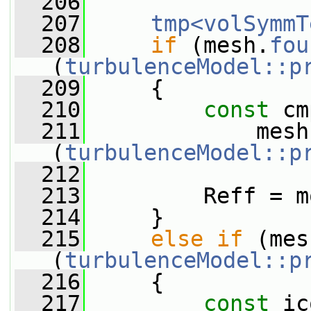
  206
  207
tmp<volSymmT
  208
if
 (mesh.
fou
(
turbulenceModel::p
  209
     {
  210
const
 cm
  211
             mesh
(
turbulenceModel::p
  212
  213
         Reff = m
  214
     }
  215
else
if
 (mes
(
turbulenceModel::p
  216
     {
  217
const
 ic