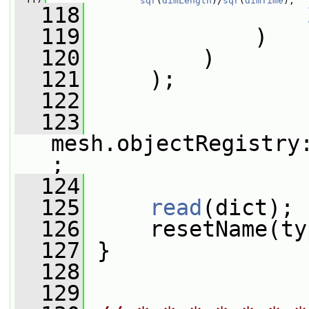
  117
sqr
(
dimLength
)/
sqr
(
dimTime
),
  118
  119
             )
  120
         )
  121
     );
  122
  123
mesh.objectRegistry
;
  124
  125
read
(dict);
  126
     resetName(ty
  127
 }
  128
  129