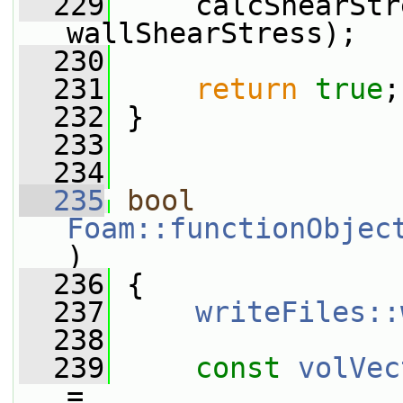
  229
     calcShearStr
wallShearStress);
  230
  231
return
true
;
  232
 }
  233
  234
  235
bool
Foam::functionObjec
)
  236
 {
  237
writeFiles::
  238
  239
const
volVec
=