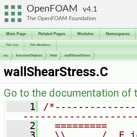
OpenFOAM
4.1
The OpenFOAM Foundation
Main Page
Related Pages
Modules
Namespaces
File List
File Members
src
functionObjects
field
wallShearStress
wallShearStress.C
Go to the documentation of th
    1
/*--------------
-------------------
    2
  =========     
    3
  \\      /  F i